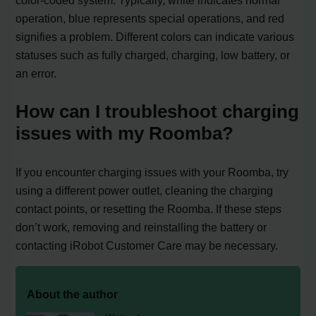
operation, blue represents special operations, and red
signifies a problem. Different colors can indicate various
statuses such as fully charged, charging, low battery, or
an error.
How can I troubleshoot charging
issues with my Roomba?
If you encounter charging issues with your Roomba, try
using a different power outlet, cleaning the charging
contact points, or resetting the Roomba. If these steps
don’t work, removing and reinstalling the battery or
contacting iRobot Customer Care may be necessary.
About the author