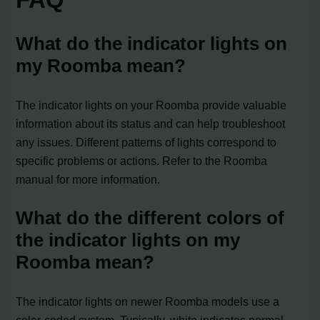
What do the indicator lights on
my Roomba mean?
The indicator lights on your Roomba provide valuable
information about its status and can help troubleshoot
any issues. Different patterns of lights correspond to
specific problems or actions. Refer to the Roomba
manual for more information.
What do the different colors of
the indicator lights on my
Roomba mean?
The indicator lights on newer Roomba models use a
color-coded system. Typically, white indicates normal