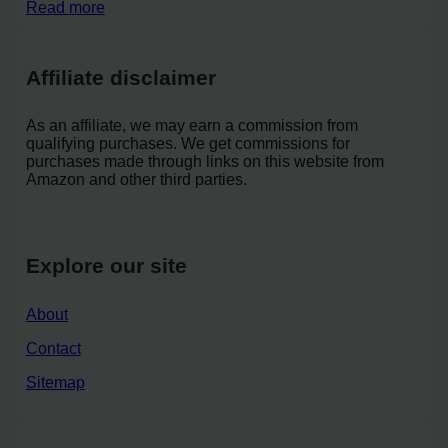
Read more
Affiliate disclaimer
As an affiliate, we may earn a commission from
qualifying purchases. We get commissions for
purchases made through links on this website from
Amazon and other third parties.
Explore our site
About
Contact
Sitemap