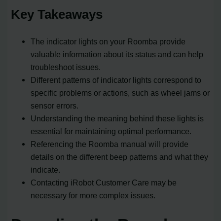
Key Takeaways
The indicator lights on your Roomba provide
valuable information about its status and can help
troubleshoot issues.
Different patterns of indicator lights correspond to
specific problems or actions, such as wheel jams or
sensor errors.
Understanding the meaning behind these lights is
essential for maintaining optimal performance.
Referencing the Roomba manual will provide
details on the different beep patterns and what they
indicate.
Contacting iRobot Customer Care may be
necessary for more complex issues.