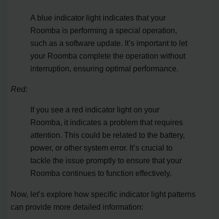
A blue indicator light indicates that your
Roomba is performing a special operation,
such as a software update. It’s important to let
your Roomba complete the operation without
interruption, ensuring optimal performance.
Red:
If you see a red indicator light on your
Roomba, it indicates a problem that requires
attention. This could be related to the battery,
power, or other system error. It’s crucial to
tackle the issue promptly to ensure that your
Roomba continues to function effectively.
Now, let’s explore how specific indicator light patterns
can provide more detailed information: