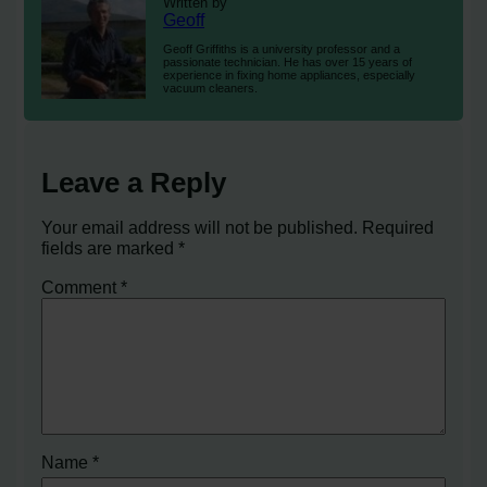
Written by
Geoff
Geoff Griffiths is a university professor and a
passionate technician. He has over 15 years of
experience in fixing home appliances, especially
vacuum cleaners.
Leave a Reply
Your email address will not be published.
Required
fields are marked
*
Comment
*
Name
*