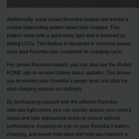
Additionally, some newer Roomba models will exhibit a
unique hibernating pattern when fully charged. This
pattern starts with a solid white light and is followed by
fading LEDs. This feature is designed to conserve power
once your Roomba has completed its charging cycle.
For certain Roomba models, you can also use the iRobot
HOME app to receive battery status updates. This allows
you to monitor your Roomba’s power level and plan the
next charging session accordingly.
By familiarizing yourself with the different Roomba
indicator light colors, you can quickly assess your robot’s
status and take appropriate action to ensure optimal
performance. Keeping an eye on your Roomba’s battery,
charging, and power indicators will help you maintain a