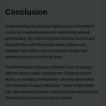
Conclusion
Understanding the indicator lights on your Roomba is
crucial for troubleshooting and maintaining optimal
performance. By referencing the Roomba manual and
being familiar with the various beep patterns and
indicator light colors, you can quickly identify and
address any issues that may arise.
Troubleshooting charging problems, such as using a
different power outlet, cleaning the charging contact
points, or resetting the Roomba, can help ensure that
your Roomba charges effectively. These simple steps
can often resolve common charging issues and get your
Roomba back up and running in no time.