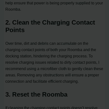
help ensure that power is being properly supplied to your
Roomba.
2. Clean the Charging Contact
Points
Over time, dirt and debris can accumulate on the
charging contact points of both your Roomba and the
docking station, hindering the charging process. To
resolve charging issues related to dirty contact points, I
recommend using a microfiber cloth to gently clean these
areas. Removing any obstructions will ensure a proper
connection and facilitate efficient charging.
3. Reset the Roomba
If cleaning the charging contact points doesn’t resolve