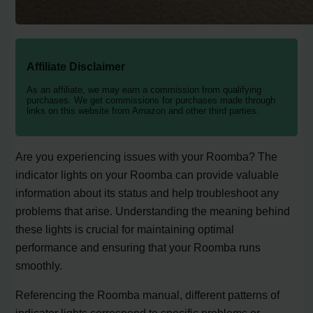
Affiliate Disclaimer
As an affiliate, we may earn a commission from qualifying
purchases. We get commissions for purchases made through
links on this website from Amazon and other third parties.
Are you experiencing issues with your Roomba? The
indicator lights on your Roomba can provide valuable
information about its status and help troubleshoot any
problems that arise. Understanding the meaning behind
these lights is crucial for maintaining optimal
performance and ensuring that your Roomba runs
smoothly.
Referencing the Roomba manual, different patterns of