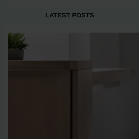
LATEST POSTS