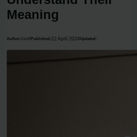
Meaning
22 April 2024
Author:
Geoff
Published:
Updated: