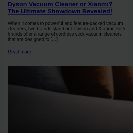
Dyson Vacuum Cleaner or Xiaomi?
The Ultimate Showdown Revealed!
When it comes to powerful and feature-packed vacuum
cleaners, two brands stand out: Dyson and Xiaomi. Both
brands offer a range of cordless stick vacuum cleaners
that are designed to […]
Read more