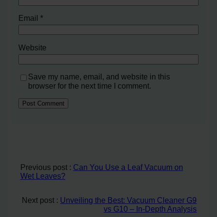
Email
*
Website
Save my name, email, and website in this
browser for the next time I comment.
Previous post :
Can You Use a Leaf Vacuum on
Wet Leaves?
Next post :
Unveiling the Best: Vacuum Cleaner G9
vs G10 – In-Depth Analysis