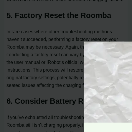
5. Factory Reset the Roomba
In rare cases where other troubleshooting methods
haven’t succeeded, performing a factory reset on your
Roomba may be necessary. Again, the exact steps for
conducting a factory reset can vary by model, so consult
the user manual or iRobot’s official website for detailed
instructions. This process will restore the Roomba to its
original factory settings, potentially resolving any deep-
seated issues affecting the charging function.
6. Consider Battery Replacement
If you’ve exhausted all troubleshooting options and your
Roomba still isn’t charging properly, it might be time to