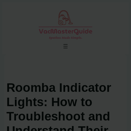
Skip
to
content
Roomba Indicator
Lights: How to
Troubleshoot and
Understand Their