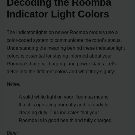
Decoding the Roomba
Indicator Light Colors
The indicator lights on newer Roomba models use a
color-coded system to communicate the robot’s status.
Understanding the meaning behind these indicator light
colors is essential for staying informed about your
Roomba’s battery, charging, and power status. Let’s
delve into the different colors and what they signify:
White:
A solid white light on your Roomba means
that it is operating normally and is ready for
cleaning duty. This indicates that your
Roomba is in good health and fully charged.
Blue: