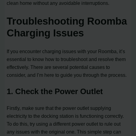
clean home without any avoidable interruptions.
Troubleshooting Roomba
Charging Issues
If you encounter charging issues with your Roomba, it’s
essential to know how to troubleshoot and resolve them
effectively. There are several potential causes to
consider, and I’m here to guide you through the process.
1. Check the Power Outlet
Firstly, make sure that the power outlet supplying
electricity to the docking station is functioning correctly.
To do this, try using a different power outlet to rule out
any issues with the original one. This simple step can