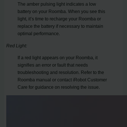
The amber pulsing light indicates a low
battery on your Roomba. When you see this
light, it’s time to recharge your Roomba or
replace the battery if necessary to maintain
optimal performance.
Red Light:
If a red light appears on your Roomba, it
signifies an error or fault that needs
troubleshooting and resolution. Refer to the
Roomba manual or contact iRobot Customer
Care for guidance on resolving the issue.