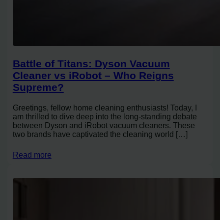
Battle of Titans: Dyson Vacuum
Cleaner vs iRobot – Who Reigns
Supreme?
Greetings, fellow home cleaning enthusiasts! Today, I
am thrilled to dive deep into the long-standing debate
between Dyson and iRobot vacuum cleaners. These
two brands have captivated the cleaning world […]
Read more