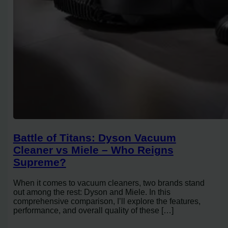
Battle of Titans: Dyson Vacuum
Cleaner vs Miele – Who Reigns
Supreme?
When it comes to vacuum cleaners, two brands stand
out among the rest: Dyson and Miele. In this
comprehensive comparison, I’ll explore the features,
performance, and overall quality of these […]