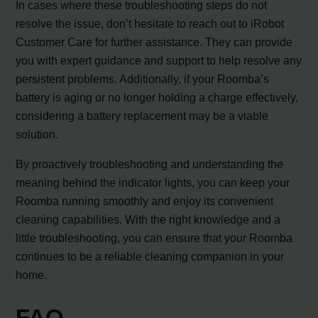
In cases where these troubleshooting steps do not
resolve the issue, don’t hesitate to reach out to iRobot
Customer Care for further assistance. They can provide
you with expert guidance and support to help resolve any
persistent problems. Additionally, if your Roomba’s
battery is aging or no longer holding a charge effectively,
considering a battery replacement may be a viable
solution.
By proactively troubleshooting and understanding the
meaning behind the indicator lights, you can keep your
Roomba running smoothly and enjoy its convenient
cleaning capabilities. With the right knowledge and a
little troubleshooting, you can ensure that your Roomba
continues to be a reliable cleaning companion in your
home.
FAQ