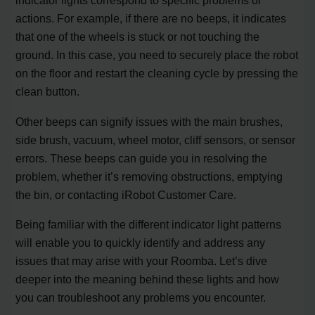
indicator lights correspond to specific problems or
actions. For example, if there are no beeps, it indicates
that one of the wheels is stuck or not touching the
ground. In this case, you need to securely place the robot
on the floor and restart the cleaning cycle by pressing the
clean button.
Other beeps can signify issues with the main brushes,
side brush, vacuum, wheel motor, cliff sensors, or sensor
errors. These beeps can guide you in resolving the
problem, whether it’s removing obstructions, emptying
the bin, or contacting iRobot Customer Care.
Being familiar with the different indicator light patterns
will enable you to quickly identify and address any
issues that may arise with your Roomba. Let’s dive
deeper into the meaning behind these lights and how
you can troubleshoot any problems you encounter.