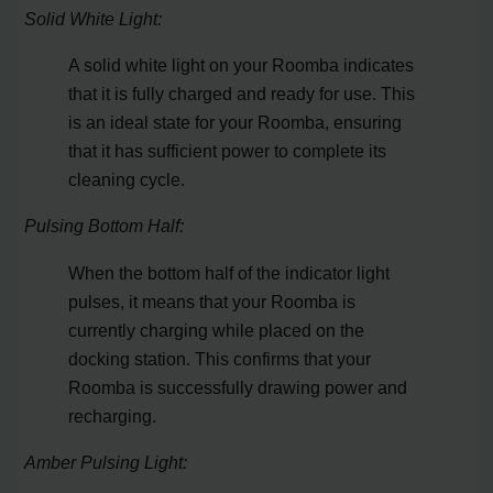
Solid White Light:
A solid white light on your Roomba indicates
that it is fully charged and ready for use. This
is an ideal state for your Roomba, ensuring
that it has sufficient power to complete its
cleaning cycle.
Pulsing Bottom Half:
When the bottom half of the indicator light
pulses, it means that your Roomba is
currently charging while placed on the
docking station. This confirms that your
Roomba is successfully drawing power and
recharging.
Amber Pulsing Light: