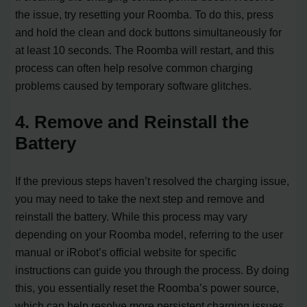
the issue, try resetting your Roomba. To do this, press
and hold the clean and dock buttons simultaneously for
at least 10 seconds. The Roomba will restart, and this
process can often help resolve common charging
problems caused by temporary software glitches.
4. Remove and Reinstall the
Battery
If the previous steps haven’t resolved the charging issue,
you may need to take the next step and remove and
reinstall the battery. While this process may vary
depending on your Roomba model, referring to the user
manual or iRobot’s official website for specific
instructions can guide you through the process. By doing
this, you essentially reset the Roomba’s power source,
which can help resolve more persistent charging issues.