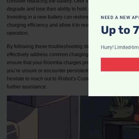
consider replacing the battery. Over time, batteries can
degrade and lose their ability to hold a charge effectively.
Investing in a new battery can restore your Roomba’s
NEED A NEW AP
charging efficiency and allow it to resume normal
Up to 
operation.
By following these troubleshooting steps, you can
Hurry! Limited-ti
effectively address common charging problems and
ensure that your Roomba charges properly. Remember, if
you’re unsure or encounter persistent issues, don’t
hesitate to reach out to iRobot’s Customer Care for
further assistance.