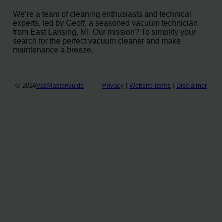
We’re a team of cleaning enthusiasts and technical
experts, led by Geoff, a seasoned vacuum technician
from East Lansing, MI. Our mission? To simplify your
search for the perfect vacuum cleaner and make
maintenance a breeze.
© 2024
VacMasterGuide
Privacy
|
Website terms
|
Disclaimer