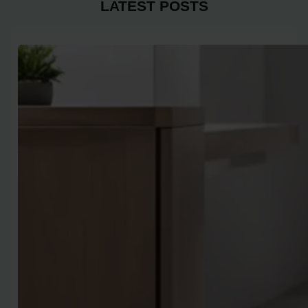
LATEST POSTS