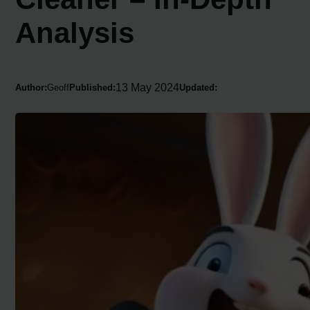
Analysis
13 May 2024
Author:
Geoff
Published:
Updated: