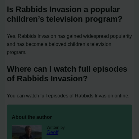
Is Rabbids Invasion a popular
children’s television program?
Yes, Rabbids Invasion has gained widespread popularity
and has become a beloved children’s television
program.
Where can I watch full episodes
of Rabbids Invasion?
You can watch full episodes of Rabbids Invasion online.
About the author
Written by
Geoff