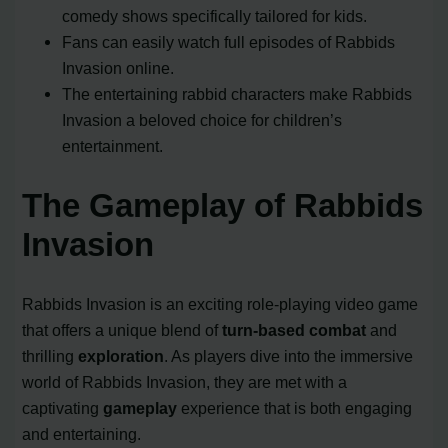
comedy shows specifically tailored for kids.
Fans can easily watch full episodes of Rabbids
Invasion online.
The entertaining rabbid characters make Rabbids
Invasion a beloved choice for children’s
entertainment.
The Gameplay of Rabbids
Invasion
Rabbids Invasion is an exciting role-playing video game
that offers a unique blend of
turn-based combat
and
thrilling
exploration
. As players dive into the immersive
world of Rabbids Invasion, they are met with a
captivating
gameplay
experience that is both engaging
and entertaining.