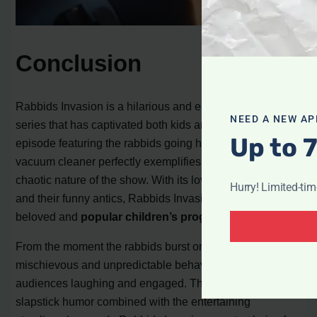
Conclusion
Rabbids Invasion is a hilarious and entertaining cartoon
NEED A NEW AP
series that has captivated both kids and adults alike. The
Up to 
episode featuring the rabbids going head-to-head with a
vacuum cleaner perfectly exemplifies the comedic and
chaotic nature of the show. With its lovable characters
Hurry! Limited-ti
and their funny antics, Rabbids Invasion has become a
beloved and
popular children’s program
.
From the moment the rabbids burst onto the screen, their
mischievous and unpredictable behavior has kept
audiences laughing and engaged. The witty and
slapstick humor combined with the entertaining