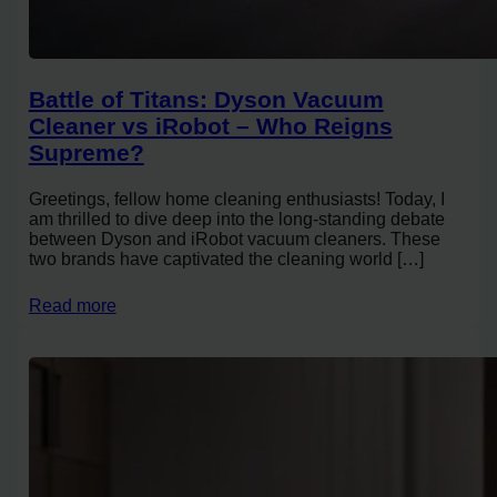
Battle of Titans: Dyson Vacuum
Cleaner vs iRobot – Who Reigns
Supreme?
Greetings, fellow home cleaning enthusiasts! Today, I
am thrilled to dive deep into the long-standing debate
between Dyson and iRobot vacuum cleaners. These
two brands have captivated the cleaning world […]
Read more