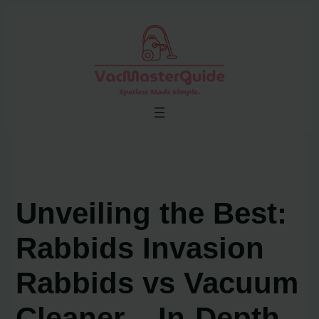
Skip
to
content
Unveiling the Best:
Rabbids Invasion
Rabbids vs Vacuum
Cleaner – In-Depth