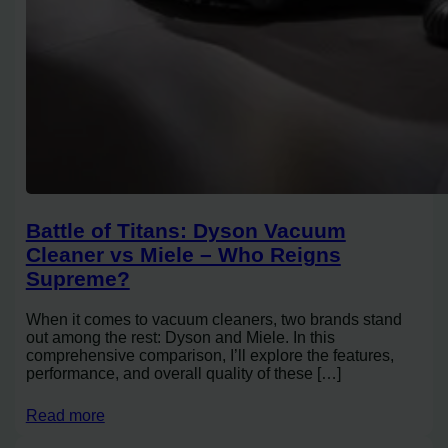
Battle of Titans: Dyson Vacuum
Cleaner vs Miele – Who Reigns
Supreme?
When it comes to vacuum cleaners, two brands stand
out among the rest: Dyson and Miele. In this
comprehensive comparison, I’ll explore the features,
performance, and overall quality of these […]
Read more