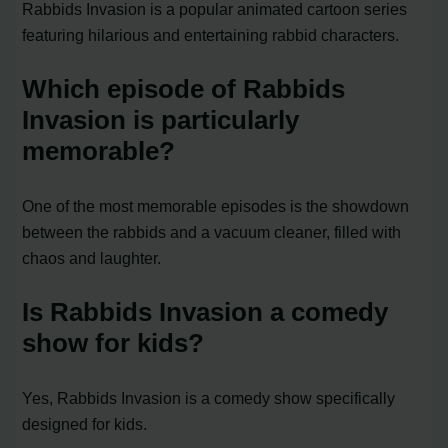
Rabbids Invasion is a popular animated cartoon series
featuring hilarious and entertaining rabbid characters.
Which episode of Rabbids
Invasion is particularly
memorable?
One of the most memorable episodes is the showdown
between the rabbids and a vacuum cleaner, filled with
chaos and laughter.
Is Rabbids Invasion a comedy
show for kids?
Yes, Rabbids Invasion is a comedy show specifically
designed for kids.