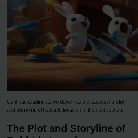
Continue reading as we delve into the captivating
plot
and
storyline
of Rabbids Invasion in the next section.
The Plot and Storyline of