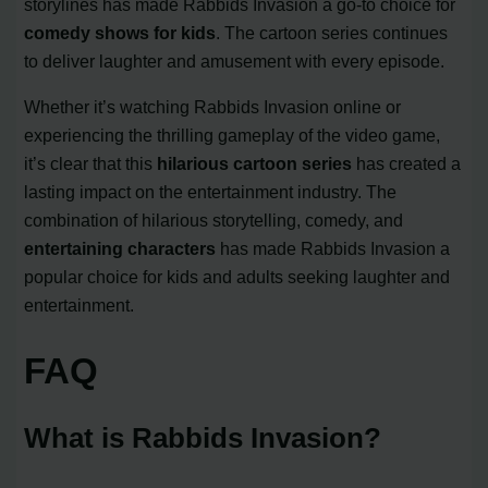
storylines has made Rabbids Invasion a go-to choice for
comedy shows for kids
. The cartoon series continues
to deliver laughter and amusement with every episode.
Whether it’s watching Rabbids Invasion online or
experiencing the thrilling gameplay of the video game,
it’s clear that this
hilarious cartoon series
has created a
lasting impact on the entertainment industry. The
combination of hilarious storytelling, comedy, and
entertaining characters
has made Rabbids Invasion a
popular choice for kids and adults seeking laughter and
entertainment.
FAQ
What is Rabbids Invasion?