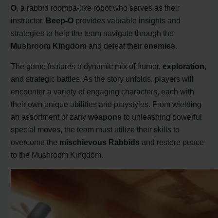
O
, a rabbid roomba-like robot who serves as their
instructor.
Beep-O
provides valuable insights and
strategies to help the team navigate through the
Mushroom Kingdom
and defeat their
enemies
.
The game features a dynamic mix of humor,
exploration
,
and strategic battles. As the story unfolds, players will
encounter a variety of engaging characters, each with
their own unique abilities and playstyles. From wielding
an assortment of zany
weapons
to unleashing powerful
special moves, the team must utilize their skills to
overcome the
mischievous Rabbids
and restore peace
to the Mushroom Kingdom.