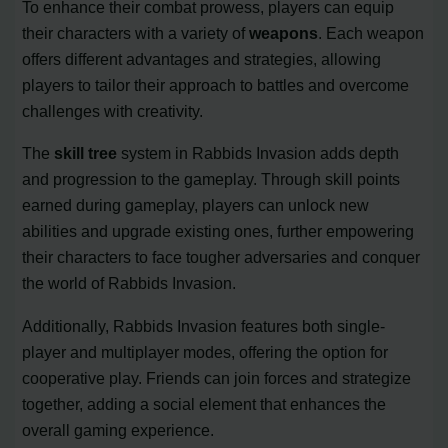
To enhance their combat prowess, players can equip
their characters with a variety of
weapons
. Each weapon
offers different advantages and strategies, allowing
players to tailor their approach to battles and overcome
challenges with creativity.
The
skill tree
system in Rabbids Invasion adds depth
and progression to the gameplay. Through skill points
earned during gameplay, players can unlock new
abilities and upgrade existing ones, further empowering
their characters to face tougher adversaries and conquer
the world of Rabbids Invasion.
Additionally, Rabbids Invasion features both single-
player and multiplayer modes, offering the option for
cooperative play. Friends can join forces and strategize
together, adding a social element that enhances the
overall gaming experience.