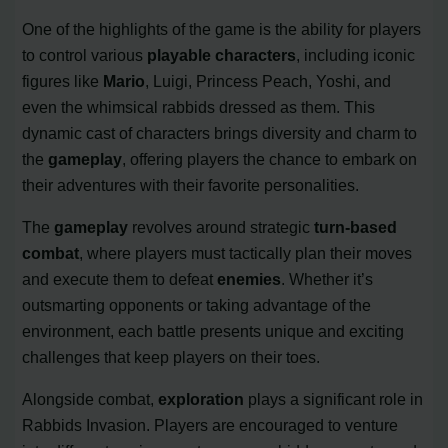
One of the highlights of the game is the ability for players
to control various
playable characters
, including iconic
figures like
Mario
, Luigi, Princess Peach, Yoshi, and
even the whimsical rabbids dressed as them. This
dynamic cast of characters brings diversity and charm to
the
gameplay
, offering players the chance to embark on
their adventures with their favorite personalities.
The
gameplay
revolves around strategic
turn-based
combat
, where players must tactically plan their moves
and execute them to defeat
enemies
. Whether it’s
outsmarting opponents or taking advantage of the
environment, each battle presents unique and exciting
challenges that keep players on their toes.
Alongside combat,
exploration
plays a significant role in
Rabbids Invasion. Players are encouraged to venture