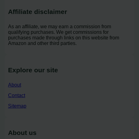
Affiliate disclaimer
As an affiliate, we may earn a commission from
qualifying purchases. We get commissions for
purchases made through links on this website from
Amazon and other third parties.
Explore our site
About
Contact
Sitemap
About us