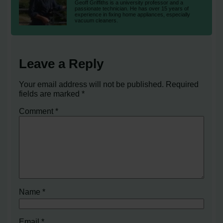
Geoff Griffiths is a university professor and a
passionate technician. He has over 15 years of
experience in fixing home appliances, especially
vacuum cleaners.
Leave a Reply
Your email address will not be published.
Required
fields are marked
*
Comment
*
Name
*
Email
*