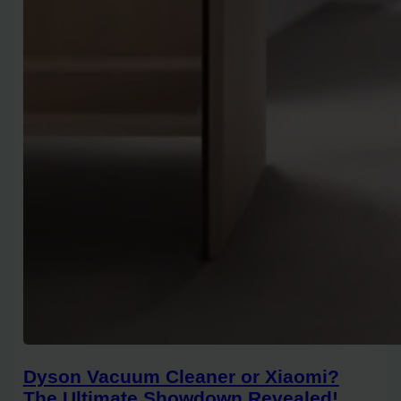
Dyson Vacuum Cleaner or Xiaomi?
The Ultimate Showdown Revealed!