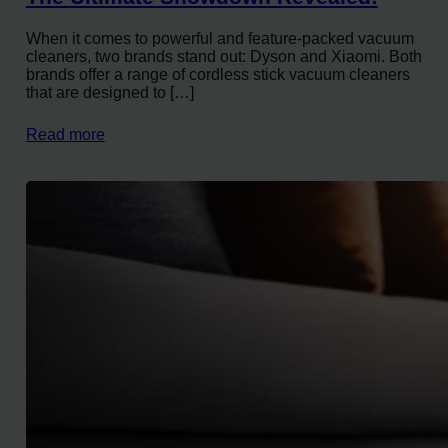
When it comes to powerful and feature-packed vacuum
cleaners, two brands stand out: Dyson and Xiaomi. Both
brands offer a range of cordless stick vacuum cleaners
that are designed to […]
Read more