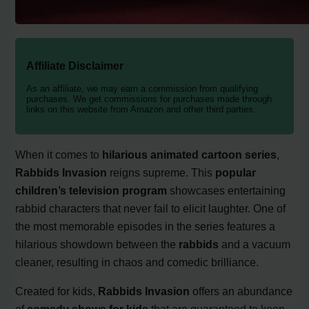
Affiliate Disclaimer
As an affiliate, we may earn a commission from qualifying
purchases. We get commissions for purchases made through
links on this website from Amazon and other third parties.
When it comes to
hilarious animated cartoon series
,
Rabbids Invasion
reigns supreme. This
popular
children’s television program
showcases entertaining
rabbid characters that never fail to elicit laughter. One of
the most memorable episodes in the series features a
hilarious showdown between the
rabbids
and a vacuum
cleaner, resulting in chaos and comedic brilliance.
Created for kids,
Rabbids Invasion
offers an abundance