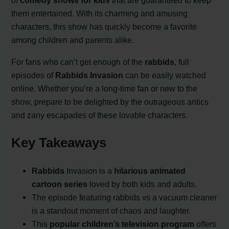
of
comedy shows for kids
that are guaranteed to keep
them entertained. With its charming and amusing
characters, this show has quickly become a favorite
among children and parents alike.
For fans who can’t get enough of the
rabbids
, full
episodes of
Rabbids Invasion
can be easily watched
online. Whether you’re a long-time fan or new to the
show, prepare to be delighted by the outrageous antics
and zany escapades of these lovable characters.
Key Takeaways
Rabbids
Invasion is a
hilarious animated
cartoon series
loved by both kids and adults.
The episode featuring rabbids vs a vacuum cleaner
is a standout moment of chaos and laughter.
This
popular children’s television program
offers