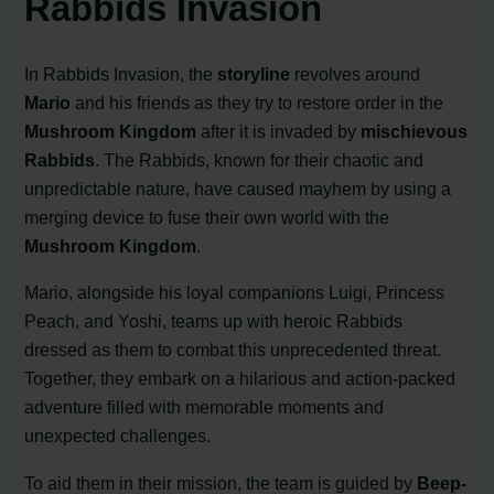
Rabbids Invasion
In Rabbids Invasion, the
storyline
revolves around
Mario
and his friends as they try to restore order in the
Mushroom Kingdom
after it is invaded by
mischievous
Rabbids
. The Rabbids, known for their chaotic and
unpredictable nature, have caused mayhem by using a
merging device to fuse their own world with the
Mushroom Kingdom
.
Mario, alongside his loyal companions Luigi, Princess
Peach, and Yoshi, teams up with heroic Rabbids
dressed as them to combat this unprecedented threat.
Together, they embark on a hilarious and action-packed
adventure filled with memorable moments and
unexpected challenges.
To aid them in their mission, the team is guided by
Beep-