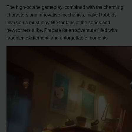
The high-octane gameplay, combined with the charming
characters and innovative mechanics, make Rabbids
Invasion a must-play title for fans of the series and
newcomers alike. Prepare for an adventure filled with
laughter, excitement, and unforgettable moments.