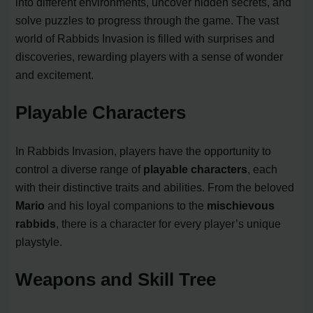
into different environments, uncover hidden secrets, and
solve puzzles to progress through the game. The vast
world of Rabbids Invasion is filled with surprises and
discoveries, rewarding players with a sense of wonder
and excitement.
Playable Characters
In Rabbids Invasion, players have the opportunity to
control a diverse range of
playable characters
, each
with their distinctive traits and abilities. From the beloved
Mario
and his loyal companions to the
mischievous
rabbids
, there is a character for every player’s unique
playstyle.
Weapons and Skill Tree