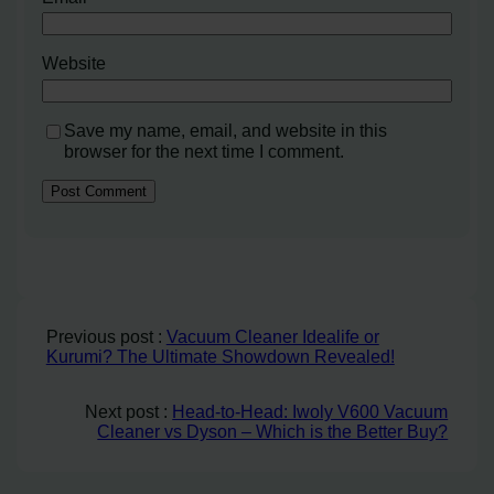
Website
Save my name, email, and website in this
browser for the next time I comment.
Previous post :
Vacuum Cleaner Idealife or
Kurumi? The Ultimate Showdown Revealed!
Next post :
Head-to-Head: Iwoly V600 Vacuum
Cleaner vs Dyson – Which is the Better Buy?