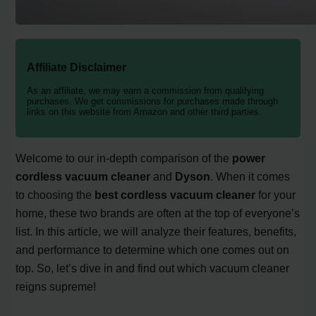
Affiliate Disclaimer
As an affiliate, we may earn a commission from qualifying
purchases. We get commissions for purchases made through
links on this website from Amazon and other third parties.
Welcome to our in-depth comparison of the
power
cordless vacuum cleaner
and
Dyson
. When it comes
to choosing the
best cordless vacuum cleaner
for your
home, these two brands are often at the top of everyone’s
list. In this article, we will analyze their features, benefits,
and performance to determine which one comes out on
top. So, let’s dive in and find out which vacuum cleaner
reigns supreme!