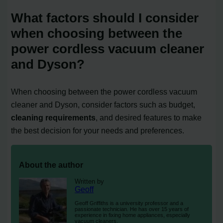
What factors should I consider
when choosing between the
power cordless vacuum cleaner
and Dyson?
When choosing between the power cordless vacuum
cleaner and Dyson, consider factors such as budget,
cleaning requirements
, and desired features to make
the best decision for your needs and preferences.
About the author
Written by
Geoff
Geoff Griffiths is a university professor and a
passionate technician. He has over 15 years of
experience in fixing home appliances, especially
vacuum cleaners.