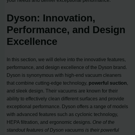
Dyson: Innovation,
Performance, and Design
Excellence
In this section, we will delve into the innovative features,
performance, and design excellence of the Dyson brand.
Dyson is synonymous with high-end vacuum cleaners
that combine cutting-edge technology,
powerful suction
,
and sleek design. Their vacuums are known for their
ability to effectively clean different surfaces and provide
exceptional performance. Dyson offers a range of models
with advanced features such as cyclonic technology,
HEPA filtration, and ergonomic designs.
One of the
standout features of Dyson vacuums is their powerful