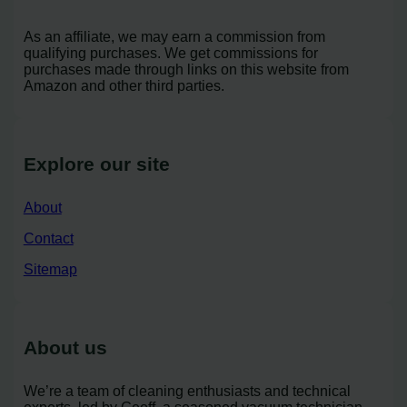
As an affiliate, we may earn a commission from
qualifying purchases. We get commissions for
purchases made through links on this website from
Amazon and other third parties.
Explore our site
About
Contact
Sitemap
About us
We’re a team of cleaning enthusiasts and technical