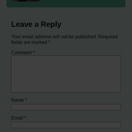
Leave a Reply
Your email address will not be published.
Required
fields are marked
*
Comment
*
Name
*
Email
*