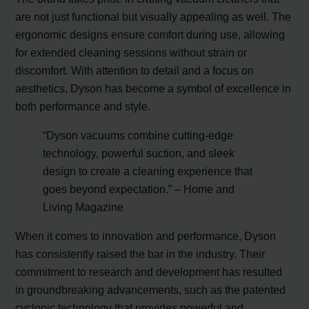
are not just functional but visually appealing as well. The
ergonomic designs ensure comfort during use, allowing
for extended cleaning sessions without strain or
discomfort. With attention to detail and a focus on
aesthetics, Dyson has become a symbol of excellence in
both performance and style.
“Dyson vacuums combine cutting-edge
technology, powerful suction, and sleek
design to create a cleaning experience that
goes beyond expectation.” – Home and
Living Magazine
When it comes to innovation and performance, Dyson
has consistently raised the bar in the industry. Their
commitment to research and development has resulted
in groundbreaking advancements, such as the patented
cyclonic technology that provides powerful and