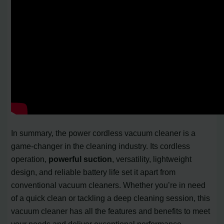
In summary, the power cordless vacuum cleaner is a
game-changer in the cleaning industry. Its cordless
operation,
powerful suction
, versatility, lightweight
design, and reliable battery life set it apart from
conventional vacuum cleaners. Whether you’re in need
of a quick clean or tackling a deep cleaning session, this
vacuum cleaner has all the features and benefits to meet
your needs and deliver exceptional performance.