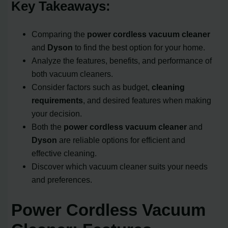
Key Takeaways:
Comparing the
power cordless vacuum cleaner
and
Dyson
to find the best option for your home.
Analyze the features, benefits, and performance of
both vacuum cleaners.
Consider factors such as budget,
cleaning
requirements
, and desired features when making
your decision.
Both the
power cordless vacuum cleaner
and
Dyson
are reliable options for efficient and
effective cleaning.
Discover which vacuum cleaner suits your needs
and preferences.
Power Cordless Vacuum