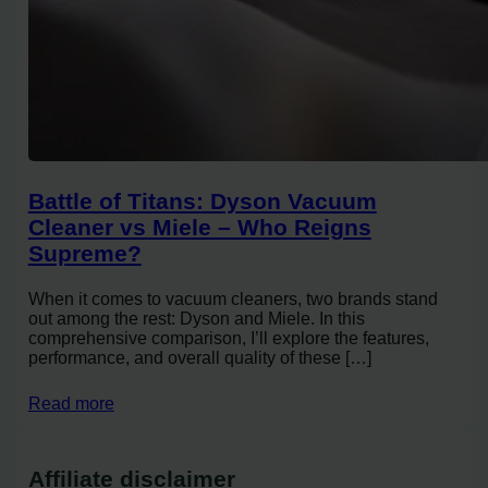
Battle of Titans: Dyson Vacuum
Cleaner vs Miele – Who Reigns
Supreme?
When it comes to vacuum cleaners, two brands stand
out among the rest: Dyson and Miele. In this
comprehensive comparison, I’ll explore the features,
performance, and overall quality of these […]
Read more
Affiliate disclaimer