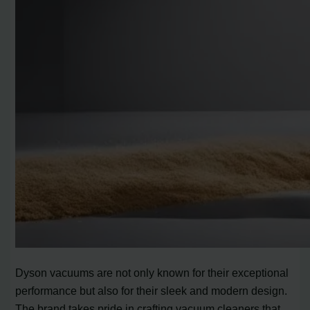
Dyson vacuums are not only known for their exceptional
performance but also for their sleek and modern design.
The brand takes pride in crafting vacuum cleaners that