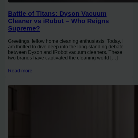
Battle of Titans: Dyson Vacuum
Cleaner vs iRobot – Who Reigns
Supreme?
Greetings, fellow home cleaning enthusiasts! Today, I
am thrilled to dive deep into the long-standing debate
between Dyson and iRobot vacuum cleaners. These
two brands have captivated the cleaning world […]
Read more