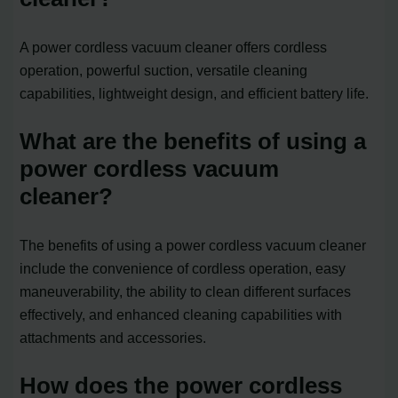
A power cordless vacuum cleaner offers cordless
operation, powerful suction, versatile cleaning
capabilities, lightweight design, and efficient battery life.
What are the benefits of using a
power cordless vacuum
cleaner?
The benefits of using a power cordless vacuum cleaner
include the convenience of cordless operation, easy
maneuverability, the ability to clean different surfaces
effectively, and enhanced cleaning capabilities with
attachments and accessories.
How does the power cordless