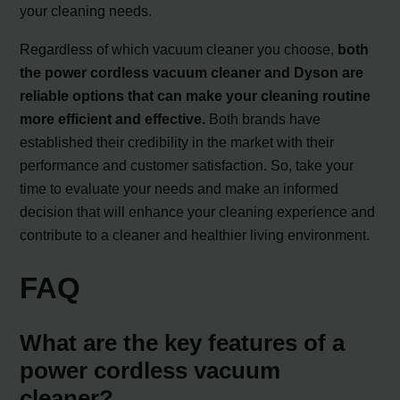
your cleaning needs.
Regardless of which vacuum cleaner you choose,
both
the power cordless vacuum cleaner and Dyson are
reliable options that can make your cleaning routine
more efficient and effective.
Both brands have
established their credibility in the market with their
performance and customer satisfaction. So, take your
time to evaluate your needs and make an informed
decision that will enhance your cleaning experience and
contribute to a cleaner and healthier living environment.
FAQ
What are the key features of a
power cordless vacuum
cleaner?