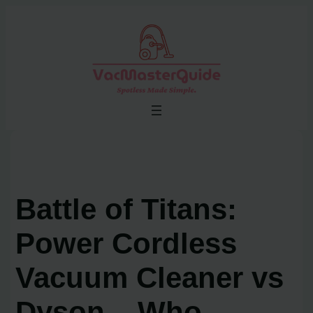
Skip
to
content
Battle of Titans:
Power Cordless
Vacuum Cleaner vs
Dyson – Who