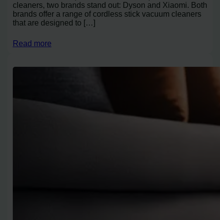
cleaners, two brands stand out: Dyson and Xiaomi. Both
brands offer a range of cordless stick vacuum cleaners
that are designed to […]
Read more