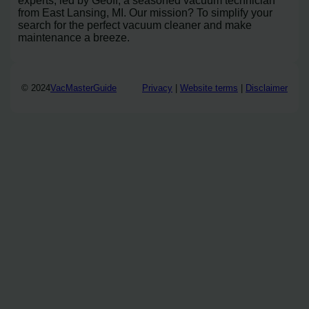
experts, led by Geoff, a seasoned vacuum technician
from East Lansing, MI. Our mission? To simplify your
search for the perfect vacuum cleaner and make
maintenance a breeze.
© 2024
VacMasterGuide
Privacy
|
Website terms
|
Disclaimer