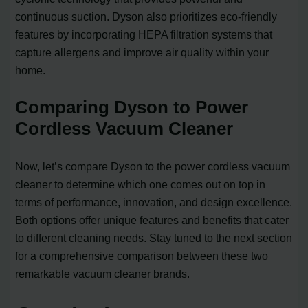
continuous suction. Dyson also prioritizes eco-friendly
features by incorporating HEPA filtration systems that
capture allergens and improve air quality within your
home.
Comparing Dyson to Power
Cordless Vacuum Cleaner
Now, let’s compare Dyson to the power cordless vacuum
cleaner to determine which one comes out on top in
terms of performance, innovation, and design excellence.
Both options offer unique features and benefits that cater
to different cleaning needs. Stay tuned to the next section
for a comprehensive comparison between these two
remarkable vacuum cleaner brands.