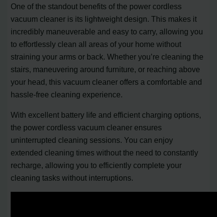
One of the standout benefits of the power cordless
vacuum cleaner is its lightweight design. This makes it
incredibly maneuverable and easy to carry, allowing you
to effortlessly clean all areas of your home without
straining your arms or back. Whether you’re cleaning the
stairs, maneuvering around furniture, or reaching above
your head, this vacuum cleaner offers a comfortable and
hassle-free cleaning experience.
With excellent battery life and efficient charging options,
the power cordless vacuum cleaner ensures
uninterrupted cleaning sessions. You can enjoy
extended cleaning times without the need to constantly
recharge, allowing you to efficiently complete your
cleaning tasks without interruptions.