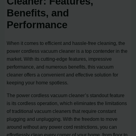
Cleaner: Features,
Benefits, and
Performance
When it comes to efficient and hassle-free cleaning, the
power cordless vacuum cleaner is a top contender in the
market. With its cutting-edge features, impressive
performance, and numerous benefits, this vacuum
cleaner offers a convenient and effective solution for
keeping your home spotless.
The power cordless vacuum cleaner’s standout feature
is its cordless operation, which eliminates the limitations
of traditional vacuum cleaners that require constant
plugging and unplugging. With the freedom to move
around without any power cord restrictions, you can
effortlessly clean every corner of your home, from floor to