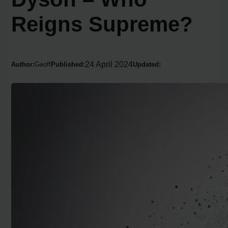
Reigns Supreme?
24 April 2024
Author:
Geoff
Published:
Updated: