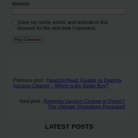
Website
Save my name, email, and website in this
browser for the next time I comment.
Previous post :
Head-to-Head: Gaabor vs Deerma
Vacuum Cleaner – Which is the Better Buy?
Next post :
Rowenta Vacuum Cleaner or Dyson?
The Ultimate Showdown Revealed!
LATEST POSTS