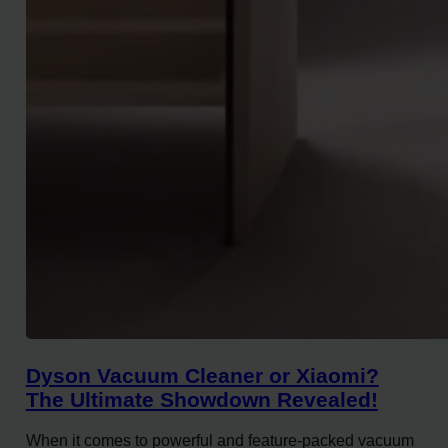
Dyson Vacuum Cleaner or Xiaomi?
The Ultimate Showdown Revealed!
When it comes to powerful and feature-packed vacuum