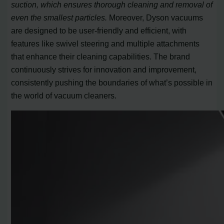
suction, which ensures thorough cleaning and removal of
even the smallest particles.
Moreover, Dyson vacuums
are designed to be user-friendly and efficient, with
features like swivel steering and multiple attachments
that enhance their cleaning capabilities. The brand
continuously strives for innovation and improvement,
consistently pushing the boundaries of what’s possible in
the world of vacuum cleaners.