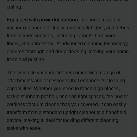
ceiling.
Equipped with
powerful suction
, the power cordless
vacuum cleaner effectively removes dirt, dust, and debris
from various surfaces, including carpets, hardwood
floors, and upholstery. Its advanced cleaning technology
ensures thorough and deep cleaning, leaving your home
fresh and pristine.
This versatile vacuum cleaner comes with a range of
attachments and accessories that enhance its cleaning
capabilities. Whether you need to reach high places,
tackle stubborn pet hair, or clean tight spaces, the power
cordless vacuum cleaner has you covered. It can easily
transform from a standard upright cleaner to a handheld
device, making it ideal for tackling different cleaning
tasks with ease.