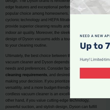
design. The Dyson brand is renowned for its cutting-
edge features and exceptional performance, making it a
popular choice among homeowners. With features like
cyclonic technology and HEPA filtration, Dyson vacuums
provide superior cleaning results and maintain high
indoor air quality. Moreover, the sleek and ergonomic
NEED A NEW AP
design of Dyson vacuums adds a touch of sophistication
Up to 
to your cleaning routine.
Ultimately, the best choice between the power cordless
Hurry! Limited-ti
vacuum cleaner and Dyson depends on your specific
needs and preferences. Consider factors such as budget,
cleaning requirements
, and desired features when
making your decision. If you prioritize convenience,
versatility, and a more budget-friendly option, the power
cordless vacuum cleaner is an excellent choice. On the
other hand, if you value cutting-edge technology,
powerful suction, and stylish design, Dyson can fulfill