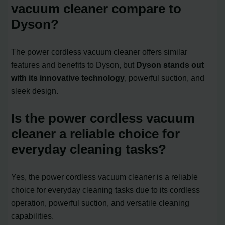
vacuum cleaner compare to
Dyson?
The power cordless vacuum cleaner offers similar
features and benefits to Dyson, but
Dyson stands out
with its innovative technology
, powerful suction, and
sleek design.
Is the power cordless vacuum
cleaner a reliable choice for
everyday cleaning tasks?
Yes, the power cordless vacuum cleaner is a reliable
choice for everyday cleaning tasks due to its cordless
operation, powerful suction, and versatile cleaning
capabilities.