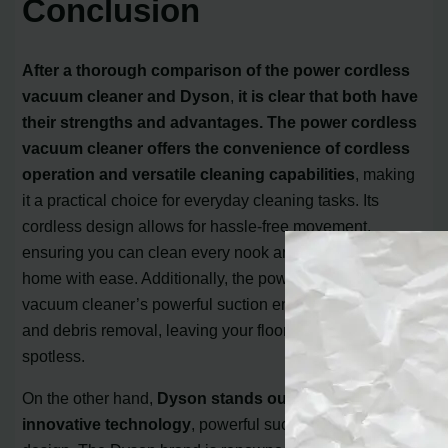
Conclusion
After a thorough comparison of the power cordless
vacuum cleaner and Dyson
,
it is clear that both have
their strengths and advantages. The power cordless
vacuum cleaner offers the convenience of cordless
operation and versatile cleaning capabilities
, making
it a practical choice for everyday cleaning tasks. Its
cordless design allows for hassle-free movement,
ensuring you can clean every nook and cranny of your
home with ease. Additionally, the power cordless
vacuum cleaner’s powerful suction ensures efficient dirt
and debris removal, leaving your floors and surfaces
spotless.
On the other hand,
Dyson stands out with its
innovative technology
, powerful suction, and sleek