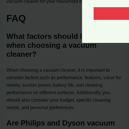
vacuum cleaner for your household needs.
FAQ
What factors should I consider
when choosing a vacuum
cleaner?
When choosing a vacuum cleaner, it is important to
consider factors such as performance, features, value for
money, suction power, battery life, and cleaning
performance on different surfaces. Additionally, you
should also consider your budget, specific cleaning
needs, and personal preferences.
Are Philips and Dyson vacuum