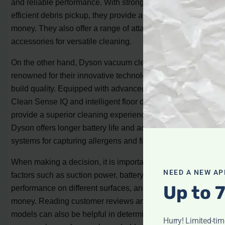
and reliable performance. With strong suction power and
efficient debris pickup, they provide a great value for
money. They also offer a range of attachments and
accessories for versatile cleaning.
On the other hand, Dyson vacuum cleaners are
renowned for their innovative technologies and premium
build quality. Equipped with advanced features like the
Clean Sense IQ and intelligent floor detection, they
provide a superior cleaning experience. Additionally,
Dyson offers longer battery life and advanced filtration
systems for capturing allergens and fine particles.
When making a decision, it is important to consider
NEED A NEW AP
factors such as suction power, battery life, cleaning
Up to 
performance on different surfaces, and overall value for
money. Reading customer reviews and comparing
models can also be helpful in determining the best
Hurry! Limited-ti