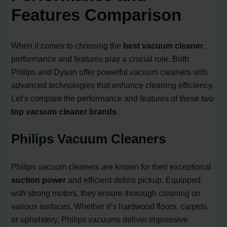
Features Comparison
When it comes to choosing the
best vacuum cleaner
,
performance and features play a crucial role. Both
Philips and Dyson offer powerful vacuum cleaners with
advanced technologies that enhance cleaning efficiency.
Let’s compare the performance and features of these two
top vacuum cleaner brands
.
Philips Vacuum Cleaners
Philips vacuum cleaners are known for their exceptional
suction power
and efficient debris pickup. Equipped
with strong motors, they ensure thorough cleaning on
various surfaces. Whether it’s hardwood floors, carpets,
or upholstery, Philips vacuums deliver impressive