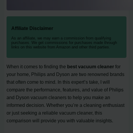
Affiliate Disclaimer
As an affiliate, we may earn a commission from qualifying
purchases. We get commissions for purchases made through
links on this website from Amazon and other third parties.
When it comes to finding the
best vacuum cleaner
for
your home, Philips and Dyson are two renowned brands
that often come to mind. In this expert’s take, I will
compare the performance, features, and value of Philips
and Dyson vacuum cleaners to help you make an
informed decision. Whether you’re a cleaning enthusiast
or just seeking a reliable vacuum cleaner, this
comparison will provide you with valuable insights.