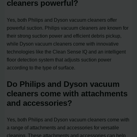
cleaners powerful?
Yes, both Philips and Dyson vacuum cleaners offer
powerful suction. Philips vacuum cleaners are known for
their strong suction power and efficient debris pickup,
while Dyson vacuum cleaners come with innovative
technologies like the Clean Sense IQ and an intelligent
floor detection system that adjusts suction power
according to the type of surface.
Do Philips and Dyson vacuum
cleaners come with attachments
and accessories?
Yes, both Philips and Dyson vacuum cleaners come with
a range of attachments and accessories for versatile
cleaning. These attachments and accessories can help