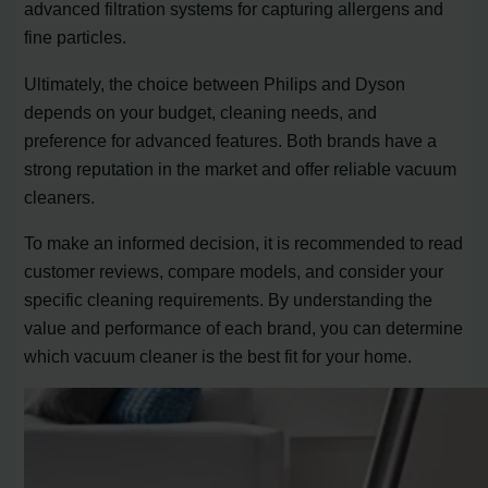
advanced filtration systems for capturing allergens and
fine particles.
Ultimately, the choice between Philips and Dyson
depends on your budget, cleaning needs, and
preference for advanced features. Both brands have a
strong reputation in the market and offer reliable vacuum
cleaners.
To make an informed decision, it is recommended to read
customer reviews, compare models, and consider your
specific cleaning requirements. By understanding the
value and performance of each brand, you can determine
which vacuum cleaner is the best fit for your home.