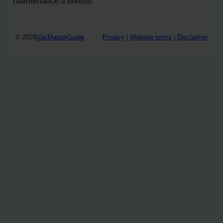
maintenance a breeze.
© 2024
VacMasterGuide
Privacy
|
Website terms
|
Disclaimer