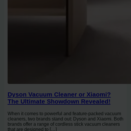
Dyson Vacuum Cleaner or Xiaomi?
The Ultimate Showdown Revealed!
When it comes to powerful and feature-packed vacuum
cleaners, two brands stand out: Dyson and Xiaomi. Both
brands offer a range of cordless stick vacuum cleaners
that are designed to […]