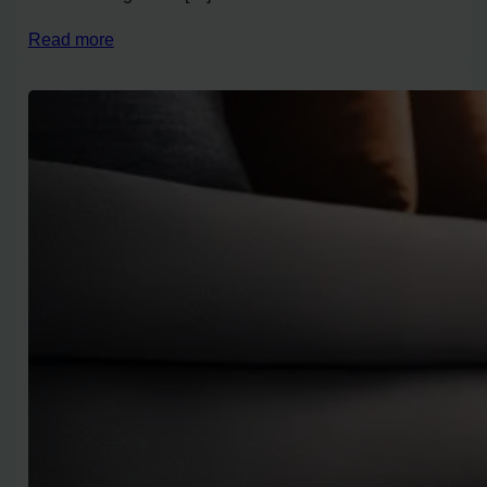
Read more