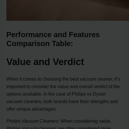
Performance and Features
Comparison Table:
Value and Verdict
When it comes to choosing the best vacuum cleaner, it’s
important to consider the value and overall verdict of the
options available. In the case of Philips vs Dyson
vacuum cleaners, both brands have their strengths and
offer unique advantages.
Philips Vacuum Cleaners:
When considering value,
Philips vacuum cleaners are often considered more