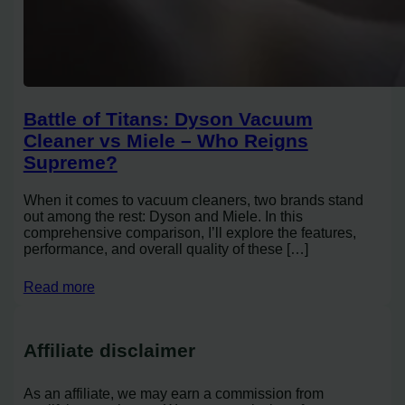
Battle of Titans: Dyson Vacuum
Cleaner vs Miele – Who Reigns
Supreme?
When it comes to vacuum cleaners, two brands stand
out among the rest: Dyson and Miele. In this
comprehensive comparison, I’ll explore the features,
performance, and overall quality of these […]
Read more
Affiliate disclaimer
As an affiliate, we may earn a commission from