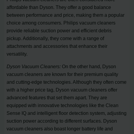
affordable than Dyson. They offer a good balance
between performance and price, making them a popular
choice among consumers. Philips vacuum cleaners
provide reliable suction power and efficient debris
pickup. Additionally, they come with a range of
attachments and accessories that enhance their
versatility.
Dyson Vacuum Cleaners:
On the other hand, Dyson
vacuum cleaners are known for their premium quality
and cutting-edge technologies. Although they often come
with a higher price tag, Dyson vacuum cleaners offer
advanced features that set them apart. They are
equipped with innovative technologies like the Clean
Sense IQ and intelligent floor detection system, adjusting
suction power according to different surfaces. Dyson
vacuum cleaners also boast longer battery life and