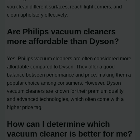
you clean different surfaces, reach tight corners, and
clean upholstery effectively.
Are Philips vacuum cleaners
more affordable than Dyson?
Yes, Philips vacuum cleaners are often considered more
affordable compared to Dyson. They offer a good
balance between performance and price, making them a
popular choice among consumers. However, Dyson
vacuum cleaners are known for their premium quality
and advanced technologies, which often come with a
higher price tag.
How can I determine which
vacuum cleaner is better for me?