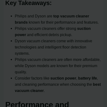
Key Takeaways:
Philips and Dyson are
top vacuum cleaner
brands
known for their performance and features.
Philips vacuum cleaners offer strong
suction
power
and efficient debris pickup.
Dyson vacuum cleaners come with innovative
technologies and intelligent floor detection
systems.
Philips vacuum cleaners are often more affordable,
while Dyson models are known for their premium
quality.
Consider factors like
suction power
,
battery life
,
and cleaning performance when choosing the
best
vacuum cleaner
.
Performance and