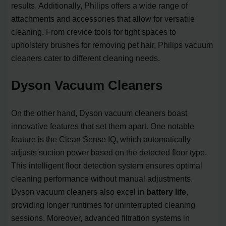
results. Additionally, Philips offers a wide range of
attachments and accessories that allow for versatile
cleaning. From crevice tools for tight spaces to
upholstery brushes for removing pet hair, Philips vacuum
cleaners cater to different cleaning needs.
Dyson Vacuum Cleaners
On the other hand, Dyson vacuum cleaners boast
innovative features that set them apart. One notable
feature is the Clean Sense IQ, which automatically
adjusts suction power based on the detected floor type.
This intelligent floor detection system ensures optimal
cleaning performance without manual adjustments.
Dyson vacuum cleaners also excel in
battery life
,
providing longer runtimes for uninterrupted cleaning
sessions. Moreover, advanced filtration systems in