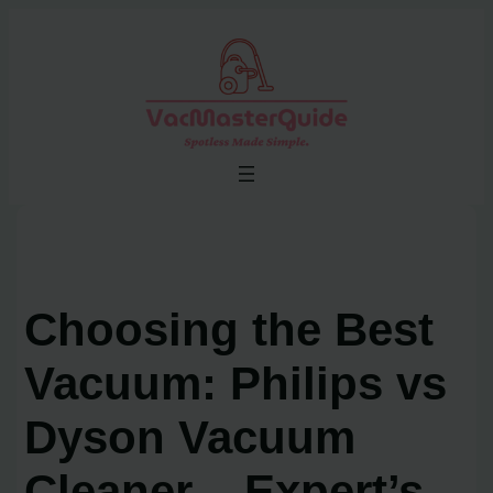
Skip
to
content
Choosing the Best
Vacuum: Philips vs
Dyson Vacuum
Cleaner – Expert’s