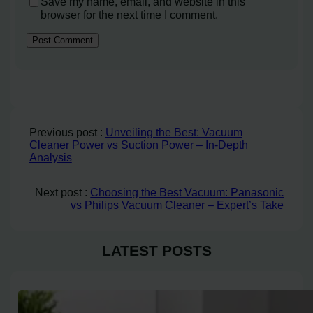
Save my name, email, and website in this
browser for the next time I comment.
Previous post :
Unveiling the Best: Vacuum
Cleaner Power vs Suction Power – In-Depth
Analysis
Next post :
Choosing the Best Vacuum: Panasonic
vs Philips Vacuum Cleaner – Expert’s Take
LATEST POSTS