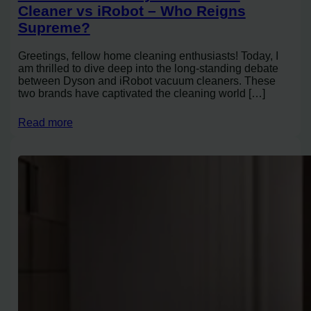
Cleaner vs iRobot – Who Reigns
Supreme?
Greetings, fellow home cleaning enthusiasts! Today, I
am thrilled to dive deep into the long-standing debate
between Dyson and iRobot vacuum cleaners. These
two brands have captivated the cleaning world […]
Read more