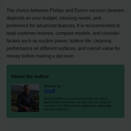
The choice between Philips and Dyson vacuum cleaners
depends on your budget, cleaning needs, and
preference for advanced features. It is recommended to
read customer reviews, compare models, and consider
factors such as suction power, battery life, cleaning
performance on different surfaces, and overall value for
money before making a decision.
About the author
Written by
Geoff
Geoff Griffiths is a university professor and a
passionate technician. He has over 15 years of
experience in fixing home appliances, especially
vacuum cleaners.