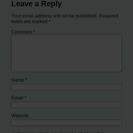
Leave a Reply
Your email address will not be published.
Required
fields are marked
*
Comment
*
Name
*
Email
*
Website