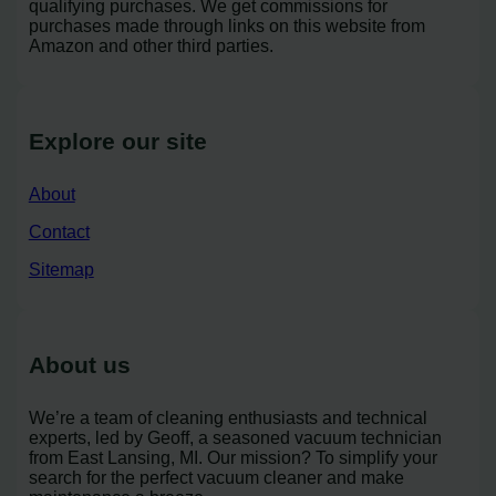
qualifying purchases. We get commissions for
purchases made through links on this website from
Amazon and other third parties.
Explore our site
About
Contact
Sitemap
About us
We’re a team of cleaning enthusiasts and technical
experts, led by Geoff, a seasoned vacuum technician
from East Lansing, MI. Our mission? To simplify your
search for the perfect vacuum cleaner and make