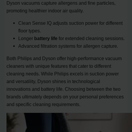
Dyson vacuums capture allergens and fine particles,
promoting healthier indoor air quality.
Clean Sense IQ adjusts suction power for different
floor types.
Longer
battery life
for extended cleaning sessions.
Advanced filtration systems for allergen capture.
Both Philips and Dyson offer high-performance vacuum
cleaners with unique features that cater to different
cleaning needs. While Philips excels in suction power
and versatility, Dyson shines in technological
innovations and battery life. Choosing between the two
brands ultimately depends on your personal preferences
and specific cleaning requirements.