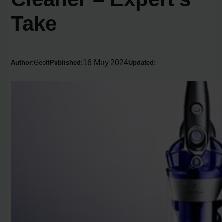
Take
16 May 2024
Author:
Geoff
Published:
Updated: