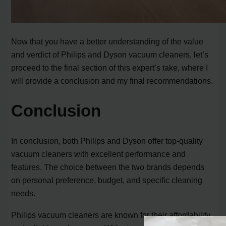
Now that you have a better understanding of the value
and verdict of Philips and Dyson vacuum cleaners, let’s
proceed to the final section of this expert’s take, where I
will provide a conclusion and my final recommendations.
Conclusion
In conclusion, both Philips and Dyson offer top-quality
vacuum cleaners with excellent performance and
features. The choice between the two brands depends
on personal preference, budget, and specific cleaning
needs.
Philips vacuum cleaners are known for their affordability