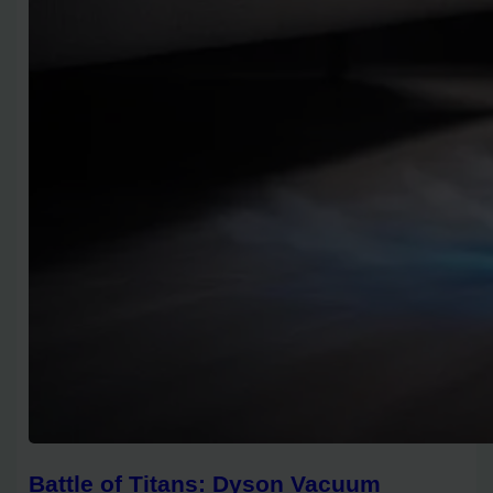
Battle of Titans: Dyson Vacuum