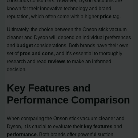
conscious consumers. However, Dyson vacuums are
known for their innovative technology and brand
reputation, which often come with a higher
price
tag.
Ultimately, the choice between the Onson stick vacuum
cleaner and Dyson will depend on individual preferences
and
budget
considerations. Both brands have their own
set of
pros and cons
, and it’s essential to thoroughly
research and read
reviews
to make an informed
decision.
Key Features and
Performance Comparison
When comparing the Onson stick vacuum cleaner and
Dyson, it is crucial to evaluate their
key features
and
performance
. Both brands offer powerful suction