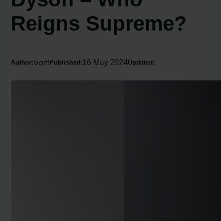
Reigns Supreme?
16 May 2024
Author:
Geoff
Published:
Updated: