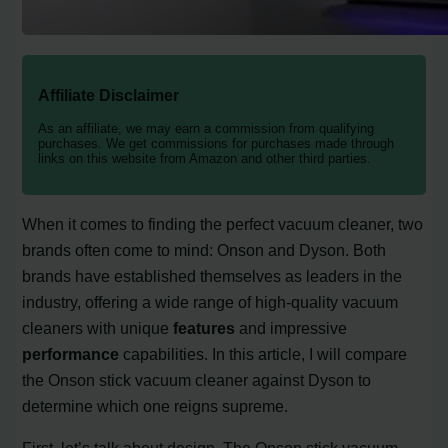
Affiliate Disclaimer
As an affiliate, we may earn a commission from qualifying
purchases. We get commissions for purchases made through
links on this website from Amazon and other third parties.
When it comes to finding the perfect vacuum cleaner, two
brands often come to mind: Onson and Dyson. Both
brands have established themselves as leaders in the
industry, offering a wide range of high-quality vacuum
cleaners with unique
features
and impressive
performance
capabilities. In this article, I will compare
the Onson stick vacuum cleaner against Dyson to
determine which one reigns supreme.