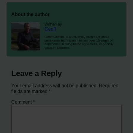
About the author
Written by
Geoff
Geoff Griffiths is a university professor and a
passionate technician. He has over 15 years of
experience in fixing home appliances, especially
vacuum cleaners.
Leave a Reply
Your email address will not be published.
Required
fields are marked
*
Comment
*