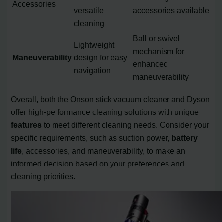
Accessories
versatile
accessories available
cleaning
Ball or swivel
Lightweight
mechanism for
Maneuverability
design for easy
enhanced
navigation
maneuverability
Overall, both the Onson stick vacuum cleaner and Dyson
offer high-performance cleaning solutions with unique
features
to meet different cleaning needs. Consider your
specific requirements, such as suction power,
battery
life
, accessories, and maneuverability, to make an
informed decision based on your preferences and
cleaning priorities.