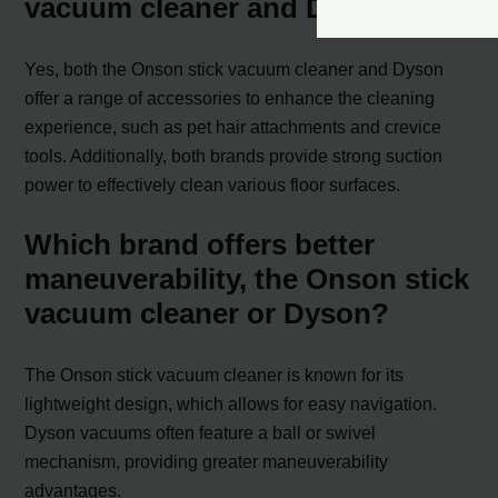
vacuum cleaner and Dyson?
Yes, both the Onson stick vacuum cleaner and Dyson
offer a range of accessories to enhance the cleaning
experience, such as pet hair attachments and crevice
tools. Additionally, both brands provide strong suction
power to effectively clean various floor surfaces.
Which brand offers better
maneuverability, the Onson stick
vacuum cleaner or Dyson?
The Onson stick vacuum cleaner is known for its
lightweight design, which allows for easy navigation.
Dyson vacuums often feature a ball or swivel
mechanism, providing greater maneuverability
advantages.