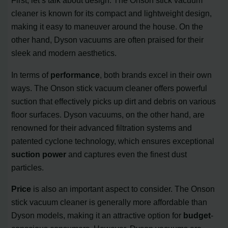
First, let’s talk about design. The Onson stick vacuum
cleaner is known for its compact and lightweight design,
making it easy to maneuver around the house. On the
other hand, Dyson vacuums are often praised for their
sleek and modern aesthetics.
In terms of
performance
, both brands excel in their own
ways. The Onson stick vacuum cleaner offers powerful
suction that effectively picks up dirt and debris on various
floor surfaces. Dyson vacuums, on the other hand, are
renowned for their advanced filtration systems and
patented cyclone technology, which ensures exceptional
suction power
and captures even the finest dust
particles.
Price
is also an important aspect to consider. The Onson
stick vacuum cleaner is generally more affordable than
Dyson models, making it an attractive option for
budget
-