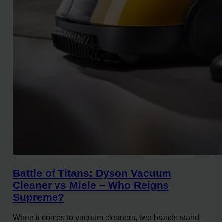
Battle of Titans: Dyson Vacuum
Cleaner vs Miele – Who Reigns
Supreme?
When it comes to vacuum cleaners, two brands stand