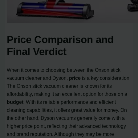
Price Comparison and
Final Verdict
When it comes to choosing between the Onson stick
vacuum cleaner and Dyson,
price
is a key consideration.
The Onson stick vacuum cleaner is known for its
affordability, making it an excellent option for those on a
budget
. With its reliable performance and efficient
cleaning capabilities, it offers great value for money. On
the other hand, Dyson vacuums generally come with a
higher price point, reflecting their advanced technology
and brand reputation. Although they may be more