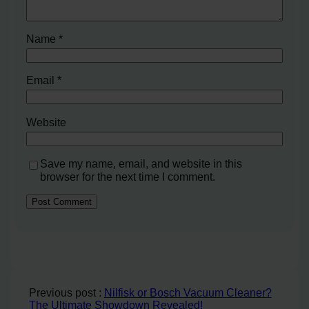
Name
*
Email
*
Website
Save my name, email, and website in this
browser for the next time I comment.
Previous post :
Nilfisk or Bosch Vacuum Cleaner?
The Ultimate Showdown Revealed!