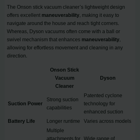
The Onson stick vacuum cleaner’s lightweight design
offers excellent
maneuverability
, making it easy to
navigate around the house and reach tight corners.
Whereas, Dyson vacuums often come with a ball or
swivel mechanism that enhances
maneuverability
,
allowing for effortless movement and cleaning in any
direction.
Onson Stick
Vacuum
Dyson
Cleaner
Patented cyclone
Strong suction
Suction Power
technology for
capabilities
enhanced suction
Battery Life
Longer runtime
Varies across models
Multiple
attachments for
Wide range of