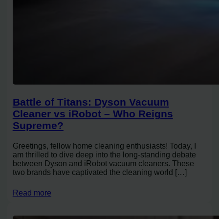
Battle of Titans: Dyson Vacuum
Cleaner vs iRobot – Who Reigns
Supreme?
Greetings, fellow home cleaning enthusiasts! Today, I
am thrilled to dive deep into the long-standing debate
between Dyson and iRobot vacuum cleaners. These
two brands have captivated the cleaning world […]
Read more