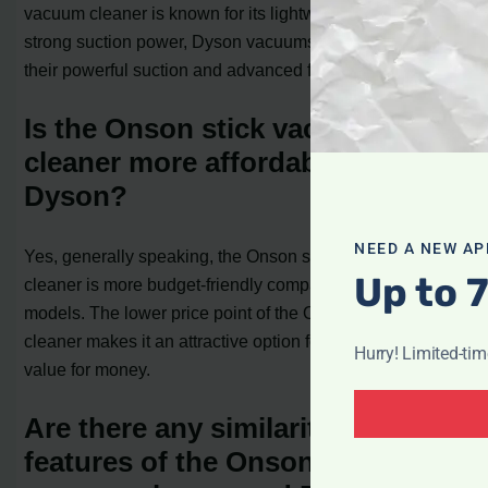
vacuum cleaner is known for its lightweight design and
strong suction power, Dyson vacuums are praised for
their powerful suction and advanced filtration systems.
Is the Onson stick vacuum
cleaner more affordable than
Dyson?
NEED A NEW AP
Yes, generally speaking, the Onson stick vacuum
Up to 
cleaner is more budget-friendly compared to Dyson
models. The lower price point of the Onson stick vacuum
cleaner makes it an attractive option for those seeking
Hurry! Limited-ti
value for money.
Are there any similarities in the
features of the Onson stick