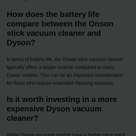
How does the battery life
compare between the Onson
stick vacuum cleaner and
Dyson?
In terms of battery life, the Onson stick vacuum cleaner
typically offers a longer runtime compared to many
Dyson models. This can be an important consideration
for those who require extended cleaning sessions.
Is it worth investing in a more
expensive Dyson vacuum
cleaner?
While Dyson vacuums tend to have a higher price point,