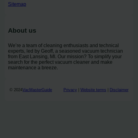
Sitemap
About us
We’re a team of cleaning enthusiasts and technical
experts, led by Geoff, a seasoned vacuum technician
from East Lansing, MI. Our mission? To simplify your
search for the perfect vacuum cleaner and make
maintenance a breeze.
© 2024
VacMasterGuide
Privacy
|
Website terms
|
Disclaimer