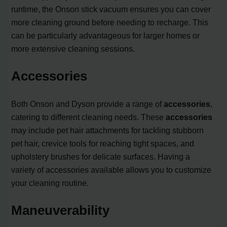
runtime, the Onson stick vacuum ensures you can cover
more cleaning ground before needing to recharge. This
can be particularly advantageous for larger homes or
more extensive cleaning sessions.
Accessories
Both Onson and Dyson provide a range of
accessories
,
catering to different cleaning needs. These
accessories
may include pet hair attachments for tackling stubborn
pet hair, crevice tools for reaching tight spaces, and
upholstery brushes for delicate surfaces. Having a
variety of accessories available allows you to customize
your cleaning routine.
Maneuverability