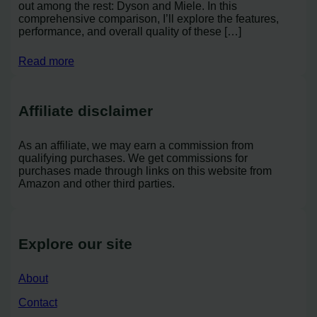
out among the rest: Dyson and Miele. In this
comprehensive comparison, I’ll explore the features,
performance, and overall quality of these […]
Read more
Affiliate disclaimer
As an affiliate, we may earn a commission from
qualifying purchases. We get commissions for
purchases made through links on this website from
Amazon and other third parties.
Explore our site
About
Contact