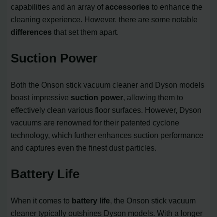
capabilities and an array of
accessories
to enhance the
cleaning experience. However, there are some notable
differences
that set them apart.
Suction Power
Both the Onson stick vacuum cleaner and Dyson models
boast impressive
suction power
, allowing them to
effectively clean various floor surfaces. However, Dyson
vacuums are renowned for their patented cyclone
technology, which further enhances suction performance
and captures even the finest dust particles.
Battery Life
When it comes to
battery life
, the Onson stick vacuum
cleaner typically outshines Dyson models. With a longer