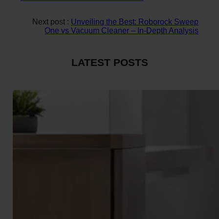
Next post :
Unveiling the Best: Roborock Sweep
One vs Vacuum Cleaner – In-Depth Analysis
LATEST POSTS