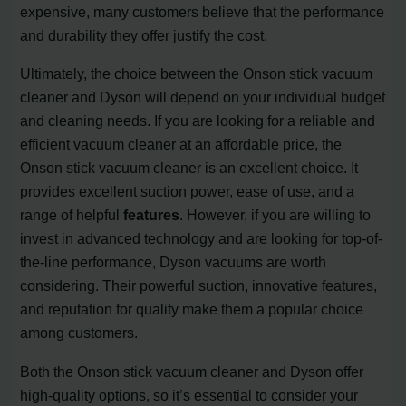
expensive, many customers believe that the performance
and durability they offer justify the cost.
Ultimately, the choice between the Onson stick vacuum
cleaner and Dyson will depend on your individual budget
and cleaning needs. If you are looking for a reliable and
efficient vacuum cleaner at an affordable price, the
Onson stick vacuum cleaner is an excellent choice. It
provides excellent suction power, ease of use, and a
range of helpful
features
. However, if you are willing to
invest in advanced technology and are looking for top-of-
the-line performance, Dyson vacuums are worth
considering. Their powerful suction, innovative features,
and reputation for quality make them a popular choice
among customers.
Both the Onson stick vacuum cleaner and Dyson offer
high-quality options, so it’s essential to consider your