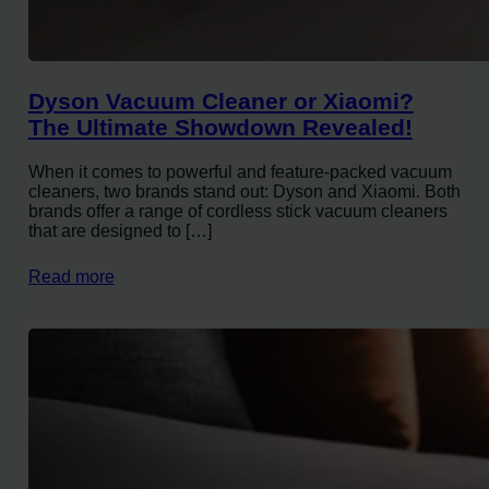
Dyson Vacuum Cleaner or Xiaomi?
The Ultimate Showdown Revealed!
When it comes to powerful and feature-packed vacuum
cleaners, two brands stand out: Dyson and Xiaomi. Both
brands offer a range of cordless stick vacuum cleaners
that are designed to […]
Read more