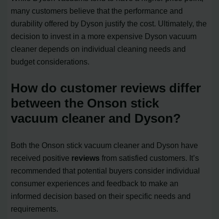
many customers believe that the performance and
durability offered by Dyson justify the cost. Ultimately, the
decision to invest in a more expensive Dyson vacuum
cleaner depends on individual cleaning needs and
budget considerations.
How do customer reviews differ
between the Onson stick
vacuum cleaner and Dyson?
Both the Onson stick vacuum cleaner and Dyson have
received positive
reviews
from satisfied customers. It’s
recommended that potential buyers consider individual
consumer experiences and feedback to make an
informed decision based on their specific needs and
requirements.