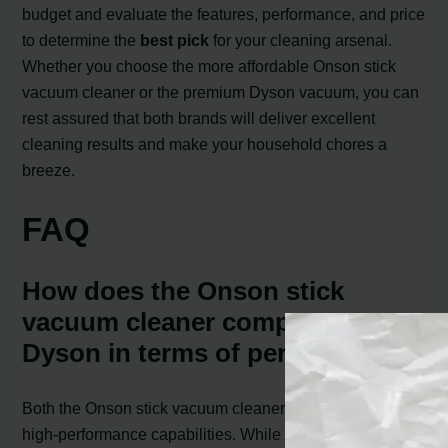
budget and evaluate the features, performance, and price
to determine the
best pick
for your cleaning arsenal.
Whether you choose the more affordable Onson stick
vacuum cleaner or the premium Dyson vacuum, you can
rest assured that both brands will deliver excellent
cleaning results and make your household chores a
breeze.
FAQ
How does the Onson stick
vacuum cleaner compare to
Dyson in terms of performance?
Both the Onson stick vacuum cleaner and Dyson offer
high-performance capabilities. While the Onson stick