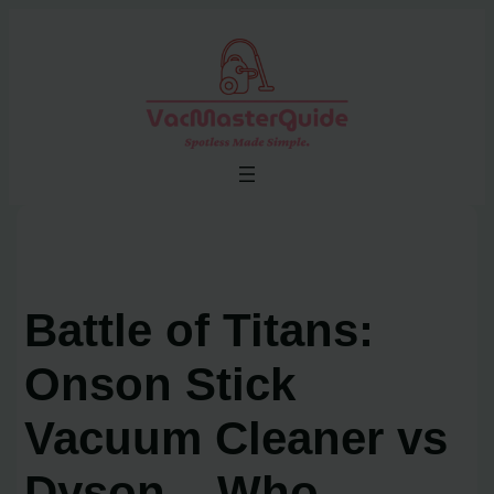
Skip
to
content
Battle of Titans:
Onson Stick
Vacuum Cleaner vs
Dyson – Who