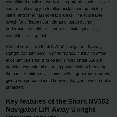
versatility. It easily converts into a portable canister-style
vacuum, allowing you to effortlessly clean upholstery,
stairs, and other hard-to-reach areas. The adjustable
switch for different floor heights ensures optimal
performance on different surfaces, making it a truly
versatile cleaning tool.
Not only does the Shark NV352 Navigator Lift-Away
Upright Vacuum excel in performance, but it also offers
excellent value for its price tag. Priced under $200, it
provides exceptional cleaning power without breaking
the bank. Additionally, it comes with a generous warranty,
giving you peace of mind knowing that your investment is
protected.
Key features of the Shark NV352
Navigator Lift-Away Upright