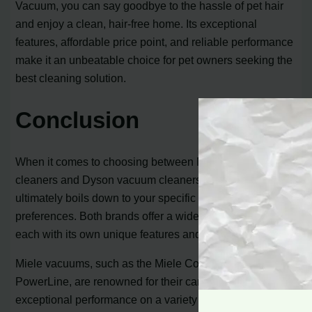
Vacuum, you can say goodbye to the hassle of pet hair
and enjoy a clean, hair-free home. Its exceptional
features, affordable price point, and reliable performance
make it an unbeatable choice for pet owners seeking the
best cleaning solution.
Conclusion
When it comes to choosing between Miele vacuum
cleaners and Dyson vacuum cleaners, the decision
ultimately boils down to your specific needs and
preferences. Both brands offer a wide range of models,
each with its own unique features and price points.
Miele vacuums, such as the Miele Complete C3 Calima
PowerLine, are renowned for their canister design and
exceptional performance on a variety of surfaces. With