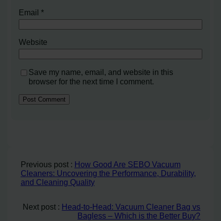
Email
*
Website
Save my name, email, and website in this
browser for the next time I comment.
Previous post :
How Good Are SEBO Vacuum
Cleaners: Uncovering the Performance, Durability,
and Cleaning Quality
Next post :
Head-to-Head: Vacuum Cleaner Bag vs
Bagless – Which is the Better Buy?