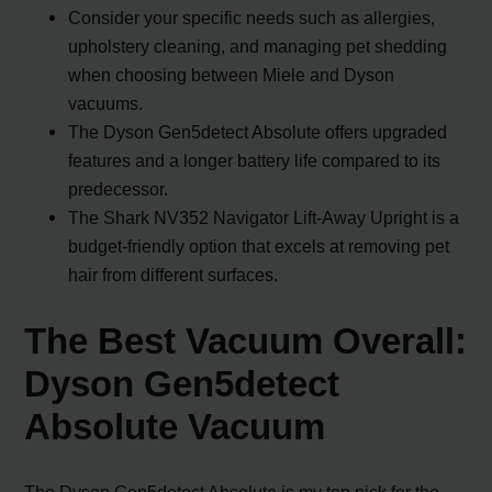
Consider your specific needs such as allergies,
upholstery cleaning, and managing pet shedding
when choosing between Miele and Dyson
vacuums.
The Dyson Gen5detect Absolute offers upgraded
features and a longer battery life compared to its
predecessor.
The Shark NV352 Navigator Lift-Away Upright is a
budget-friendly option that excels at removing pet
hair from different surfaces.
The Best Vacuum Overall:
Dyson Gen5detect
Absolute Vacuum
The Dyson Gen5detect Absolute is my top pick for the