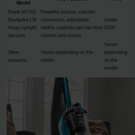
Model
Shark NV352
Powerful suction, canister
Navigator Lift-
conversion, adjustable
Under
Away Upright
switch, captures pet hair from
$200
Vacuum
corners and cracks
Varies
Other
Varies depending on the
depending
vacuums
model
on the
model