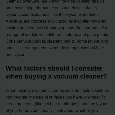
Calima PowerLine, are known for their canister design
and excellent performance on a variety of surfaces.
Dyson vacuum cleaners, like the Dyson Gen5detect
Absolute, are cordless stick vacuums that offer powerful
suction and versatile cleaning options. Both brands offer
a range of models with different features and price points.
Consider your budget, cleaning habits, home layout, and
specific cleaning needs when deciding between Miele
and Dyson.
What factors should I consider
when buying a vacuum cleaner?
When buying a vacuum cleaner, consider factors such as
your budget, the type of surfaces you have, any specific
cleaning needs (like pet hair or allergies), and the layout
of your home. Additionally, think about whether you