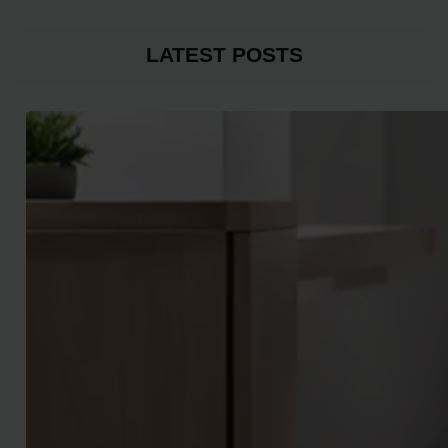
LATEST POSTS