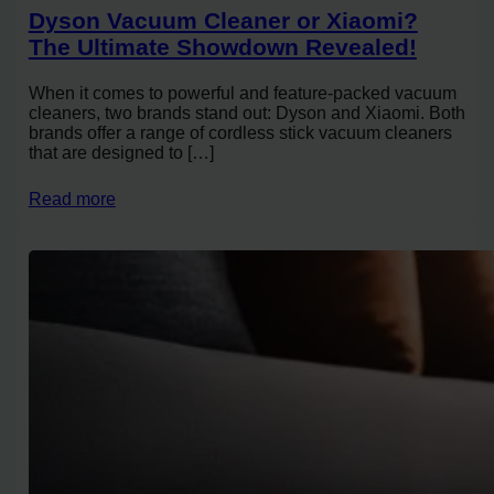
Dyson Vacuum Cleaner or Xiaomi?
The Ultimate Showdown Revealed!
When it comes to powerful and feature-packed vacuum
cleaners, two brands stand out: Dyson and Xiaomi. Both
brands offer a range of cordless stick vacuum cleaners
that are designed to […]
Read more