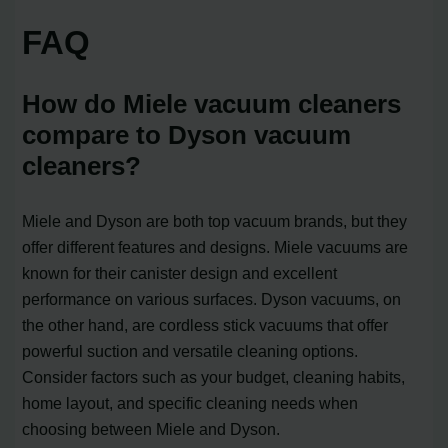
FAQ
How do Miele vacuum cleaners
compare to Dyson vacuum
cleaners?
Miele and Dyson are both top vacuum brands, but they
offer different features and designs. Miele vacuums are
known for their canister design and excellent
performance on various surfaces. Dyson vacuums, on
the other hand, are cordless stick vacuums that offer
powerful suction and versatile cleaning options.
Consider factors such as your budget, cleaning habits,
home layout, and specific cleaning needs when
choosing between Miele and Dyson.