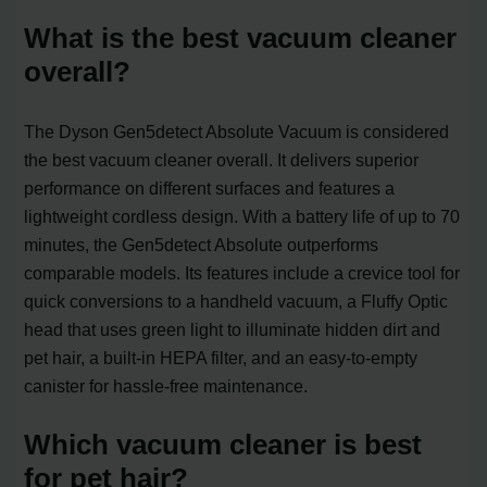
What is the best vacuum cleaner
overall?
The Dyson Gen5detect Absolute Vacuum is considered
the best vacuum cleaner overall. It delivers superior
performance on different surfaces and features a
lightweight cordless design. With a battery life of up to 70
minutes, the Gen5detect Absolute outperforms
comparable models. Its features include a crevice tool for
quick conversions to a handheld vacuum, a Fluffy Optic
head that uses green light to illuminate hidden dirt and
pet hair, a built-in HEPA filter, and an easy-to-empty
canister for hassle-free maintenance.
Which vacuum cleaner is best
for pet hair?