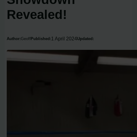
Revealed!
1 April 2024
Author:
Geoff
Published:
Updated: