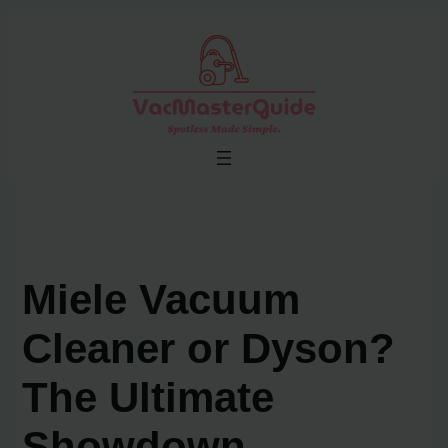
Skip
to
content
Miele Vacuum
Cleaner or Dyson?
The Ultimate
Showdown