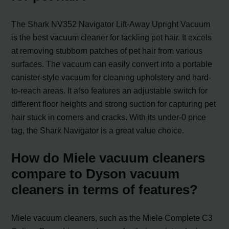
The Shark NV352 Navigator Lift-Away Upright Vacuum
is the best vacuum cleaner for tackling pet hair. It excels
at removing stubborn patches of pet hair from various
surfaces. The vacuum can easily convert into a portable
canister-style vacuum for cleaning upholstery and hard-
to-reach areas. It also features an adjustable switch for
different floor heights and strong suction for capturing pet
hair stuck in corners and cracks. With its under-0 price
tag, the Shark Navigator is a great value choice.
How do Miele vacuum cleaners
compare to Dyson vacuum
cleaners in terms of features?
Miele vacuum cleaners, such as the Miele Complete C3