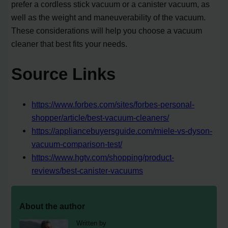
prefer a cordless stick vacuum or a canister vacuum, as
well as the weight and maneuverability of the vacuum.
These considerations will help you choose a vacuum
cleaner that best fits your needs.
Source Links
https://www.forbes.com/sites/forbes-personal-
shopper/article/best-vacuum-cleaners/
https://appliancebuyersguide.com/miele-vs-dyson-
vacuum-comparison-test/
https://www.hgtv.com/shopping/product-
reviews/best-canister-vacuums
About the author
Written by