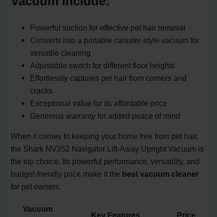
Vacuum include:
Powerful suction for effective pet hair removal
Converts into a portable canister-style vacuum for
versatile cleaning
Adjustable switch for different floor heights
Effortlessly captures pet hair from corners and
cracks
Exceptional value for its affordable price
Generous warranty for added peace of mind
When it comes to keeping your home free from pet hair,
the Shark NV352 Navigator Lift-Away Upright Vacuum is
the top choice. Its powerful performance, versatility, and
budget-friendly price make it the
best vacuum cleaner
for pet owners.
Vacuum
Key Features
Price