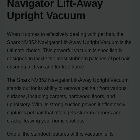
Navigator Lift-Away
Upright Vacuum
When it comes to effectively dealing with pet hair, the
Shark NV352 Navigator Lift-Away Upright Vacuum is the
ultimate choice. This powerful vacuum is specifically
designed to tackle the most stubborn patches of pet hair,
ensuring a clean and fur-free home.
The Shark NV352 Navigator Lift-Away Upright Vacuum
stands out for its ability to remove pet hair from various
surfaces, including carpets, hardwood floors, and
upholstery. With its strong suction power, it effortlessly
captures pet hair that often gets stuck in corners and
cracks, leaving your home spotless.
One of the standout features of this vacuum is its