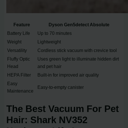
Feature
Dyson Gen5detect Absolute
Battery Life
Up to 70 minutes
Weight
Lightweight
Versatility
Cordless stick vacuum with crevice tool
Fluffy Optic
Uses green light to illuminate hidden dirt
Head
and pet hair
HEPA Filter
Built-in for improved air quality
Easy
Easy-to-empty canister
Maintenance
The Best Vacuum For Pet
Hair: Shark NV352