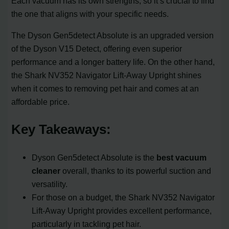
Each vacuum has its own strengths, so it’s crucial to find
the one that aligns with your specific needs.
The Dyson Gen5detect Absolute is an upgraded version
of the Dyson V15 Detect, offering even superior
performance and a longer battery life. On the other hand,
the Shark NV352 Navigator Lift-Away Upright shines
when it comes to removing pet hair and comes at an
affordable price.
Key Takeaways:
Dyson Gen5detect Absolute is the
best vacuum
cleaner
overall, thanks to its powerful suction and
versatility.
For those on a budget, the Shark NV352 Navigator
Lift-Away Upright provides excellent performance,
particularly in tackling pet hair.