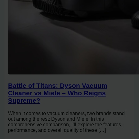
Battle of Titans: Dyson Vacuum
Cleaner vs Miele – Who Reigns
Supreme?
When it comes to vacuum cleaners, two brands stand
out among the rest: Dyson and Miele. In this
comprehensive comparison, I’ll explore the features,
performance, and overall quality of these […]