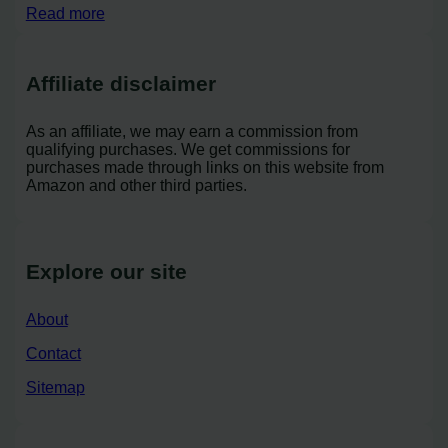
Read more
Affiliate disclaimer
As an affiliate, we may earn a commission from
qualifying purchases. We get commissions for
purchases made through links on this website from
Amazon and other third parties.
Explore our site
About
Contact
Sitemap