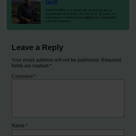
Geoff
Geoff Griffiths is a university professor and a
passionate technician. He has over 15 years of
experience in fixing home appliances, especially
vacuum cleaners.
Leave a Reply
Your email address will not be published.
Required
fields are marked
*
Comment
*
Name
*