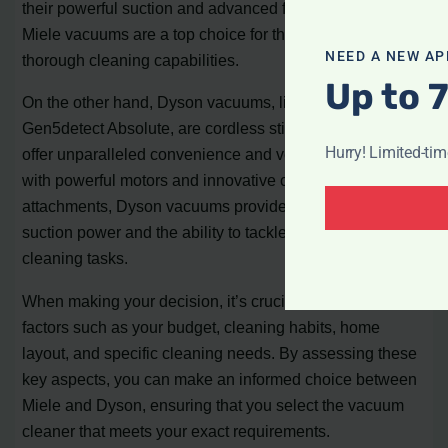
their powerful suction and advanced filtration systems,
Miele vacuums are a top choice for those seeking
NEED A NEW AP
thorough cleaning capabilities.
Up to 
On the other hand, Dyson vacuums, like the Dyson
Gen5detect Absolute, are cordless stick vacuums that
Hurry! Limited-ti
offer unparalleled convenience and versatility. Equipped
with powerful motors and innovative cleaning
attachments, Dyson vacuums provide exceptional
suction power and the ability to tackle a wide range of
cleaning tasks.
When making your decision, it’s crucial to consider
factors such as your budget, cleaning habits, home
layout, and specific cleaning needs. By assessing these
key aspects, you can make an informed choice between
Miele and Dyson, ensuring that you select the vacuum
cleaner that meets your exact requirements.