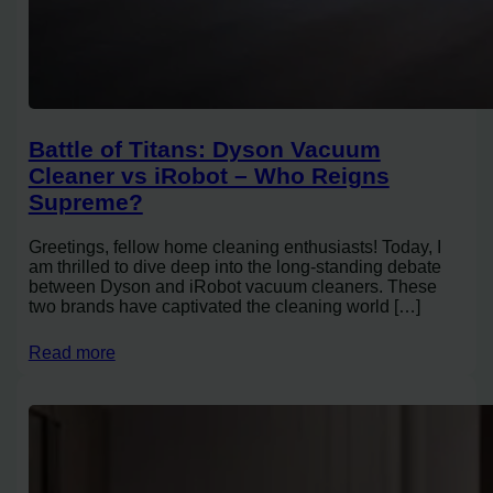
Battle of Titans: Dyson Vacuum
Cleaner vs iRobot – Who Reigns
Supreme?
Greetings, fellow home cleaning enthusiasts! Today, I
am thrilled to dive deep into the long-standing debate
between Dyson and iRobot vacuum cleaners. These
two brands have captivated the cleaning world […]
Read more