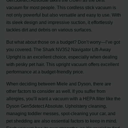
Gen5detect Absolute takes the crown as the best
vacuum for most people. This cordless stick vacuum is
not only powerful but also versatile and easy to use. With
its sleek design and impressive suction, it effortlessly
tackles dirt and debris on various surfaces.
But what about those on a budget? Don’t worry—I’ve got
you covered. The Shark NV352 Navigator Lift-Away
Upright is an excellent choice, especially when dealing
with pesky pet hair. This upright vacuum offers excellent
performance at a budget-friendly price.
When deciding between Miele and Dyson, there are
other factors to consider as well. If you suffer from
allergies, you’ll want a vacuum with a HEPA filter like the
Dyson Gen5detect Absolute. Upholstery cleaning,
managing toddler messes, spot-cleaning your car, and
pet shedding are also essential factors to keep in mind.