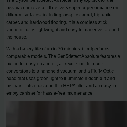
best vacuum overall. It delivers superior performance on
different surfaces, including low-pile carpet, high-pile
carpet, and hardwood flooring. It is a cordless stick
vacuum that is lightweight and easy to maneuver around
the house.
With a battery life of up to 70 minutes, it outperforms
comparable models. The Gen5detect Absolute features a
button for easy on and off, a crevice tool for quick
conversions to a handheld vacuum, and a Fluffy Optic
head that uses green light to illuminate hidden dirt and
pet hair. It also has a built-in HEPA filter and an easy-to-
empty canister for hassle-free maintenance.