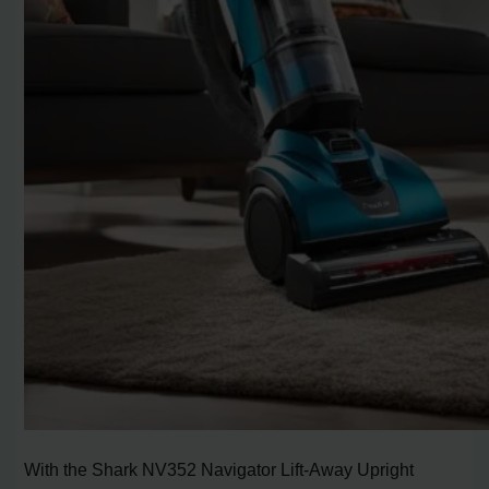
With the Shark NV352 Navigator Lift-Away Upright