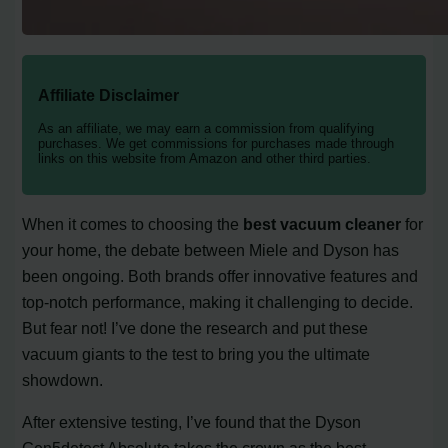
Affiliate Disclaimer
As an affiliate, we may earn a commission from qualifying
purchases. We get commissions for purchases made through
links on this website from Amazon and other third parties.
When it comes to choosing the
best vacuum cleaner
for
your home, the debate between Miele and Dyson has
been ongoing. Both brands offer innovative features and
top-notch performance, making it challenging to decide.
But fear not! I’ve done the research and put these
vacuum giants to the test to bring you the ultimate
showdown.
After extensive testing, I’ve found that the Dyson