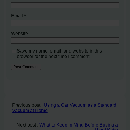
Email
*
Website
Save my name, email, and website in this
browser for the next time I comment.
Previous post :
Using a Car Vacuum as a Standard
Vacuum at Home
Next post :
What to Keep in Mind Before Buying a