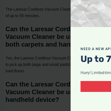
The Laresar Cordless Vacuum Cleaner has a battery life
of up to 55 minutes.
Can the Laresar Cordless
Vacuum Cleaner be used on
both carpets and hard floors?
NEED A NEW AP
Up to 
Yes, the Laresar Cordless Vacuum Cleaner is designed
to pick up both large and small particles from carpets and
hard floors.
Hurry! Limited-ti
Can the Laresar Cordless
Vacuum Cleaner be used as a
handheld device?