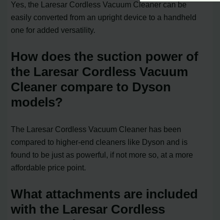
Yes, the Laresar Cordless Vacuum Cleaner can be
easily converted from an upright device to a handheld
one for added versatility.
How does the suction power of
the Laresar Cordless Vacuum
Cleaner compare to Dyson
models?
The Laresar Cordless Vacuum Cleaner has been
compared to higher-end cleaners like Dyson and is
found to be just as powerful, if not more so, at a more
affordable price point.
What attachments are included
with the Laresar Cordless