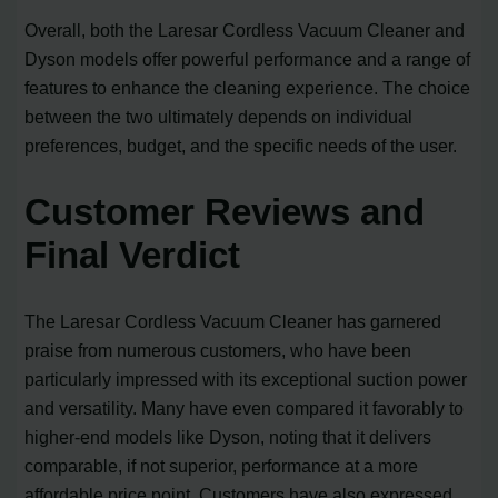
Overall, both the Laresar Cordless Vacuum Cleaner and
Dyson models offer powerful performance and a range of
features to enhance the cleaning experience. The choice
between the two ultimately depends on individual
preferences, budget, and the specific needs of the user.
Customer Reviews and
Final Verdict
The Laresar Cordless Vacuum Cleaner has garnered
praise from numerous customers, who have been
particularly impressed with its exceptional suction power
and versatility. Many have even compared it favorably to
higher-end models like Dyson, noting that it delivers
comparable, if not superior, performance at a more
affordable price point. Customers have also expressed