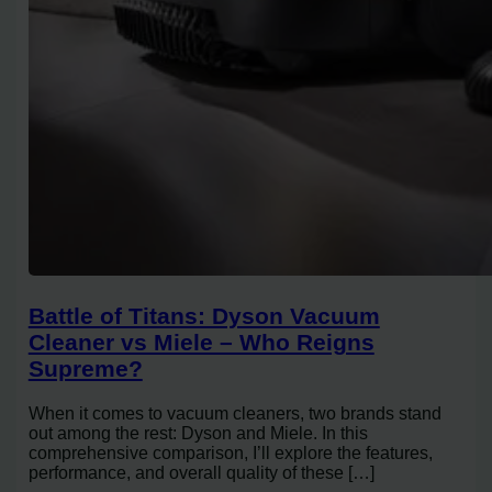
Battle of Titans: Dyson Vacuum
Cleaner vs Miele – Who Reigns
Supreme?
When it comes to vacuum cleaners, two brands stand
out among the rest: Dyson and Miele. In this
comprehensive comparison, I’ll explore the features,
performance, and overall quality of these […]