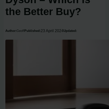
the Better Buy?
23 April 2024
Author:
Geoff
Published:
Updated: