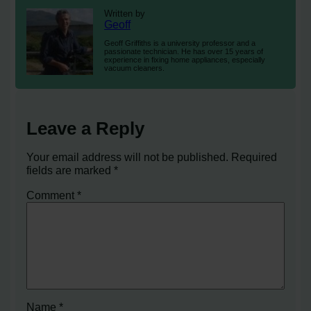
Written by
Geoff
Geoff Griffiths is a university professor and a
passionate technician. He has over 15 years of
experience in fixing home appliances, especially
vacuum cleaners.
Leave a Reply
Your email address will not be published.
Required
fields are marked
*
Comment
*
Name
*