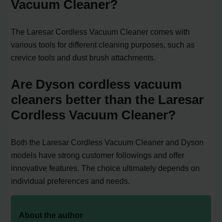
Vacuum Cleaner?
The Laresar Cordless Vacuum Cleaner comes with
various tools for different cleaning purposes, such as
crevice tools and dust brush attachments.
Are Dyson cordless vacuum
cleaners better than the Laresar
Cordless Vacuum Cleaner?
Both the Laresar Cordless Vacuum Cleaner and Dyson
models have strong customer followings and offer
innovative features. The choice ultimately depends on
individual preferences and needs.
About the author