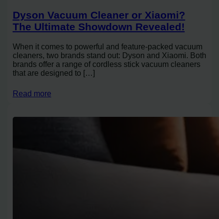
Dyson Vacuum Cleaner or Xiaomi?
The Ultimate Showdown Revealed!
When it comes to powerful and feature-packed vacuum
cleaners, two brands stand out: Dyson and Xiaomi. Both
brands offer a range of cordless stick vacuum cleaners
that are designed to […]
Read more