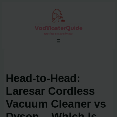
Skip
to
content
Head-to-Head:
Laresar Cordless
Vacuum Cleaner vs
Dyson – Which is