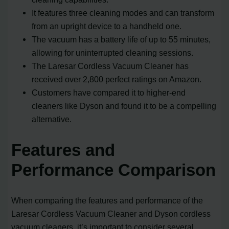
It features three cleaning modes and can transform
from an upright device to a handheld one.
The vacuum has a battery life of up to 55 minutes,
allowing for uninterrupted cleaning sessions.
The Laresar Cordless Vacuum Cleaner has
received over 2,800 perfect ratings on Amazon.
Customers have compared it to higher-end
cleaners like Dyson and found it to be a compelling
alternative.
Features and
Performance Comparison
When comparing the features and performance of the
Laresar Cordless Vacuum Cleaner and Dyson cordless
vacuum cleaners, it’s important to consider several