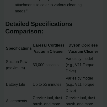
attachments to cater to various cleaning
needs.”
Detailed Specifications
Comparison:
Laresar Cordless
Dyson Cordless
Specifications
Vacuum Cleaner
Vacuum Cleaner
Varies by model
Suction Power
33,000 pascals
(e.g., V11 Torque
(maximum)
Drive)
Varies by model
Battery Life
Up to 55 minutes
(e.g., V11 Torque
Drive)
Crevice tool, dust
Crevice tool, dust
Attachments
brush, and more
brush, and more