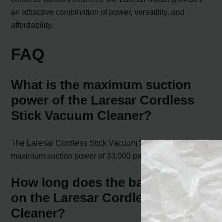
an attractive combination of power, versatility, and
affordability.
FAQ
What is the maximum suction
power of the Laresar Cordless
Stick Vacuum Cleaner?
The Laresar Cordless Stick Vacuum Cleaner has a
maximum suction power of 33,000 pascals.
How long does the battery last
on the Laresar Cordless Vacuum
Cleaner?