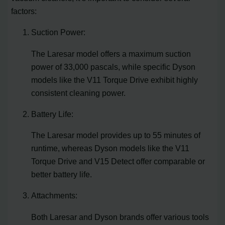
factors:
Suction Power:
The Laresar model offers a maximum suction
power of 33,000 pascals, while specific Dyson
models like the V11 Torque Drive exhibit highly
consistent cleaning power.
Battery Life:
The Laresar model provides up to 55 minutes of
runtime, whereas Dyson models like the V11
Torque Drive and V15 Detect offer comparable or
better battery life.
Attachments:
Both Laresar and Dyson brands offer various tools