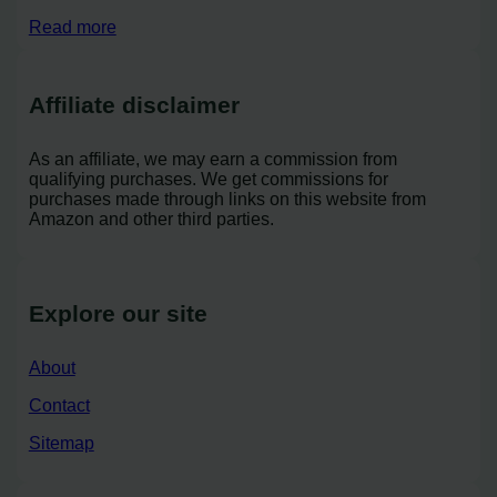
Read more
Affiliate disclaimer
As an affiliate, we may earn a commission from
qualifying purchases. We get commissions for
purchases made through links on this website from
Amazon and other third parties.
Explore our site
About
Contact
Sitemap