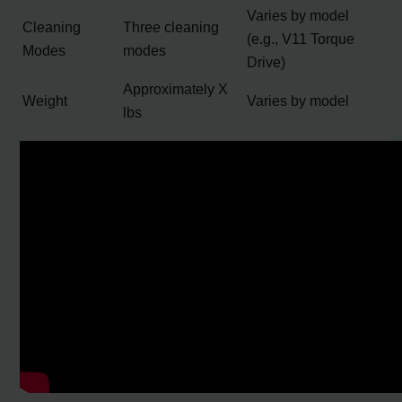
Varies by model
Cleaning
Three cleaning
(e.g., V11 Torque
Modes
modes
Drive)
Approximately X
Weight
Varies by model
lbs