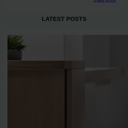
Used Kirby
LATEST POSTS