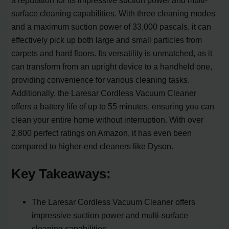
a reputation for its impressive suction power and multi-
surface cleaning capabilities. With three cleaning modes
and a maximum suction power of 33,000 pascals, it can
effectively pick up both large and small particles from
carpets and hard floors. Its versatility is unmatched, as it
can transform from an upright device to a handheld one,
providing convenience for various cleaning tasks.
Additionally, the Laresar Cordless Vacuum Cleaner
offers a battery life of up to 55 minutes, ensuring you can
clean your entire home without interruption. With over
2,800 perfect ratings on Amazon, it has even been
compared to higher-end cleaners like Dyson.
Key Takeaways:
The Laresar Cordless Vacuum Cleaner offers
impressive suction power and multi-surface
cleaning capabilities.