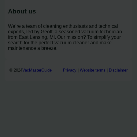
About us
We’re a team of cleaning enthusiasts and technical
experts, led by Geoff, a seasoned vacuum technician
from East Lansing, MI. Our mission? To simplify your
search for the perfect vacuum cleaner and make
maintenance a breeze.
© 2024
VacMasterGuide
Privacy
|
Website terms
|
Disclaimer