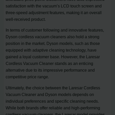
satisfaction with the vacuum’s LCD touch screen and
three-speed adjustment features, making it an overall
well-received product.
In terms of customer following and innovative features,
Dyson cordless vacuum cleaners also hold a strong
position in the market. Dyson models, such as those
equipped with adaptive cleaning technology, have
gained a loyal customer base. However, the Laresar
Cordless Vacuum Cleaner stands as an enticing
alternative due to its impressive performance and
competitive price range.
Ultimately, the choice between the Laresar Cordless
Vacuum Cleaner and Dyson models depends on
individual preferences and specific cleaning needs.
While both brands offer reliable and high-performing
cordless vacuum cleaners, the Laresar model provides