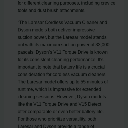
for different cleaning purposes, including crevice
tools and dust brush attachments.
“The Laresar Cordless Vacuum Cleaner and
Dyson models both deliver impressive
suction power, but the Laresar model stands
out with its maximum suction power of 33,000
pascals. Dyson’s V11 Torque Drive is known
for its consistent cleaning performance. It’s
important to note that battery life is a crucial
consideration for cordless vacuum cleaners.
The Laresar model offers up to 55 minutes of
runtime, which is impressive for extended
cleaning sessions. However, Dyson models
like the V11 Torque Drive and V15 Detect
offer comparable or even better battery life.
For those who prioritize versatility, both
Laresar and Dyson provide a range of