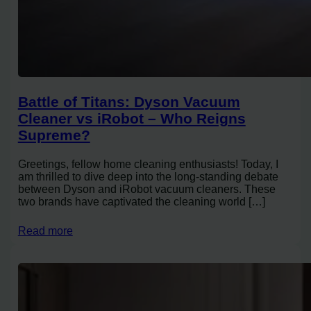
Battle of Titans: Dyson Vacuum
Cleaner vs iRobot – Who Reigns
Supreme?
Greetings, fellow home cleaning enthusiasts! Today, I
am thrilled to dive deep into the long-standing debate
between Dyson and iRobot vacuum cleaners. These
two brands have captivated the cleaning world […]
Read more