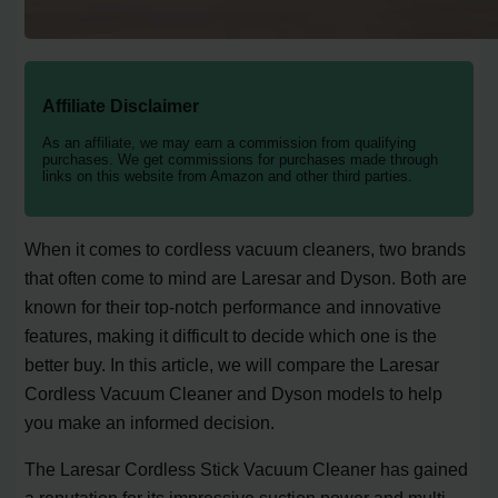
Affiliate Disclaimer
As an affiliate, we may earn a commission from qualifying
purchases. We get commissions for purchases made through
links on this website from Amazon and other third parties.
When it comes to cordless vacuum cleaners, two brands
that often come to mind are Laresar and Dyson. Both are
known for their top-notch performance and innovative
features, making it difficult to decide which one is the
better buy. In this article, we will compare the Laresar
Cordless Vacuum Cleaner and Dyson models to help
you make an informed decision.
The Laresar Cordless Stick Vacuum Cleaner has gained