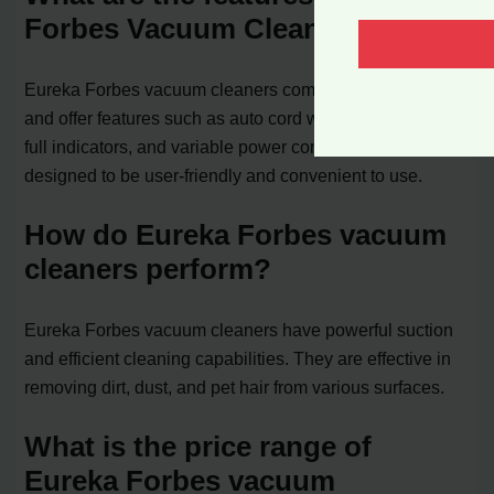
Forbes Vacuum Cleaner?
Eureka Forbes vacuum cleaners come in various models
and offer features such as auto cord winders, dust bag
full indicators, and variable power controls. They are
designed to be user-friendly and convenient to use.
How do Eureka Forbes vacuum
cleaners perform?
Eureka Forbes vacuum cleaners have powerful suction
and efficient cleaning capabilities. They are effective in
removing dirt, dust, and pet hair from various surfaces.
What is the price range of
Eureka Forbes vacuum