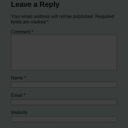
Leave a Reply
Your email address will not be published.
Required
fields are marked
*
Comment
*
Name
*
Email
*
Website