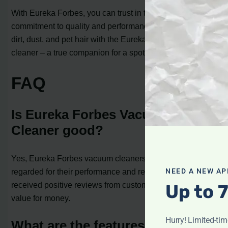
With Eureka Forbes, you can trust in the brand’s
commitment to quality and performance. Say goodbye to
dirt, dust, and pet hair with the Eureka Forbes vacuum
cleaner – a true companion for a spotless home.
FAQ
Is Eureka Forbes Vacuum
Cleaner good?
Yes, Eureka Forbes vacuum cleaners are highly
regarded for their performance and reliability. They have
NEED A NEW AP
received positive reviews from customers and offer good
Up to 
value for money.
Hurry! Limited-ti
What are the features of Eureka