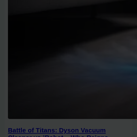
Battle of Titans: Dyson Vacuum