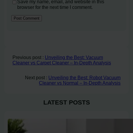
Save my name, email, and website in this
browser for the next time I comment.
Previous post :
Unveiling the Best: Vacuum
Cleaner vs Carpet Cleaner – In-Depth Analysis
Next post :
Unveiling the Best: Robot Vacuum
Cleaner vs Normal – In-Depth Analysis
LATEST POSTS