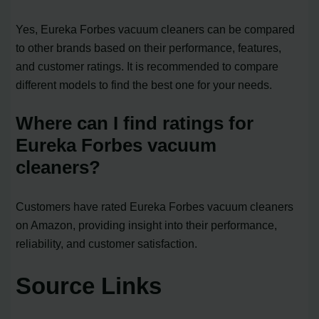
Yes, Eureka Forbes vacuum cleaners can be compared
to other brands based on their performance, features,
and customer ratings. It is recommended to compare
different models to find the best one for your needs.
Where can I find ratings for
Eureka Forbes vacuum
cleaners?
Customers have rated Eureka Forbes vacuum cleaners
on Amazon, providing insight into their performance,
reliability, and customer satisfaction.
Source Links