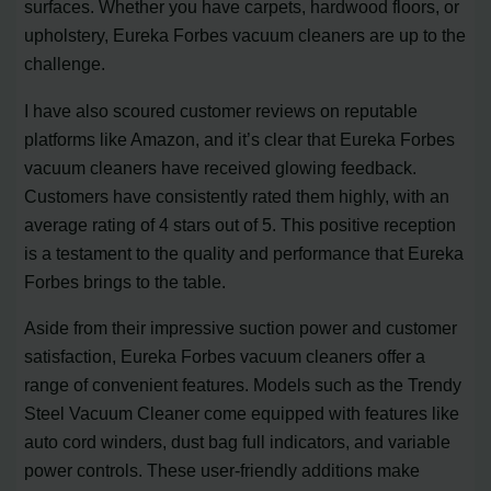
surfaces. Whether you have carpets, hardwood floors, or
upholstery, Eureka Forbes vacuum cleaners are up to the
challenge.
I have also scoured customer reviews on reputable
platforms like Amazon, and it’s clear that Eureka Forbes
vacuum cleaners have received glowing feedback.
Customers have consistently rated them highly, with an
average rating of 4 stars out of 5. This positive reception
is a testament to the quality and performance that Eureka
Forbes brings to the table.
Aside from their impressive suction power and customer
satisfaction, Eureka Forbes vacuum cleaners offer a
range of convenient features. Models such as the Trendy
Steel Vacuum Cleaner come equipped with features like
auto cord winders, dust bag full indicators, and variable
power controls. These user-friendly additions make