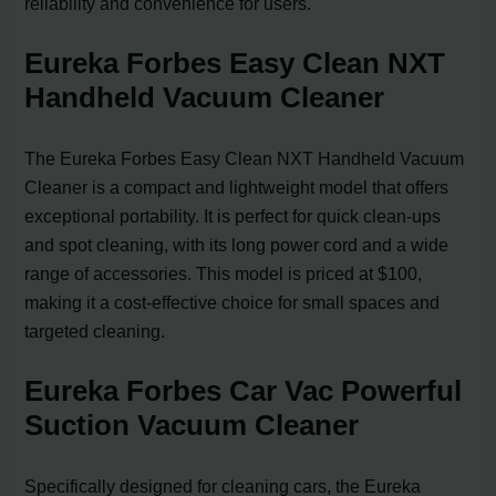
reliability and convenience for users.
Eureka Forbes Easy Clean NXT
Handheld Vacuum Cleaner
The Eureka Forbes Easy Clean NXT Handheld Vacuum
Cleaner is a compact and lightweight model that offers
exceptional portability. It is perfect for quick clean-ups
and spot cleaning, with its long power cord and a wide
range of accessories. This model is priced at $100,
making it a cost-effective choice for small spaces and
targeted cleaning.
Eureka Forbes Car Vac Powerful
Suction Vacuum Cleaner
Specifically designed for cleaning cars, the Eureka