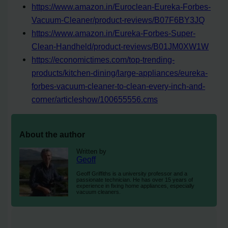
https://www.amazon.in/Euroclean-Eureka-Forbes-
Vacuum-Cleaner/product-reviews/B07F6BY3JQ
https://www.amazon.in/Eureka-Forbes-Super-
Clean-Handheld/product-reviews/B01JM0XW1W
https://economictimes.com/top-trending-
products/kitchen-dining/large-appliances/eureka-
forbes-vacuum-cleaner-to-clean-every-inch-and-
corner/articleshow/100655556.cms
About the author
Written by
Geoff
Geoff Griffiths is a university professor and a
passionate technician. He has over 15 years of
experience in fixing home appliances, especially
vacuum cleaners.