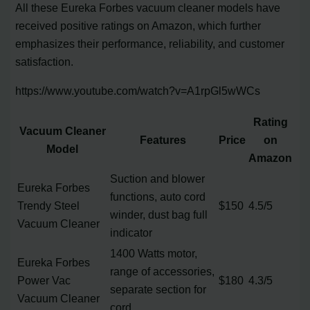
All these Eureka Forbes vacuum cleaner models have
received positive ratings on Amazon, which further
emphasizes their performance, reliability, and customer
satisfaction.
https://www.youtube.com/watch?v=A1rpGl5wWCs
Rating
Vacuum Cleaner
Features
Price
on
Model
Amazon
Suction and blower
Eureka Forbes
functions, auto cord
Trendy Steel
$150
4.5/5
winder, dust bag full
Vacuum Cleaner
indicator
1400 Watts motor,
Eureka Forbes
range of accessories,
Power Vac
$180
4.3/5
separate section for
Vacuum Cleaner
cord