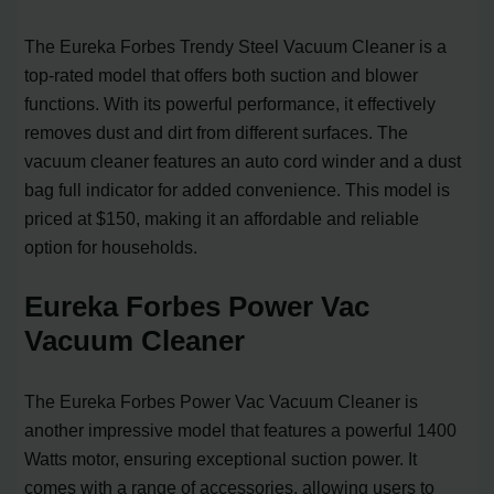
The Eureka Forbes Trendy Steel Vacuum Cleaner is a
top-rated model that offers both suction and blower
functions. With its powerful performance, it effectively
removes dust and dirt from different surfaces. The
vacuum cleaner features an auto cord winder and a dust
bag full indicator for added convenience. This model is
priced at $150, making it an affordable and reliable
option for households.
Eureka Forbes Power Vac
Vacuum Cleaner
The Eureka Forbes Power Vac Vacuum Cleaner is
another impressive model that features a powerful 1400
Watts motor, ensuring exceptional suction power. It
comes with a range of accessories, allowing users to