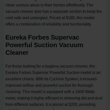
clean various areas in their homes effortlessly. The
vacuum cleaner also has a separate section to keep the
cord safe and untangled. Priced at $180, this model
offers a combination of reliability and functionality.
Eureka Forbes Supervac
Powerful Suction Vacuum
Cleaner
For those looking for a bagless vacuum cleaner, the
Eureka Forbes Supervac Powerful Suction model is an
excellent choice. With its Cyclone System, it ensures
improved airflow and powerful suction for thorough
cleaning. This model is equipped with a 1600 Watts
motor, making it highly efficient in removing dirt and dust
from different surfaces. It is priced at $200, providing