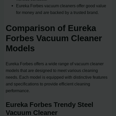
Eureka Forbes vacuum cleaners offer good value
for money and are backed by a trusted brand.
Comparison of Eureka
Forbes Vacuum Cleaner
Models
Eureka Forbes offers a wide range of vacuum cleaner
models that are designed to meet various cleaning
needs. Each model is equipped with distinctive features
and specifications to provide efficient cleaning
performance.
Eureka Forbes Trendy Steel
Vacuum Cleaner