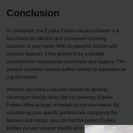
Conclusion
In conclusion, the Eureka Forbes vacuum cleaner is a
top choice for effective and convenient cleaning
solutions in your home. With its powerful suction and
versatile features, it has proven to be a reliable
investment for maintaining cleanliness and hygiene. The
positive customer reviews further solidify its reputation as
a good choice.
Whether you need a vacuum cleaner for general
cleaning or specific tasks like car cleaning, Eureka
Forbes offers a range of models to suit your needs. By
considering your specific preferences, comparing the
features and ratings, you can find the perfect Eureka
Forbes vacuum cleaner that fits your requirements.