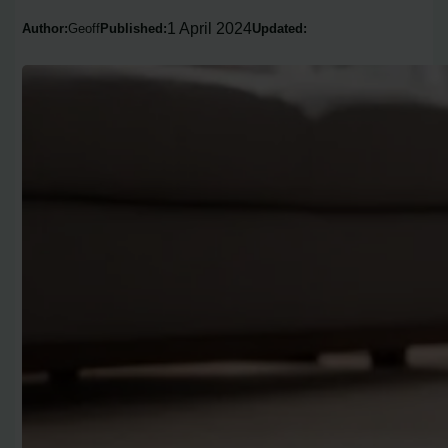
1 April 2024
Author:
Geoff
Published:
Updated: