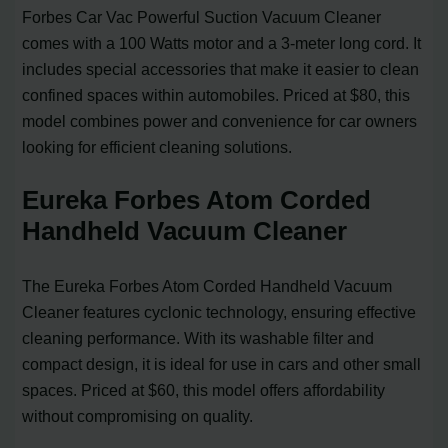
Forbes Car Vac Powerful Suction Vacuum Cleaner
comes with a 100 Watts motor and a 3-meter long cord. It
includes special accessories that make it easier to clean
confined spaces within automobiles. Priced at $80, this
model combines power and convenience for car owners
looking for efficient cleaning solutions.
Eureka Forbes Atom Corded
Handheld Vacuum Cleaner
The Eureka Forbes Atom Corded Handheld Vacuum
Cleaner features cyclonic technology, ensuring effective
cleaning performance. With its washable filter and
compact design, it is ideal for use in cars and other small
spaces. Priced at $60, this model offers affordability
without compromising on quality.