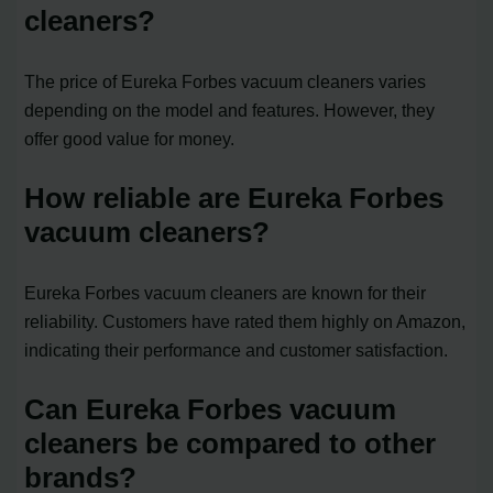
cleaners?
The price of Eureka Forbes vacuum cleaners varies
depending on the model and features. However, they
offer good value for money.
How reliable are Eureka Forbes
vacuum cleaners?
Eureka Forbes vacuum cleaners are known for their
reliability. Customers have rated them highly on Amazon,
indicating their performance and customer satisfaction.
Can Eureka Forbes vacuum
cleaners be compared to other
brands?