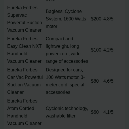
Eureka Forbes
Bagless, Cyclone
Supervac
System, 1600 Watts
$200
4.8/5
Powerful Suction
motor
Vacuum Cleaner
Eureka Forbes
Compact and
Easy Clean NXT
lightweight, long
$100
4.2/5
Handheld
power cord, wide
Vacuum Cleaner
range of accessories
Eureka Forbes
Designed for cars,
Car Vac Powerful
100 Watts motor, 3-
$80
4.6/5
Suction Vacuum
meter cord, special
Cleaner
accessories
Eureka Forbes
Atom Corded
Cyclonic technology,
$60
4.1/5
Handheld
washable filter
Vacuum Cleaner