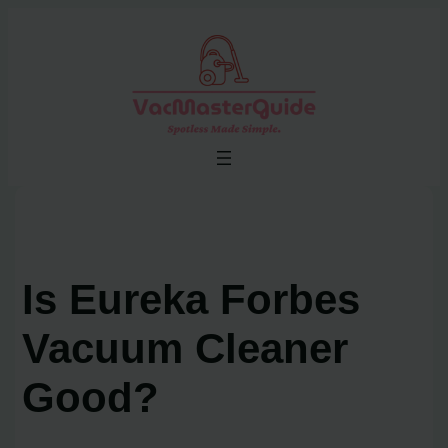
Skip
to
content
Is Eureka Forbes
Vacuum Cleaner
Good?