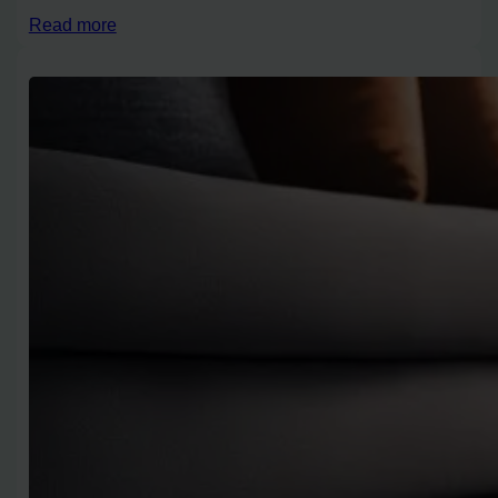
Read more