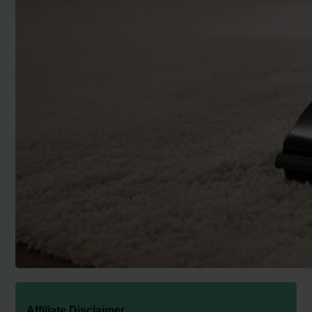
Affiliate Disclaimer