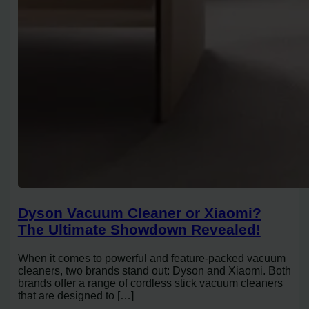
Dyson Vacuum Cleaner or Xiaomi?
The Ultimate Showdown Revealed!
When it comes to powerful and feature-packed vacuum
cleaners, two brands stand out: Dyson and Xiaomi. Both
brands offer a range of cordless stick vacuum cleaners
that are designed to […]