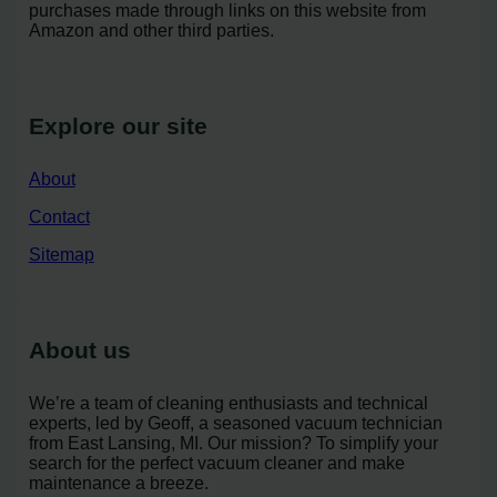
purchases made through links on this website from
Amazon and other third parties.
Explore our site
About
Contact
Sitemap
About us
We’re a team of cleaning enthusiasts and technical
experts, led by Geoff, a seasoned vacuum technician
from East Lansing, MI. Our mission? To simplify your
search for the perfect vacuum cleaner and make
maintenance a breeze.