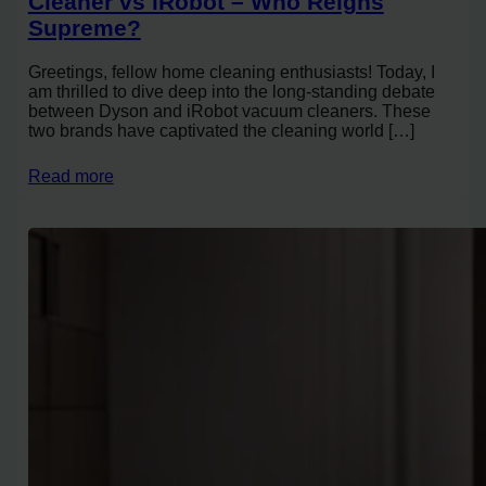
Cleaner vs iRobot – Who Reigns
Supreme?
Greetings, fellow home cleaning enthusiasts! Today, I
am thrilled to dive deep into the long-standing debate
between Dyson and iRobot vacuum cleaners. These
two brands have captivated the cleaning world […]
Read more