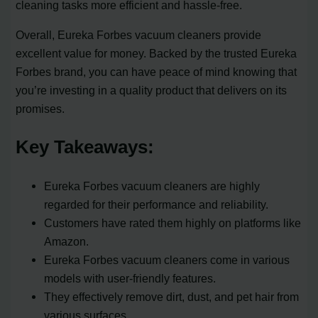
cleaning tasks more efficient and hassle-free.
Overall, Eureka Forbes vacuum cleaners provide
excellent value for money. Backed by the trusted Eureka
Forbes brand, you can have peace of mind knowing that
you’re investing in a quality product that delivers on its
promises.
Key Takeaways:
Eureka Forbes vacuum cleaners are highly
regarded for their performance and reliability.
Customers have rated them highly on platforms like
Amazon.
Eureka Forbes vacuum cleaners come in various
models with user-friendly features.
They effectively remove dirt, dust, and pet hair from
various surfaces.