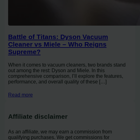
Battle of Titans: Dyson Vacuum
Cleaner vs Miele – Who Reigns
Supreme?
When it comes to vacuum cleaners, two brands stand
out among the rest: Dyson and Miele. In this
comprehensive comparison, I’ll explore the features,
performance, and overall quality of these […]
Read more
Affiliate disclaimer
As an affiliate, we may earn a commission from
qualifying purchases. We get commissions for