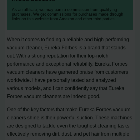
As an affiliate, we may earn a commission from qualifying
purchases. We get commissions for purchases made through
links on this website from Amazon and other third parties.
When it comes to finding a reliable and high-performing
vacuum cleaner, Eureka Forbes is a brand that stands
out. With a strong reputation for their top-notch
performance and exceptional reliability, Eureka Forbes
vacuum cleaners have garnered praise from customers
worldwide. I have personally tested and analyzed
various models, and I can confidently say that Eureka
Forbes vacuum cleaners are indeed good.
One of the key factors that make Eureka Forbes vacuum
cleaners shine is their powerful suction. These machines
are designed to tackle even the toughest cleaning tasks,
effectively removing dirt, dust, and pet hair from multiple