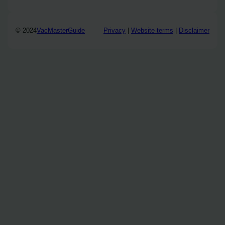
© 2024
VacMasterGuide
Privacy
|
Website terms
|
Disclaimer