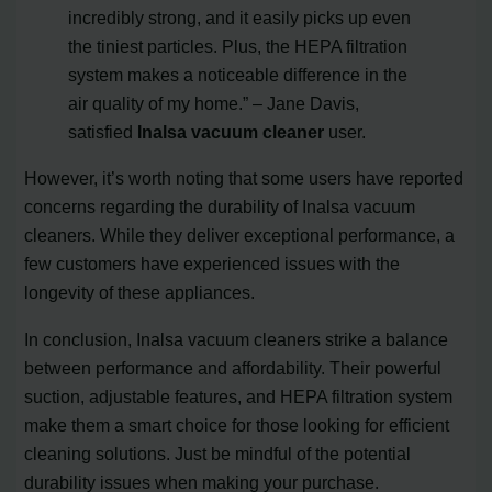
incredibly strong, and it easily picks up even
the tiniest particles. Plus, the HEPA filtration
system makes a noticeable difference in the
air quality of my home.” – Jane Davis,
satisfied
Inalsa vacuum cleaner
user.
However, it’s worth noting that some users have reported
concerns regarding the durability of Inalsa vacuum
cleaners. While they deliver exceptional performance, a
few customers have experienced issues with the
longevity of these appliances.
In conclusion, Inalsa vacuum cleaners strike a balance
between performance and affordability. Their powerful
suction, adjustable features, and HEPA filtration system
make them a smart choice for those looking for efficient
cleaning solutions. Just be mindful of the potential
durability issues when making your purchase.