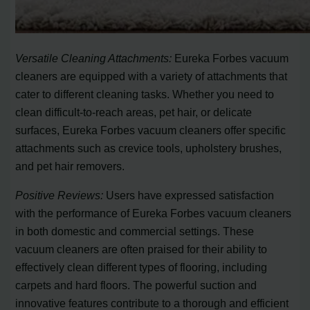
Versatile Cleaning Attachments:
Eureka Forbes vacuum
cleaners are equipped with a variety of attachments that
cater to different cleaning tasks. Whether you need to
clean difficult-to-reach areas, pet hair, or delicate
surfaces, Eureka Forbes vacuum cleaners offer specific
attachments such as crevice tools, upholstery brushes,
and pet hair removers.
Positive Reviews:
Users have expressed satisfaction
with the performance of Eureka Forbes vacuum cleaners
in both domestic and commercial settings. These
vacuum cleaners are often praised for their ability to
effectively clean different types of flooring, including
carpets and hard floors. The powerful suction and
innovative features contribute to a thorough and efficient