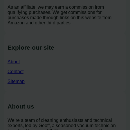
As an affiliate, we may earn a commission from
qualifying purchases. We get commissions for
purchases made through links on this website from
Amazon and other third parties.
Explore our site
About
Contact
Sitemap
About us
We’re a team of cleaning enthusiasts and technical
experts, led by Geoff, a seasoned vacuum technician