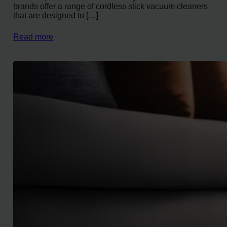
brands offer a range of cordless stick vacuum cleaners
that are designed to […]
Read more