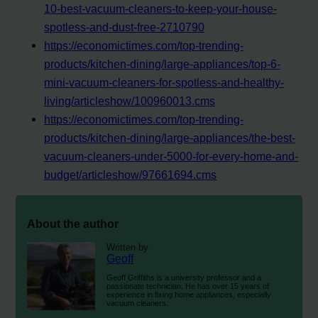
10-best-vacuum-cleaners-to-keep-your-house-
spotless-and-dust-free-2710790
https://economictimes.com/top-trending-
products/kitchen-dining/large-appliances/top-6-
mini-vacuum-cleaners-for-spotless-and-healthy-
living/articleshow/100960013.cms
https://economictimes.com/top-trending-
products/kitchen-dining/large-appliances/the-best-
vacuum-cleaners-under-5000-for-every-home-and-
budget/articleshow/97661694.cms
About the author
Written by
Geoff
Geoff Griffiths is a university professor and a
passionate technician. He has over 15 years of
experience in fixing home appliances, especially
vacuum cleaners.