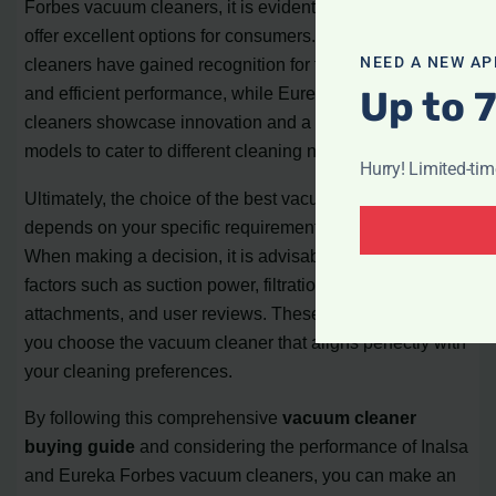
Forbes vacuum cleaners, it is evident that both brands
offer excellent options for consumers. Inalsa vacuum
NEED A NEW AP
cleaners have gained recognition for their affordability
Up to 
and efficient performance, while Eureka Forbes vacuum
cleaners showcase innovation and a diverse range of
models to cater to different cleaning needs.
Hurry! Limited-ti
Ultimately, the choice of the best vacuum cleaner
depends on your specific requirements and budget.
When making a decision, it is advisable to consider
factors such as suction power, filtration system,
attachments, and user reviews. These aspects will help
you choose the vacuum cleaner that aligns perfectly with
your cleaning preferences.
By following this comprehensive
vacuum cleaner
buying guide
and considering the performance of Inalsa
and Eureka Forbes vacuum cleaners, you can make an