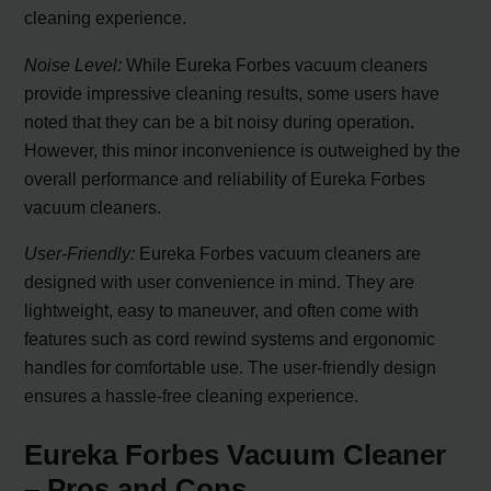
cleaning experience.
Noise Level:
While Eureka Forbes vacuum cleaners
provide impressive cleaning results, some users have
noted that they can be a bit noisy during operation.
However, this minor inconvenience is outweighed by the
overall performance and reliability of Eureka Forbes
vacuum cleaners.
User-Friendly:
Eureka Forbes vacuum cleaners are
designed with user convenience in mind. They are
lightweight, easy to maneuver, and often come with
features such as cord rewind systems and ergonomic
handles for comfortable use. The user-friendly design
ensures a hassle-free cleaning experience.
Eureka Forbes Vacuum Cleaner
– Pros and Cons