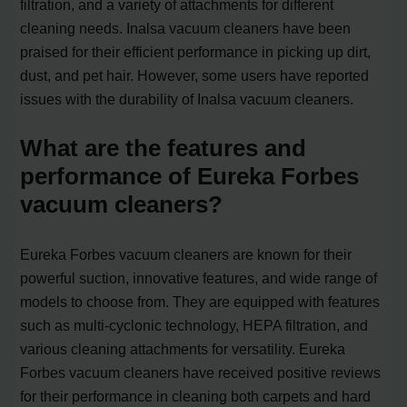
filtration, and a variety of attachments for different
cleaning needs. Inalsa vacuum cleaners have been
praised for their efficient performance in picking up dirt,
dust, and pet hair. However, some users have reported
issues with the durability of Inalsa vacuum cleaners.
What are the features and
performance of Eureka Forbes
vacuum cleaners?
Eureka Forbes vacuum cleaners are known for their
powerful suction, innovative features, and wide range of
models to choose from. They are equipped with features
such as multi-cyclonic technology, HEPA filtration, and
various cleaning attachments for versatility. Eureka
Forbes vacuum cleaners have received positive reviews
for their performance in cleaning both carpets and hard