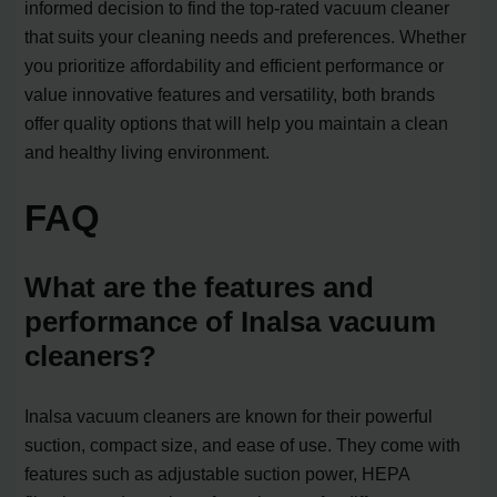
informed decision to find the top-rated vacuum cleaner
that suits your cleaning needs and preferences. Whether
you prioritize affordability and efficient performance or
value innovative features and versatility, both brands
offer quality options that will help you maintain a clean
and healthy living environment.
FAQ
What are the features and
performance of Inalsa vacuum
cleaners?
Inalsa vacuum cleaners are known for their powerful
suction, compact size, and ease of use. They come with
features such as adjustable suction power, HEPA