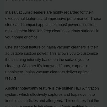
Inalsa vacuum cleaners are highly regarded for their
exceptional features and impressive performance. These
sleek and compact appliances boast powerful suction,
making them ideal for deep cleaning various surfaces in
your home or office.
One standout feature of Inalsa vacuum cleaners is their
adjustable suction power. This allows you to customize
the cleaning intensity based on the surface you’re
cleaning. Whether it’s hardwood floors, carpets, or
upholstery, Inalsa vacuum cleaners deliver optimal
results.
Another noteworthy feature is the built-in HEPA filtration
system, which effectively captures and traps even the
finest dust particles and allergens. This ensures that the
air in your space is left clean and fresh, making Inalsa