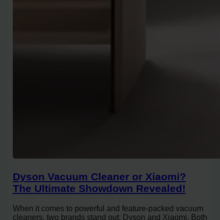
Dyson Vacuum Cleaner or Xiaomi?
The Ultimate Showdown Revealed!
When it comes to powerful and feature-packed vacuum
cleaners, two brands stand out: Dyson and Xiaomi. Both