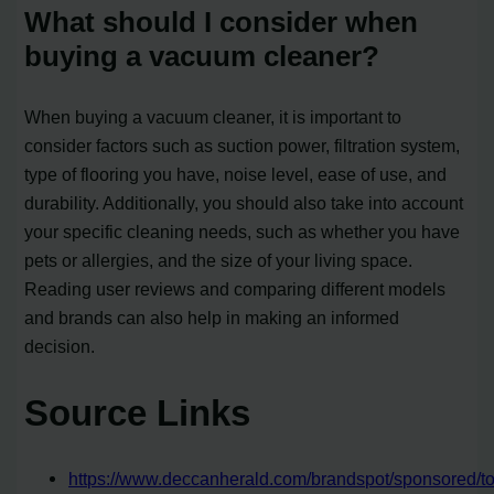
What should I consider when
buying a vacuum cleaner?
When buying a vacuum cleaner, it is important to
consider factors such as suction power, filtration system,
type of flooring you have, noise level, ease of use, and
durability. Additionally, you should also take into account
your specific cleaning needs, such as whether you have
pets or allergies, and the size of your living space.
Reading user reviews and comparing different models
and brands can also help in making an informed
decision.
Source Links
https://www.deccanherald.com/brandspot/sponsored/to