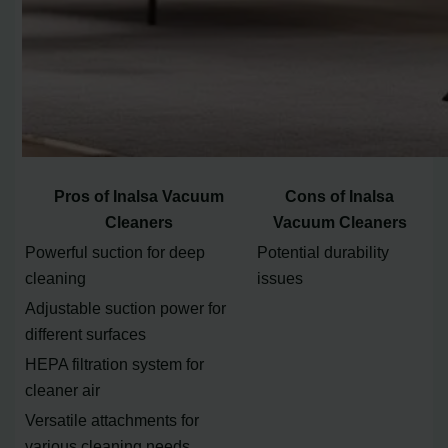
Pros of Inalsa Vacuum
Cons of Inalsa
Cleaners
Vacuum Cleaners
Powerful suction for deep
Potential durability
cleaning
issues
Adjustable suction power for
different surfaces
HEPA filtration system for
cleaner air
Versatile attachments for
various cleaning needs