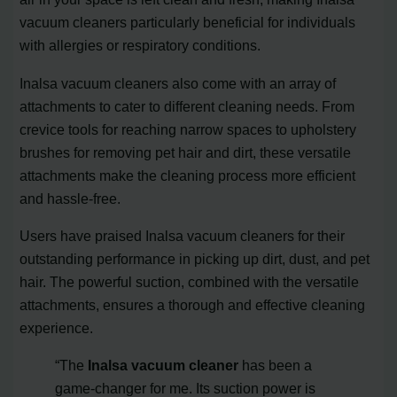
vacuum cleaners particularly beneficial for individuals
with allergies or respiratory conditions.
Inalsa vacuum cleaners also come with an array of
attachments to cater to different cleaning needs. From
crevice tools for reaching narrow spaces to upholstery
brushes for removing pet hair and dirt, these versatile
attachments make the cleaning process more efficient
and hassle-free.
Users have praised Inalsa vacuum cleaners for their
outstanding performance in picking up dirt, dust, and pet
hair. The powerful suction, combined with the versatile
attachments, ensures a thorough and effective cleaning
experience.
“The
Inalsa vacuum cleaner
has been a
game-changer for me. Its suction power is