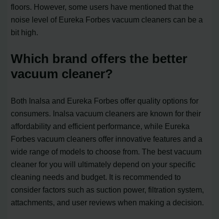
floors. However, some users have mentioned that the
noise level of Eureka Forbes vacuum cleaners can be a
bit high.
Which brand offers the better
vacuum cleaner?
Both Inalsa and Eureka Forbes offer quality options for
consumers. Inalsa vacuum cleaners are known for their
affordability and efficient performance, while Eureka
Forbes vacuum cleaners offer innovative features and a
wide range of models to choose from. The best vacuum
cleaner for you will ultimately depend on your specific
cleaning needs and budget. It is recommended to
consider factors such as suction power, filtration system,
attachments, and user reviews when making a decision.