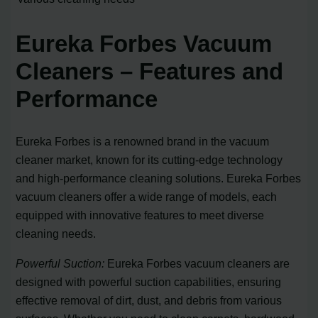
Eureka Forbes Vacuum
Cleaners – Features and
Performance
Eureka Forbes is a renowned brand in the vacuum
cleaner market, known for its cutting-edge technology
and high-performance cleaning solutions. Eureka Forbes
vacuum cleaners offer a wide range of models, each
equipped with innovative features to meet diverse
cleaning needs.
Powerful Suction:
Eureka Forbes vacuum cleaners are
designed with powerful suction capabilities, ensuring
effective removal of dirt, dust, and debris from various