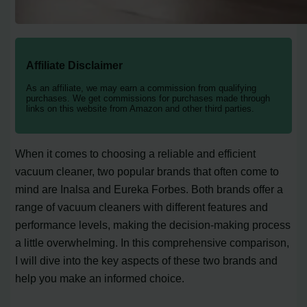
Affiliate Disclaimer
As an affiliate, we may earn a commission from qualifying
purchases. We get commissions for purchases made through
links on this website from Amazon and other third parties.
When it comes to choosing a reliable and efficient
vacuum cleaner, two popular brands that often come to
mind are Inalsa and Eureka Forbes. Both brands offer a
range of vacuum cleaners with different features and
performance levels, making the decision-making process
a little overwhelming. In this comprehensive comparison,
I will dive into the key aspects of these two brands and
help you make an informed choice.