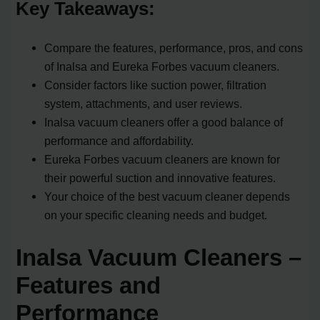
Key Takeaways:
Compare the features, performance, pros, and cons
of Inalsa and Eureka Forbes vacuum cleaners.
Consider factors like suction power, filtration
system, attachments, and user reviews.
Inalsa vacuum cleaners offer a good balance of
performance and affordability.
Eureka Forbes vacuum cleaners are known for
their powerful suction and innovative features.
Your choice of the best vacuum cleaner depends
on your specific cleaning needs and budget.
Inalsa Vacuum Cleaners –
Features and
Performance