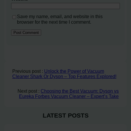
Save my name, email, and website in this
browser for the next time I comment.
Previous post :
Unlock the Power of Vacuum
Cleaner Shark Or Dyson – Top Features Explored!
Next post :
Choosing the Best Vacuum: Dyson vs
Eureka Forbes Vacuum Cleaner – Expert’s Take
LATEST POSTS