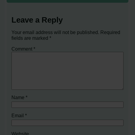
Leave a Reply
Your email address will not be published.
Required
fields are marked
*
Comment
*
Name
*
Email
*
Website