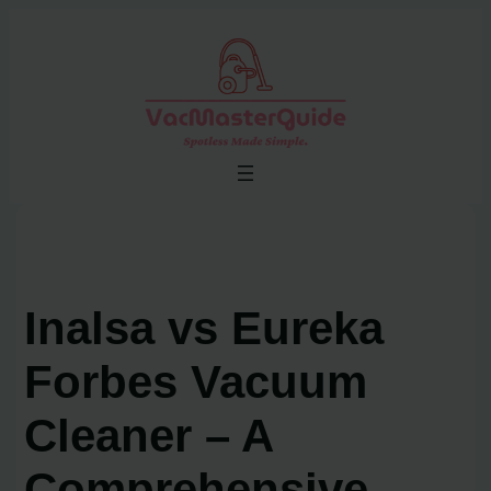
Skip
to
content
Inalsa vs Eureka
Forbes Vacuum
Cleaner – A
Comprehensive