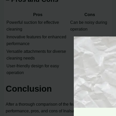
Pros
Cons
Powerful suction for effective
Can be noisy during
cleaning
operation
Innovative features for enhanced
performance
Versatile attachments for diverse
cleaning needs
User-friendly design for easy
operation
Conclusion
After a thorough comparison of the features,
performance, pros, and cons of Inalsa and Eureka