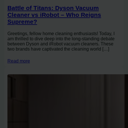
Battle of Titans: Dyson Vacuum
Cleaner vs iRobot – Who Reigns
Supreme?
Greetings, fellow home cleaning enthusiasts! Today, I
am thrilled to dive deep into the long-standing debate
between Dyson and iRobot vacuum cleaners. These
two brands have captivated the cleaning world […]
Read more