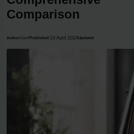
Comparison
10 April 2024
Author:
Geoff
Published:
Updated: