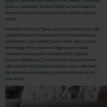
surfaces. Whether you need to clean carpets, hardwood
floors, or upholstery, Eureka Forbes vacuum cleaners
deliver exceptional suction power for optimal cleaning
results.
Innovative Features:
These vacuum cleaners come with
advanced features that enhance their functionality and
convenience. One notable feature is the multi-cyclonic
technology, which prevents clogging and ensures
consistent suction power throughout the cleaning
process. Additionally, Eureka Forbes vacuum cleaners
often include HEPA filtration systems, which effectively
trap allergens and pollutants, providing cleaner air for
your home.