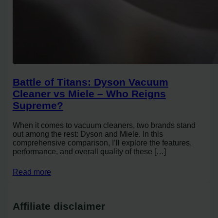
Battle of Titans: Dyson Vacuum
Cleaner vs Miele – Who Reigns
Supreme?
When it comes to vacuum cleaners, two brands stand
out among the rest: Dyson and Miele. In this
comprehensive comparison, I’ll explore the features,
performance, and overall quality of these […]
Read more
Affiliate disclaimer