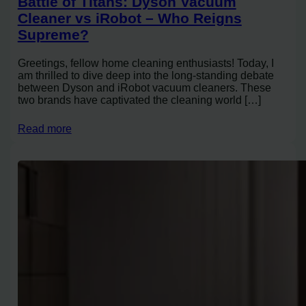
Battle of Titans: Dyson Vacuum
Cleaner vs iRobot – Who Reigns
Supreme?
Greetings, fellow home cleaning enthusiasts! Today, I
am thrilled to dive deep into the long-standing debate
between Dyson and iRobot vacuum cleaners. These
two brands have captivated the cleaning world […]
Read more