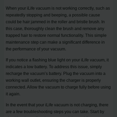
When your iLife vacuum is not working correctly, such as
repeatedly stopping and beeping, a possible cause
could be hair jammed in the roller and bristle brush. In
this case, thoroughly clean the brush and remove any
trapped hair to restore normal functionality. This simple
maintenance step can make a significant difference in
the performance of your vacuum.
If you notice a flashing blue light on your iLife vacuum, it
indicates a low battery. To address this issue, simply
recharge the vacuum’s battery. Plug the vacuum into a
working wall outlet, ensuring the charger is properly
connected. Allow the vacuum to charge fully before using
it again.
In the event that your iLife vacuum is not charging, there
are a few troubleshooting steps you can take. Start by