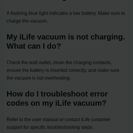
A flashing blue light indicates a low battery. Make sure to
charge the vacuum.
My iLife vacuum is not charging.
What can I do?
Check the wall outlet, clean the charging contacts,
ensure the battery is inserted correctly, and make sure
the vacuum is not overheating.
How do I troubleshoot error
codes on my iLife vacuum?
Refer to the user manual or contact iLife customer
support for specific troubleshooting steps.