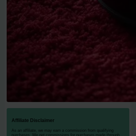
Affiliate Disclaimer
As an affiliate, we may earn a commission from qualifying
purchases. We get commissions for purchases made through