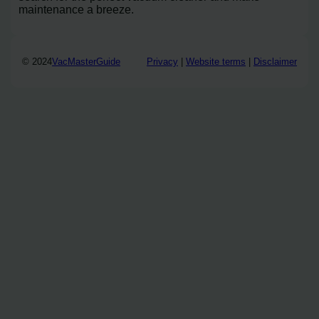
maintenance a breeze.
© 2024
VacMasterGuide
Privacy
|
Website terms
|
Disclaimer