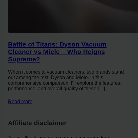
Battle of Titans: Dyson Vacuum
Cleaner vs Miele – Who Reigns
Supreme?
When it comes to vacuum cleaners, two brands stand
out among the rest: Dyson and Miele. In this
comprehensive comparison, I’ll explore the features,
performance, and overall quality of these […]
Read more
Affiliate disclaimer
As an affiliate, we may earn a commission from