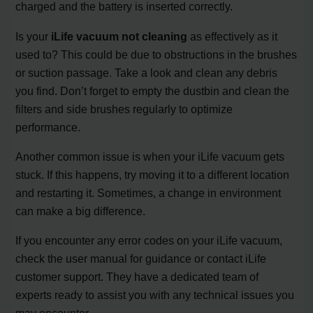
charged and the battery is inserted correctly.
Is your
iLife vacuum not cleaning
as effectively as it
used to? This could be due to obstructions in the brushes
or suction passage. Take a look and clean any debris
you find. Don’t forget to empty the dustbin and clean the
filters and side brushes regularly to optimize
performance.
Another common issue is when your iLife vacuum gets
stuck. If this happens, try moving it to a different location
and restarting it. Sometimes, a change in environment
can make a big difference.
If you encounter any error codes on your iLife vacuum,
check the user manual for guidance or contact iLife
customer support. They have a dedicated team of
experts ready to assist you with any technical issues you