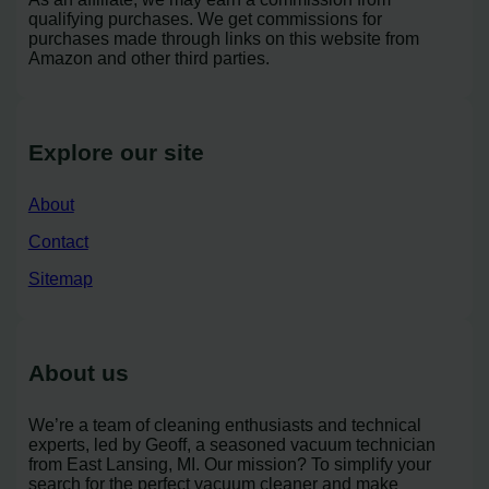
qualifying purchases. We get commissions for
purchases made through links on this website from
Amazon and other third parties.
Explore our site
About
Contact
Sitemap
About us
We’re a team of cleaning enthusiasts and technical
experts, led by Geoff, a seasoned vacuum technician
from East Lansing, MI. Our mission? To simplify your
search for the perfect vacuum cleaner and make