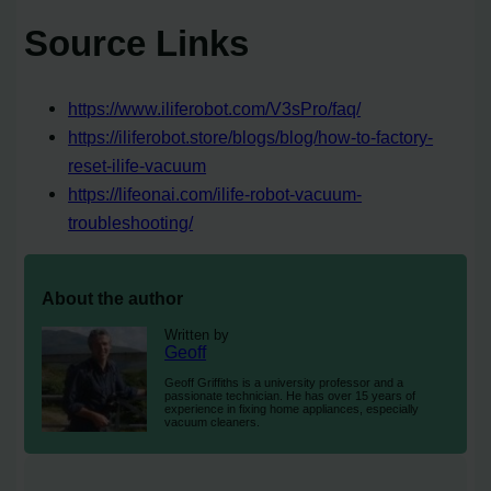
Source Links
https://www.iliferobot.com/V3sPro/faq/
https://iliferobot.store/blogs/blog/how-to-factory-
reset-ilife-vacuum
https://lifeonai.com/ilife-robot-vacuum-
troubleshooting/
About the author
Written by
Geoff
Geoff Griffiths is a university professor and a
passionate technician. He has over 15 years of
experience in fixing home appliances, especially
vacuum cleaners.