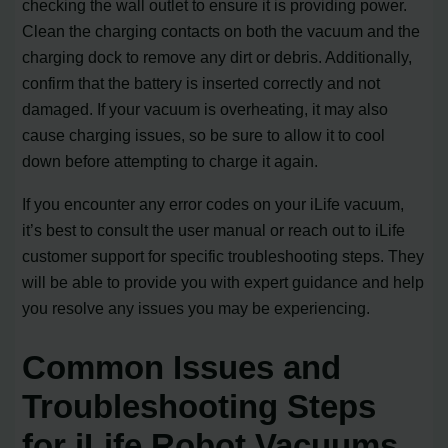
checking the wall outlet to ensure it is providing power.
Clean the charging contacts on both the vacuum and the
charging dock to remove any dirt or debris. Additionally,
confirm that the battery is inserted correctly and not
damaged. If your vacuum is overheating, it may also
cause charging issues, so be sure to allow it to cool
down before attempting to charge it again.
If you encounter any error codes on your iLife vacuum,
it’s best to consult the user manual or reach out to iLife
customer support for specific troubleshooting steps. They
will be able to provide you with expert guidance and help
you resolve any issues you may be experiencing.
Common Issues and
Troubleshooting Steps
for iLife Robot Vacuums