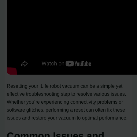
Resetting your iLife robot vacuum can be a simple yet
effective troubleshooting step to resolve various issues.
Whether you’re experiencing connectivity problems or
software glitches, performing a reset can often fix these
issues and restore your vacuum to optimal performance.
Common Issues and