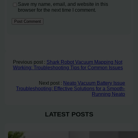
Save my name, email, and website in this
browser for the next time I comment.
Previous post :
Shark Robot Vacuum Mapping Not
Working: Troubleshooting Tips for Common Issues
Next post :
Neato Vacuum Battery Issue
Troubleshooting: Effective Solutions for a Smooth-
Running Neato
LATEST POSTS