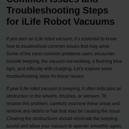
Troubleshooting Steps
for iLife Robot Vacuums
If you own an iLife robot vacuum, it’s essential to know
how to troubleshoot common issues that may arise.
Some of the most common problems users encounter
include beeping, the vacuum not working, a flashing blue
light, and difficulty with charging. Let’s explore some
troubleshooting steps for these issues:
If your iLife robot vacuum is beeping, it often indicates an
obstruction in the wheels, brushes, or sensors. To
resolve this problem, carefully examine these areas and
remove any debris or hair that may be causing the issue.
Clearing the obstructions should eliminate the beeping
sound and allow your vacuum to operate smoothly again.