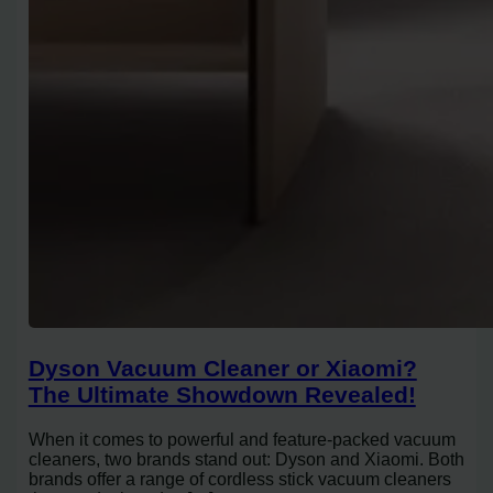
Dyson Vacuum Cleaner or Xiaomi?
The Ultimate Showdown Revealed!
When it comes to powerful and feature-packed vacuum
cleaners, two brands stand out: Dyson and Xiaomi. Both
brands offer a range of cordless stick vacuum cleaners