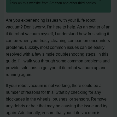
links on this website from Amazon and other third parties.
Are you experiencing issues with your iLife robot
vacuum? Don’t worry, I’m here to help. As an owner of an
iLife robot vacuum myself, I understand how frustrating it
can be when your trusty cleaning companion encounters
problems. Luckily, most common issues can be easily
resolved with a few simple troubleshooting steps. In this
guide, I’ll walk you through some common problems and
provide solutions to get your iLife robot vacuum up and
running again.
If your robot vacuum is not working, there could be a
number of reasons for this. Start by checking for any
blockages in the wheels, brushes, or sensors. Remove
any debris or hair that may be causing the issue and try
again. Additionally, ensure that your iLife vacuum is