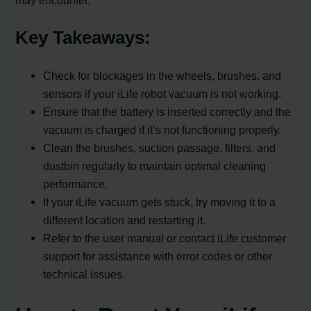
may encounter.
Key Takeaways:
Check for blockages in the wheels, brushes, and
sensors if your iLife robot vacuum is not working.
Ensure that the battery is inserted correctly and the
vacuum is charged if it’s not functioning properly.
Clean the brushes, suction passage, filters, and
dustbin regularly to maintain optimal cleaning
performance.
If your iLife vacuum gets stuck, try moving it to a
different location and restarting it.
Refer to the user manual or contact iLife customer
support for assistance with error codes or other
technical issues.