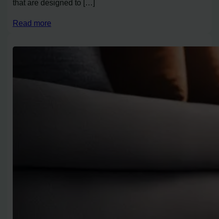
that are designed to […]
Read more