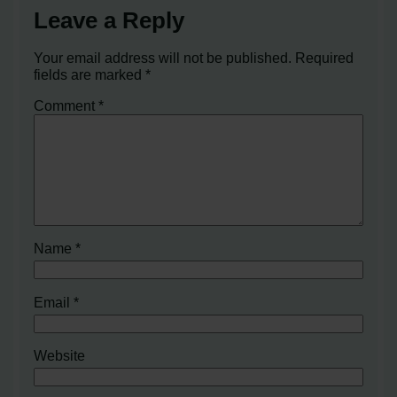
Leave a Reply
Your email address will not be published.
Required
fields are marked
*
Comment
*
Name
*
Email
*
Website