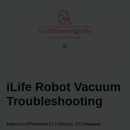
Skip
to
content
iLife Robot Vacuum
Troubleshooting
22 February 2024
Author:
Geoff
Published:
Updated: