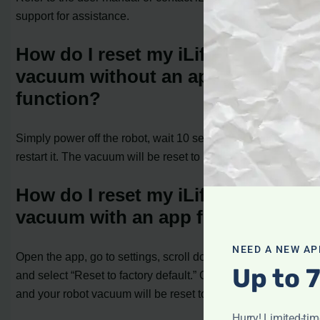
support for assistance.
How do I reset my iLife robot
vacuum without an app
function?
Simply power off the robot, wait 10 seconds, and then
restart it. The vacuum will be reset to its default settings.
How do I reset my iLife robot
vacuum with an app function?
NEED A NEW AP
Open the app, go to settings, scroll down to the bottom,
Up to 
and select “Reset to factory default.” Confirm the reset,
and your robot vacuum will be reset to its default settings.
Hurry! Limited-ti