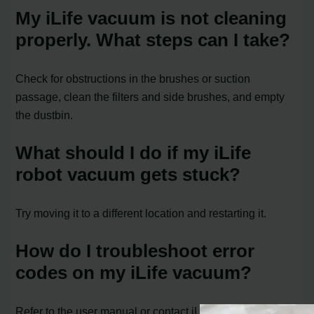
My iLife vacuum is not cleaning
properly. What steps can I take?
Check for obstructions in the brushes or suction
passage, clean the filters and side brushes, and empty
the dustbin.
What should I do if my iLife
robot vacuum gets stuck?
Try moving it to a different location and restarting it.
How do I troubleshoot error
codes on my iLife vacuum?
Refer to the user manual or contact iLife customer