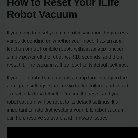
How to Reset Your iLife
Robot Vacuum
If you need to reset your iLife robot vacuum, the process
varies depending on whether your model has an app
function or not. For iLife robots without an app function,
simply power off the robot, wait 10 seconds, and then
restart it. The vacuum will be reset to its default settings.
If your iLife robot vacuum has an app function, open the
app, go to settings, scroll down to the bottom, and select
“Reset to factory default.” Confirm the reset, and your
robot vacuum will be reset to its default settings. It’s
important to note that resetting your iLife robot vacuum
can help resolve software and firmware issues.