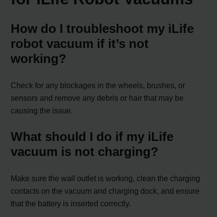
How do I troubleshoot my iLife
robot vacuum if it’s not
working?
Check for any blockages in the wheels, brushes, or
sensors and remove any debris or hair that may be
causing the issue.
What should I do if my iLife
vacuum is not charging?
Make sure the wall outlet is working, clean the charging
contacts on the vacuum and charging dock, and ensure
that the battery is inserted correctly.