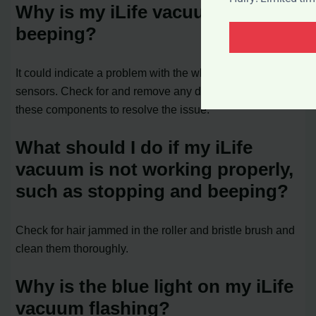
Why is my iLife vacuum
beeping?
It could indicate a problem with the wheels, brushes, or
sensors. Check for and remove any debris or hair from
these components to resolve the issue.
What should I do if my iLife
vacuum is not working properly,
such as stopping and beeping?
Check for hair jammed in the roller and bristle brush and
clean them thoroughly.
Why is the blue light on my iLife
vacuum flashing?