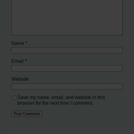
Name
*
Email
*
Website
Save my name, email, and website in this
browser for the next time I comment.