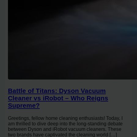
Battle of Titans: Dyson Vacuum
Cleaner vs iRobot – Who Reigns
Supreme?
Greetings, fellow home cleaning enthusiasts! Today, I
am thrilled to dive deep into the long-standing debate
between Dyson and iRobot vacuum cleaners. These
two brands have captivated the cleaning world […]