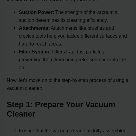
Suction Power:
The strength of the vacuum’s
suction determines its cleaning efficiency.
Attachments:
Attachments like brushes and
crevice tools help you tackle different surfaces and
hard-to-reach areas.
Filter System:
Filters trap dust particles,
preventing them from being released back into the
air.
Now, let’s move on to the step-by-step process of using a
vacuum cleaner:
Step 1: Prepare Your Vacuum
Cleaner
Ensure that the vacuum cleaner is fully assembled