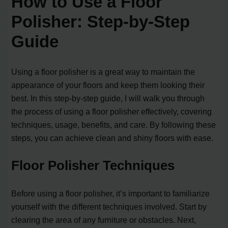
How to Use a Floor
Polisher: Step-by-Step
Guide
Using a floor polisher is a great way to maintain the
appearance of your floors and keep them looking their
best. In this step-by-step guide, I will walk you through
the process of using a floor polisher effectively, covering
techniques, usage, benefits, and care. By following these
steps, you can achieve clean and shiny floors with ease.
Floor Polisher Techniques
Before using a floor polisher, it’s important to familiarize
yourself with the different techniques involved. Start by
clearing the area of any furniture or obstacles. Next,