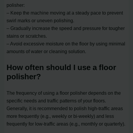
polisher:
– Keep the machine moving at a steady pace to prevent
swirl marks or uneven polishing.
– Gradually increase the speed and pressure for tougher
stains or scratches.
– Avoid excessive moisture on the floor by using minimal
amounts of water or cleaning solution.
How often should I use a floor
polisher?
The frequency of using a floor polisher depends on the
specific needs and traffic patterns of your floors.
Generally, it is recommended to polish high-traffic areas
more frequently (e.g., weekly or bi-weekly) and less
frequently for low-traffic areas (e.g., monthly or quarterly).