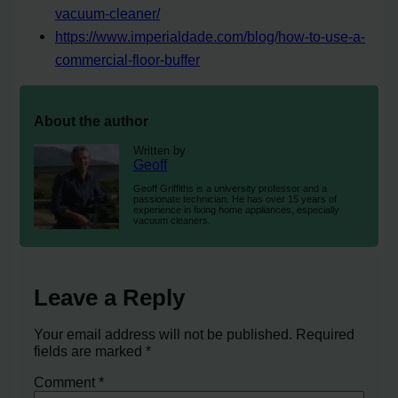
vacuum-cleaner/
https://www.imperialdade.com/blog/how-to-use-a-
commercial-floor-buffer
About the author
Written by
Geoff
Geoff Griffiths is a university professor and a
passionate technician. He has over 15 years of
experience in fixing home appliances, especially
vacuum cleaners.
Leave a Reply
Your email address will not be published.
Required
fields are marked
*
Comment
*