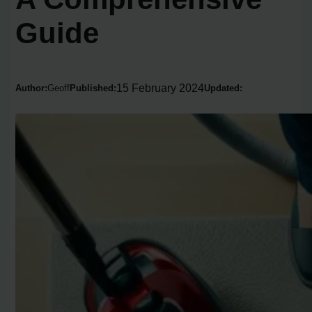
Guide
15 February 2024
Author:
Geoff
Published:
Updated: