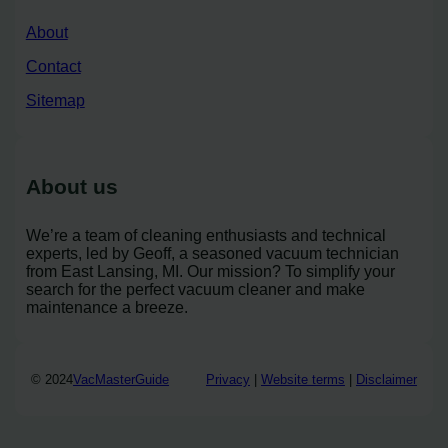
About
Contact
Sitemap
About us
We’re a team of cleaning enthusiasts and technical
experts, led by Geoff, a seasoned vacuum technician
from East Lansing, MI. Our mission? To simplify your
search for the perfect vacuum cleaner and make
maintenance a breeze.
© 2024
VacMasterGuide
Privacy
|
Website terms
|
Disclaimer