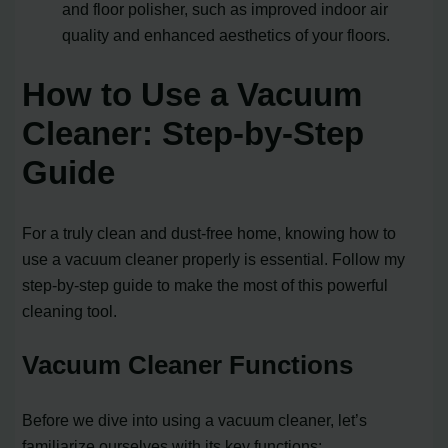
and floor polisher, such as improved indoor air
quality and enhanced aesthetics of your floors.
How to Use a Vacuum
Cleaner: Step-by-Step
Guide
For a truly clean and dust-free home, knowing how to
use a vacuum cleaner properly is essential. Follow my
step-by-step guide to make the most of this powerful
cleaning tool.
Vacuum Cleaner Functions
Before we dive into using a vacuum cleaner, let’s
familiarize ourselves with its key functions: