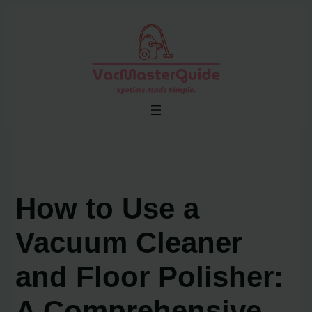
Skip
to
content
How to Use a
Vacuum Cleaner
and Floor Polisher:
A Comprehensive