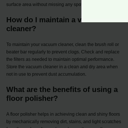
surface area without missing any spots.
How do I maintain a vacuum
cleaner?
To maintain your vacuum cleaner, clean the brush roll or
beater bar regularly to prevent clogs. Check and replace
the filters as needed to maintain optimal performance.
Store the vacuum cleaner in a clean and dry area when
not in use to prevent dust accumulation.
What are the benefits of using a
floor polisher?
A floor polisher helps in achieving clean and shiny floors
by mechanically removing dirt, stains, and light scratches