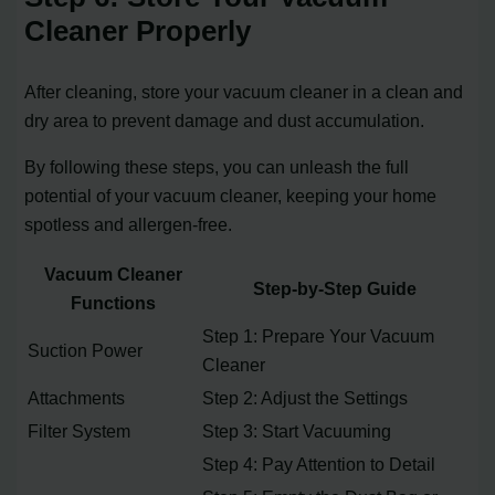
Cleaner Properly
After cleaning, store your vacuum cleaner in a clean and
dry area to prevent damage and dust accumulation.
By following these steps, you can unleash the full
potential of your vacuum cleaner, keeping your home
spotless and allergen-free.
Vacuum Cleaner
Step-by-Step Guide
Functions
Step 1: Prepare Your Vacuum
Suction Power
Cleaner
Attachments
Step 2: Adjust the Settings
Filter System
Step 3: Start Vacuuming
Step 4: Pay Attention to Detail