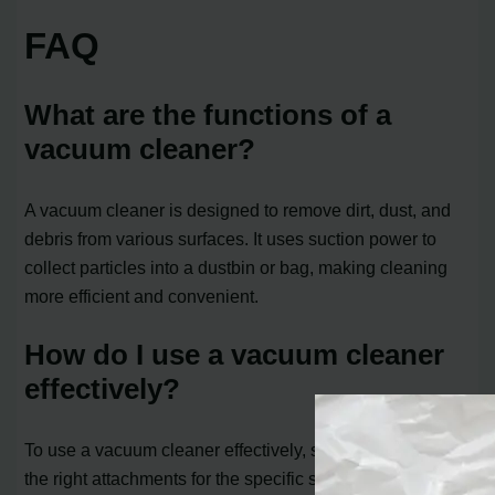
FAQ
What are the functions of a
vacuum cleaner?
A vacuum cleaner is designed to remove dirt, dust, and
debris from various surfaces. It uses suction power to
collect particles into a dustbin or bag, making cleaning
more efficient and convenient.
How do I use a vacuum cleaner
effectively?
To use a vacuum cleaner effectively, start by choosing
the right attachments for the specific surface you are