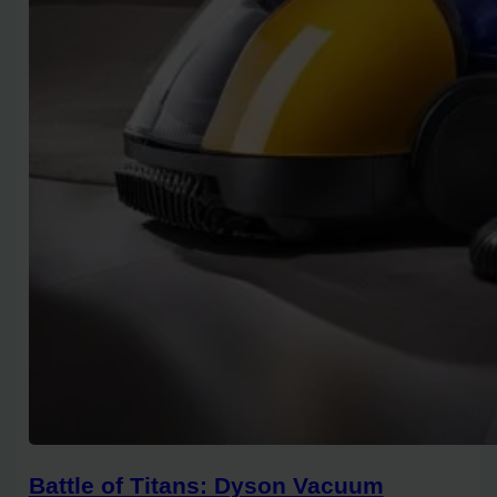
Battle of Titans: Dyson Vacuum