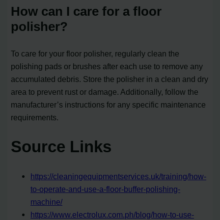
How can I care for a floor
polisher?
To care for your floor polisher, regularly clean the
polishing pads or brushes after each use to remove any
accumulated debris. Store the polisher in a clean and dry
area to prevent rust or damage. Additionally, follow the
manufacturer’s instructions for any specific maintenance
requirements.
Source Links
https://cleaningequipmentservices.uk/training/how-
to-operate-and-use-a-floor-buffer-polishing-
machine/
https://www.electrolux.com.ph/blog/how-to-use-