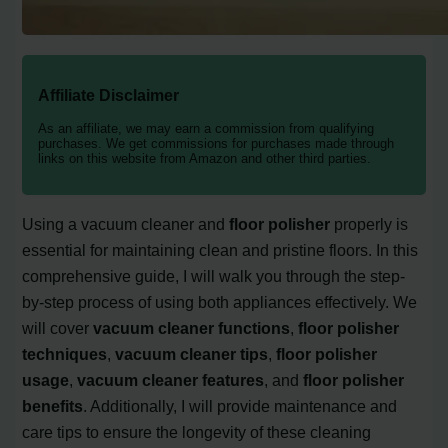
Affiliate Disclaimer
As an affiliate, we may earn a commission from qualifying
purchases. We get commissions for purchases made through
links on this website from Amazon and other third parties.
Using a vacuum cleaner and
floor polisher
properly is
essential for maintaining clean and pristine floors. In this
comprehensive guide, I will walk you through the step-
by-step process of using both appliances effectively. We
will cover
vacuum cleaner functions
,
floor polisher
techniques
,
vacuum cleaner tips
,
floor polisher
usage
,
vacuum cleaner features
, and
floor polisher
benefits
. Additionally, I will provide maintenance and
care tips to ensure the longevity of these cleaning