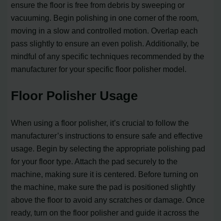
ensure the floor is free from debris by sweeping or
vacuuming. Begin polishing in one corner of the room,
moving in a slow and controlled motion. Overlap each
pass slightly to ensure an even polish. Additionally, be
mindful of any specific techniques recommended by the
manufacturer for your specific floor polisher model.
Floor Polisher Usage
When using a floor polisher, it’s crucial to follow the
manufacturer’s instructions to ensure safe and effective
usage. Begin by selecting the appropriate polishing pad
for your floor type. Attach the pad securely to the
machine, making sure it is centered. Before turning on
the machine, make sure the pad is positioned slightly
above the floor to avoid any scratches or damage. Once
ready, turn on the floor polisher and guide it across the