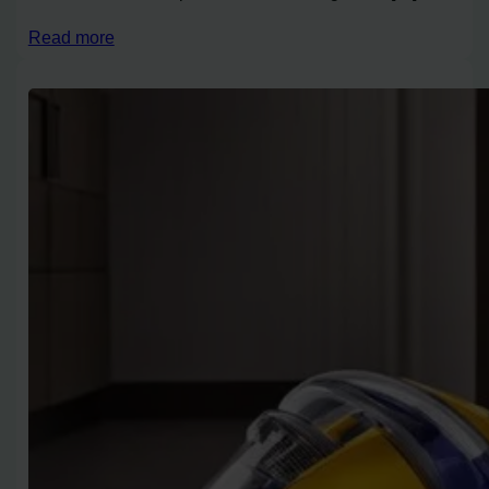
Read more