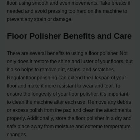
floor, using smooth and even movements. Take breaks if
needed and avoid pressing too hard on the machine to
prevent any strain or damage.
Floor Polisher Benefits and Care
There are several benefits to using a floor polisher. Not
only does it restore the shine and luster of your floors, but
it also helps to remove dirt, stains, and scratches.
Regular floor polishing can extend the lifespan of your
floor and make it more resistant to wear and tear. To
ensure the longevity of your floor polisher, it’s important
to clean the machine after each use. Remove any debris
or excess polish from the pad and clean the attachments
properly. Additionally, store the floor polisher in a dry and
safe place away from moisture and extreme temperature
changes.