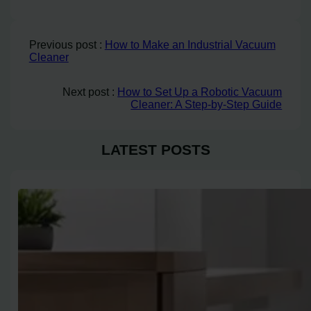
Previous post :
How to Make an Industrial Vacuum
Cleaner
Next post :
How to Set Up a Robotic Vacuum
Cleaner: A Step-by-Step Guide
LATEST POSTS