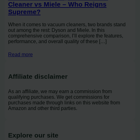
Cleaner vs Miele – Who Reigns
Supreme?
When it comes to vacuum cleaners, two brands stand
out among the rest: Dyson and Miele. In this
comprehensive comparison, I’ll explore the features,
performance, and overall quality of these […]
Read more
Affiliate disclaimer
As an affiliate, we may earn a commission from
qualifying purchases. We get commissions for
purchases made through links on this website from
Amazon and other third parties.
Explore our site