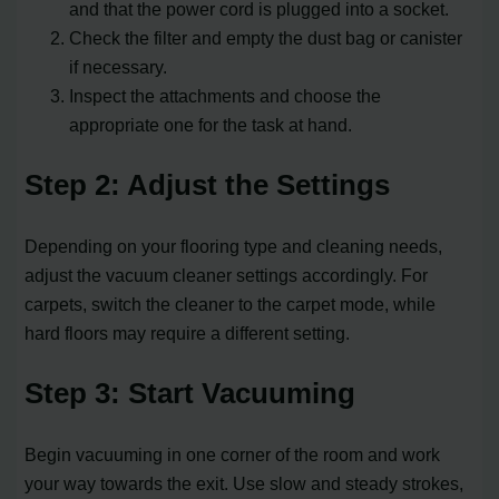
and that the power cord is plugged into a socket.
Check the filter and empty the dust bag or canister
if necessary.
Inspect the attachments and choose the
appropriate one for the task at hand.
Step 2: Adjust the Settings
Depending on your flooring type and cleaning needs,
adjust the vacuum cleaner settings accordingly. For
carpets, switch the cleaner to the carpet mode, while
hard floors may require a different setting.
Step 3: Start Vacuuming
Begin vacuuming in one corner of the room and work
your way towards the exit. Use slow and steady strokes,