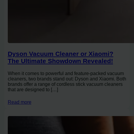
Dyson Vacuum Cleaner or Xiaomi?
The Ultimate Showdown Revealed!
When it comes to powerful and feature-packed vacuum
cleaners, two brands stand out: Dyson and Xiaomi. Both
brands offer a range of cordless stick vacuum cleaners
that are designed to […]
Read more