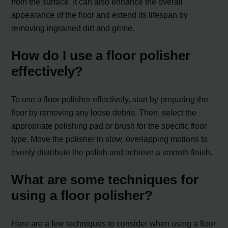
from the surface. It can also enhance the overall
appearance of the floor and extend its lifespan by
removing ingrained dirt and grime.
How do I use a floor polisher
effectively?
To use a floor polisher effectively, start by preparing the
floor by removing any loose debris. Then, select the
appropriate polishing pad or brush for the specific floor
type. Move the polisher in slow, overlapping motions to
evenly distribute the polish and achieve a smooth finish.
What are some techniques for
using a floor polisher?
Here are a few techniques to consider when using a floor