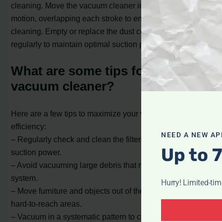
cleaning. Move the vacuum cleaner in a back-and-forth
motion, overlapping each stroke to ensure thorough
cleaning. Empty or replace the dust collection container
regularly to maintain optimal suction power.
What are some tips for using a
vacuum cleaner?
Here are a few tips to maximize your vacuum cleaner’s
efficiency:
NEED A NEW AP
– Regularly check and clean the filters to maintain strong
Up to 
suction power.
– Avoid vacuuming large debris that may clog the
system.
Hurry! Limited-ti
– Move furniture and objects out of the way to access
hard-to-reach areas.
– Vacuum in a systematic pattern to cover the entire