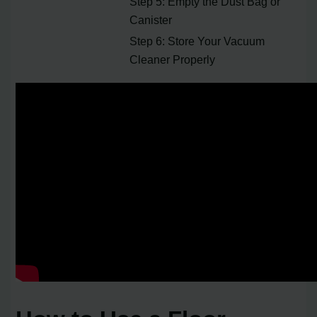
Step 5: Empty the Dust Bag or
Canister
Step 6: Store Your Vacuum
Cleaner Properly