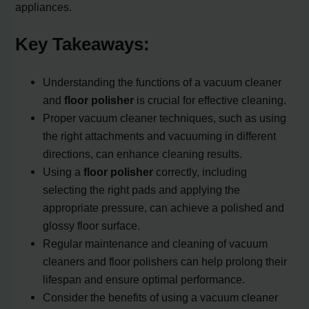
appliances.
Key Takeaways:
Understanding the functions of a vacuum cleaner
and
floor polisher
is crucial for effective cleaning.
Proper vacuum cleaner techniques, such as using
the right attachments and vacuuming in different
directions, can enhance cleaning results.
Using a
floor polisher
correctly, including
selecting the right pads and applying the
appropriate pressure, can achieve a polished and
glossy floor surface.
Regular maintenance and cleaning of vacuum
cleaners and floor polishers can help prolong their
lifespan and ensure optimal performance.
Consider the benefits of using a vacuum cleaner