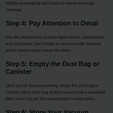
slightly overlapping each pass to ensure thorough
cleaning.
Step 4: Pay Attention to Detail
Use the attachments to clean tight corners, baseboards,
and upholstery. Don’t forget to vacuum under furniture
and in hard-to-reach areas like stairs.
Step 5: Empty the Dust Bag or
Canister
Once you’re done vacuuming, empty the dust bag or
canister into a trash bag. If your vacuum has a washable
filter, rinse it as per the manufacturer’s instructions.
Step 6: Store Your Vacuum