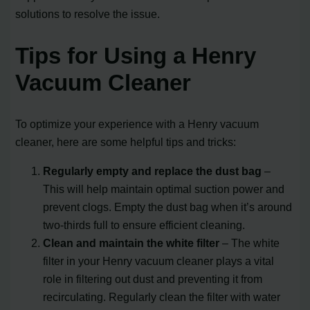
solutions to resolve the issue.
Tips for Using a Henry
Vacuum Cleaner
To optimize your experience with a Henry vacuum
cleaner, here are some helpful tips and tricks:
Regularly empty and replace the dust bag
–
This will help maintain optimal suction power and
prevent clogs. Empty the dust bag when it’s around
two-thirds full to ensure efficient cleaning.
Clean and maintain the white filter
– The white
filter in your Henry vacuum cleaner plays a vital
role in filtering out dust and preventing it from
recirculating. Regularly clean the filter with water