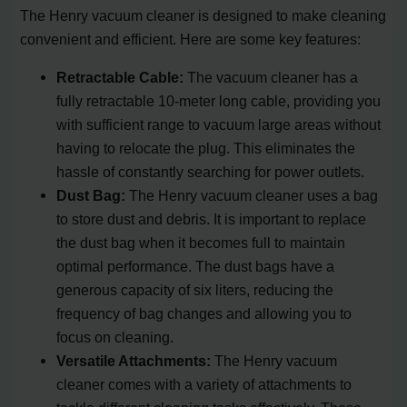
The Henry vacuum cleaner is designed to make cleaning
convenient and efficient. Here are some key features:
Retractable Cable:
The vacuum cleaner has a
fully retractable 10-meter long cable, providing you
with sufficient range to vacuum large areas without
having to relocate the plug. This eliminates the
hassle of constantly searching for power outlets.
Dust Bag:
The Henry vacuum cleaner uses a bag
to store dust and debris. It is important to replace
the dust bag when it becomes full to maintain
optimal performance. The dust bags have a
generous capacity of six liters, reducing the
frequency of bag changes and allowing you to
focus on cleaning.
Versatile Attachments:
The Henry vacuum
cleaner comes with a variety of attachments to