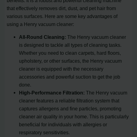
benefits. It is a robust and powerful cleaning machine
that effectively removes dirt, dust, and pet hair from
various surfaces. Here are some key advantages of
using a Henry vacuum cleaner:
All-Round Cleaning:
The Henry vacuum cleaner
is designed to tackle all types of cleaning tasks.
Whether you need to clean carpets, hard floors,
upholstery, or other surfaces, the Henry vacuum
cleaner is equipped with the necessary
accessories and powerful suction to get the job
done.
High-Performance Filtration:
The Henry vacuum
cleaner features a reliable filtration system that
captures allergens and fine particles, promoting
cleaner air quality in your home. This is particularly
beneficial for individuals with allergies or
respiratory sensitivities.