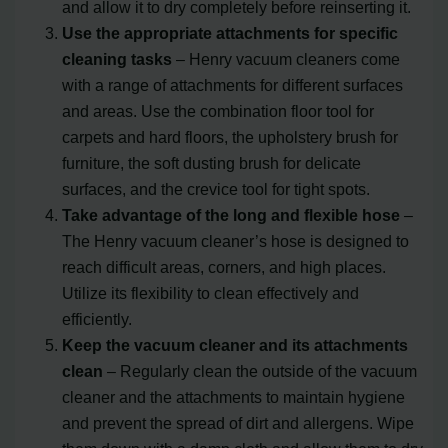
and allow it to dry completely before reinserting it.
Use the appropriate attachments for specific
cleaning tasks
– Henry vacuum cleaners come
with a range of attachments for different surfaces
and areas. Use the combination floor tool for
carpets and hard floors, the upholstery brush for
furniture, the soft dusting brush for delicate
surfaces, and the crevice tool for tight spots.
Take advantage of the long and flexible hose
–
The Henry vacuum cleaner’s hose is designed to
reach difficult areas, corners, and high places.
Utilize its flexibility to clean effectively and
efficiently.
Keep the vacuum cleaner and its attachments
clean
– Regularly clean the outside of the vacuum
cleaner and the attachments to maintain hygiene
and prevent the spread of dirt and allergens. Wipe