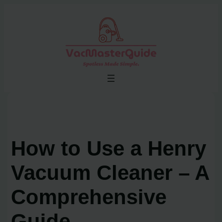
Skip
to
content
How to Use a Henry
Vacuum Cleaner – A
Comprehensive
Guide