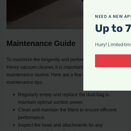
NEED A NEW AP
Up to 
Maintenance Guide
Hurry! Limited-ti
To maximize the longevity and performance of your
Henry vacuum cleaner, it is important to follow a regular
maintenance routine. Here are a few essential
maintenance tips:
Regularly empty and replace the dust bag to
maintain optimal suction power.
Clean and maintain the filters to ensure efficient
performance.
Inspect the hose and attachments for any