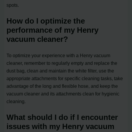
spots.
How do I optimize the
performance of my Henry
vacuum cleaner?
To optimize your experience with a Henry vacuum
cleaner, remember to regularly empty and replace the
dust bag, clean and maintain the white filter, use the
appropriate attachments for specific cleaning tasks, take
advantage of the long and flexible hose, and keep the
vacuum cleaner and its attachments clean for hygienic
cleaning.
What should I do if I encounter
issues with my Henry vacuum