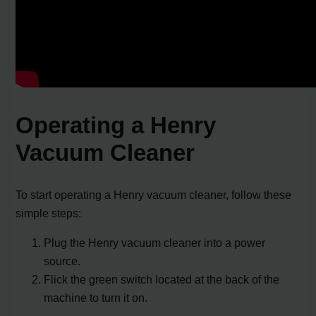
Operating a Henry
Vacuum Cleaner
To start operating a Henry vacuum cleaner, follow these
simple steps:
Plug the Henry vacuum cleaner into a power
source.
Flick the green switch located at the back of the
machine to turn it on.