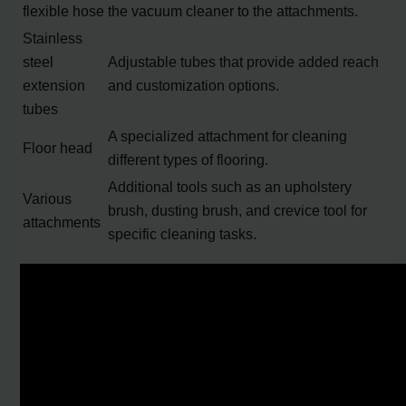
flexible hose
the vacuum cleaner to the attachments.
Stainless
steel
Adjustable tubes that provide added reach
extension
and customization options.
tubes
A specialized attachment for cleaning
Floor head
different types of flooring.
Additional tools such as an upholstery
Various
brush, dusting brush, and crevice tool for
attachments
specific cleaning tasks.