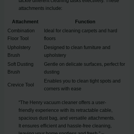
tackle different cleaning tasks effectively. These
attachments include:
Attachment
Function
Combination
Ideal for cleaning carpets and hard
Floor Tool
floors
Upholstery
Designed to clean furniture and
Brush
upholstery
Soft Dusting
Gentle on delicate surfaces, perfect for
Brush
dusting
Enables you to clean tight spots and
Crevice Tool
corners with ease
“The Henry vacuum cleaner offers a user-
friendly experience with its retractable cable,
spacious dust bag, and versatile attachments.
It ensures efficient and hassle-free cleaning,
leaving your home spotless and fresh.” –