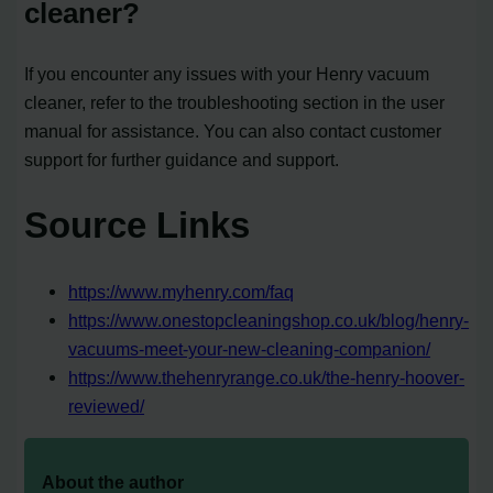
cleaner?
If you encounter any issues with your Henry vacuum
cleaner, refer to the troubleshooting section in the user
manual for assistance. You can also contact customer
support for further guidance and support.
Source Links
https://www.myhenry.com/faq
https://www.onestopcleaningshop.co.uk/blog/henry-
vacuums-meet-your-new-cleaning-companion/
https://www.thehenryrange.co.uk/the-henry-hoover-
reviewed/
About the author