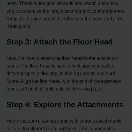
hose. These tubes provide additional reach and allow
you to customize the length according to your preference.
Simply slide one end of the tube over the hose and click
it into place.
Step 3: Attach the Floor Head
Now, it’s time to attach the floor head to the extension
tubes. The floor head is specially designed to tackle
different types of flooring, including carpets and hard
floors. Align the floor head with the end of the extension
tubes and push it firmly until it clicks into place.
Step 4: Explore the Attachments
Henry vacuum cleaners come with various attachments
to cater to different cleaning tasks. Take a moment to