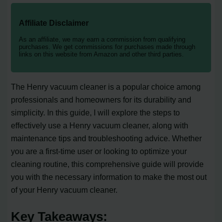
Affiliate Disclaimer
As an affiliate, we may earn a commission from qualifying
purchases. We get commissions for purchases made through
links on this website from Amazon and other third parties.
The Henry vacuum cleaner is a popular choice among
professionals and homeowners for its durability and
simplicity. In this guide, I will explore the steps to
effectively use a Henry vacuum cleaner, along with
maintenance tips and troubleshooting advice. Whether
you are a first-time user or looking to optimize your
cleaning routine, this comprehensive guide will provide
you with the necessary information to make the most out
of your Henry vacuum cleaner.
Key Takeaways: