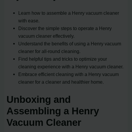
Learn how to assemble a Henry vacuum cleaner
with ease.
Discover the simple steps to operate a Henry
vacuum cleaner effectively.
Understand the benefits of using a Henry vacuum
cleaner for all-round cleaning.
Find helpful tips and tricks to optimize your
cleaning experience with a Henry vacuum cleaner.
Embrace efficient cleaning with a Henry vacuum
cleaner for a cleaner and healthier home.
Unboxing and
Assembling a Henry
Vacuum Cleaner