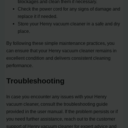
blockages and clean them if necessary.
Check the power cord for any signs of damage and
replace it if needed.
Store your Henry vacuum cleaner in a safe and dry
place.
By following these simple maintenance practices, you
can ensure that your Henry vacuum cleaner remains in
excellent condition and delivers consistent cleaning
performance.
Troubleshooting
In case you encounter any issues with your Henry
vacuum cleaner, consult the troubleshooting guide
provided in the user manual. If the problem persists or if
you need further assistance, reach out to the customer
support of Henry vacuum cleaner for expert advice and