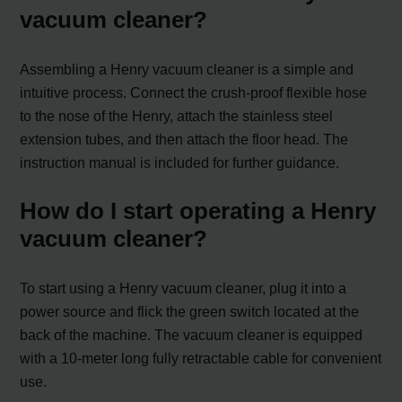
vacuum cleaner?
Assembling a Henry vacuum cleaner is a simple and
intuitive process. Connect the crush-proof flexible hose
to the nose of the Henry, attach the stainless steel
extension tubes, and then attach the floor head. The
instruction manual is included for further guidance.
How do I start operating a Henry
vacuum cleaner?
To start using a Henry vacuum cleaner, plug it into a
power source and flick the green switch located at the
back of the machine. The vacuum cleaner is equipped
with a 10-meter long fully retractable cable for convenient
use.