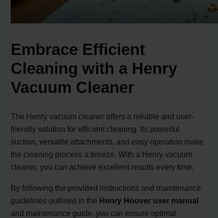
Embrace Efficient
Cleaning with a Henry
Vacuum Cleaner
The Henry vacuum cleaner offers a reliable and user-
friendly solution for efficient cleaning. Its powerful
suction, versatile attachments, and easy operation make
the cleaning process a breeze. With a Henry vacuum
cleaner, you can achieve excellent results every time.
By following the provided instructions and maintenance
guidelines outlined in the
Henry Hoover user manual
and maintenance guide, you can ensure optimal