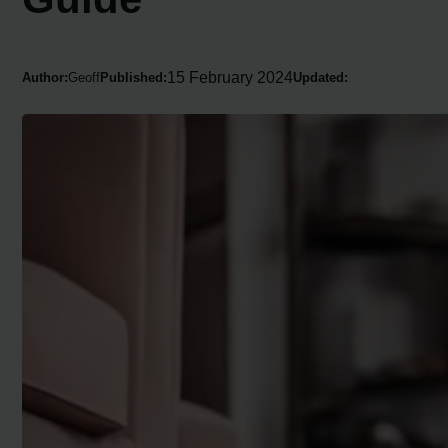
15 February 2024
Author:
Geoff
Published:
Updated: