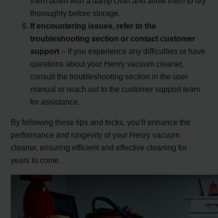
them down with a damp cloth and allow them to dry
thoroughly before storage.
If encountering issues, refer to the
troubleshooting section or contact customer
support
– If you experience any difficulties or have
questions about your Henry vacuum cleaner,
consult the troubleshooting section in the user
manual or reach out to the customer support team
for assistance.
By following these tips and tricks, you’ll enhance the
performance and longevity of your Henry vacuum
cleaner, ensuring efficient and effective cleaning for
years to come.