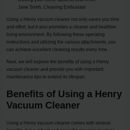
Jane Smith, Cleaning Enthusiast
Using a Henry vacuum cleaner not only saves you time
and effort, but it also promotes a cleaner and healthier
living environment. By following these operating
instructions and utilizing the various attachments, you
can achieve excellent cleaning results every time.
Next, we will explore the benefits of using a Henry
vacuum cleaner and provide you with important
maintenance tips to extend its lifespan.
Benefits of Using a Henry
Vacuum Cleaner
Using a Henry vacuum cleaner comes with several