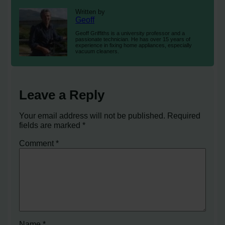
Written by
Geoff
Geoff Griffiths is a university professor and a
passionate technician. He has over 15 years of
experience in fixing home appliances, especially
vacuum cleaners.
Leave a Reply
Your email address will not be published.
Required
fields are marked
*
Comment
*
Name
*