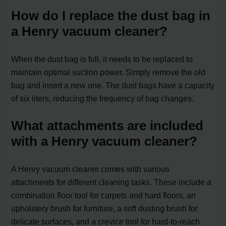
How do I replace the dust bag in
a Henry vacuum cleaner?
When the dust bag is full, it needs to be replaced to
maintain optimal suction power. Simply remove the old
bag and insert a new one. The dust bags have a capacity
of six liters, reducing the frequency of bag changes.
What attachments are included
with a Henry vacuum cleaner?
A Henry vacuum cleaner comes with various
attachments for different cleaning tasks. These include a
combination floor tool for carpets and hard floors, an
upholstery brush for furniture, a soft dusting brush for
delicate surfaces, and a crevice tool for hard-to-reach