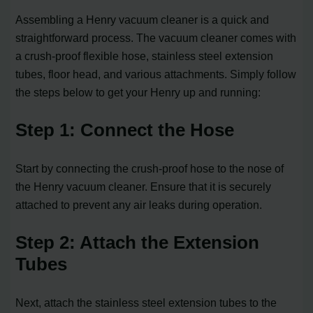
Assembling a Henry vacuum cleaner is a quick and
straightforward process. The vacuum cleaner comes with
a crush-proof flexible hose, stainless steel extension
tubes, floor head, and various attachments. Simply follow
the steps below to get your Henry up and running:
Step 1: Connect the Hose
Start by connecting the crush-proof hose to the nose of
the Henry vacuum cleaner. Ensure that it is securely
attached to prevent any air leaks during operation.
Step 2: Attach the Extension
Tubes
Next, attach the stainless steel extension tubes to the