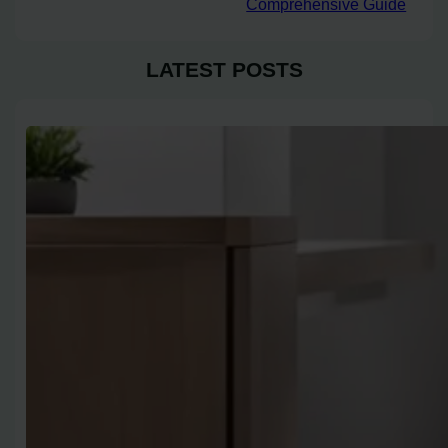
Comprehensive Guide
LATEST POSTS