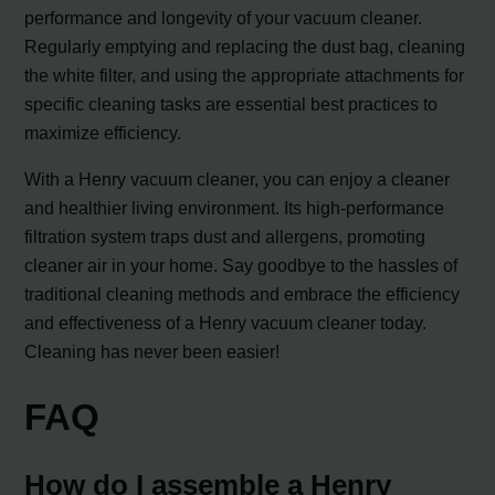
performance and longevity of your vacuum cleaner.
Regularly emptying and replacing the dust bag, cleaning
the white filter, and using the appropriate attachments for
specific cleaning tasks are essential best practices to
maximize efficiency.
With a Henry vacuum cleaner, you can enjoy a cleaner
and healthier living environment. Its high-performance
filtration system traps dust and allergens, promoting
cleaner air in your home. Say goodbye to the hassles of
traditional cleaning methods and embrace the efficiency
and effectiveness of a Henry vacuum cleaner today.
Cleaning has never been easier!
FAQ
How do I assemble a Henry