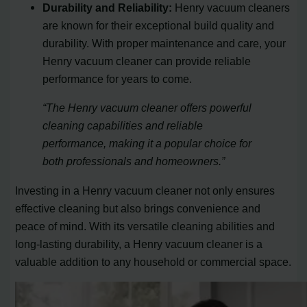
Durability and Reliability:
Henry vacuum cleaners
are known for their exceptional build quality and
durability. With proper maintenance and care, your
Henry vacuum cleaner can provide reliable
performance for years to come.
“The Henry vacuum cleaner offers powerful
cleaning capabilities and reliable
performance, making it a popular choice for
both professionals and homeowners.”
Investing in a Henry vacuum cleaner not only ensures
effective cleaning but also brings convenience and
peace of mind. With its versatile cleaning abilities and
long-lasting durability, a Henry vacuum cleaner is a
valuable addition to any household or commercial space.