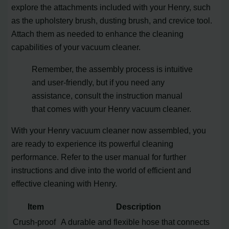
explore the attachments included with your Henry, such
as the upholstery brush, dusting brush, and crevice tool.
Attach them as needed to enhance the cleaning
capabilities of your vacuum cleaner.
Remember, the assembly process is intuitive
and user-friendly, but if you need any
assistance, consult the instruction manual
that comes with your Henry vacuum cleaner.
With your Henry vacuum cleaner now assembled, you
are ready to experience its powerful cleaning
performance. Refer to the user manual for further
instructions and dive into the world of efficient and
effective cleaning with Henry.
Item
Description
Crush-proof
A durable and flexible hose that connects