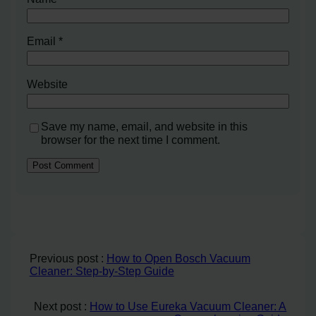
Email
*
Website
Save my name, email, and website in this
browser for the next time I comment.
Previous post :
How to Open Bosch Vacuum
Cleaner: Step-by-Step Guide
Next post :
How to Use Eureka Vacuum Cleaner: A