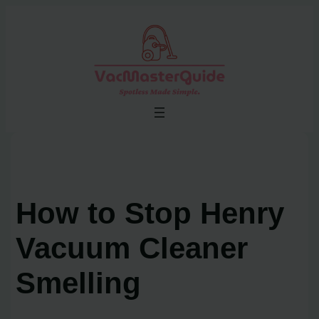
Skip
to
content
How to Stop Henry
Vacuum Cleaner
Smelling