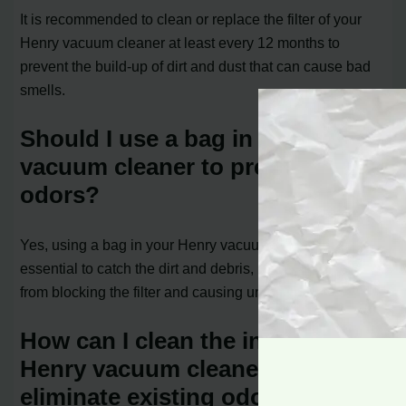
It is recommended to clean or replace the filter of your
Henry vacuum cleaner at least every 12 months to
prevent the build-up of dirt and dust that can cause bad
smells.
Should I use a bag in my Henry
vacuum cleaner to prevent
odors?
Yes, using a bag in your Henry vacuum cleaner is
essential to catch the dirt and debris, preventing them
from blocking the filter and causing unpleasant odors.
How can I clean the inside of my
Henry vacuum cleaner to
eliminate existing odors?