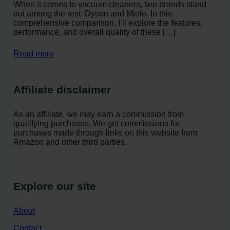
When it comes to vacuum cleaners, two brands stand
out among the rest: Dyson and Miele. In this
comprehensive comparison, I’ll explore the features,
performance, and overall quality of these […]
Read more
Affiliate disclaimer
As an affiliate, we may earn a commission from
qualifying purchases. We get commissions for
purchases made through links on this website from
Amazon and other third parties.
Explore our site
About
Contact