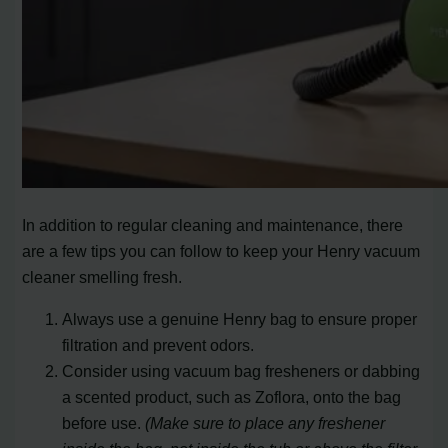
In addition to regular cleaning and maintenance, there
are a few tips you can follow to keep your Henry vacuum
cleaner smelling fresh.
Always use a genuine Henry bag to ensure proper
filtration and prevent odors.
Consider using vacuum bag fresheners or dabbing
a scented product, such as Zoflora, onto the bag
before use.
(Make sure to place any freshener