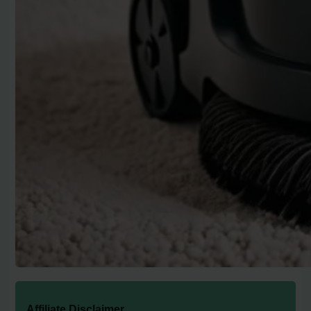
Affiliate Disclaimer