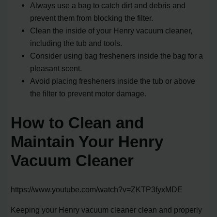
Always use a bag to catch dirt and debris and
prevent them from blocking the filter.
Clean the inside of your Henry vacuum cleaner,
including the tub and tools.
Consider using bag fresheners inside the bag for a
pleasant scent.
Avoid placing fresheners inside the tub or above
the filter to prevent motor damage.
How to Clean and
Maintain Your Henry
Vacuum Cleaner
https://www.youtube.com/watch?v=ZKTP3fyxMDE
Keeping your Henry vacuum cleaner clean and properly