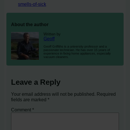
smells-of-sick
About the author
Written by
Geoff
Geoff Griffiths is a university professor and a
passionate technician. He has over 15 years of
experience in fixing home appliances, especially
vacuum cleaners.
Leave a Reply
Your email address will not be published.
Required
fields are marked
*
Comment
*