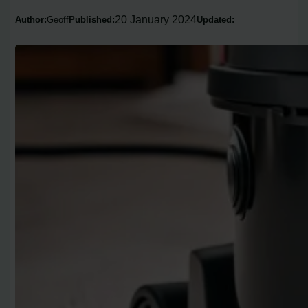
20 January 2024
Author:
Geoff
Published:
Updated: