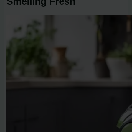
Smelling Fresh