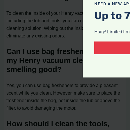
NEED A NEW AP
Up to 
To clean the inside of your Henry vacuum cleaner,
including the tub and tools, you can use a cloth and
cleaning solution. Wiping out the inside will help
Hurry! Limited-ti
eliminate any existing odors.
Can I use bag fresheners to keep
my Henry vacuum cleaner
smelling good?
Yes, you can use bag fresheners to provide a pleasant
scent while you clean. However, make sure to place the
freshener inside the bag, not inside the tub or above the
filter, to avoid damaging the motor.
How should I clean the tools,