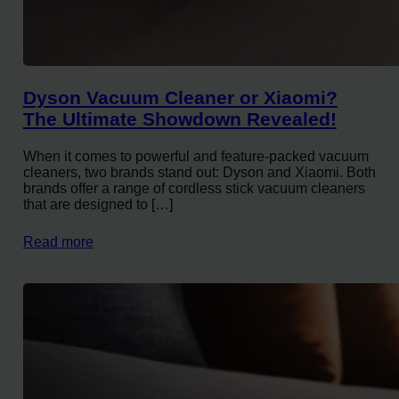
Dyson Vacuum Cleaner or Xiaomi?
The Ultimate Showdown Revealed!
When it comes to powerful and feature-packed vacuum
cleaners, two brands stand out: Dyson and Xiaomi. Both
brands offer a range of cordless stick vacuum cleaners
that are designed to […]
Read more