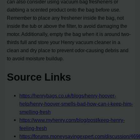
can also consider using vacuum bag fresheners or
dabbing a scented product onto the bag before use.
Remember to place any freshener inside the bag, not
inside the tub or above the filter, to avoid damaging the
motor. Additionally, empty the bag when it is around two-
thirds full and store your Henry vacuum cleaner in a
clean and dry place to prevent odor-causing debris and
to avoid moisture buildup.
Source Links
https://henrybags.co.uk/blogs/henry-hoover-
help/henry-hoover-smells-bad-how-can-i-keep-him-
smelling-fresh
https://www.myhenry.com/blog/post/keep-henry-
feeling-fresh
https://forums.moneysavingexpert.com/discussion/469