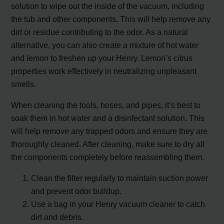
solution to wipe out the inside of the vacuum, including
the tub and other components. This will help remove any
dirt or residue contributing to the odor. As a natural
alternative, you can also create a mixture of hot water
and lemon to freshen up your Henry. Lemon’s citrus
properties work effectively in neutralizing unpleasant
smells.
When cleaning the tools, hoses, and pipes, it’s best to
soak them in hot water and a disinfectant solution. This
will help remove any trapped odors and ensure they are
thoroughly cleaned. After cleaning, make sure to dry all
the components completely before reassembling them.
Clean the filter regularly to maintain suction power
and prevent odor buildup.
Use a bag in your Henry vacuum cleaner to catch
dirt and debris.