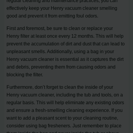
regular cleaning and maintenance practices, you can
effectively keep your Henry vacuum cleaner smelling
good and prevent it from emitting foul odors.
First and foremost, be sure to clean or replace your
Henry filter at least once every 12 months. This will help
prevent the accumulation of dirt and dust that can lead to
unpleasant smells. Additionally, using a bag in your
Henry vacuum cleaner is essential as it captures the dirt
and debris, preventing them from causing odors and
blocking the filter.
Furthermore, don’t forget to clean the inside of your
Henry vacuum cleaner, including the tub and tools, on a
regular basis. This will help eliminate any existing odors
and ensure a fresh-smelling cleaning experience. If you
want to add a pleasant scent to your cleaning routine,
consider using bag fresheners. Just remember to place