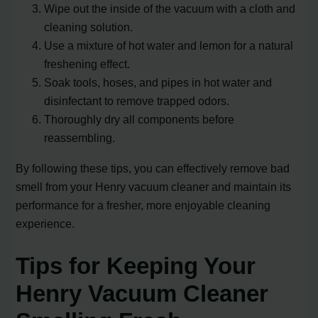
Wipe out the inside of the vacuum with a cloth and
cleaning solution.
Use a mixture of hot water and lemon for a natural
freshening effect.
Soak tools, hoses, and pipes in hot water and
disinfectant to remove trapped odors.
Thoroughly dry all components before
reassembling.
By following these tips, you can effectively remove bad
smell from your Henry vacuum cleaner and maintain its
performance for a fresher, more enjoyable cleaning
experience.
Tips for Keeping Your
Henry Vacuum Cleaner