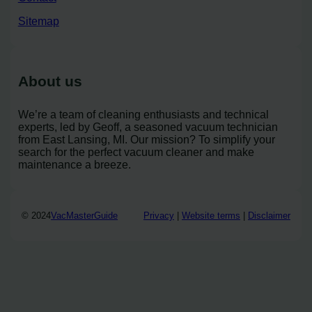
Sitemap
About us
We’re a team of cleaning enthusiasts and technical
experts, led by Geoff, a seasoned vacuum technician
from East Lansing, MI. Our mission? To simplify your
search for the perfect vacuum cleaner and make
maintenance a breeze.
© 2024
VacMasterGuide
Privacy
|
Website terms
|
Disclaimer