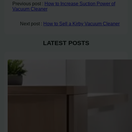
Previous post :
How to Increase Suction Power of
Vacuum Cleaner
Next post :
How to Sell a Kirby Vacuum Cleaner
LATEST POSTS