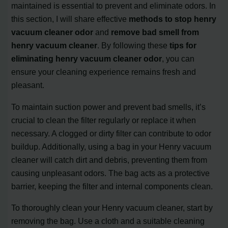
maintained is essential to prevent and eliminate odors. In
this section, I will share effective
methods to stop henry
vacuum cleaner odor
and
remove bad smell from
henry vacuum cleaner
. By following these
tips for
eliminating henry vacuum cleaner odor
, you can
ensure your cleaning experience remains fresh and
pleasant.
To maintain suction power and prevent bad smells, it’s
crucial to clean the filter regularly or replace it when
necessary. A clogged or dirty filter can contribute to odor
buildup. Additionally, using a bag in your Henry vacuum
cleaner will catch dirt and debris, preventing them from
causing unpleasant odors. The bag acts as a protective
barrier, keeping the filter and internal components clean.
To thoroughly clean your Henry vacuum cleaner, start by
removing the bag. Use a cloth and a suitable cleaning