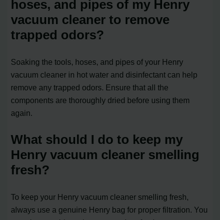
hoses, and pipes of my Henry
vacuum cleaner to remove
trapped odors?
Soaking the tools, hoses, and pipes of your Henry
vacuum cleaner in hot water and disinfectant can help
remove any trapped odors. Ensure that all the
components are thoroughly dried before using them
again.
What should I do to keep my
Henry vacuum cleaner smelling
fresh?
To keep your Henry vacuum cleaner smelling fresh,
always use a genuine Henry bag for proper filtration. You