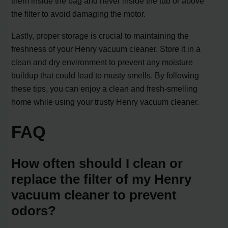
them inside the bag and never inside the tub or above
the filter to avoid damaging the motor.
Lastly, proper storage is crucial to maintaining the
freshness of your Henry vacuum cleaner. Store it in a
clean and dry environment to prevent any moisture
buildup that could lead to musty smells. By following
these tips, you can enjoy a clean and fresh-smelling
home while using your trusty Henry vacuum cleaner.
FAQ
How often should I clean or
replace the filter of my Henry
vacuum cleaner to prevent
odors?