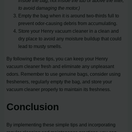
inside the bag, not inside the tub or above the filter,
to avoid damaging the motor.)
Empty the bag when it is around two-thirds full to
prevent odor-causing debris from accumulating.
Store your Henry vacuum cleaner in a clean and
dry place to avoid any moisture buildup that could
lead to musty smells.
By following these tips, you can keep your Henry
vacuum cleaner fresh and eliminate any unpleasant
odors. Remember to use genuine bags, consider using
fresheners, regularly empty the bag, and store your
vacuum cleaner properly to maintain its freshness.
Conclusion
By implementing these simple tips and incorporating