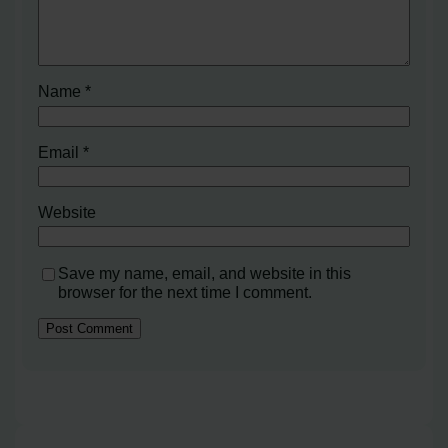
Name
*
Email
*
Website
Save my name, email, and website in this
browser for the next time I comment.