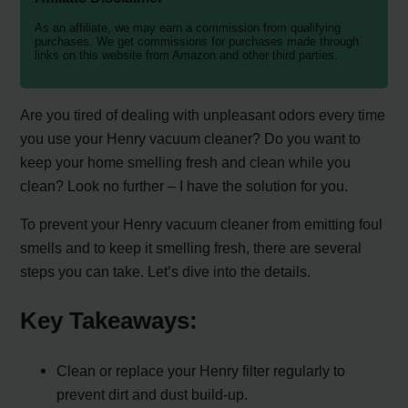
As an affiliate, we may earn a commission from qualifying
purchases. We get commissions for purchases made through
links on this website from Amazon and other third parties.
Are you tired of dealing with unpleasant odors every time
you use your Henry vacuum cleaner? Do you want to
keep your home smelling fresh and clean while you
clean? Look no further – I have the solution for you.
To prevent your Henry vacuum cleaner from emitting foul
smells and to keep it smelling fresh, there are several
steps you can take. Let’s dive into the details.
Key Takeaways:
Clean or replace your Henry filter regularly to
prevent dirt and dust build-up.