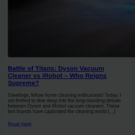
Battle of Titans: Dyson Vacuum
Cleaner vs iRobot – Who Reigns
Supreme?
Greetings, fellow home cleaning enthusiasts! Today, I
am thrilled to dive deep into the long-standing debate
between Dyson and iRobot vacuum cleaners. These
two brands have captivated the cleaning world […]
Read more