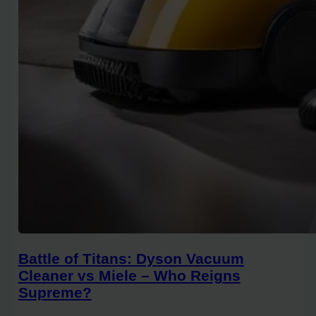
Battle of Titans: Dyson Vacuum
Cleaner vs Miele – Who Reigns
Supreme?