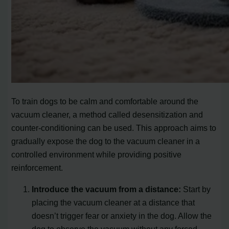
To train dogs to be calm and comfortable around the
vacuum cleaner, a method called desensitization and
counter-conditioning can be used. This approach aims to
gradually expose the dog to the vacuum cleaner in a
controlled environment while providing positive
reinforcement.
Introduce the vacuum from a distance:
Start by
placing the vacuum cleaner at a distance that
doesn’t trigger fear or anxiety in the dog. Allow the