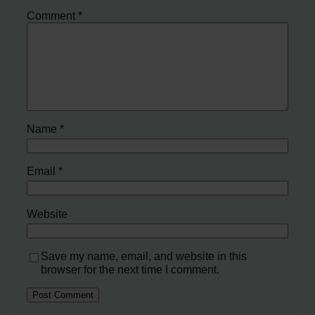
Comment
*
Name
*
Email
*
Website
Save my name, email, and website in this
browser for the next time I comment.