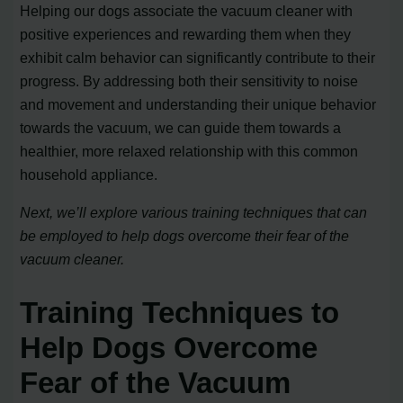
Helping our dogs associate the vacuum cleaner with
positive experiences and rewarding them when they
exhibit calm behavior can significantly contribute to their
progress. By addressing both their sensitivity to noise
and movement and understanding their unique behavior
towards the vacuum, we can guide them towards a
healthier, more relaxed relationship with this common
household appliance.
Next, we’ll explore various training techniques that can
be employed to help dogs overcome their fear of the
vacuum cleaner.
Training Techniques to
Help Dogs Overcome
Fear of the Vacuum