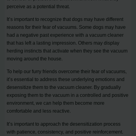
perceive as a potential threat.
It’s important to recognize that dogs may have different
reasons for their fear of vacuums. Some dogs may have
had a negative past experience with a vacuum cleaner
that has left a lasting impression. Others may display
herding instincts that activate when they see the vacuum
moving around the house.
To help our furry friends overcome their fear of vacuums,
it’s essential to address these underlying emotions and
desensitize them to the vacuum cleaner. By gradually
exposing them to the vacuum in a controlled and positive
environment, we can help them become more
comfortable and less reactive.
It’s important to approach the desensitization process
with patience, consistency, and positive reinforcement.