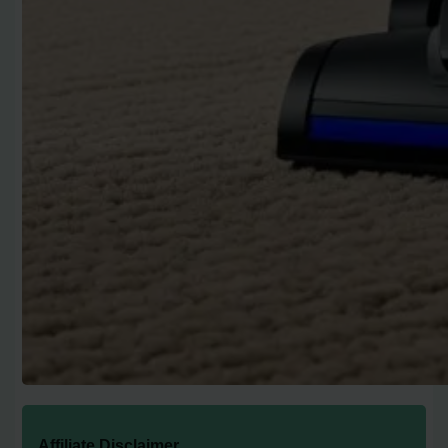
Affiliate Disclaimer