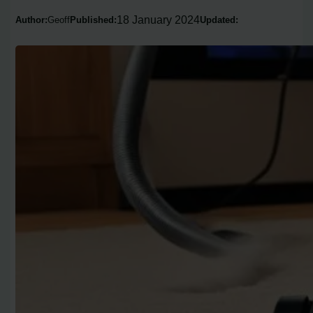
18 January 2024
Author:
Geoff
Published:
Updated: