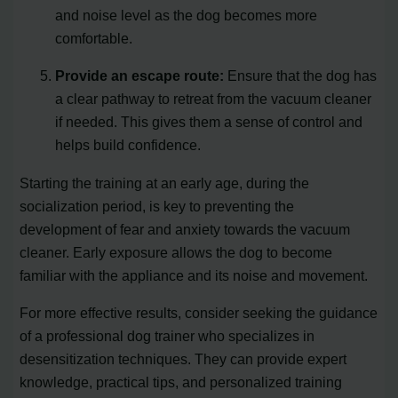
and noise level as the dog becomes more
comfortable.
Provide an escape route:
Ensure that the dog has
a clear pathway to retreat from the vacuum cleaner
if needed. This gives them a sense of control and
helps build confidence.
Starting the training at an early age, during the
socialization period, is key to preventing the
development of fear and anxiety towards the vacuum
cleaner. Early exposure allows the dog to become
familiar with the appliance and its noise and movement.
For more effective results, consider seeking the guidance
of a professional dog trainer who specializes in
desensitization techniques. They can provide expert
knowledge, practical tips, and personalized training