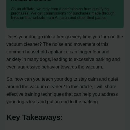
As an affiliate, we may earn a commission from qualifying
purchases. We get commissions for purchases made through
links on this website from Amazon and other third parties.
Does your dog go into a frenzy every time you turn on the
vacuum cleaner? The noise and movement of this
common household appliance can trigger fear and
anxiety in many dogs, leading to excessive barking and
even aggressive behavior towards the vacuum.
So, how can you teach your dog to stay calm and quiet
around the vacuum cleaner? In this article, I will share
effective training techniques that can help you address
your dog’s fear and put an end to the barking.
Key Takeaways: