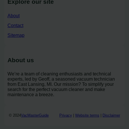
Explore our site
About
Contact
Sitemap
About us
We’re a team of cleaning enthusiasts and technical
experts, led by Geoff, a seasoned vacuum technician
from East Lansing, MI. Our mission? To simplify your
search for the perfect vacuum cleaner and make
maintenance a breeze.
© 2024
VacMasterGuide
Privacy
|
Website terms
|
Disclaimer