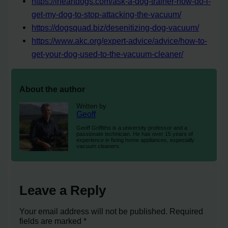
https://iheartdogs.com/ask-a-dog-trainer-how-do-i-
get-my-dog-to-stop-attacking-the-vacuum/
https://dogsquad.biz/desenitizing-dog-vacuum/
https://www.akc.org/expert-advice/advice/how-to-
get-your-dog-used-to-the-vacuum-cleaner/
About the author
Written by
Geoff
Geoff Griffiths is a university professor and a
passionate technician. He has over 15 years of
experience in fixing home appliances, especially
vacuum cleaners.
Leave a Reply
Your email address will not be published.
Required
fields are marked
*