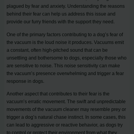
plagued by fear and anxiety. Understanding the reasons
behind their fear can help us address this issue and
provide our furry friends with the support they need.
One of the primary factors contributing to a dog’s fear of
the vacuum is the loud noise it produces. Vacuums emit
a constant, often high-pitched sound that can be
unsettling and bothersome to dogs, especially those who
are sensitive to noise. This noise sensitivity can make
the vacuum’s presence overwhelming and trigger a fear
response in dogs.
Another aspect that contributes to their fear is the
vacuum’s erratic movement. The swift and unpredictable
movements of the vacuum cleaner may resemble prey or
trigger a dog’s natural chase instinct. In some cases, this
can lead to aggressive or reactive behavior, as dogs try
to control or protect their environment from what they