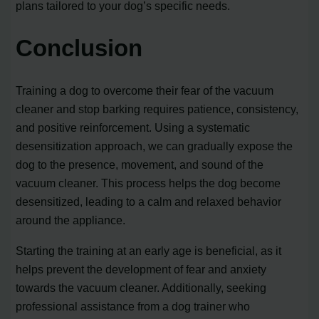
plans tailored to your dog’s specific needs.
Conclusion
Training a dog to overcome their fear of the vacuum
cleaner and stop barking requires patience, consistency,
and positive reinforcement. Using a systematic
desensitization approach, we can gradually expose the
dog to the presence, movement, and sound of the
vacuum cleaner. This process helps the dog become
desensitized, leading to a calm and relaxed behavior
around the appliance.
Starting the training at an early age is beneficial, as it
helps prevent the development of fear and anxiety
towards the vacuum cleaner. Additionally, seeking
professional assistance from a dog trainer who