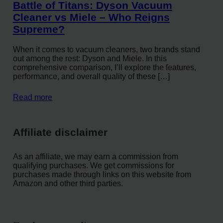
Battle of Titans: Dyson Vacuum
Cleaner vs Miele – Who Reigns
Supreme?
When it comes to vacuum cleaners, two brands stand
out among the rest: Dyson and Miele. In this
comprehensive comparison, I’ll explore the features,
performance, and overall quality of these […]
Read more
Affiliate disclaimer
As an affiliate, we may earn a commission from
qualifying purchases. We get commissions for
purchases made through links on this website from
Amazon and other third parties.