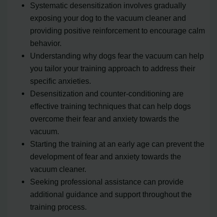
Systematic desensitization involves gradually
exposing your dog to the vacuum cleaner and
providing positive reinforcement to encourage calm
behavior.
Understanding why dogs fear the vacuum can help
you tailor your training approach to address their
specific anxieties.
Desensitization and counter-conditioning are
effective training techniques that can help dogs
overcome their fear and anxiety towards the
vacuum.
Starting the training at an early age can prevent the
development of fear and anxiety towards the
vacuum cleaner.
Seeking professional assistance can provide
additional guidance and support throughout the
training process.