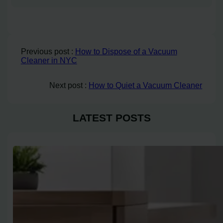
Previous post :
How to Dispose of a Vacuum
Cleaner in NYC
Next post :
How to Quiet a Vacuum Cleaner
LATEST POSTS