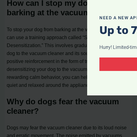
How can I stop my dog from
barking at the vacuum cleaner?
NEED A NEW AP
Up to 
To stop your dog from barking at the vacuum cleaner, you
can use a training approach called “Systematic
Desensitization.” This involves gradually exposing your
Hurry! Limited-ti
dog to the vacuum cleaner and its sound, while providing
positive reinforcement in the form of treats and praise. By
desensitizing your dog to the vacuum cleaner and
rewarding calm behavior, you can help them remain
quiet and relaxed around the appliance.
Why do dogs fear the vacuum
cleaner?
Dogs may fear the vacuum cleaner due to its loud noise
and erratic movement. The noise emitted by vacuums