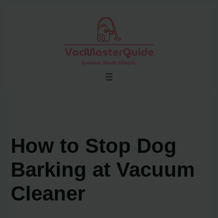
Skip
to
content
How to Stop Dog
Barking at Vacuum
Cleaner