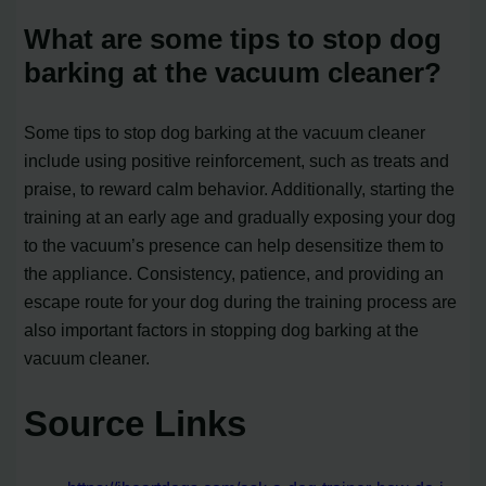
What are some tips to stop dog
barking at the vacuum cleaner?
Some tips to stop dog barking at the vacuum cleaner
include using positive reinforcement, such as treats and
praise, to reward calm behavior. Additionally, starting the
training at an early age and gradually exposing your dog
to the vacuum’s presence can help desensitize them to
the appliance. Consistency, patience, and providing an
escape route for your dog during the training process are
also important factors in stopping dog barking at the
vacuum cleaner.
Source Links