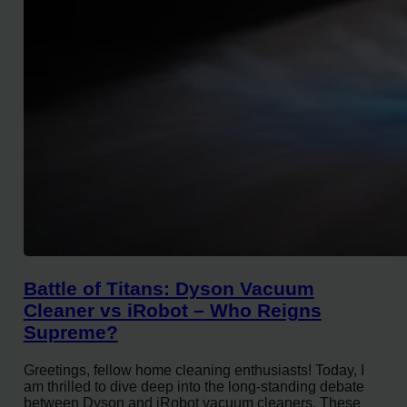
Battle of Titans: Dyson Vacuum
Cleaner vs iRobot – Who Reigns
Supreme?
Greetings, fellow home cleaning enthusiasts! Today, I
am thrilled to dive deep into the long-standing debate
between Dyson and iRobot vacuum cleaners. These