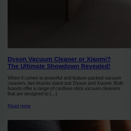
Dyson Vacuum Cleaner or Xiaomi?
The Ultimate Showdown Revealed!
When it comes to powerful and feature-packed vacuum
cleaners, two brands stand out: Dyson and Xiaomi. Both
brands offer a range of cordless stick vacuum cleaners
that are designed to […]
Read more