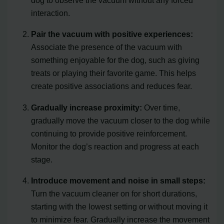
dog to observe the vacuum without any forced
interaction.
Pair the vacuum with positive experiences:
Associate the presence of the vacuum with
something enjoyable for the dog, such as giving
treats or playing their favorite game. This helps
create positive associations and reduces fear.
Gradually increase proximity:
Over time,
gradually move the vacuum closer to the dog while
continuing to provide positive reinforcement.
Monitor the dog’s reaction and progress at each
stage.
Introduce movement and noise in small steps:
Turn the vacuum cleaner on for short durations,
starting with the lowest setting or without moving it
to minimize fear. Gradually increase the movement