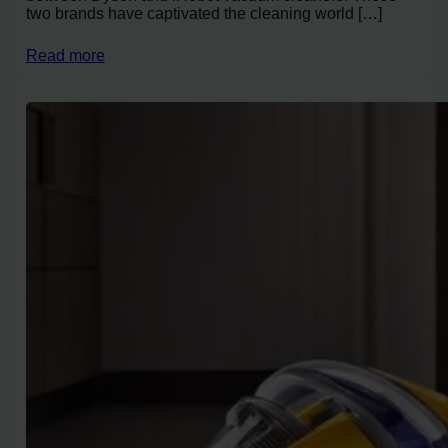
two brands have captivated the cleaning world […]
Read more