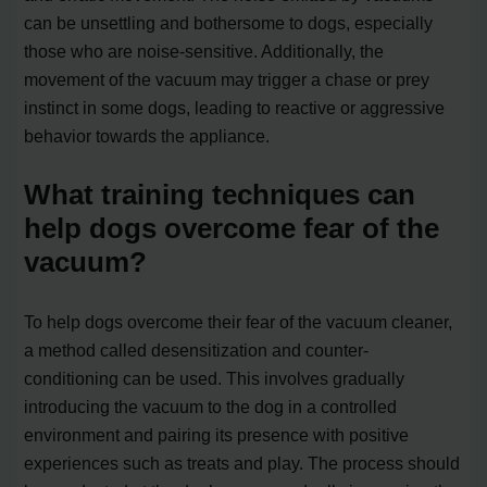
can be unsettling and bothersome to dogs, especially
those who are noise-sensitive. Additionally, the
movement of the vacuum may trigger a chase or prey
instinct in some dogs, leading to reactive or aggressive
behavior towards the appliance.
What training techniques can
help dogs overcome fear of the
vacuum?
To help dogs overcome their fear of the vacuum cleaner,
a method called desensitization and counter-
conditioning can be used. This involves gradually
introducing the vacuum to the dog in a controlled
environment and pairing its presence with positive
experiences such as treats and play. The process should