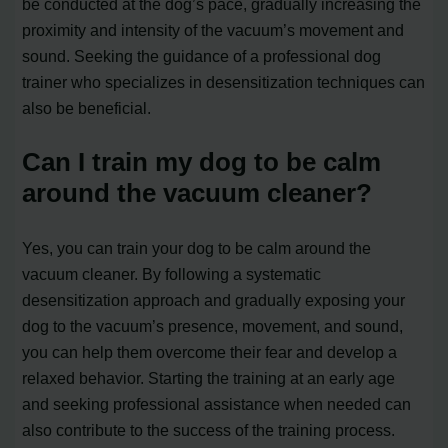
be conducted at the dog’s pace, gradually increasing the
proximity and intensity of the vacuum’s movement and
sound. Seeking the guidance of a professional dog
trainer who specializes in desensitization techniques can
also be beneficial.
Can I train my dog to be calm
around the vacuum cleaner?
Yes, you can train your dog to be calm around the
vacuum cleaner. By following a systematic
desensitization approach and gradually exposing your
dog to the vacuum’s presence, movement, and sound,
you can help them overcome their fear and develop a
relaxed behavior. Starting the training at an early age
and seeking professional assistance when needed can
also contribute to the success of the training process.