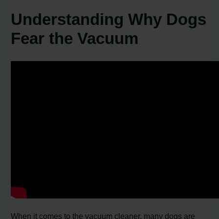
Understanding Why Dogs
Fear the Vacuum
When it comes to the vacuum cleaner, many dogs are