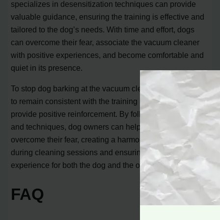
specializes in desensitization techniques can provide
valuable guidance, ensuring the training is effective and
tailored to the dog’s needs. With time and effort, dogs
can overcome their fear, associate the vacuum cleaner
with positive experiences, and become comfortable and
quiet in its presence.
To stop dog barking at the vacuum cleaner, it’s important
to remain consistent with the training process and
provide positive reinforcement. By following these tips
and techniques, dog owners can help their pets
overcome their fear, creating a harmonious environment
during cleaning sessions and ensuring a stress-free
experience for both the dog and the owner.
FAQ