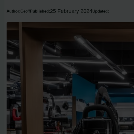
25 February 2024
Author:
Geoff
Published:
Updated: