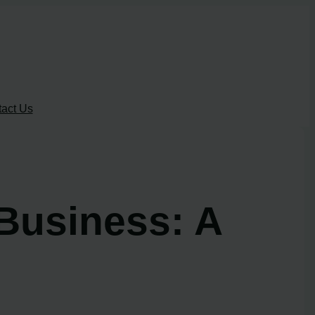
act Us
Business: A