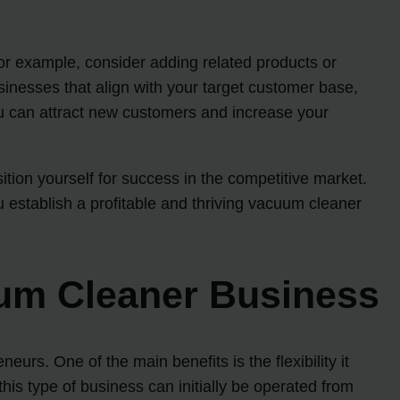
r example, consider adding related products or
usinesses that align with your target customer base,
ou can attract new customers and increase your
tion yourself for success in the competitive market.
 establish a profitable and thriving vacuum cleaner
uum Cleaner Business
urs. One of the main benefits is the flexibility it
his type of business can initially be operated from