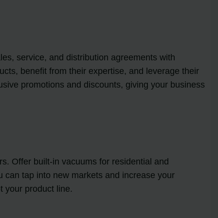
les, service, and distribution agreements with
ts, benefit from their expertise, and leverage their
lusive promotions and discounts, giving your business
. Offer built-in vacuums for residential and
ou can tap into new markets and increase your
 your product line.