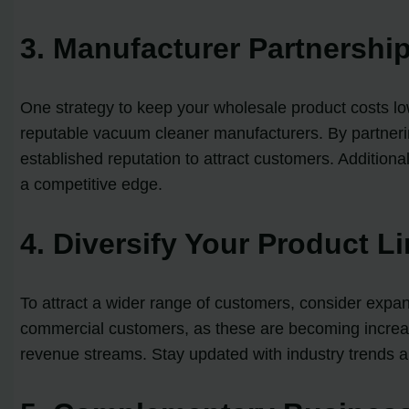
3. Manufacturer Partnershi
One strategy to keep your wholesale product costs low
reputable vacuum cleaner manufacturers. By partnering
established reputation to attract customers. Addition
a competitive edge.
4. Diversify Your Product L
To attract a wider range of customers, consider expan
commercial customers, as these are becoming increasi
revenue streams. Stay updated with industry trends a