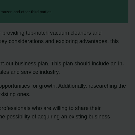
mazon and other third parties.
or providing top-notch vacuum cleaners and
g key considerations and exploring advantages, this
ght-out business plan. This plan should include an in-
les and service industry.
opportunities for growth. Additionally, researching the
xisting ones.
fessionals who are willing to share their
e possibility of acquiring an existing business