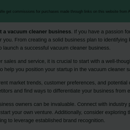
 We get commissions for purchases made through links on this website from A
rt a vacuum cleaner business
. If you have a passion f
or you. From creating a solid business plan to identifyin
 to launch a successful vacuum cleaner business.
 sales and service, it is crucial to start with a well-thou
 help you position your startup in the vacuum cleaner sa
rrent market trends, customer preferences, and potential 
itors and find ways to differentiate your business from e
ess owners can be invaluable. Connect with industry pro
art your own venture. Additionally, consider exploring th
ing to leverage established brand recognition.