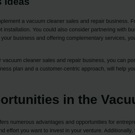
 Ideas
mplement a vacuum cleaner sales and repair business. Fo
t installation. You could also consider partnering with b
g your business and offering complementary services, y
 vacuum cleaner sales and repair business, you can posi
iness plan and a customer-centric approach, will help you
rtunities in the Vac
fers numerous advantages and opportunities for entreprene
effort you want to invest in your venture. Additionally, t