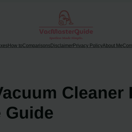
ixes
How to
Comparisons
Disclaimer
Privacy Policy
About Me
Cont
 Vacuum Cleaner 
 Guide