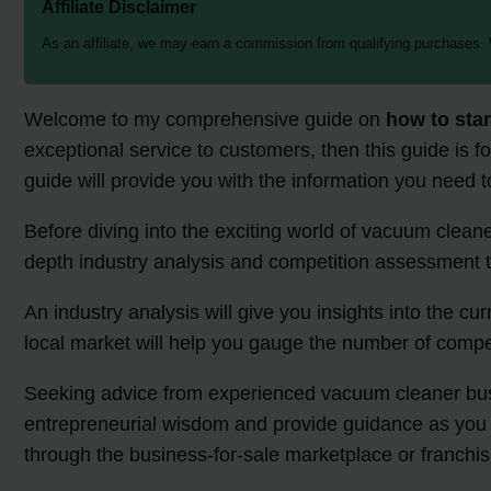
Affiliate Disclaimer
As an affiliate, we may earn a commission from qualifying purchases.
Welcome to my comprehensive guide on
how to sta
exceptional service to customers, then this guide is f
guide will provide you with the information you need
Before diving into the exciting world of vacuum cleaner
depth industry analysis and competition assessment to
An industry analysis will give you insights into the cu
local market will help you gauge the number of compet
Seeking advice from experienced vacuum cleaner busin
entrepreneurial wisdom and provide guidance as you st
through the business-for-sale marketplace or franchis