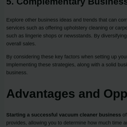
5. Complementary Business
Explore other business ideas and trends that can co
services such as offering upholstery cleaning or carpe
such as lingerie shops or newsstands. By diversifyin
overall sales.
By considering these key factors when setting up your
Implementing these strategies, along with a solid bus
business.
Advantages and Oppo
Starting a successful vacuum cleaner business
of
provides, allowing you to determine how much time and 