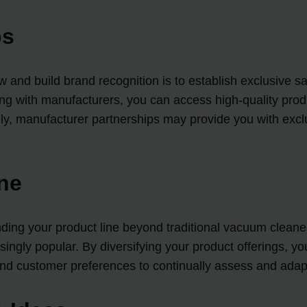
ps
 and build brand recognition is to establish exclusive sa
 with manufacturers, you can access high-quality produc
ally, manufacturer partnerships may provide you with exc
ine
ding your product line beyond traditional vacuum cleaners
ngly popular. By diversifying your product offerings, y
nd customer preferences to continually assess and adapt