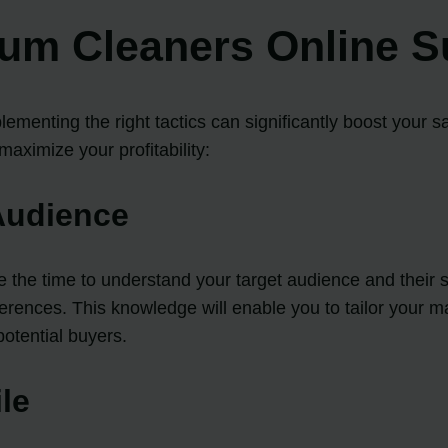
uum Cleaners Online S
ementing the right tactics can significantly boost your s
aximize your profitability:
Audience
ke the time to understand your target audience and their
ferences. This knowledge will enable you to tailor your m
potential buyers.
ile