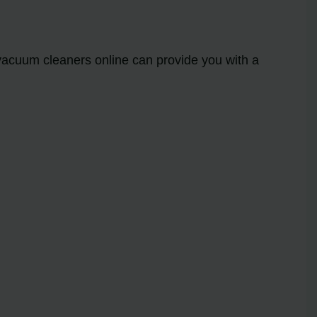
 vacuum cleaners online can provide you with a