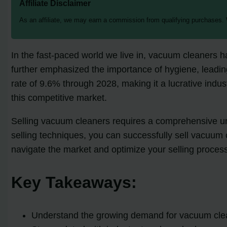
Affiliate Disclaimer
As an affiliate, we may earn a commission from qualifying purchases.
In the fast-paced world we live in, vacuum cleaners 
further emphasized the importance of hygiene, leadin
rate of 9.6% through 2028, making it a lucrative indus
this competitive market.
Selling vacuum cleaners requires a comprehensive unde
selling techniques, you can successfully sell vacuum c
navigate the market and optimize your selling proces
Key Takeaways:
Understand the growing demand for vacuum clea