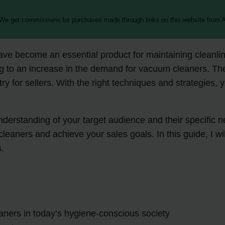
 We get commissions for purchases made through links on this website from A
have become an essential product for maintaining cleanl
g to an increase in the demand for vacuum cleaners. Th
try for sellers. With the right techniques and strategies,
rstanding of your target audience and their specific need
leaners and achieve your sales goals. In this guide, I wi
s.
ners in today’s hygiene-conscious society