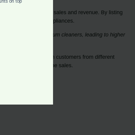
unts on top
the potential for higher sales and revenue. By listing
arching for cleaning appliances.
vely searching for vacuum cleaners, leading to higher
 sellers to connect with customers from different
t capital through online sales.