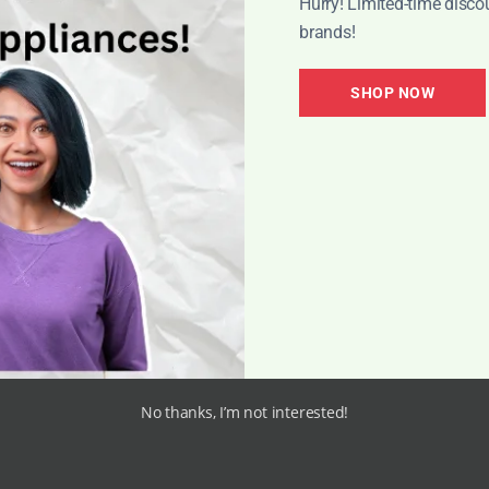
Hurry! Limited-time disco
brands!
h the opportunity to tap into a global market, increasing 
ffectively target specific audiences who are actively se
SHOP NOW
tings, online sellers can attract customers who are acti
driguez, Digital Marketing Expert
ates the limitations of geographical boundaries, allowing
tunities and increases the chances of making significan
 Cleaners Online:
No thanks, I’m not interested!