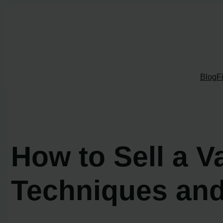
Skip
to
content
Blog
F
How to Sell a 
Techniques and