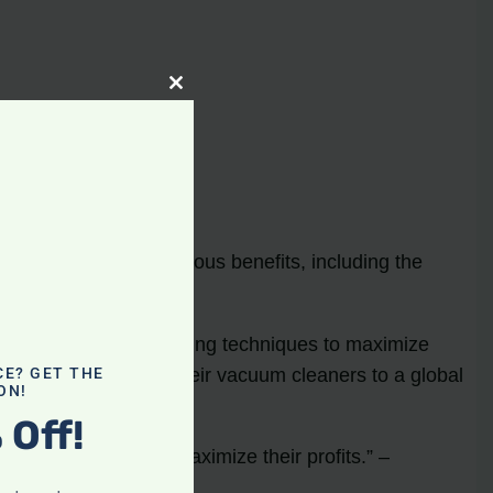
Close
this
module
nline
s online
offers numerous benefits, including the
ywhere.
utilize strategic marketing techniques to maximize
s can list and sell their vacuum cleaners to a global
CE? GET THE
ON!
 Off!
 sellers looking to maximize their profits.” –