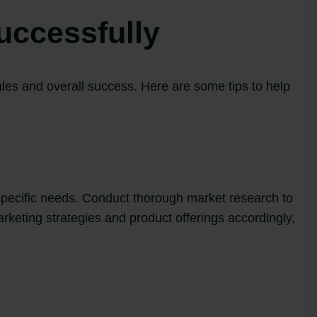
uccessfully
ales and overall success. Here are some tips to help
 specific needs. Conduct thorough market research to
arketing strategies and product offerings accordingly,