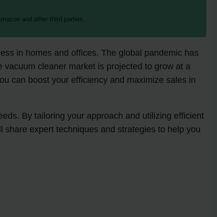
mazon and other third parties.
iness in homes and offices. The global pandemic has
e vacuum cleaner market is projected to grow at a
 you can boost your efficiency and maximize sales in
s. By tailoring your approach and utilizing efficient
ll share expert techniques and strategies to help you