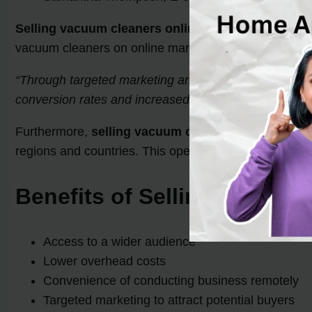
Selling vacuum cleaners online
provides sellers wit
vacuum cleaners on online marketplaces, sellers can e
“Through targeted marketing and optimized product lis
conversion rates and increased capital.” – Amanda Ro
Furthermore,
selling vacuum cleaners online
elimin
regions and countries. This opens up new market oppor
Benefits of Selling Vacuum
Access to a wider audience
Lower overhead costs
Convenience of conducting business remotely
Targeted marketing to attract potential buyers