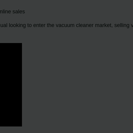
nline sales
ual looking to enter the vacuum cleaner market, selling