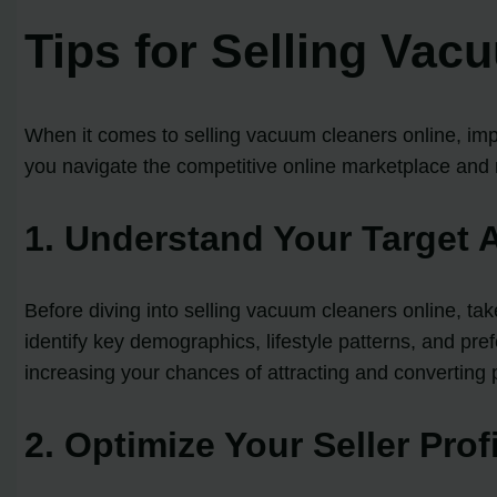
Tips for Selling Vac
When it comes to selling vacuum cleaners online, impl
you navigate the competitive online marketplace and m
1. Understand Your Target 
Before diving into selling vacuum cleaners online, ta
identify key demographics, lifestyle patterns, and pre
increasing your chances of attracting and converting 
2. Optimize Your Seller Prof