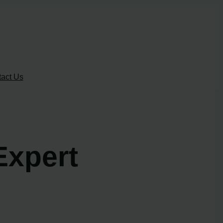
act Us
Expert