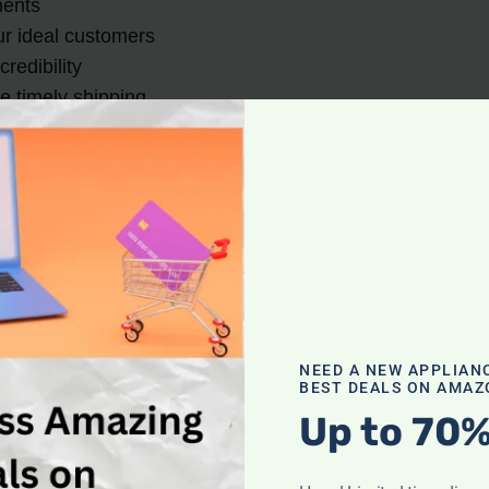
ments
our ideal customers
redibility
e timely shipping
ing Vacuum Cleaners O
 people buy and sell products.
Selling vacuum cleaner
sts, and the convenience of conducting business from an
 showcase their products, target specific audiences, and 
 such as eBay, eWorldTrade, and AliExpress, where seller
NEED A NEW APPLIAN
BEST DEALS ON AMAZ
Up to 70%
r reach and lower costs, making it an appealing option for