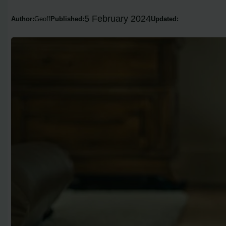
5 February 2024
Author:
Geoff
Published:
Updated: