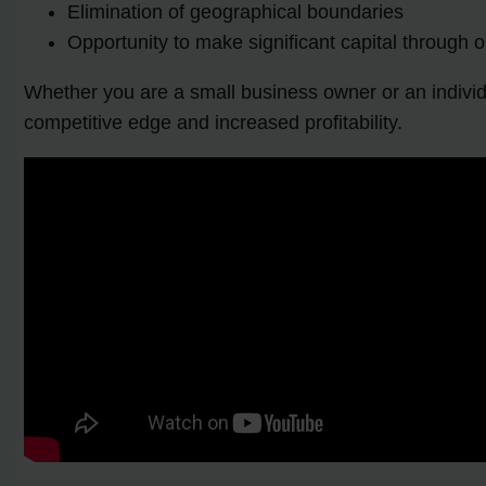
Elimination of geographical boundaries
Opportunity to make significant capital through o
Whether you are a small business owner or an individ
competitive edge and increased profitability.