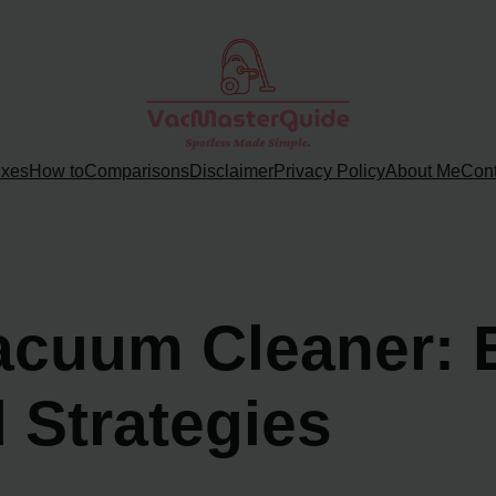
ixes
How to
Comparisons
Disclaimer
Privacy Policy
About Me
Cont
Vacuum Cleaner: 
 Strategies