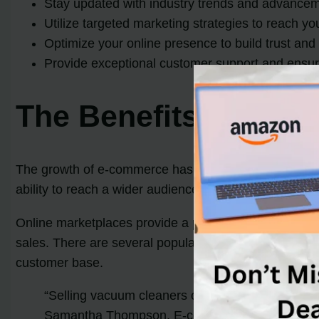
Stay updated with industry trends and advance
Utilize targeted marketing strategies to reach y
Optimize your online presence to build trust and c
Provide exceptional customer support and ensur
The Benefits of Sell
The growth of e-commerce has revolutionized the way
ability to reach a wider audience, lower overhead co
Online marketplaces provide a platform for sellers to
sales. There are several popular online marketplaces,
customer base.
“Selling vacuum cleaners online allows for a wide
Samantha Thompson, E-commerce Specialist