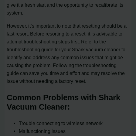
give it a fresh start and the opportunity to recalibrate its
system.
However, it’s important to note that resetting should be a
last resort. Before resorting to a reset, it is advisable to
attempt troubleshooting steps first. Refer to the
troubleshooting guide for your Shark vacuum cleaner to
identify and address any common issues that might be
causing the problem. Following the troubleshooting
guide can save you time and effort and may resolve the
issue without needing a factory reset.
Common Problems with Shark
Vacuum Cleaner:
Trouble connecting to wireless network
Malfunctioning issues