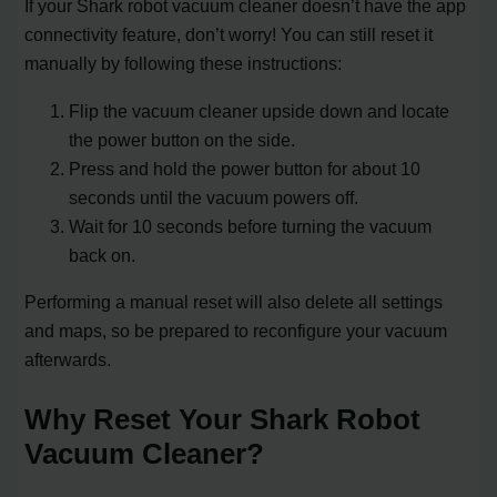
If your Shark robot vacuum cleaner doesn’t have the app
connectivity feature, don’t worry! You can still reset it
manually by following these instructions:
Flip the vacuum cleaner upside down and locate
the power button on the side.
Press and hold the power button for about 10
seconds until the vacuum powers off.
Wait for 10 seconds before turning the vacuum
back on.
Performing a manual reset will also delete all settings
and maps, so be prepared to reconfigure your vacuum
afterwards.
Why Reset Your Shark Robot
Vacuum Cleaner?