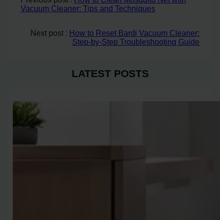
Vacuum Cleaner: Tips and Techniques
Next post :
How to Reset Bardi Vacuum Cleaner:
Step-by-Step Troubleshooting Guide
LATEST POSTS