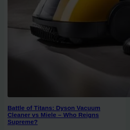
Battle of Titans: Dyson Vacuum
Cleaner vs Miele – Who Reigns
Supreme?