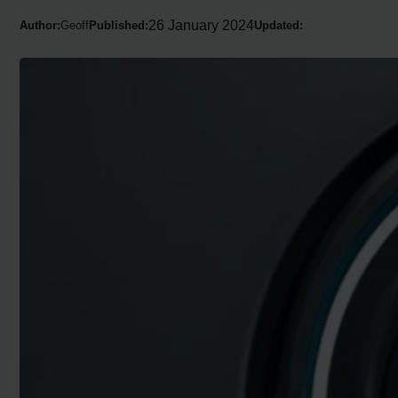
26 January 2024
Author:
Geoff
Published:
Updated: