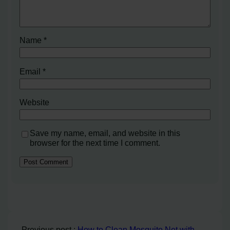
Name
*
Email
*
Website
Save my name, email, and website in this
browser for the next time I comment.
Previous post :
How to Clean Mosquito Net with