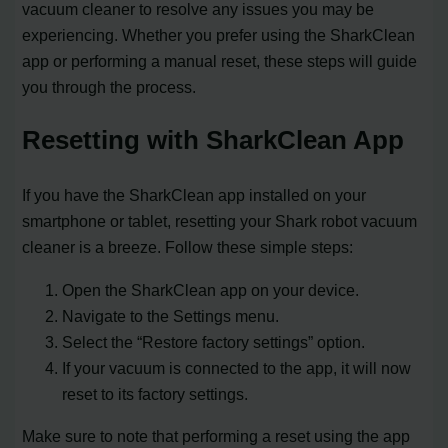
vacuum cleaner to resolve any issues you may be
experiencing. Whether you prefer using the SharkClean
app or performing a manual reset, these steps will guide
you through the process.
Resetting with SharkClean App
If you have the SharkClean app installed on your
smartphone or tablet, resetting your Shark robot vacuum
cleaner is a breeze. Follow these simple steps:
Open the SharkClean app on your device.
Navigate to the Settings menu.
Select the “Restore factory settings” option.
If your vacuum is connected to the app, it will now
reset to its factory settings.
Make sure to note that performing a reset using the app