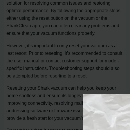
solution for resolving common issues and restoring
optimal performance. By following the appropriate steps,
either using the reset button on the vacuum or the
SharkClean app, you can often clear any problems and
ensure that your vacuum functions properly.
However, it’s important to only reset your vacuum as a
last resort. Prior to resetting, it’s recommended to consult
the user manual or contact customer support for model-
specific instructions. Troubleshooting steps should also
be attempted before resorting to a reset.
Resetting your Shark vacuum can help you keep your
home spotless and ensure its longevity. Whether it’s
improving connectivity, resolving malfunctions, or
addressing software or firmware issues, a reset can
provide a fresh start for your vacuum’s performance.