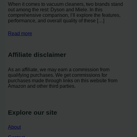
When it comes to vacuum cleaners, two brands stand
out among the rest: Dyson and Miele. In this
comprehensive comparison, I’ll explore the features,
performance, and overall quality of these […]
Read more
Affiliate disclaimer
As an affiliate, we may earn a commission from
qualifying purchases. We get commissions for
purchases made through links on this website from
Amazon and other third parties.
Explore our site
About