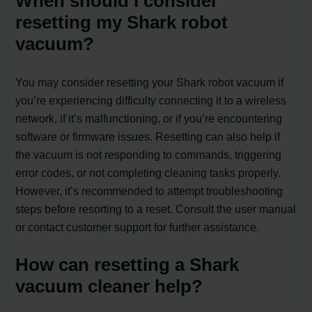
When should I consider
resetting my Shark robot
vacuum?
You may consider resetting your Shark robot vacuum if
you’re experiencing difficulty connecting it to a wireless
network, if it’s malfunctioning, or if you’re encountering
software or firmware issues. Resetting can also help if
the vacuum is not responding to commands, triggering
error codes, or not completing cleaning tasks properly.
However, it’s recommended to attempt troubleshooting
steps before resorting to a reset. Consult the user manual
or contact customer support for further assistance.
How can resetting a Shark
vacuum cleaner help?