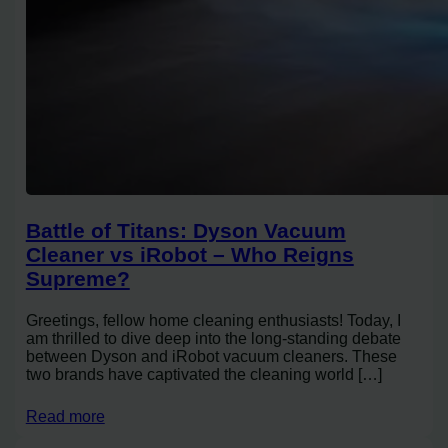
Battle of Titans: Dyson Vacuum
Cleaner vs iRobot – Who Reigns
Supreme?
Greetings, fellow home cleaning enthusiasts! Today, I
am thrilled to dive deep into the long-standing debate
between Dyson and iRobot vacuum cleaners. These
two brands have captivated the cleaning world […]
Read more