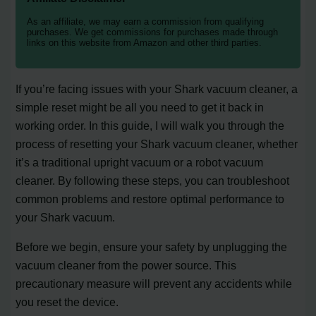
As an affiliate, we may earn a commission from qualifying
purchases. We get commissions for purchases made through
links on this website from Amazon and other third parties.
If you’re facing issues with your Shark vacuum cleaner, a
simple reset might be all you need to get it back in
working order. In this guide, I will walk you through the
process of resetting your Shark vacuum cleaner, whether
it’s a traditional upright vacuum or a robot vacuum
cleaner. By following these steps, you can troubleshoot
common problems and restore optimal performance to
your Shark vacuum.
Before we begin, ensure your safety by unplugging the
vacuum cleaner from the power source. This
precautionary measure will prevent any accidents while
you reset the device.