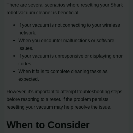
There are several scenarios where resetting your Shark
robot vacuum cleaner is beneficial:
If your vacuum is not connecting to your wireless
network.
When you encounter malfunctions or software
issues.
If your vacuum is unresponsive or displaying error
codes.
When it fails to complete cleaning tasks as
expected.
However, it’s important to attempt troubleshooting steps
before resorting to a reset. If the problem persists,
resetting your vacuum may help resolve the issue.
When to Consider