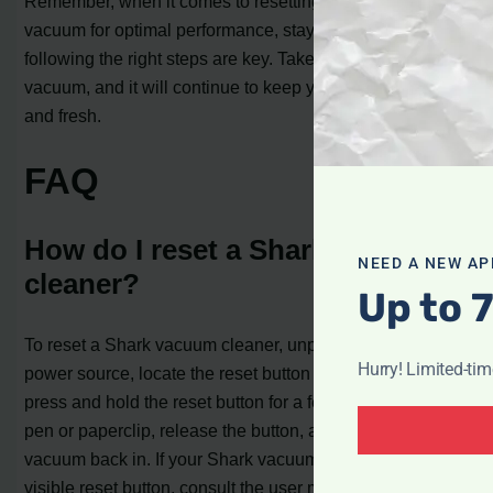
Remember, when it comes to resetting your Shark
vacuum for optimal performance, staying informed and
following the right steps are key. Take care of your
vacuum, and it will continue to keep your home clean
and fresh.
FAQ
How do I reset a Shark vacuum
NEED A NEW AP
cleaner?
Up to 
To reset a Shark vacuum cleaner, unplug it from the
Hurry! Limited-ti
power source, locate the reset button on the main body,
press and hold the reset button for a few seconds using a
pen or paperclip, release the button, and then plug the
vacuum back in. If your Shark vacuum doesn’t have a
visible reset button, consult the user manual or contact