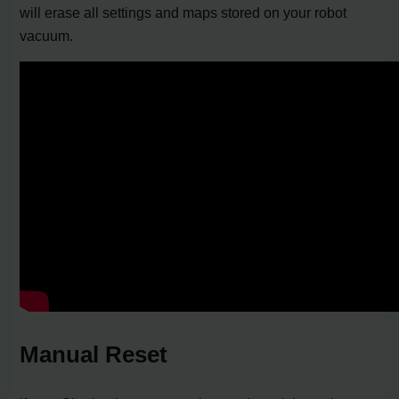
will erase all settings and maps stored on your robot
vacuum.
Manual Reset