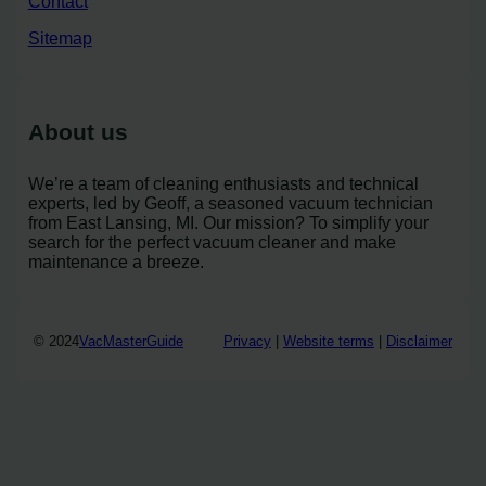
Contact
Sitemap
About us
We’re a team of cleaning enthusiasts and technical
experts, led by Geoff, a seasoned vacuum technician
from East Lansing, MI. Our mission? To simplify your
search for the perfect vacuum cleaner and make
maintenance a breeze.
© 2024
VacMasterGuide
Privacy
|
Website terms
|
Disclaimer