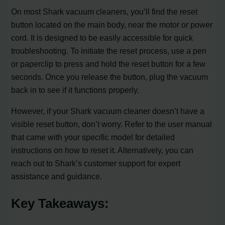
On most Shark vacuum cleaners, you’ll find the reset
button located on the main body, near the motor or power
cord. It is designed to be easily accessible for quick
troubleshooting. To initiate the reset process, use a pen
or paperclip to press and hold the reset button for a few
seconds. Once you release the button, plug the vacuum
back in to see if it functions properly.
However, if your Shark vacuum cleaner doesn’t have a
visible reset button, don’t worry. Refer to the user manual
that came with your specific model for detailed
instructions on how to reset it. Alternatively, you can
reach out to Shark’s customer support for expert
assistance and guidance.
Key Takeaways: