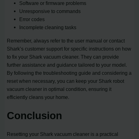
Software or firmware problems
Unresponsive to commands
Error codes
Incomplete cleaning tasks
Remember, always refer to the user manual or contact
Shark’s customer support for specific instructions on how
to fix your Shark vacuum cleaner. They can provide
further assistance and guidance tailored to your model.
By following the troubleshooting guide and considering a
reset when necessary, you can keep your Shark robot
vacuum cleaner in optimal condition, ensuring it
efficiently cleans your home.
Conclusion
Resetting your Shark vacuum cleaner is a practical