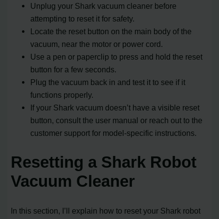
Unplug your Shark vacuum cleaner before
attempting to reset it for safety.
Locate the reset button on the main body of the
vacuum, near the motor or power cord.
Use a pen or paperclip to press and hold the reset
button for a few seconds.
Plug the vacuum back in and test it to see if it
functions properly.
If your Shark vacuum doesn’t have a visible reset
button, consult the user manual or reach out to the
customer support for model-specific instructions.
Resetting a Shark Robot
Vacuum Cleaner
In this section, I’ll explain how to reset your Shark robot