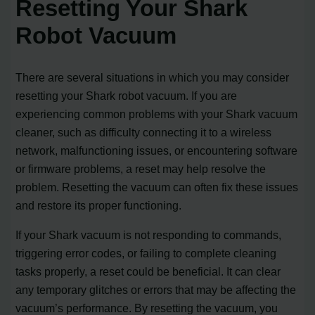
Resetting Your Shark
Robot Vacuum
There are several situations in which you may consider
resetting your Shark robot vacuum. If you are
experiencing common problems with your Shark vacuum
cleaner, such as difficulty connecting it to a wireless
network, malfunctioning issues, or encountering software
or firmware problems, a reset may help resolve the
problem. Resetting the vacuum can often fix these issues
and restore its proper functioning.
If your Shark vacuum is not responding to commands,
triggering error codes, or failing to complete cleaning
tasks properly, a reset could be beneficial. It can clear
any temporary glitches or errors that may be affecting the
vacuum’s performance. By resetting the vacuum, you