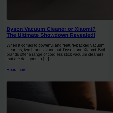
Dyson Vacuum Cleaner or Xiaomi?
The Ultimate Showdown Revealed!
When it comes to powerful and feature-packed vacuum
cleaners, two brands stand out: Dyson and Xiaomi. Both
brands offer a range of cordless stick vacuum cleaners
that are designed to […]
Read more