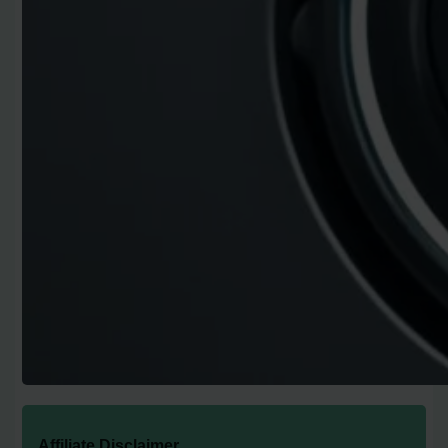
Affiliate Disclaimer