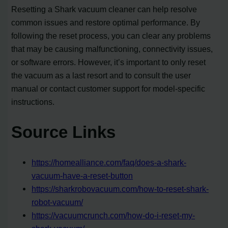
Resetting a Shark vacuum cleaner can help resolve
common issues and restore optimal performance. By
following the reset process, you can clear any problems
that may be causing malfunctioning, connectivity issues,
or software errors. However, it’s important to only reset
the vacuum as a last resort and to consult the user
manual or contact customer support for model-specific
instructions.
Source Links
https://homealliance.com/faq/does-a-shark-
vacuum-have-a-reset-button
https://sharkrobovacuum.com/how-to-reset-shark-
robot-vacuum/
https://vacuumcrunch.com/how-do-i-reset-my-