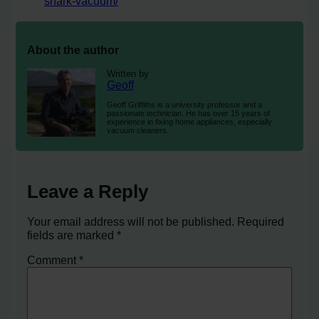
shark-vacuum/
About the author
Written by
Geoff
Geoff Griffiths is a university professor and a
passionate technician. He has over 15 years of
experience in fixing home appliances, especially
vacuum cleaners.
Leave a Reply
Your email address will not be published.
Required
fields are marked
*
Comment
*