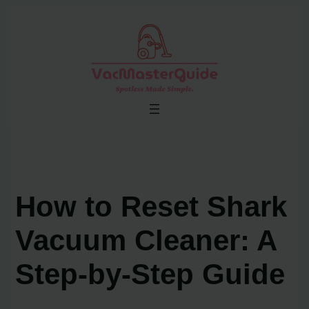
Skip
to
content
How to Reset Shark
Vacuum Cleaner: A
Step-by-Step Guide