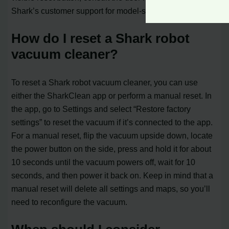
Shark’s customer support for model-specific instructions.
How do I reset a Shark robot
vacuum cleaner?
To reset a Shark robot vacuum cleaner, you can use
either the SharkClean app or perform a manual reset. In
the app, go to Settings and select “Restore factory
settings” to reset the vacuum if it’s connected to the app.
For a manual reset, flip the vacuum upside down, locate
the power button on the side, press and hold it for about
10 seconds until the vacuum powers off, wait for 10
seconds, and then power it back on. Keep in mind that a
manual reset will delete all settings and maps, so you’ll
need to reconfigure the vacuum.