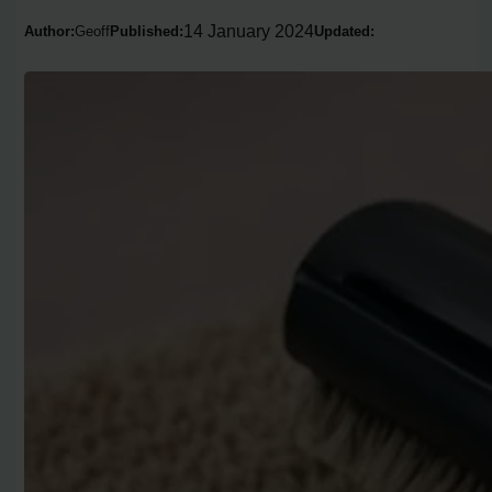
14 January 2024
Author:
Geoff
Published:
Updated: