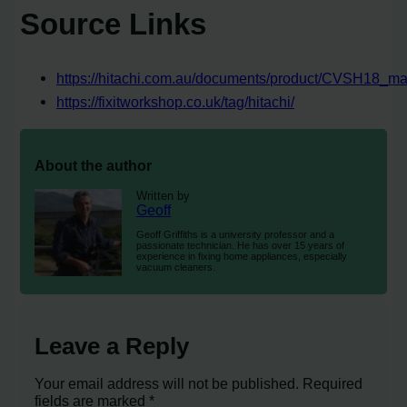
Source Links
https://hitachi.com.au/documents/product/CVSH18_ma
https://fixitworkshop.co.uk/tag/hitachi/
About the author
Written by
Geoff
Geoff Griffiths is a university professor and a
passionate technician. He has over 15 years of
experience in fixing home appliances, especially
vacuum cleaners.
Leave a Reply
Your email address will not be published.
Required
fields are marked
*