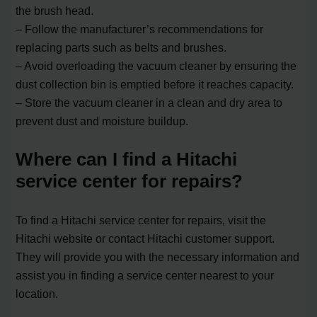
the brush head.
– Follow the manufacturer’s recommendations for
replacing parts such as belts and brushes.
– Avoid overloading the vacuum cleaner by ensuring the
dust collection bin is emptied before it reaches capacity.
– Store the vacuum cleaner in a clean and dry area to
prevent dust and moisture buildup.
Where can I find a Hitachi
service center for repairs?
To find a Hitachi service center for repairs, visit the
Hitachi website or contact Hitachi customer support.
They will provide you with the necessary information and
assist you in finding a service center nearest to your
location.