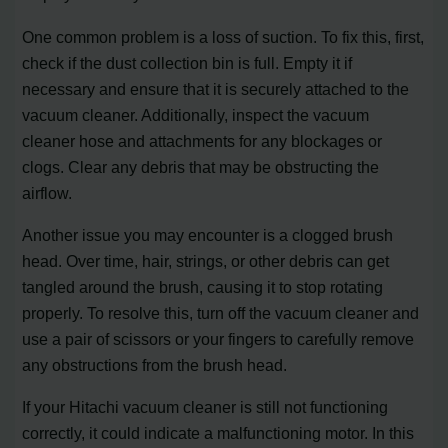
One common problem is a loss of suction. To fix this, first,
check if the dust collection bin is full. Empty it if
necessary and ensure that it is securely attached to the
vacuum cleaner. Additionally, inspect the vacuum
cleaner hose and attachments for any blockages or
clogs. Clear any debris that may be obstructing the
airflow.
Another issue you may encounter is a clogged brush
head. Over time, hair, strings, or other debris can get
tangled around the brush, causing it to stop rotating
properly. To resolve this, turn off the vacuum cleaner and
use a pair of scissors or your fingers to carefully remove
any obstructions from the brush head.
If your Hitachi vacuum cleaner is still not functioning
correctly, it could indicate a malfunctioning motor. In this