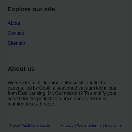
Explore our site
About
Contact
Sitemap
About us
We’re a team of cleaning enthusiasts and technical
experts, led by Geoff, a seasoned vacuum technician
from East Lansing, MI. Our mission? To simplify your
search for the perfect vacuum cleaner and make
maintenance a breeze.
© 2024
VacMasterGuide
Privacy
|
Website terms
|
Disclaimer