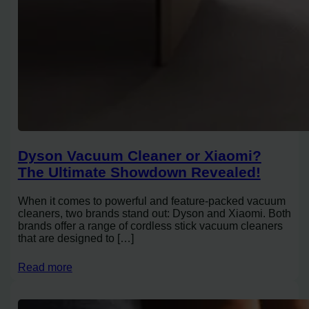
Dyson Vacuum Cleaner or Xiaomi?
The Ultimate Showdown Revealed!
When it comes to powerful and feature-packed vacuum
cleaners, two brands stand out: Dyson and Xiaomi. Both
brands offer a range of cordless stick vacuum cleaners
that are designed to […]
Read more