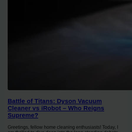
Battle of Titans: Dyson Vacuum
Cleaner vs iRobot – Who Reigns
Supreme?
Greetings, fellow home cleaning enthusiasts! Today, I