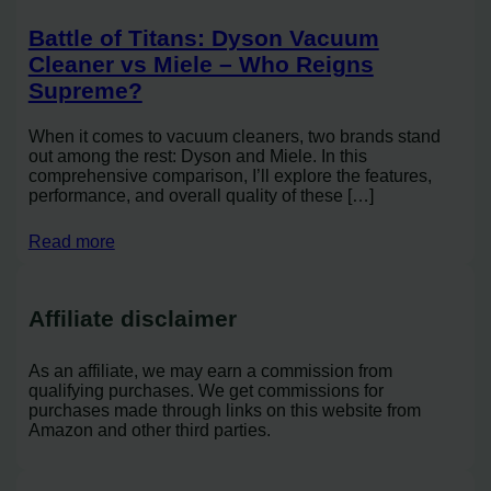
Battle of Titans: Dyson Vacuum
Cleaner vs Miele – Who Reigns
Supreme?
When it comes to vacuum cleaners, two brands stand
out among the rest: Dyson and Miele. In this
comprehensive comparison, I’ll explore the features,
performance, and overall quality of these […]
Read more
Affiliate disclaimer
As an affiliate, we may earn a commission from
qualifying purchases. We get commissions for
purchases made through links on this website from
Amazon and other third parties.