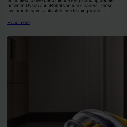
am thrilled to dive deep into the long-standing debate
between Dyson and iRobot vacuum cleaners. These
two brands have captivated the cleaning world […]
Read more