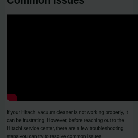
Common Issues
If your Hitachi vacuum cleaner is not working properly, it
can be frustrating. However, before reaching out to the
Hitachi service center, there are a few troubleshooting
steps you can try to resolve common issues.