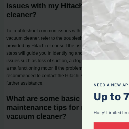
issues with my Hitachi vacuum
cleaner?
To troubleshoot common issues with your Hitachi
vacuum cleaner, refer to the troubleshooting steps
provided by Hitachi or consult the user manual. These
steps will guide you in identifying and resolving common
issues such as loss of suction, a clogged brush head, or
a malfunctioning motor. If the problem persists, it is
recommended to contact the Hitachi service center for
further assistance.
NEED A NEW AP
Up to 
What are some basic
maintenance tips for my Hitachi
Hurry! Limited-ti
vacuum cleaner?