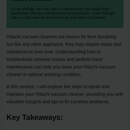
As an affiliate, we may earn a commission from qualifying
purchases. We get commissions for purchases made through
links on this website from Amazon and other third parties.
Hitachi vacuum cleaners are known for their durability,
but like any other appliance, they may require repair and
maintenance over time. Understanding how to
troubleshoot common issues and perform basic
maintenance can help you keep your Hitachi vacuum
cleaner in optimal working condition.
In this section, I will explore the steps to repair and
maintain your Hitachi vacuum cleaner, providing you with
valuable insights and tips to fix common problems.
Key Takeaways: