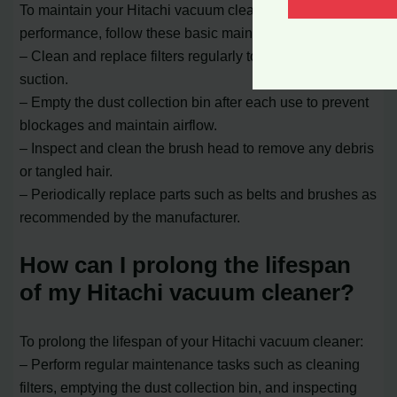
To maintain your Hitachi vacuum cleaner’s optimal
performance, follow these basic maintenance tips:
– Clean and replace filters regularly to ensure efficient
suction.
– Empty the dust collection bin after each use to prevent
blockages and maintain airflow.
– Inspect and clean the brush head to remove any debris
or tangled hair.
– Periodically replace parts such as belts and brushes as
recommended by the manufacturer.
How can I prolong the lifespan
of my Hitachi vacuum cleaner?
To prolong the lifespan of your Hitachi vacuum cleaner:
– Perform regular maintenance tasks such as cleaning
filters, emptying the dust collection bin, and inspecting