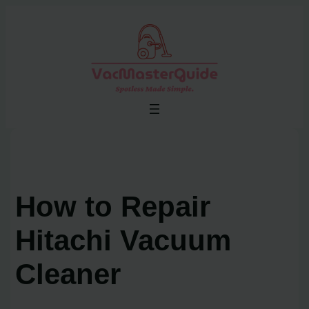
Skip
to
content
How to Repair
Hitachi Vacuum
Cleaner