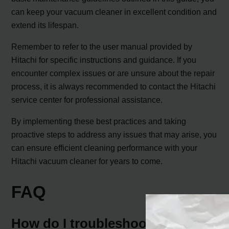
can keep your vacuum cleaner in excellent condition and
extend its lifespan.
Remember to refer to the user manual provided by
Hitachi for specific instructions and guidance. If you
encounter complex issues or are unsure about the repair
process, it is always recommended to contact the Hitachi
service center for professional assistance.
By implementing these best practices and taking
proactive steps to address any issues that may arise, you
can ensure efficient cleaning performance with your
Hitachi vacuum cleaner for years to come.
FAQ
How do I troubleshoot common