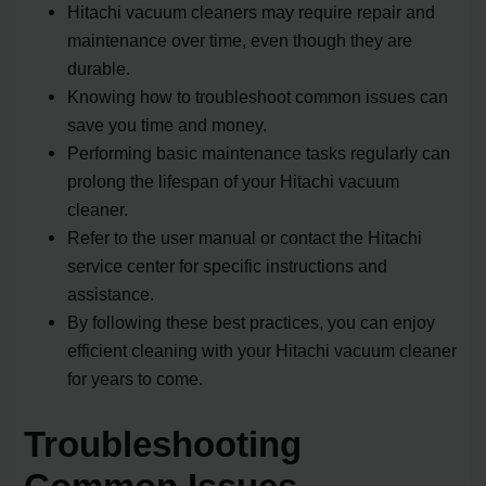
Hitachi vacuum cleaners may require repair and
maintenance over time, even though they are
durable.
Knowing how to troubleshoot common issues can
save you time and money.
Performing basic maintenance tasks regularly can
prolong the lifespan of your Hitachi vacuum
cleaner.
Refer to the user manual or contact the Hitachi
service center for specific instructions and
assistance.
By following these best practices, you can enjoy
efficient cleaning with your Hitachi vacuum cleaner
for years to come.
Troubleshooting