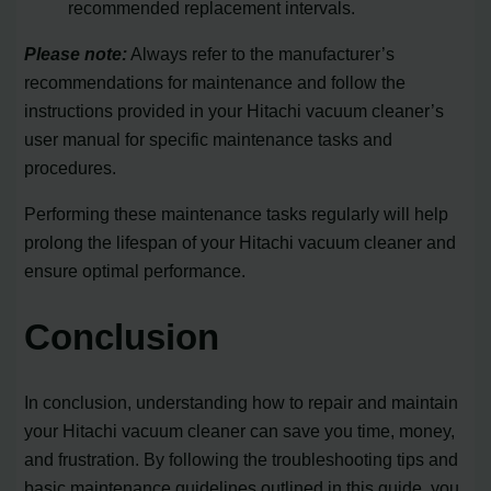
recommended replacement intervals.
Please note:
Always refer to the manufacturer’s
recommendations for maintenance and follow the
instructions provided in your Hitachi vacuum cleaner’s
user manual for specific maintenance tasks and
procedures.
Performing these maintenance tasks regularly will help
prolong the lifespan of your Hitachi vacuum cleaner and
ensure optimal performance.
Conclusion
In conclusion, understanding how to repair and maintain
your Hitachi vacuum cleaner can save you time, money,
and frustration. By following the troubleshooting tips and
basic maintenance guidelines outlined in this guide, you