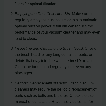
filters for optimal filtration.
Emptying the Dust Collection Bin:
Make sure to
regularly empty the dust collection bin to maintain
optimal suction power. A full bin can reduce the
performance of your vacuum cleaner and may even
lead to clogs.
Inspecting and Cleaning the Brush Head:
Check
the brush head for any tangled hair, threads, or
debris that may interfere with the brush’s rotation.
Clean the brush head regularly to prevent any
blockages.
Periodic Replacement of Parts:
Hitachi vacuum
cleaners may require the periodic replacement of
parts such as belts and brushes. Check the user
manual or contact the Hitachi service center for