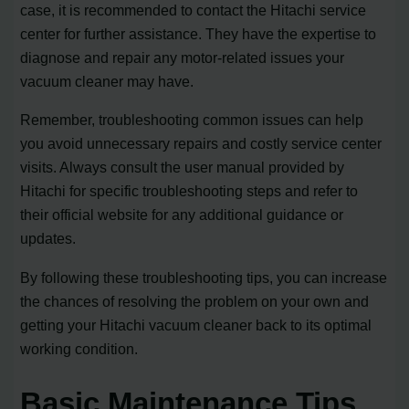
case, it is recommended to contact the Hitachi service
center for further assistance. They have the expertise to
diagnose and repair any motor-related issues your
vacuum cleaner may have.
Remember, troubleshooting common issues can help
you avoid unnecessary repairs and costly service center
visits. Always consult the user manual provided by
Hitachi for specific troubleshooting steps and refer to
their official website for any additional guidance or
updates.
By following these troubleshooting tips, you can increase
the chances of resolving the problem on your own and
getting your Hitachi vacuum cleaner back to its optimal
working condition.
Basic Maintenance Tips