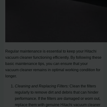
Regular maintenance is essential to keep your Hitachi
vacuum cleaner functioning efficiently. By following these
basic maintenance tips, you can ensure that your
vacuum cleaner remains in optimal working condition for
longer.
Cleaning and Replacing Filters:
Clean the filters
regularly to remove dirt and debris that can hinder
performance. If the filters are damaged or worn out,
replace them with genuine Hitachi vacuum cleaner