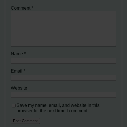
Comment
*
Name
*
Email
*
Website
Save my name, email, and website in this
browser for the next time I comment.