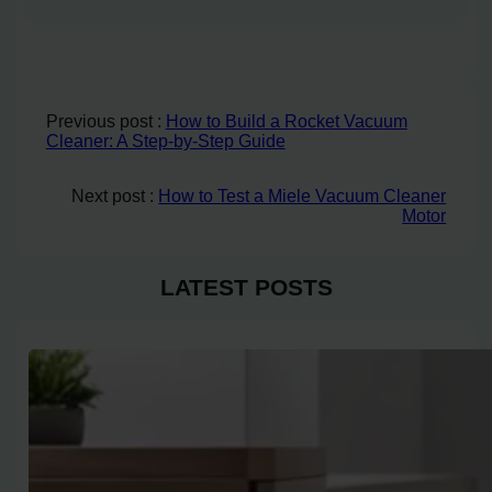
Previous post :
How to Build a Rocket Vacuum
Cleaner: A Step-by-Step Guide
Next post :
How to Test a Miele Vacuum Cleaner
Motor
LATEST POSTS