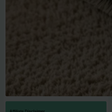
Affiliate Disclaimer