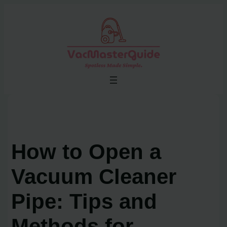
Skip
to
content
How to Open a
Vacuum Cleaner
Pipe: Tips and
Methods for