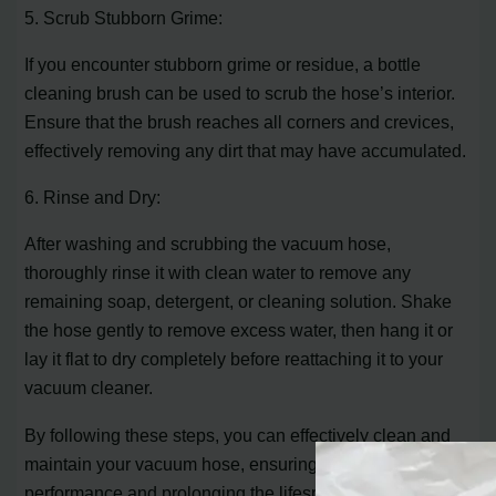
5. Scrub Stubborn Grime:
If you encounter stubborn grime or residue, a bottle
cleaning brush can be used to scrub the hose’s interior.
Ensure that the brush reaches all corners and crevices,
effectively removing any dirt that may have accumulated.
6. Rinse and Dry:
After washing and scrubbing the vacuum hose,
thoroughly rinse it with clean water to remove any
remaining soap, detergent, or cleaning solution. Shake
the hose gently to remove excess water, then hang it or
lay it flat to dry completely before reattaching it to your
vacuum cleaner.
By following these steps, you can effectively clean and
maintain your vacuum hose, ensuring optimal
performance and prolonging the lifespan of your vacuum