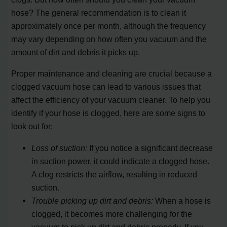
hose? The general recommendation is to clean it
approximately once per month, although the frequency
may vary depending on how often you vacuum and the
amount of dirt and debris it picks up.
Proper maintenance and cleaning are crucial because a
clogged vacuum hose can lead to various issues that
affect the efficiency of your vacuum cleaner. To help you
identify if your hose is clogged, here are some signs to
look out for:
Loss of suction:
If you notice a significant decrease
in suction power, it could indicate a clogged hose.
A clog restricts the airflow, resulting in reduced
suction.
Trouble picking up dirt and debris:
When a hose is
clogged, it becomes more challenging for the
vacuum to pick up dirt and debris properly. If you