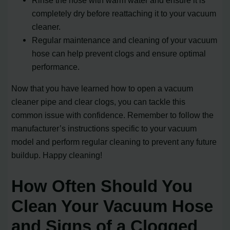
completely dry before reattaching it to your vacuum
cleaner.
Regular maintenance and cleaning of your vacuum
hose can help prevent clogs and ensure optimal
performance.
Now that you have learned how to open a vacuum
cleaner pipe and clear clogs, you can tackle this
common issue with confidence. Remember to follow the
manufacturer’s instructions specific to your vacuum
model and perform regular cleaning to prevent any future
buildup. Happy cleaning!
How Often Should You
Clean Your Vacuum Hose
and Signs of a Clogged