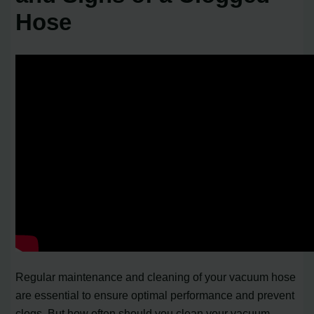
Hose
Regular maintenance and cleaning of your vacuum hose
are essential to ensure optimal performance and prevent
clogs. But how often should you clean your vacuum