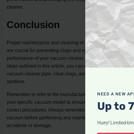
cleaner.
Conclusion
Proper maintenance and cleaning of your vacuum hose
are crucial for preventing clogs and ensuring optimum
performance of your vacuum cleaner. By following the
steps outlined in this article, you can effectively open a
vacuum cleaner pipe, clear clogs, and keep your home
spotless.
Remember to refer to the manufacturer’s instructions for
NEED A NEW AP
your specific vacuum model to ensure you follow the
Up to 
correct procedures. Always remember to unplug the
vacuum before performing any maintenance to avoid
Hurry! Limited-ti
accidents or damage.