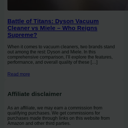
Battle of Titans: Dyson Vacuum
Cleaner vs Miele – Who Reigns
Supreme?
When it comes to vacuum cleaners, two brands stand
out among the rest: Dyson and Miele. In this
comprehensive comparison, I’ll explore the features,
performance, and overall quality of these […]
Read more
Affiliate disclaimer
As an affiliate, we may earn a commission from
qualifying purchases. We get commissions for
purchases made through links on this website from
Amazon and other third parties.