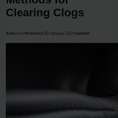
Clearing Clogs
20 January 2024
Author:
Geoff
Published:
Updated: