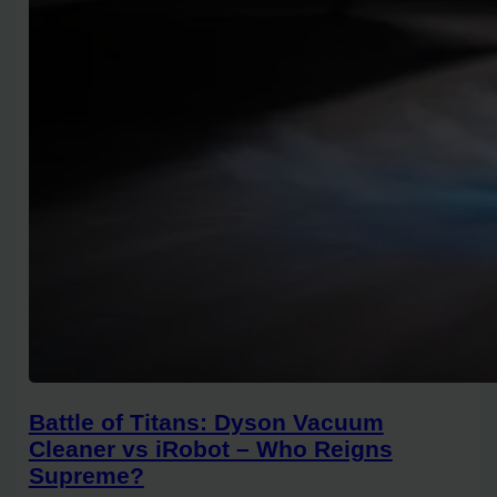
Battle of Titans: Dyson Vacuum
Cleaner vs iRobot – Who Reigns
Supreme?