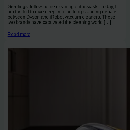
Greetings, fellow home cleaning enthusiasts! Today, I
am thrilled to dive deep into the long-standing debate
between Dyson and iRobot vacuum cleaners. These
two brands have captivated the cleaning world […]
Read more