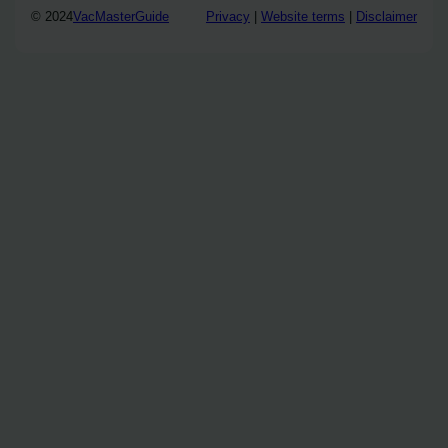
© 2024
VacMasterGuide
Privacy
|
Website terms
|
Disclaimer