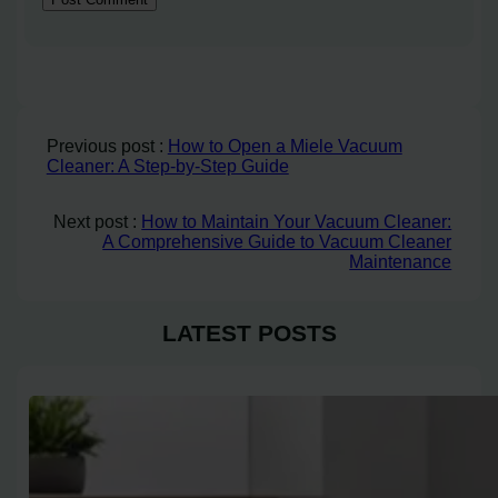
Previous post :
How to Open a Miele Vacuum
Cleaner: A Step-by-Step Guide
Next post :
How to Maintain Your Vacuum Cleaner:
A Comprehensive Guide to Vacuum Cleaner
Maintenance
LATEST POSTS