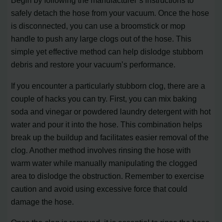
Begin by following the manufacturer’s instructions to
safely detach the hose from your vacuum. Once the hose
is disconnected, you can use a broomstick or mop
handle to push any large clogs out of the hose. This
simple yet effective method can help dislodge stubborn
debris and restore your vacuum’s performance.
If you encounter a particularly stubborn clog, there are a
couple of hacks you can try. First, you can mix baking
soda and vinegar or powdered laundry detergent with hot
water and pour it into the hose. This combination helps
break up the buildup and facilitates easier removal of the
clog. Another method involves rinsing the hose with
warm water while manually manipulating the clogged
area to dislodge the obstruction. Remember to exercise
caution and avoid using excessive force that could
damage the hose.