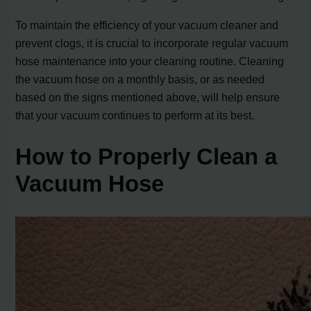
To maintain the efficiency of your vacuum cleaner and
prevent clogs, it is crucial to incorporate regular vacuum
hose maintenance into your cleaning routine. Cleaning
the vacuum hose on a monthly basis, or as needed
based on the signs mentioned above, will help ensure
that your vacuum continues to perform at its best.
How to Properly Clean a
Vacuum Hose