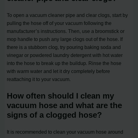
To open a vacuum cleaner pipe and clear clogs, start by
pulling the hose off of your vacuum following the
manufacturer’s instructions. Then, use a broomstick or
mop handle to push any large clogs out of the hose. If
there is a stubborn clog, try pouring baking soda and
vinegar or powdered laundry detergent with hot water
into the hose to break up the buildup. Rinse the hose
with warm water and let it dry completely before
reattaching it to your vacuum.
How often should I clean my
vacuum hose and what are the
signs of a clogged hose?
It is recommended to clean your vacuum hose around