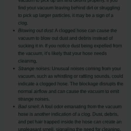
find your vacuum leaving behind dirt or struggling
to pick up larger particles, it may be a sign of a
clog.
Blowing out dust:
A clogged hose can cause the
vacuum to blow out dust and debris instead of
sucking it in. If you notice dust being expelled from
the vacuum, it’s likely that your hose needs
cleaning.
Strange noises:
Unusual noises coming from your
vacuum, such as whistling or rattling sounds, could
indicate a clogged hose. The blockage disrupts the
normal airflow and can cause the vacuum to emit
strange noises.
Bad smell:
A foul odor emanating from the vacuum
hose is another indication of a clog. Dust, debris,
and pet hair trapped inside the hose can create an
unpleasant smell, signaling the need for cleaning.