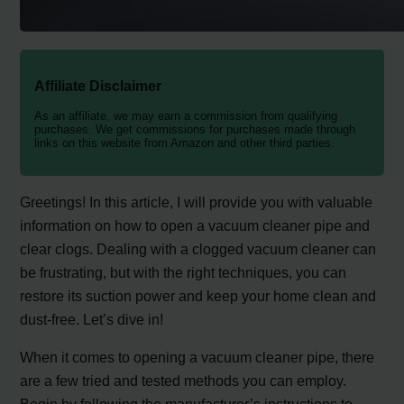
Affiliate Disclaimer
As an affiliate, we may earn a commission from qualifying
purchases. We get commissions for purchases made through
links on this website from Amazon and other third parties.
Greetings! In this article, I will provide you with valuable
information on how to open a vacuum cleaner pipe and
clear clogs. Dealing with a clogged vacuum cleaner can
be frustrating, but with the right techniques, you can
restore its suction power and keep your home clean and
dust-free. Let’s dive in!
When it comes to opening a vacuum cleaner pipe, there
are a few tried and tested methods you can employ.