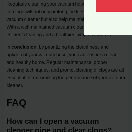
Regularly cleaning your vacuum hose and inspecting it
for clogs will not only prolong the lifespan of your
vacuum cleaner but also help maintain its suction power.
With a well-maintained vacuum cleaner, you can enjoy
efficient cleaning and a healthier living environment.
In
conclusion
, by prioritizing the cleanliness and
upkeep of your vacuum hose, you can ensure a clean
and healthy home. Regular maintenance, proper
cleaning techniques, and prompt clearing of clogs are all
essential for maximizing the performance of your vacuum
cleaner.
FAQ
How can I open a vacuum
cleaner pipe and clear clogs?