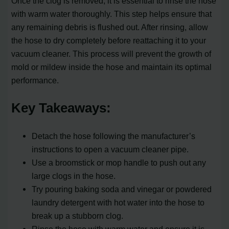
Once the clog is removed, it is essential to rinse the hose
with warm water thoroughly. This step helps ensure that
any remaining debris is flushed out. After rinsing, allow
the hose to dry completely before reattaching it to your
vacuum cleaner. This process will prevent the growth of
mold or mildew inside the hose and maintain its optimal
performance.
Key Takeaways:
Detach the hose following the manufacturer’s
instructions to open a vacuum cleaner pipe.
Use a broomstick or mop handle to push out any
large clogs in the hose.
Try pouring baking soda and vinegar or powdered
laundry detergent with hot water into the hose to
break up a stubborn clog.
Rinse the hose with warm water and ensure it is