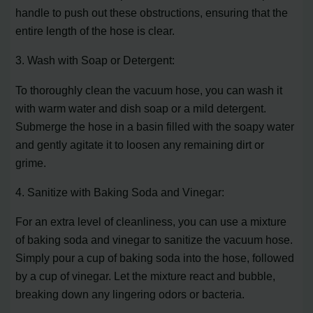
handle to push out these obstructions, ensuring that the
entire length of the hose is clear.
3. Wash with Soap or Detergent:
To thoroughly clean the vacuum hose, you can wash it
with warm water and dish soap or a mild detergent.
Submerge the hose in a basin filled with the soapy water
and gently agitate it to loosen any remaining dirt or
grime.
4. Sanitize with Baking Soda and Vinegar:
For an extra level of cleanliness, you can use a mixture
of baking soda and vinegar to sanitize the vacuum hose.
Simply pour a cup of baking soda into the hose, followed
by a cup of vinegar. Let the mixture react and bubble,
breaking down any lingering odors or bacteria.