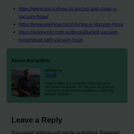
https://www.spv.nz/how-to-unclog-and-clean-a-
vacuum-hose/
https://www.wikihow.com/Unclog-a-Vacuum-Hose
https://aussievac.com.au/blogs/ducted-vacuum-
hose/repair-split-vacuum-hose
About the author
Written by
Geoff
Geoff Griffiths is a university professor and a
passionate technician. He has over 15 years of
experience in fixing home appliances, especially
vacuum cleaners.
Leave a Reply
Your email address will not be published.
Required