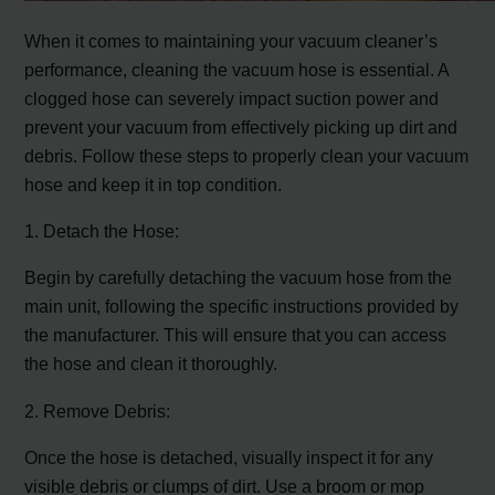
When it comes to maintaining your vacuum cleaner’s
performance, cleaning the vacuum hose is essential. A
clogged hose can severely impact suction power and
prevent your vacuum from effectively picking up dirt and
debris. Follow these steps to properly clean your vacuum
hose and keep it in top condition.
1. Detach the Hose:
Begin by carefully detaching the vacuum hose from the
main unit, following the specific instructions provided by
the manufacturer. This will ensure that you can access
the hose and clean it thoroughly.
2. Remove Debris:
Once the hose is detached, visually inspect it for any
visible debris or clumps of dirt. Use a broom or mop