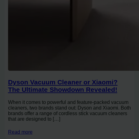
Dyson Vacuum Cleaner or Xiaomi?
The Ultimate Showdown Revealed!
When it comes to powerful and feature-packed vacuum
cleaners, two brands stand out: Dyson and Xiaomi. Both
brands offer a range of cordless stick vacuum cleaners
that are designed to […]
Read more