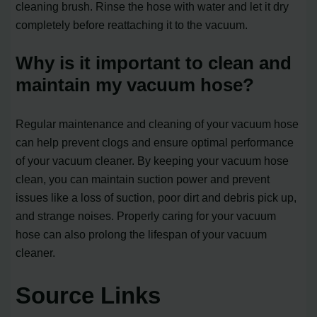
cleaning brush. Rinse the hose with water and let it dry
completely before reattaching it to the vacuum.
Why is it important to clean and
maintain my vacuum hose?
Regular maintenance and cleaning of your vacuum hose
can help prevent clogs and ensure optimal performance
of your vacuum cleaner. By keeping your vacuum hose
clean, you can maintain suction power and prevent
issues like a loss of suction, poor dirt and debris pick up,
and strange noises. Properly caring for your vacuum
hose can also prolong the lifespan of your vacuum
cleaner.
Source Links