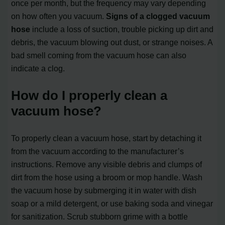
once per month, but the frequency may vary depending
on how often you vacuum.
Signs of a clogged vacuum
hose
include a loss of suction, trouble picking up dirt and
debris, the vacuum blowing out dust, or strange noises. A
bad smell coming from the vacuum hose can also
indicate a clog.
How do I properly clean a
vacuum hose?
To properly clean a vacuum hose, start by detaching it
from the vacuum according to the manufacturer’s
instructions. Remove any visible debris and clumps of
dirt from the hose using a broom or mop handle. Wash
the vacuum hose by submerging it in water with dish
soap or a mild detergent, or use baking soda and vinegar
for sanitization. Scrub stubborn grime with a bottle