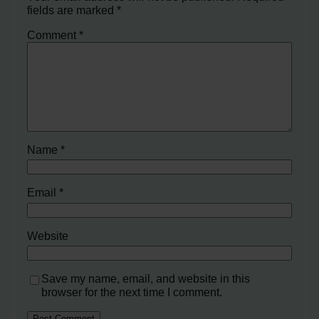
fields are marked
*
Comment
*
Name
*
Email
*
Website
Save my name, email, and website in this
browser for the next time I comment.