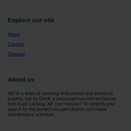
Explore our site
About
Contact
Sitemap
About us
We’re a team of cleaning enthusiasts and technical
experts, led by Geoff, a seasoned vacuum technician
from East Lansing, MI. Our mission? To simplify your
search for the perfect vacuum cleaner and make
maintenance a breeze.