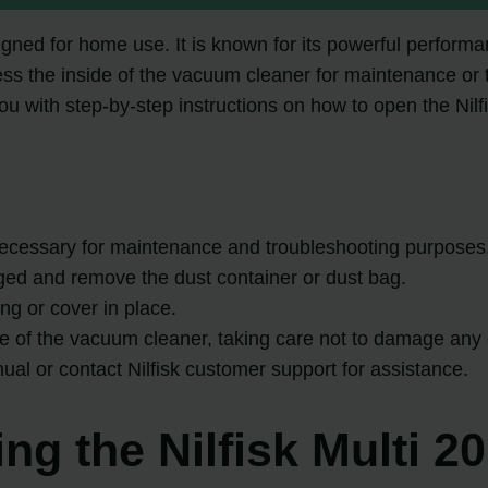
signed for home use. It is known for its powerful perfor
ess the inside of the vacuum cleaner for maintenance or tr
e you with step-by-step instructions on how to open the Nil
necessary for maintenance and troubleshooting purposes
ged and remove the dust container or dust bag.
ng or cover in place.
side of the vacuum cleaner, taking care not to damage an
anual or contact Nilfisk customer support for assistance.
ng the Nilfisk Multi 