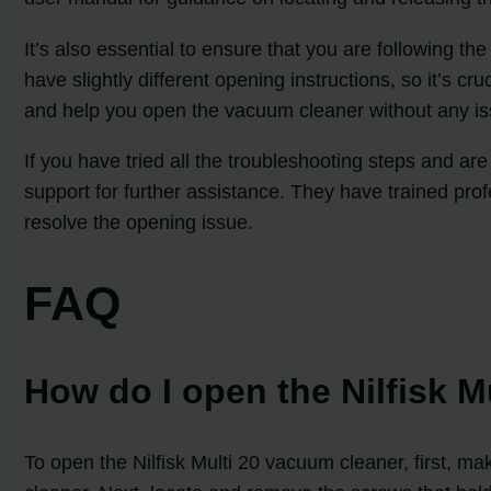
It’s also essential to ensure that you are following t
have slightly different opening instructions, so it’s c
and help you open the vacuum cleaner without any is
If you have tried all the troubleshooting steps and ar
support for further assistance. They have trained pr
resolve the opening issue.
FAQ
How do I open the Nilfisk 
To open the Nilfisk Multi 20 vacuum cleaner, first, 