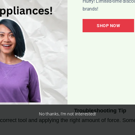
Hurry! Limited-time disco
brands!
SHOP NOW
s for Opening the Nilfisk M
Troubleshooting Tip
No thanks, I’m not interested!
correct tool and applying the right amount of force. Some