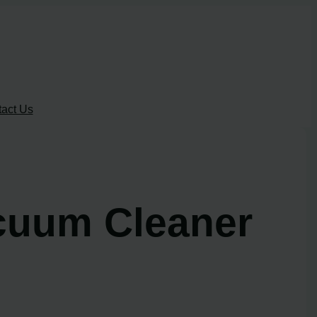
act Us
acuum Cleaner