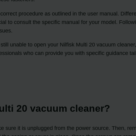
he correct procedure as outlined in the user manual. Diff
rucial to consult the specific manual for your model. Follo
sues.
e still unable to open your Nilfisk Multi 20 vacuum cleane
ofessionals who can provide you with specific guidance t
Multi 20 vacuum cleaner?
make sure it is unplugged from the power source. Then, r