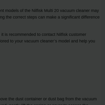
erent models of the Nilfisk Multi 20 vacuum cleaner may
wing the correct steps can make a significant difference
r, it is recommended to contact Nilfisk customer
ailored to your vacuum cleaner’s model and help you
emove the dust container or dust bag from the vacuum