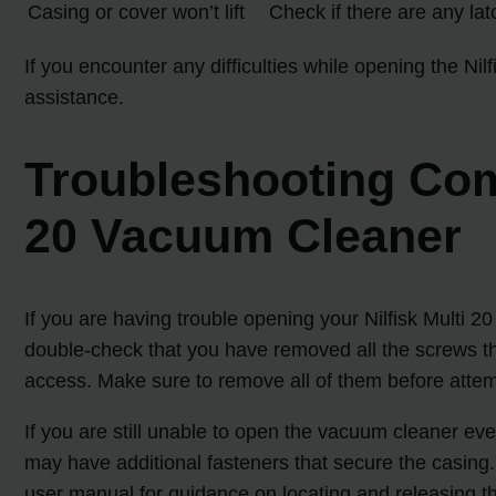
Casing or cover won’t lift
Check if there are any lat
If you encounter any difficulties while opening the Nil
assistance.
Troubleshooting Com
20 Vacuum Cleaner
If you are having trouble opening your Nilfisk Multi 
double-check that you have removed all the screws tha
access. Make sure to remove all of them before atte
If you are still unable to open the vacuum cleaner ev
may have additional fasteners that secure the casing
user manual for guidance on locating and releasing t