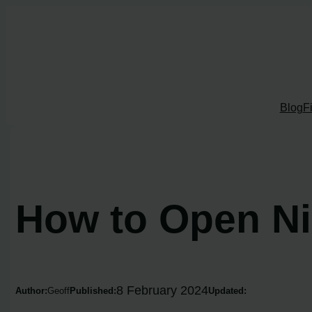
Skip
to
content
Blog
F
How to Open Ni
8 February 2024
Author:
Geoff
Published:
Updated: