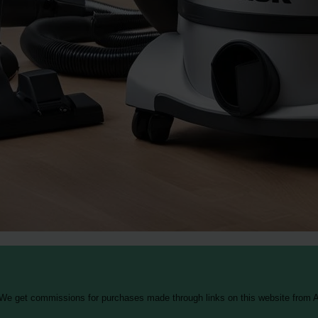
 We get commissions for purchases made through links on this website from A