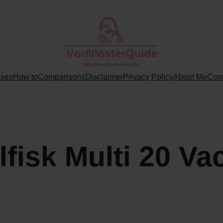
ixes
How to
Comparisons
Disclaimer
Privacy Policy
About Me
Cont
lfisk Multi 20 V