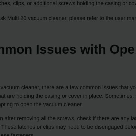
ches, clips, or additional screws holding the casing or cov
fisk Multi 20 vacuum cleaner, please refer to the user man
mon Issues with Openi
20 vacuum cleaner, there are a few common issues that you
t are holding the casing or cover in place. Sometimes, 
mpting to open the vacuum cleaner.
en after removing all the screws, check if there are any 
. These latches or clips may need to be disengaged bef
hese fasteners.