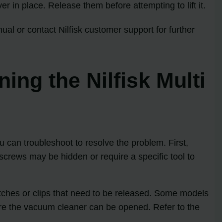
er in place. Release them before attempting to lift it.
ual or contact Nilfisk customer support for further
ng the Nilfisk Multi
 can troubleshoot to resolve the problem. First,
screws may be hidden or require a specific tool to
latches or clips that need to be released. Some models
ore the vacuum cleaner can be opened. Refer to the