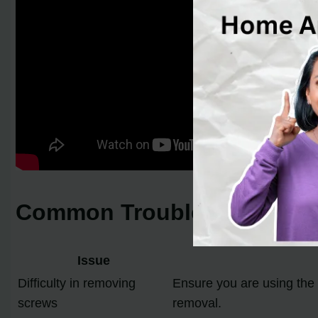
Common Troubleshooting Tip
Issue
Difficulty in removing
Ensure you are using the 
screws
removal.