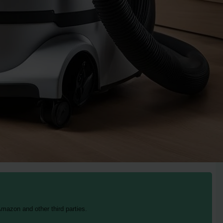
mazon and other third parties.