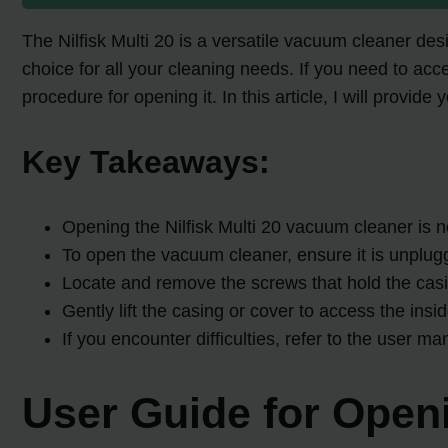
The Nilfisk Multi 20 is a versatile vacuum cleaner de
choice for all your cleaning needs. If you need to acc
procedure for opening it. In this article, I will provid
Key Takeaways:
Opening the Nilfisk Multi 20 vacuum cleaner is 
To open the vacuum cleaner, ensure it is unplug
Locate and remove the screws that hold the casi
Gently lift the casing or cover to access the in
If you encounter difficulties, refer to the user m
User Guide for Openi