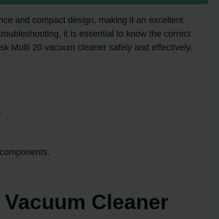
mance and compact design, making it an excellent
oubleshooting, it is essential to know the correct
fisk Multi 20 vacuum cleaner safely and effectively.
.
y components.
20 Vacuum Cleaner