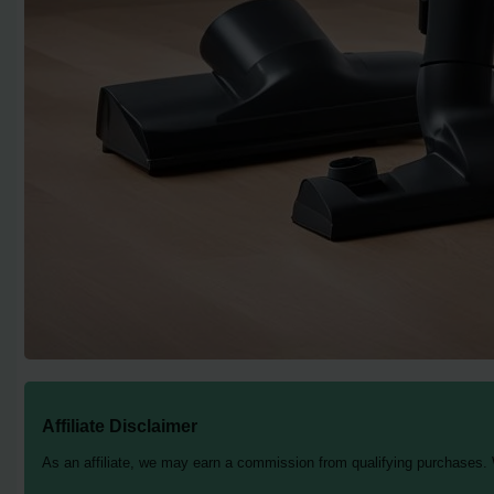
Affiliate Disclaimer
As an affiliate, we may earn a commission from qualifying purchases.