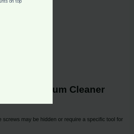
unts on top
ulti 20 Vacuum Cleaner
 screws may be hidden or require a specific tool for