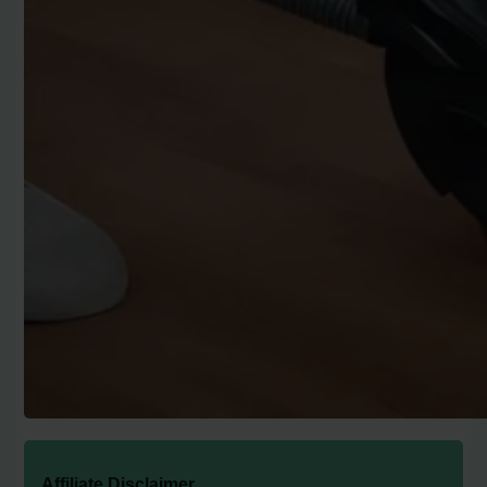
Affiliate Disclaimer