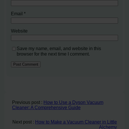
Email
*
Website
Save my name, email, and website in this
browser for the next time I comment.
Previous post :
How to Use a Dyson Vacuum
Cleaner: A Comprehensive Guide
Next post :
How to Make a Vacuum Cleaner in Little
Alchemy