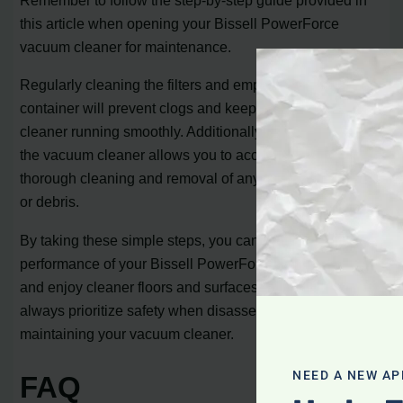
Remember to follow the step-by-step guide provided in
this article when opening your Bissell PowerForce
vacuum cleaner for maintenance.
Regularly cleaning the filters and emptying the dirt
container will prevent clogs and keep your vacuum
cleaner running smoothly. Additionally, disassembling
the vacuum cleaner allows you to access the interior for
thorough cleaning and removal of any accumulated dirt
or debris.
By taking these simple steps, you can optimize the
performance of your Bissell PowerForce vacuum cleaner
and enjoy cleaner floors and surfaces. Remember to
always prioritize safety when disassembling and
maintaining your vacuum cleaner.
NEED A NEW AP
FAQ