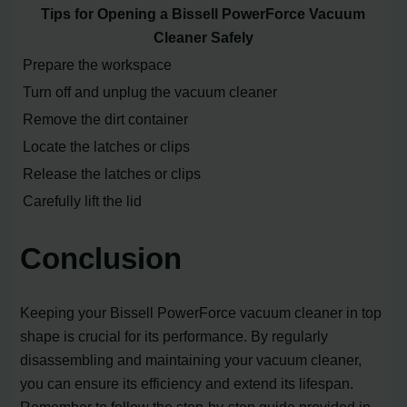
Tips for Opening a Bissell PowerForce Vacuum
Cleaner Safely
Prepare the workspace
Turn off and unplug the vacuum cleaner
Remove the dirt container
Locate the latches or clips
Release the latches or clips
Carefully lift the lid
Conclusion
Keeping your Bissell PowerForce vacuum cleaner in top
shape is crucial for its performance. By regularly
disassembling and maintaining your vacuum cleaner,
you can ensure its efficiency and extend its lifespan.