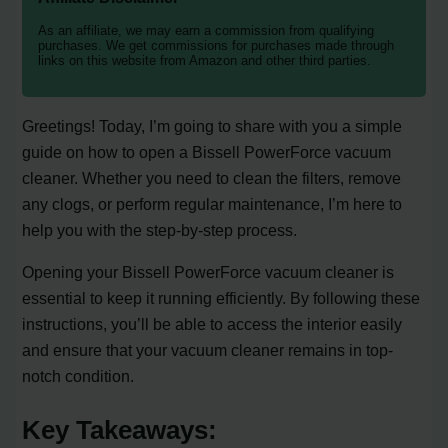
As an affiliate, we may earn a commission from qualifying
purchases. We get commissions for purchases made through
links on this website from Amazon and other third parties.
Greetings! Today, I’m going to share with you a simple
guide on how to open a Bissell PowerForce vacuum
cleaner. Whether you need to clean the filters, remove
any clogs, or perform regular maintenance, I’m here to
help you with the step-by-step process.
Opening your Bissell PowerForce vacuum cleaner is
essential to keep it running efficiently. By following these
instructions, you’ll be able to access the interior easily
and ensure that your vacuum cleaner remains in top-
notch condition.
Key Takeaways: