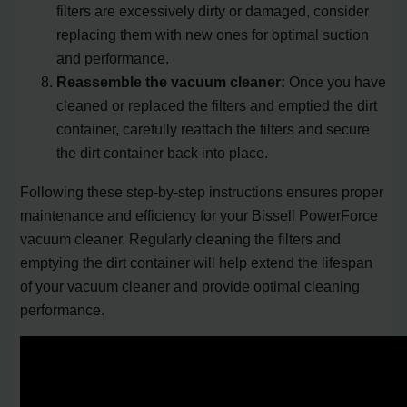
filters are excessively dirty or damaged, consider
replacing them with new ones for optimal suction
and performance.
Reassemble the vacuum cleaner:
Once you have
cleaned or replaced the filters and emptied the dirt
container, carefully reattach the filters and secure
the dirt container back into place.
Following these step-by-step instructions ensures proper
maintenance and efficiency for your Bissell PowerForce
vacuum cleaner. Regularly cleaning the filters and
emptying the dirt container will help extend the lifespan
of your vacuum cleaner and provide optimal cleaning
performance.