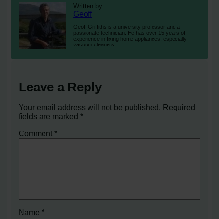
Written by
Geoff
Geoff Griffiths is a university professor and a
passionate technician. He has over 15 years of
experience in fixing home appliances, especially
vacuum cleaners.
Leave a Reply
Your email address will not be published.
Required
fields are marked
*
Comment
*
Name
*