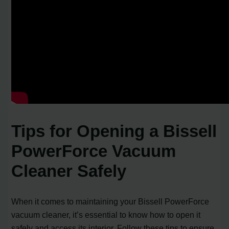
Tips for Opening a Bissell
PowerForce Vacuum
Cleaner Safely
When it comes to maintaining your Bissell PowerForce
vacuum cleaner, it’s essential to know how to open it
safely and access its interior. Follow these tips to ensure