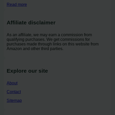
Read more
Affiliate disclaimer
As an affiliate, we may earn a commission from
qualifying purchases. We get commissions for
purchases made through links on this website from
Amazon and other third parties.
Explore our site
About
Contact
Sitemap