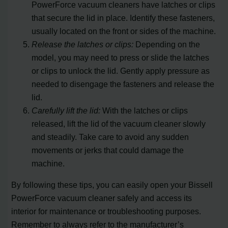
PowerForce vacuum cleaners have latches or clips
that secure the lid in place. Identify these fasteners,
usually located on the front or sides of the machine.
Release the latches or clips:
Depending on the
model, you may need to press or slide the latches
or clips to unlock the lid. Gently apply pressure as
needed to disengage the fasteners and release the
lid.
Carefully lift the lid:
With the latches or clips
released, lift the lid of the vacuum cleaner slowly
and steadily. Take care to avoid any sudden
movements or jerks that could damage the
machine.
By following these tips, you can easily open your Bissell
PowerForce vacuum cleaner safely and access its
interior for maintenance or troubleshooting purposes.
Remember to always refer to the manufacturer’s