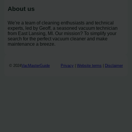
About us
We’re a team of cleaning enthusiasts and technical
experts, led by Geoff, a seasoned vacuum technician
from East Lansing, MI. Our mission? To simplify your
search for the perfect vacuum cleaner and make
maintenance a breeze.
© 2024
VacMasterGuide
Privacy
|
Website terms
|
Disclaimer