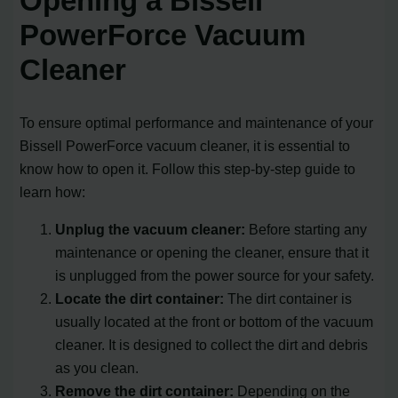
Opening a Bissell
PowerForce Vacuum
Cleaner
To ensure optimal performance and maintenance of your
Bissell PowerForce vacuum cleaner, it is essential to
know how to open it. Follow this step-by-step guide to
learn how:
Unplug the vacuum cleaner:
Before starting any
maintenance or opening the cleaner, ensure that it
is unplugged from the power source for your safety.
Locate the dirt container:
The dirt container is
usually located at the front or bottom of the vacuum
cleaner. It is designed to collect the dirt and debris
as you clean.
Remove the dirt container:
Depending on the