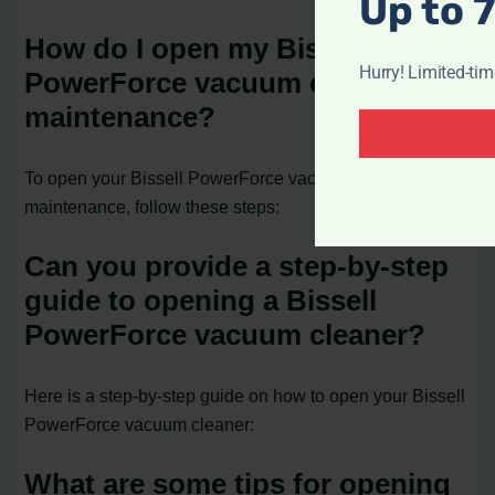
Up to 
How do I open my Bissell
Hurry! Limited-ti
PowerForce vacuum cleaner for
maintenance?
To open your Bissell PowerForce vacuum cleaner for
maintenance, follow these steps:
Can you provide a step-by-step
guide to opening a Bissell
PowerForce vacuum cleaner?
Here is a step-by-step guide on how to open your Bissell
PowerForce vacuum cleaner:
What are some tips for opening