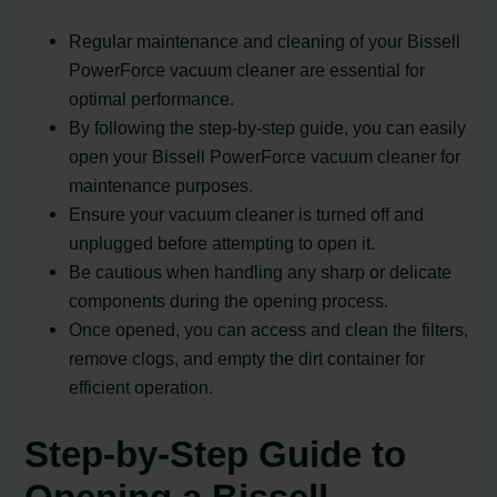
Regular maintenance and cleaning of your Bissell
PowerForce vacuum cleaner are essential for
optimal performance.
By following the step-by-step guide, you can easily
open your Bissell PowerForce vacuum cleaner for
maintenance purposes.
Ensure your vacuum cleaner is turned off and
unplugged before attempting to open it.
Be cautious when handling any sharp or delicate
components during the opening process.
Once opened, you can access and clean the filters,
remove clogs, and empty the dirt container for
efficient operation.
Step-by-Step Guide to