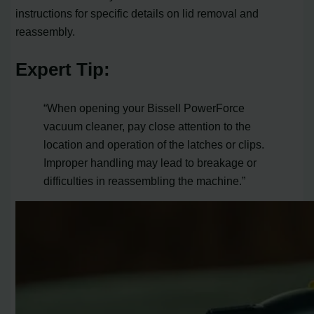
instructions for specific details on lid removal and
reassembly.
Expert Tip:
“When opening your Bissell PowerForce
vacuum cleaner, pay close attention to the
location and operation of the latches or clips.
Improper handling may lead to breakage or
difficulties in reassembling the machine.”