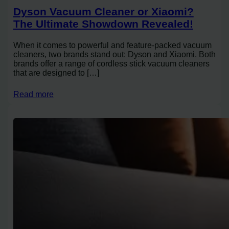
Dyson Vacuum Cleaner or Xiaomi?
The Ultimate Showdown Revealed!
When it comes to powerful and feature-packed vacuum
cleaners, two brands stand out: Dyson and Xiaomi. Both
brands offer a range of cordless stick vacuum cleaners
that are designed to […]
Read more