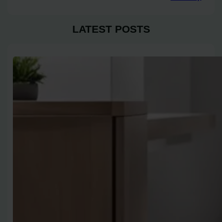
LATEST POSTS