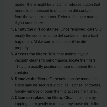
model, there might be a latch or release button that
needs to be pressed to detach the dirt container
from the vacuum cleaner. Refer to the user manual
if you are unsure.
Empty the dirt container:
Once removed, carefully
empty the contents of the dirt container into a trash
bag or bin. Make sure to dispose of the dirt
properly.
Access the filters:
To further maintain your
vacuum cleaner’s performance, locate the filters.
They are usually positioned near or behind the dirt
container.
Remove the filters:
Depending on the model, the
filters may be secured with clips, latches, or covers.
Gently remove or open them to access the filters.
Clean or replace the filters:
Clean the filters by
tapping them gently to remove any loose dirt. If the