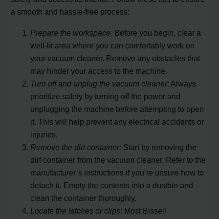
a smooth and hassle-free process:
Prepare the workspace:
Before you begin, clear a
well-lit area where you can comfortably work on
your vacuum cleaner. Remove any obstacles that
may hinder your access to the machine.
Turn off and unplug the vacuum cleaner:
Always
prioritize safety by turning off the power and
unplugging the machine before attempting to open
it. This will help prevent any electrical accidents or
injuries.
Remove the dirt container:
Start by removing the
dirt container from the vacuum cleaner. Refer to the
manufacturer’s instructions if you’re unsure how to
detach it. Empty the contents into a dustbin and
clean the container thoroughly.
Locate the latches or clips:
Most Bissell