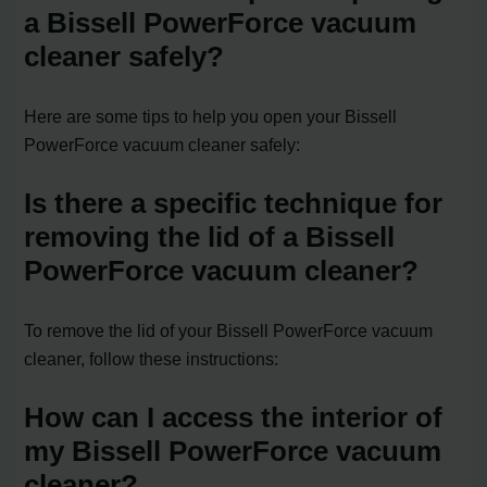
a Bissell PowerForce vacuum
cleaner safely?
Here are some tips to help you open your Bissell
PowerForce vacuum cleaner safely:
Is there a specific technique for
removing the lid of a Bissell
PowerForce vacuum cleaner?
To remove the lid of your Bissell PowerForce vacuum
cleaner, follow these instructions:
How can I access the interior of
my Bissell PowerForce vacuum
cleaner?