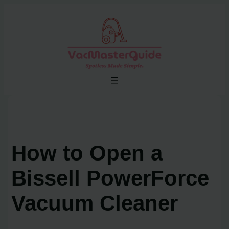
Skip
to
content
How to Open a
Bissell PowerForce
Vacuum Cleaner