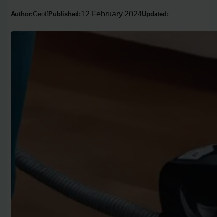
12 February 2024
Author:
Geoff
Published:
Updated: