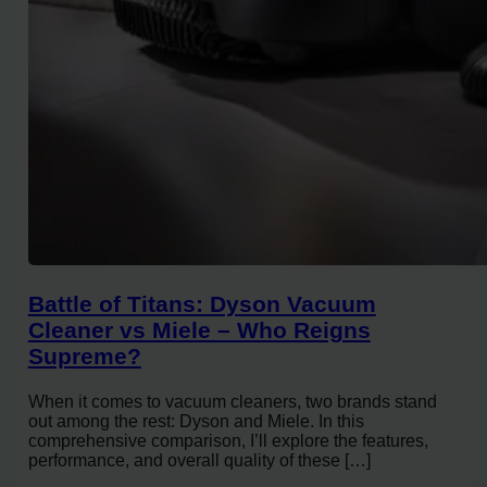
Battle of Titans: Dyson Vacuum
Cleaner vs Miele – Who Reigns
Supreme?
When it comes to vacuum cleaners, two brands stand
out among the rest: Dyson and Miele. In this
comprehensive comparison, I’ll explore the features,
performance, and overall quality of these […]