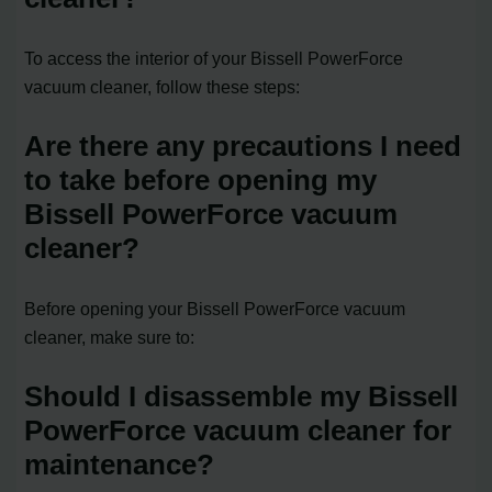
To access the interior of your Bissell PowerForce
vacuum cleaner, follow these steps:
Are there any precautions I need
to take before opening my
Bissell PowerForce vacuum
cleaner?
Before opening your Bissell PowerForce vacuum
cleaner, make sure to:
Should I disassemble my Bissell
PowerForce vacuum cleaner for
maintenance?