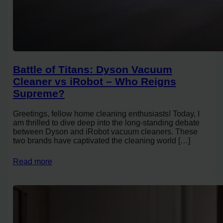
Battle of Titans: Dyson Vacuum
Cleaner vs iRobot – Who Reigns
Supreme?
Greetings, fellow home cleaning enthusiasts! Today, I
am thrilled to dive deep into the long-standing debate
between Dyson and iRobot vacuum cleaners. These
two brands have captivated the cleaning world […]
Read more