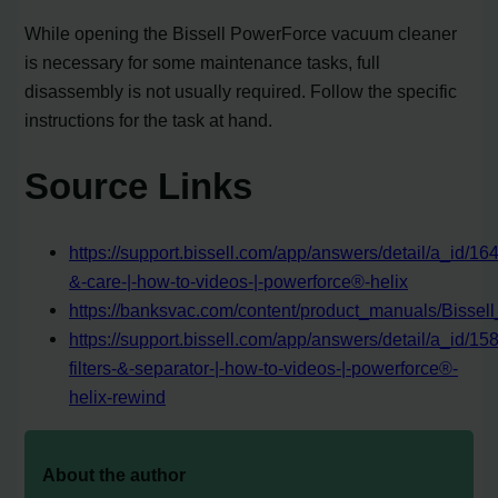
While opening the Bissell PowerForce vacuum cleaner
is necessary for some maintenance tasks, full
disassembly is not usually required. Follow the specific
instructions for the task at hand.
Source Links
https://support.bissell.com/app/answers/detail/a_id/1
&-care-|-how-to-videos-|-powerforce®-helix
https://banksvac.com/content/product_manuals/Biss
https://support.bissell.com/app/answers/detail/a_id/15
filters-&-separator-|-how-to-videos-|-powerforce®-
helix-rewind
About the author