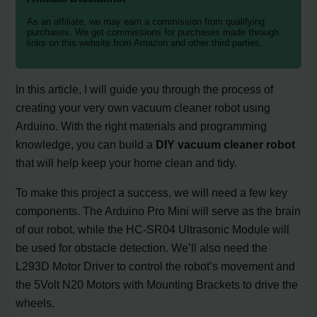
As an affiliate, we may earn a commission from qualifying
purchases. We get commissions for purchases made through
links on this website from Amazon and other third parties.
In this article, I will guide you through the process of
creating your very own vacuum cleaner robot using
Arduino. With the right materials and programming
knowledge, you can build a
DIY vacuum cleaner robot
that will help keep your home clean and tidy.
To make this project a success, we will need a few key
components. The Arduino Pro Mini will serve as the brain
of our robot, while the HC-SR04 Ultrasonic Module will
be used for obstacle detection. We’ll also need the
L293D Motor Driver to control the robot’s movement and
the 5Volt N20 Motors with Mounting Brackets to drive the
wheels.