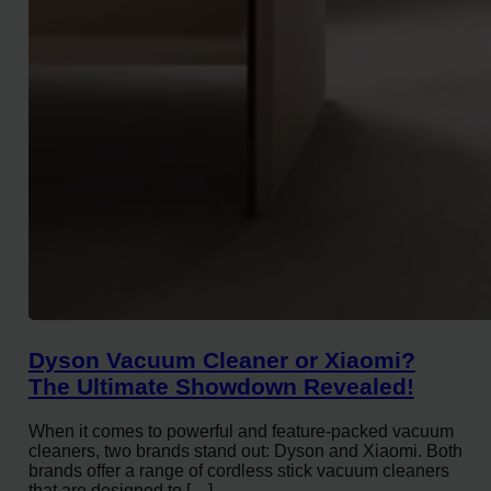
Dyson Vacuum Cleaner or Xiaomi?
The Ultimate Showdown Revealed!
When it comes to powerful and feature-packed vacuum
cleaners, two brands stand out: Dyson and Xiaomi. Both
brands offer a range of cordless stick vacuum cleaners
that are designed to […]