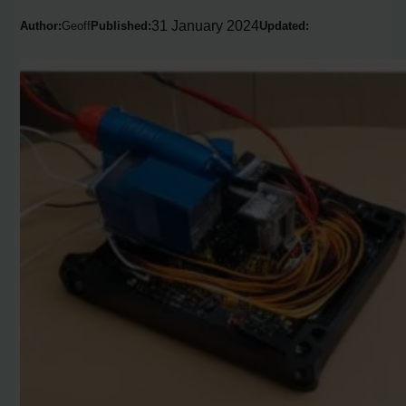
31 January 2024
Author:
Geoff
Published:
Updated: