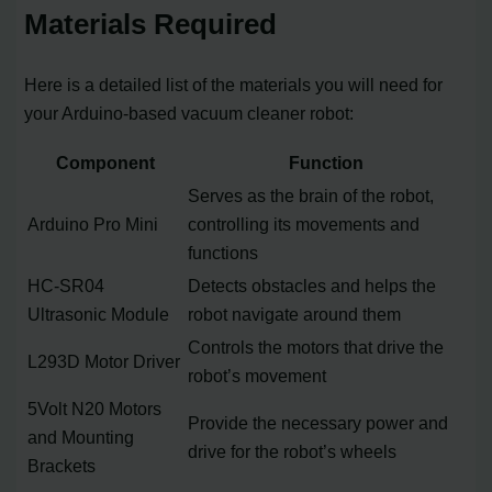
Materials Required
Here is a detailed list of the materials you will need for
your Arduino-based vacuum cleaner robot:
Component
Function
Serves as the brain of the robot,
Arduino Pro Mini
controlling its movements and
functions
HC-SR04
Detects obstacles and helps the
Ultrasonic Module
robot navigate around them
Controls the motors that drive the
L293D Motor Driver
robot’s movement
5Volt N20 Motors
Provide the necessary power and
and Mounting
drive for the robot’s wheels
Brackets