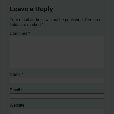
Leave a Reply
Your email address will not be published.
Required
fields are marked
*
Comment
*
Name
*
Email
*
Website