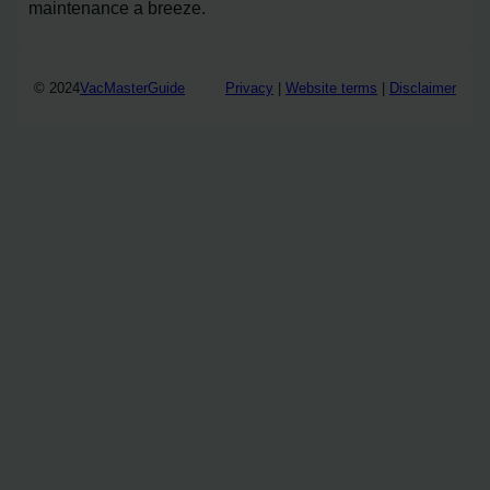
maintenance a breeze.
© 2024
VacMasterGuide
Privacy
|
Website terms
|
Disclaimer