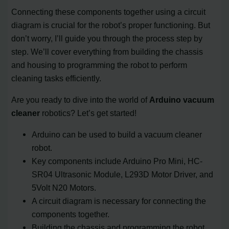
Connecting these components together using a circuit
diagram is crucial for the robot’s proper functioning. But
don’t worry, I’ll guide you through the process step by
step. We’ll cover everything from building the chassis
and housing to programming the robot to perform
cleaning tasks efficiently.
Are you ready to dive into the world of
Arduino vacuum
cleaner
robotics? Let’s get started!
Arduino can be used to build a vacuum cleaner
robot.
Key components include Arduino Pro Mini, HC-
SR04 Ultrasonic Module, L293D Motor Driver, and
5Volt N20 Motors.
A circuit diagram is necessary for connecting the
components together.
Building the chassis and programming the robot