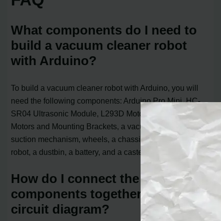
What components do I need to
build a vacuum cleaner robot
with Arduino?
To build a vacuum cleaner robot with Arduino, you will
need the following components: Arduino Pro Mini, HC-
SR04 Ultrasonic Module, L293D Motor Driver, 5Volt N20
Motors and Mounting Brackets, a vacuum turbine or
suction mechanism, wheels, a chassis or housing for the
robot, a dustbin, a battery, and a caster wheel for mobility.
How do I connect the
components together using a
circuit diagram?