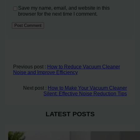
Save my name, email, and website in this
browser for the next time I comment.
Previous post :
How to Reduce Vacuum Cleaner
Noise and Improve Efficiency
Next post :
How to Make Your Vacuum Cleaner
Silent: Effective Noise Reduction Tips
LATEST POSTS