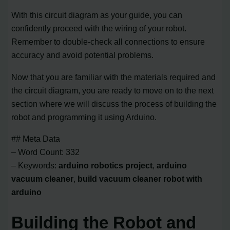
With this circuit diagram as your guide, you can
confidently proceed with the wiring of your robot.
Remember to double-check all connections to ensure
accuracy and avoid potential problems.
Now that you are familiar with the materials required and
the circuit diagram, you are ready to move on to the next
section where we will discuss the process of building the
robot and programming it using Arduino.
## Meta Data
– Word Count: 332
– Keywords:
arduino robotics project
,
arduino
vacuum cleaner
,
build vacuum cleaner robot with
arduino
Building the Robot and