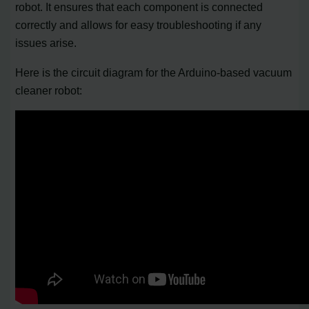
robot. It ensures that each component is connected
correctly and allows for easy troubleshooting if any
issues arise.
Here is the circuit diagram for the Arduino-based vacuum
cleaner robot: