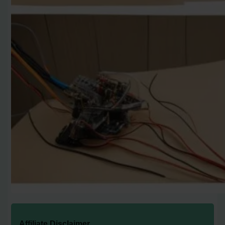
Affiliate Disclaimer