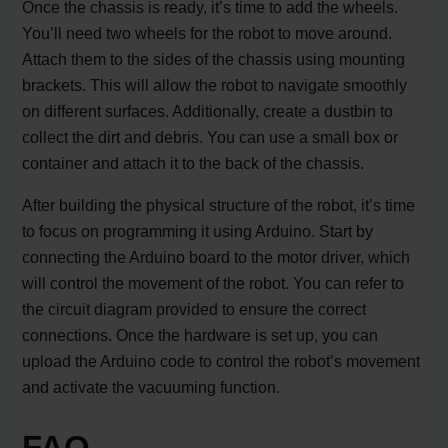
Once the chassis is ready, it’s time to add the wheels.
You’ll need two wheels for the robot to move around.
Attach them to the sides of the chassis using mounting
brackets. This will allow the robot to navigate smoothly
on different surfaces. Additionally, create a dustbin to
collect the dirt and debris. You can use a small box or
container and attach it to the back of the chassis.
After building the physical structure of the robot, it’s time
to focus on programming it using Arduino. Start by
connecting the Arduino board to the motor driver, which
will control the movement of the robot. You can refer to
the circuit diagram provided to ensure the correct
connections. Once the hardware is set up, you can
upload the Arduino code to control the robot’s movement
and activate the vacuuming function.
FAQ