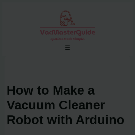
Skip
to
content
How to Make a
Vacuum Cleaner
Robot with Arduino