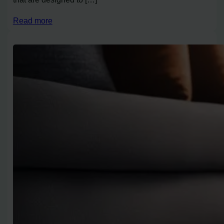
Read more