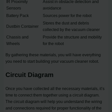
IR Proximity
Assist in obstacle detection and
Sensors
avoidance
Battery Pack
Sources power for the robot
Stores the dust and debris
Dustbin Container
collected by the vacuum cleaner
Chassis and
Provide the structure and mobility
Wheels
for the robot
By gathering these materials, you will have everything
you need to start building your vacuum cleaner robot.
Circuit Diagram
Once you have collected all the necessary materials, it’s
time to connect them together using a circuit diagram.
The circuit diagram will help you understand the wiring
and connections required for proper functionality of the