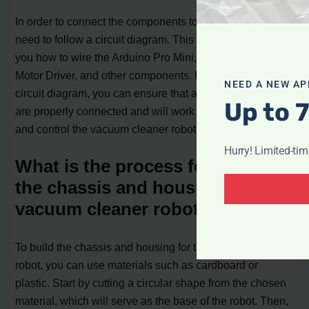
In order to connect the components together, you will
need to follow a circuit diagram. This diagram will show
you how to wire the Arduino Pro Mini, Ultrasonic Module,
Motor Driver, and other components. By following the
NEED A NEW AP
circuit diagram, you can ensure that all the components
Up to 
are properly connected and will work together to power
and control the vacuum cleaner robot.
Hurry! Limited-ti
What is the process for building
the chassis and housing for the
vacuum cleaner robot?
To build the chassis and housing for the vacuum cleaner
robot, you can use materials such as cardboard or
plastic. Start by cutting a circular shape from the chosen
material, which will serve as the base of the robot. Then,