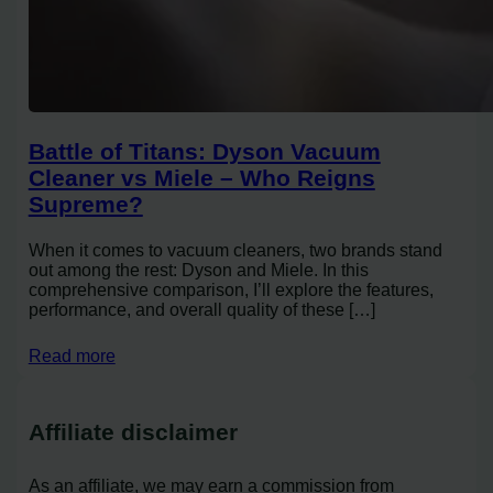
Battle of Titans: Dyson Vacuum
Cleaner vs Miele – Who Reigns
Supreme?
When it comes to vacuum cleaners, two brands stand
out among the rest: Dyson and Miele. In this
comprehensive comparison, I’ll explore the features,
performance, and overall quality of these […]
Read more
Affiliate disclaimer
As an affiliate, we may earn a commission from