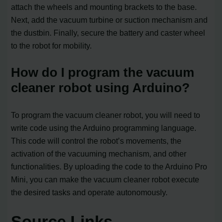
attach the wheels and mounting brackets to the base.
Next, add the vacuum turbine or suction mechanism and
the dustbin. Finally, secure the battery and caster wheel
to the robot for mobility.
How do I program the vacuum
cleaner robot using Arduino?
To program the vacuum cleaner robot, you will need to
write code using the Arduino programming language.
This code will control the robot’s movements, the
activation of the vacuuming mechanism, and other
functionalities. By uploading the code to the Arduino Pro
Mini, you can make the vacuum cleaner robot execute
the desired tasks and operate autonomously.
Source Links