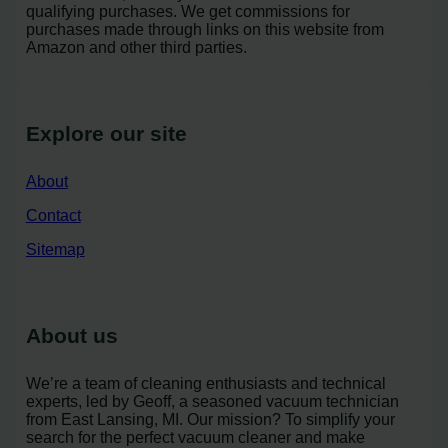
qualifying purchases. We get commissions for
purchases made through links on this website from
Amazon and other third parties.
Explore our site
About
Contact
Sitemap
About us
We’re a team of cleaning enthusiasts and technical
experts, led by Geoff, a seasoned vacuum technician
from East Lansing, MI. Our mission? To simplify your
search for the perfect vacuum cleaner and make