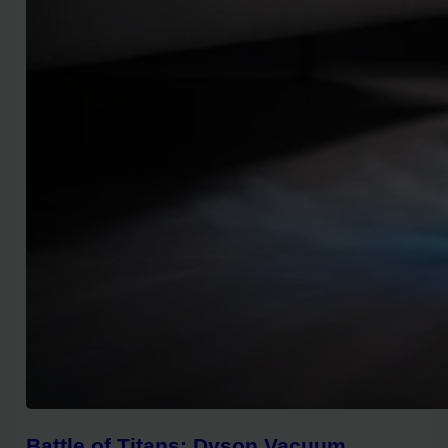
Battle of Titans: Dyson Vacuum