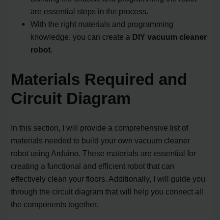
are essential steps in the process.
With the right materials and programming
knowledge, you can create a
DIY vacuum cleaner
robot
.
Materials Required and
Circuit Diagram
In this section, I will provide a comprehensive list of
materials needed to build your own vacuum cleaner
robot using Arduino. These materials are essential for
creating a functional and efficient robot that can
effectively clean your floors. Additionally, I will guide you
through the circuit diagram that will help you connect all
the components together.