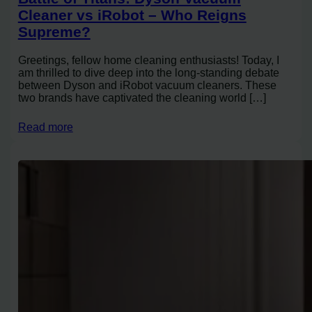
Cleaner vs iRobot – Who Reigns
Supreme?
Greetings, fellow home cleaning enthusiasts! Today, I
am thrilled to dive deep into the long-standing debate
between Dyson and iRobot vacuum cleaners. These
two brands have captivated the cleaning world […]
Read more