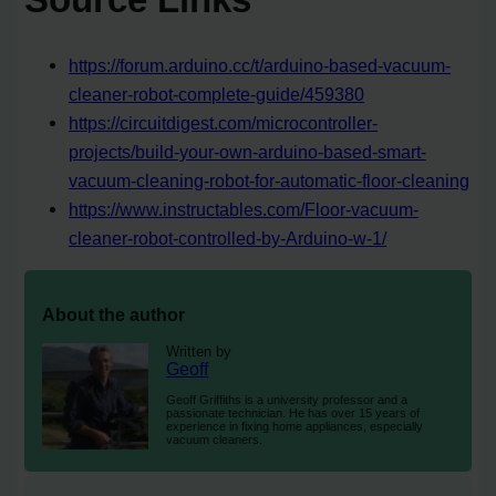
https://forum.arduino.cc/t/arduino-based-vacuum-
cleaner-robot-complete-guide/459380
https://circuitdigest.com/microcontroller-
projects/build-your-own-arduino-based-smart-
vacuum-cleaning-robot-for-automatic-floor-cleaning
https://www.instructables.com/Floor-vacuum-
cleaner-robot-controlled-by-Arduino-w-1/
About the author
Written by
Geoff
Geoff Griffiths is a university professor and a
passionate technician. He has over 15 years of
experience in fixing home appliances, especially
vacuum cleaners.