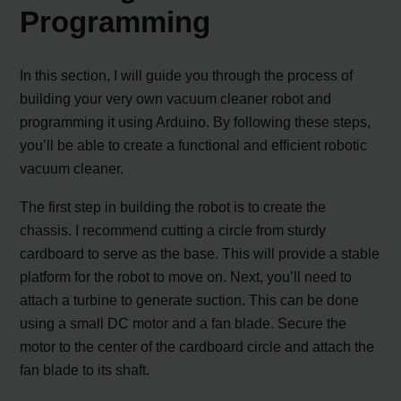
Programming
In this section, I will guide you through the process of
building your very own vacuum cleaner robot and
programming it using Arduino. By following these steps,
you’ll be able to create a functional and efficient robotic
vacuum cleaner.
The first step in building the robot is to create the
chassis. I recommend cutting a circle from sturdy
cardboard to serve as the base. This will provide a stable
platform for the robot to move on. Next, you’ll need to
attach a turbine to generate suction. This can be done
using a small DC motor and a fan blade. Secure the
motor to the center of the cardboard circle and attach the
fan blade to its shaft.