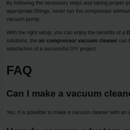
By following the necessary steps and taking proper 
appropriate fittings, never run the compressor withou
vacuum pump.
With the right setup, you can enjoy the benefits of a
D
solutions, the
air compressor vacuum cleaner
can b
satisfaction of a successful DIY project.
FAQ
Can I make a vacuum clean
Yes, it is possible to make a vacuum cleaner with an