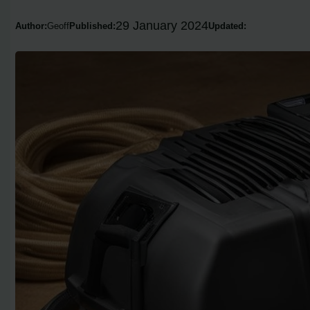
29 January 2024
Author:
Geoff
Published:
Updated: