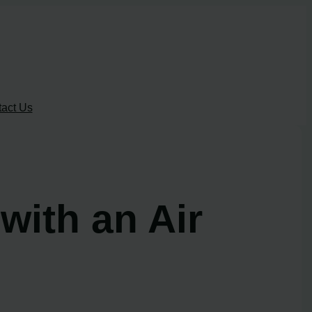
act Us
ith an Air