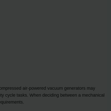
le compressed air-powered vacuum generators may
ty cycle tasks. When deciding between a mechanical
equirements.