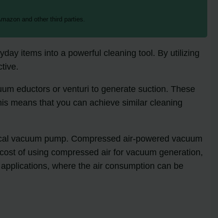
mazon and other third parties.
day items into a powerful cleaning tool. By utilizing
ctive.
um eductors or venturi to generate suction. These
his means that you can achieve similar cleaning
chanical vacuum pump. Compressed air-powered vacuum
e cost of using compressed air for vacuum generation,
e applications, where the air consumption can be