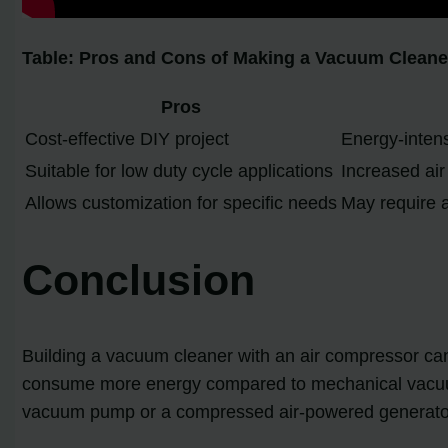
Table: Pros and Cons of Making a Vacuum Cleane
Pros
Cost-effective DIY project
Energy-inten
Suitable for low duty cycle applications
Increased ai
Allows customization for specific needs
May require 
Conclusion
Building a vacuum cleaner with an air compressor ca
consume more energy compared to mechanical vacuum 
vacuum pump or a compressed air-powered generator, i