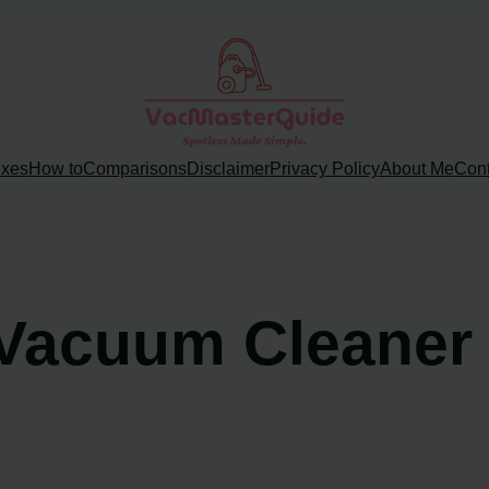
ixes
How to
Comparisons
Disclaimer
Privacy Policy
About Me
Cont
Vacuum Cleaner w