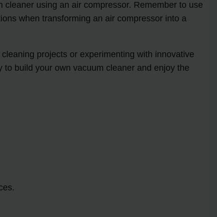
um cleaner using an air compressor. Remember to use
ations when transforming an air compressor into a
cleaning projects or experimenting with innovative
dy to build your own vacuum cleaner and enjoy the
ces.