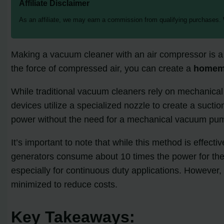
Affiliate Disclaimer
As an affiliate, we may earn a commission from qualifying purchases.
Making a vacuum cleaner with an air compressor is a fa
the force of compressed air, you can create a
homem
While traditional vacuum cleaners rely on mechanica
devices utilize a specialized nozzle to create a suct
power without the need for a mechanical vacuum pu
It’s important to note that while this method is eff
generators consume about 10 times the power for the s
especially for continuous duty applications. However, 
minimized to reduce costs.
Key Takeaways: