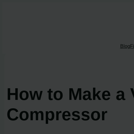
Skip
to
content
Blog
F
How to Make a 
Compressor