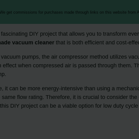
 We get commissions for purchases made through links on this website from A
scinating DIY project that allows you to transform every
ade vacuum cleaner
that is both efficient and cost-effe
l vacuum pumps, the air compressor method utilizes vacu
ion effect when compressed air is passed through them. T
mp.
ective, it can be more energy-intensive than using a me
ame flow rating. Therefore, it is crucial to consider th
this DIY project can be a viable option for low duty cycl