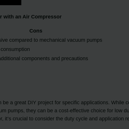
r with an Air Compressor
Cons
sive compared to mechanical vacuum pumps
r consumption
additional components and precautions
n be a great DIY project for specific applications. Whi
pumps, they can be a cost-effective choice for low du
t’s crucial to consider the duty cycle and application r