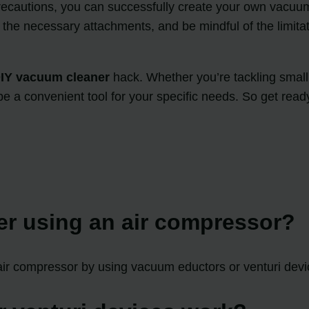
precautions, you can successfully create your own vacu
t the necessary attachments, and be mindful of the limit
IY vacuum cleaner
hack. Whether you’re tackling small 
e a convenient tool for your specific needs. So get rea
er using an air compressor?
 air compressor by using vacuum eductors or venturi devi