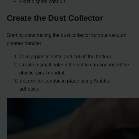
Plastic spiral conduit
Create the Dust Collector
Start by constructing the dust collector for your vacuum
cleaner handle:
Take a plastic bottle and cut off the bottom.
Create a small hole in the bottle cap and insert the
plastic spiral conduit.
Secure the conduit in place using Araldite
adhesive.