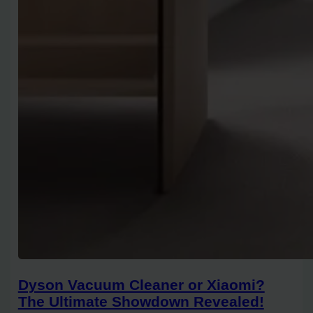
Dyson Vacuum Cleaner or Xiaomi?
The Ultimate Showdown Revealed!