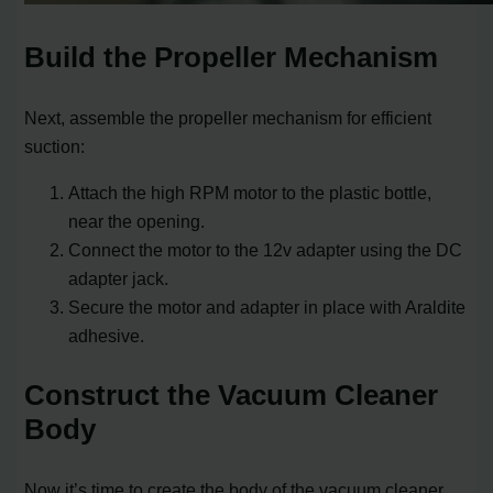
Build the Propeller Mechanism
Next, assemble the propeller mechanism for efficient
suction:
Attach the high RPM motor to the plastic bottle,
near the opening.
Connect the motor to the 12v adapter using the DC
adapter jack.
Secure the motor and adapter in place with Araldite
adhesive.
Construct the Vacuum Cleaner
Body
Now it’s time to create the body of the vacuum cleaner