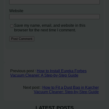
Website
Save my name, email, and website in this
browser for the next time I comment.
Previous post :
How to Install Eureka Forbes
Vacuum Cleaner: A Step-by-Step Guide
Next post :
How to Fit a Dust Bag in Karcher
Vacuum Cleaner: Step-by-Step Guide
LATEST POSTS