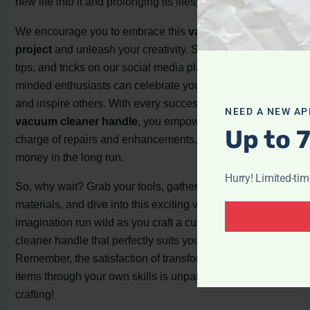
new life into it and prolonging its lifespan.
We encourage you to embrace this
vacuum handle DIY
project
and unleash your creativity. Share your progress,
tips, and tricks on our social media platforms, where like-
minded enthusiasts can celebrate your achievements
and inspire others. With every successful
homemade
NEED A NEW AP
vacuum cleaner handle
, you empower yourself to take
Up to 
charge of repairs and enhancements, saving time and
money in the long run.
Hurry! Limited-ti
So, why wait? Grab your tools, gather the necessary
materials, and dive into this exciting venture. Let your
imagination run wild as you craft a custom vacuum
cleaner handle that perfectly suits your needs and style.
Remember, the satisfaction of transforming everyday
items through your own skills is unparalleled. Happy
crafting!