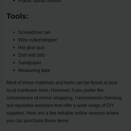
Plastic spiral conduit
Tools:
Screwdriver set
Wire cutter/stripper
Hot glue gun
Drill with bits
Sandpaper
Measuring tape
Most of these materials and tools can be found at your
local hardware store. However, if you prefer the
convenience of online shopping, I recommend checking
out reputable websites that offer a wide range of DIY
supplies. Here are a few reliable online sources where
you can purchase these items: