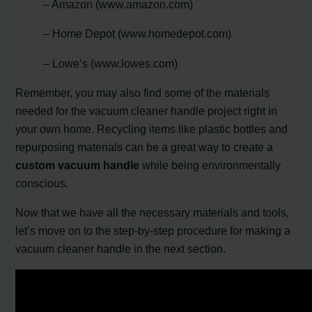
– Amazon (www.amazon.com)
– Home Depot (www.homedepot.com)
– Lowe’s (www.lowes.com)
Remember, you may also find some of the materials
needed for the vacuum cleaner handle project right in
your own home. Recycling items like plastic bottles and
repurposing materials can be a great way to create a
custom vacuum handle
while being environmentally
conscious.
Now that we have all the necessary materials and tools,
let’s move on to the step-by-step procedure for making a
vacuum cleaner handle in the next section.