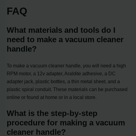
FAQ
What materials and tools do I
need to make a vacuum cleaner
handle?
To make a vacuum cleaner handle, you will need a high
RPM motor, a 12v adapter, Araldite adhesive, a DC
adapter jack, plastic bottles, a thin metal sheet, and a
plastic spiral conduit. These materials can be purchased
online or found at home or in a local store.
What is the step-by-step
procedure for making a vacuum
cleaner handle?