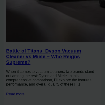
Battle of Titans: Dyson Vacuum
Cleaner vs Miele – Who Reigns
Supreme?
When it comes to vacuum cleaners, two brands stand
out among the rest: Dyson and Miele. In this
comprehensive comparison, I’ll explore the features,
performance, and overall quality of these […]
Read more