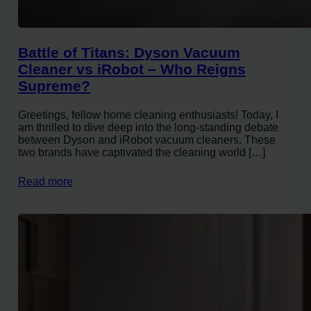
Battle of Titans: Dyson Vacuum
Cleaner vs iRobot – Who Reigns
Supreme?
Greetings, fellow home cleaning enthusiasts! Today, I
am thrilled to dive deep into the long-standing debate
between Dyson and iRobot vacuum cleaners. These
two brands have captivated the cleaning world […]
Read more