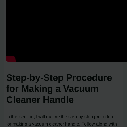
Step-by-Step Procedure
for Making a Vacuum
Cleaner Handle
In this section, I will outline the step-by-step procedure
for making a vacuum cleaner handle. Follow along with