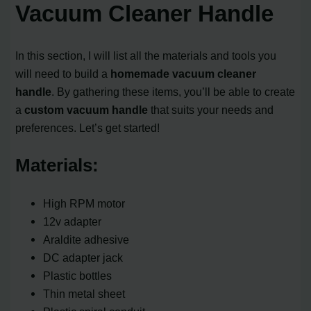
Vacuum Cleaner Handle
In this section, I will list all the materials and tools you
will need to build a
homemade vacuum cleaner
handle
. By gathering these items, you’ll be able to create
a
custom vacuum handle
that suits your needs and
preferences. Let’s get started!
Materials:
High RPM motor
12v adapter
Araldite adhesive
DC adapter jack
Plastic bottles
Thin metal sheet