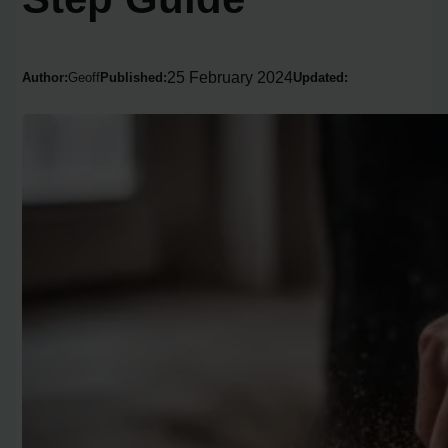
25 February 2024
Author:
Geoff
Published:
Updated: