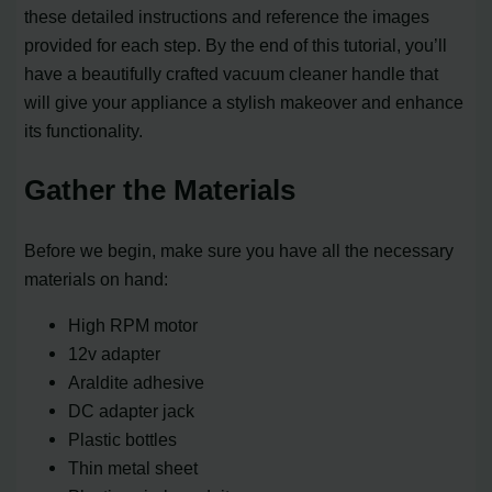
these detailed instructions and reference the images
provided for each step. By the end of this tutorial, you’ll
have a beautifully crafted vacuum cleaner handle that
will give your appliance a stylish makeover and enhance
its functionality.
Gather the Materials
Before we begin, make sure you have all the necessary
materials on hand:
High RPM motor
12v adapter
Araldite adhesive
DC adapter jack
Plastic bottles
Thin metal sheet