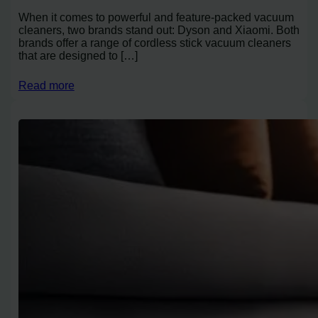
When it comes to powerful and feature-packed vacuum
cleaners, two brands stand out: Dyson and Xiaomi. Both
brands offer a range of cordless stick vacuum cleaners
that are designed to […]
Read more