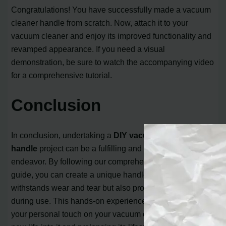
Congratulations! You have successfully made a vacuum
cleaner handle from scratch. Now, attach it to your
vacuum cleaner and enjoy its improved functionality and
revamped appearance. If you need a visual
demonstration, be sure to watch the accompanying video
for a comprehensive tutorial.
Conclusion
In conclusion, undertaking a
DIY vacuum cleaner
handle
project can be a fulfilling and cost-effective
endeavor. By following our comprehensive step-by-step
guide, you can create a unique handle that not only
withstands wear and tear but also provides comfort
during use. This hands-on experience allows you to put
your personal touch on your vacuum cleaner, breathing