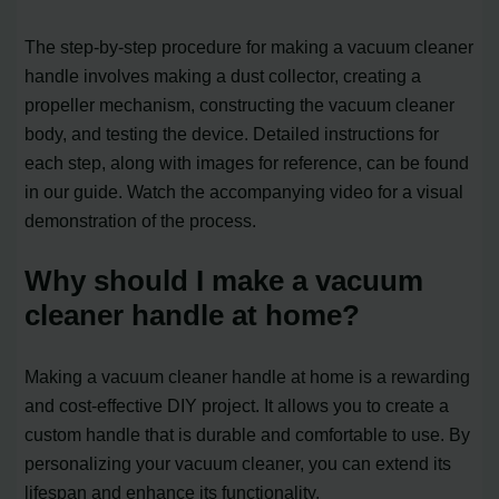
The step-by-step procedure for making a vacuum cleaner
handle involves making a dust collector, creating a
propeller mechanism, constructing the vacuum cleaner
body, and testing the device. Detailed instructions for
each step, along with images for reference, can be found
in our guide. Watch the accompanying video for a visual
demonstration of the process.
Why should I make a vacuum
cleaner handle at home?
Making a vacuum cleaner handle at home is a rewarding
and cost-effective DIY project. It allows you to create a
custom handle that is durable and comfortable to use. By
personalizing your vacuum cleaner, you can extend its
lifespan and enhance its functionality.