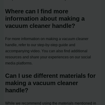
Where can I find more
information about making a
vacuum cleaner handle?
For more information on making a vacuum cleaner
handle, refer to our step-by-step guide and
accompanying video. You can also find additional
resources and share your experiences on our social
media platforms.
Can I use different materials for
making a vacuum cleaner
handle?
While we recommend using the materials mentioned in