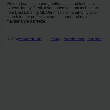
We’re a team of cleaning enthusiasts and technical
experts, led by Geoff, a seasoned vacuum technician
from East Lansing, MI. Our mission? To simplify your
search for the perfect vacuum cleaner and make
maintenance a breeze.
© 2024
VacMasterGuide
Privacy
|
Website terms
|
Disclaimer