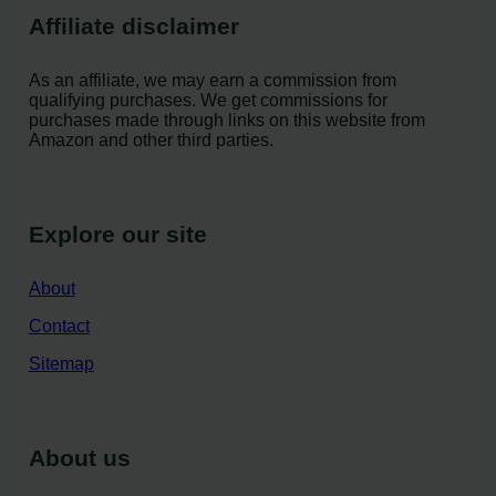
Affiliate disclaimer
As an affiliate, we may earn a commission from
qualifying purchases. We get commissions for
purchases made through links on this website from
Amazon and other third parties.
Explore our site
About
Contact
Sitemap
About us