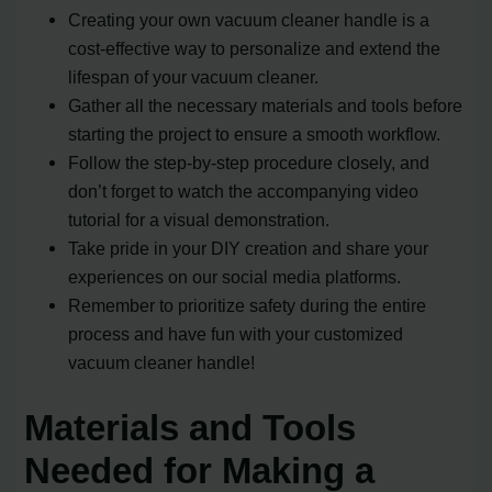
Creating your own vacuum cleaner handle is a
cost-effective way to personalize and extend the
lifespan of your vacuum cleaner.
Gather all the necessary materials and tools before
starting the project to ensure a smooth workflow.
Follow the step-by-step procedure closely, and
don’t forget to watch the accompanying video
tutorial for a visual demonstration.
Take pride in your DIY creation and share your
experiences on our social media platforms.
Remember to prioritize safety during the entire
process and have fun with your customized
vacuum cleaner handle!
Materials and Tools
Needed for Making a