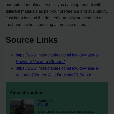
our guide for optimal results, you can experiment with
different materials as per your preference and availability.
Just keep in mind the desired durability and comfort of
the handle when choosing alternative materials.
Source Links
https://www.instructables.com/How-to-Make-a-
Powerful-Vacuum-Cleaner/
https://www.instructables.com/How-to-Make-a-
Vacuum-Cleaner-With-Dc-Motor10-Steps/
About the author
Written by
Geoff
Geoff Griffiths is a university professor and a