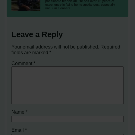
passionate technician. He has over 15 years of
experience in fixing home appliances, especially
vacuum cleaners.
Leave a Reply
Your email address will not be published.
Required
fields are marked
*
Comment
*
Name
*
Email
*