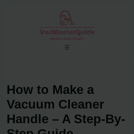
Skip
to
content
How to Make a
Vacuum Cleaner
Handle – A Step-By-
Step Guide