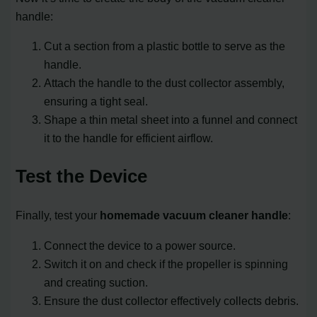
handle:
Cut a section from a plastic bottle to serve as the
handle.
Attach the handle to the dust collector assembly,
ensuring a tight seal.
Shape a thin metal sheet into a funnel and connect
it to the handle for efficient airflow.
Test the Device
Finally, test your
homemade vacuum cleaner handle
:
Connect the device to a power source.
Switch it on and check if the propeller is spinning
and creating suction.
Ensure the dust collector effectively collects debris.