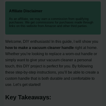
Affiliate Disclaimer
As an affiliate, we may earn a commission from qualifying
purchases. We get commissions for purchases made through
links on this website from Amazon and other third parties.
Welcome, DIY enthusiasts! In this guide, I will show you
how to make a vacuum cleaner handle
right at home.
Whether you’re looking to replace a worn-out handle or
simply want to give your vacuum cleaner a personal
touch, this DIY project is perfect for you. By following
these step-by-step instructions, you’ll be able to create a
custom handle that is both durable and comfortable to
use. Let’s get started!
Key Takeaways: