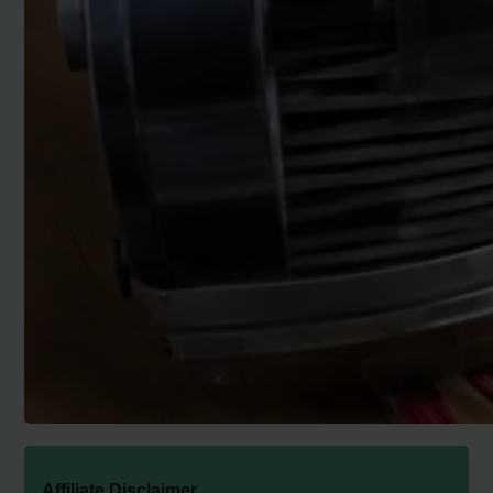
Affiliate Disclaimer