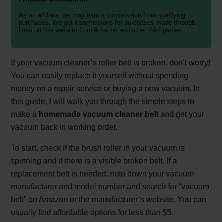
As an affiliate, we may earn a commission from qualifying
purchases. We get commissions for purchases made through
links on this website from Amazon and other third parties.
If your vacuum cleaner’s roller belt is broken, don’t worry!
You can easily replace it yourself without spending
money on a repair service or buying a new vacuum. In
this guide, I will walk you through the simple steps to
make a
homemade vacuum cleaner belt
and get your
vacuum back in working order.
To start, check if the brush roller in your vacuum is
spinning and if there is a visible broken belt. If a
replacement belt is needed, note down your vacuum
manufacturer and model number and search for “vacuum
belt” on Amazon or the manufacturer’s website. You can
usually find affordable options for less than $5.