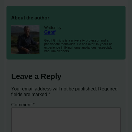
About the author
Written by
Geoff
Geoff Griffiths is a university professor and a
passionate technician. He has over 15 years of
experience in fixing home appliances, especially
vacuum cleaners.
Leave a Reply
Your email address will not be published.
Required
fields are marked
*
Comment
*