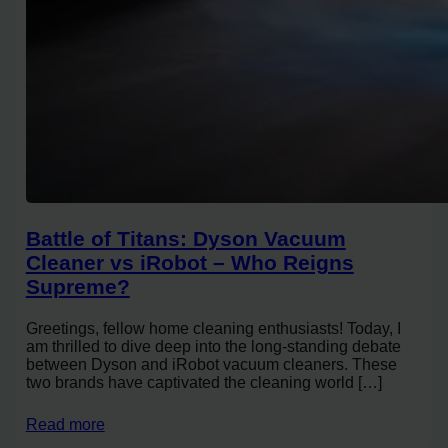
Battle of Titans: Dyson Vacuum
Cleaner vs iRobot – Who Reigns
Supreme?
Greetings, fellow home cleaning enthusiasts! Today, I
am thrilled to dive deep into the long-standing debate
between Dyson and iRobot vacuum cleaners. These
two brands have captivated the cleaning world […]
Read more