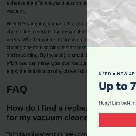
enhance the efficiency and suction power of your
vacuum.
With DIY vacuum cleaner belts, you have the flexibility to
choose the materials and design that suit your specific
needs. Whether you’re repurposing an existing belt or
crafting one from scratch, the process is straightforward
and rewarding. By investing a small amount of time and
effort, you can make your own vacuum cleaner belt and
enjoy the satisfaction of a job well done.
NEED A NEW AP
Up to 
FAQ
Hurry! Limited-ti
How do I find a replacement belt
for my vacuum cleaner?
To find a replacement belt, note down your vacuum