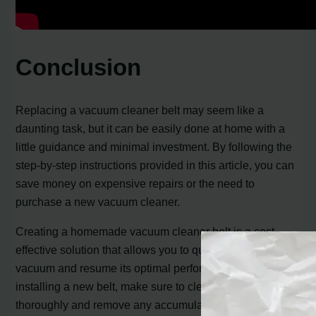
Conclusion
Replacing a vacuum cleaner belt may seem like a
daunting task, but it can be easily done at home with a
little guidance and minimal investment. By following the
step-by-step instructions provided in this article, you can
save money on expensive repairs or the need to
purchase a new vacuum cleaner.
Creating a homemade vacuum cleaner belt is a cost-
effective solution that allows you to quickly fix your
vacuum and resume its optimal performance. Along with
installing a new belt, make sure to clean the roller brush
thoroughly and remove any accumulated debris. This will