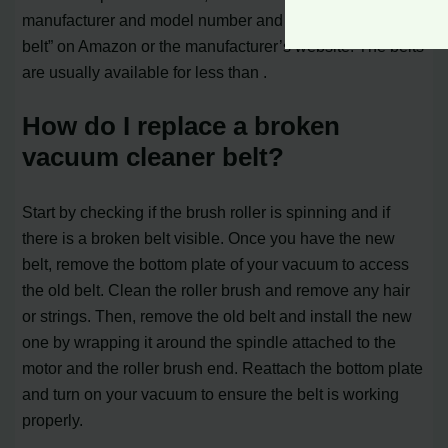
manufacturer and model number and search for “vacuum
belt” on Amazon or the manufacturer’s website. The belts
are usually available for less than .
How do I replace a broken
vacuum cleaner belt?
Start by checking if the brush roller is spinning and if
there is a broken belt visible. Once you have the new
belt, remove the bottom plate of your vacuum to access
the old belt. Clean the roller brush and remove any hair
or strings. Then, remove the old belt and install the new
one by wrapping it around the spindle attached to the
motor and the roller brush end. Reattach the bottom plate
and turn on your vacuum to ensure the belt is working
properly.