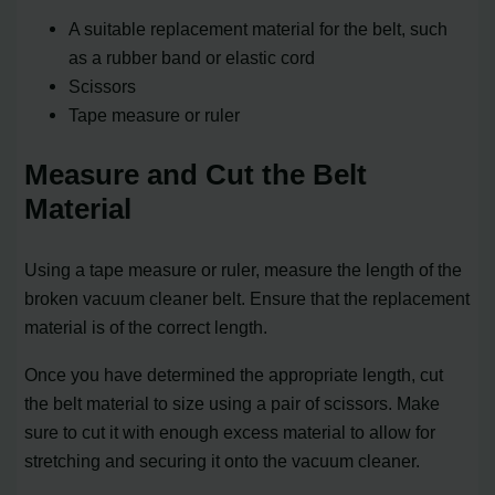
A suitable replacement material for the belt, such
as a rubber band or elastic cord
Scissors
Tape measure or ruler
Measure and Cut the Belt
Material
Using a tape measure or ruler, measure the length of the
broken vacuum cleaner belt. Ensure that the replacement
material is of the correct length.
Once you have determined the appropriate length, cut
the belt material to size using a pair of scissors. Make
sure to cut it with enough excess material to allow for
stretching and securing it onto the vacuum cleaner.