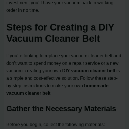
investment, you’ll have your vacuum back in working
order in no time.
Steps for Creating a DIY
Vacuum Cleaner Belt
If you’re looking to replace your vacuum cleaner belt and
don’t want to spend money on a repair service or a new
vacuum, creating your own
DIY vacuum cleaner belt
is
a simple and cost-effective solution. Follow these step-
by-step instructions to make your own
homemade
vacuum cleaner belt
.
Gather the Necessary Materials
Before you begin, collect the following materials: