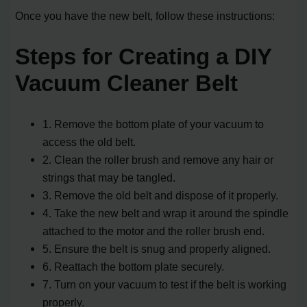
Once you have the new belt, follow these instructions:
Steps for Creating a DIY
Vacuum Cleaner Belt
1. Remove the bottom plate of your vacuum to
access the old belt.
2. Clean the roller brush and remove any hair or
strings that may be tangled.
3. Remove the old belt and dispose of it properly.
4. Take the new belt and wrap it around the spindle
attached to the motor and the roller brush end.
5. Ensure the belt is snug and properly aligned.
6. Reattach the bottom plate securely.
7. Turn on your vacuum to test if the belt is working
properly.