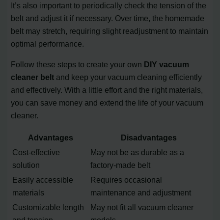
It’s also important to periodically check the tension of the
belt and adjust it if necessary. Over time, the homemade
belt may stretch, requiring slight readjustment to maintain
optimal performance.
Follow these steps to create your own
DIY vacuum
cleaner belt
and keep your vacuum cleaning efficiently
and effectively. With a little effort and the right materials,
you can save money and extend the life of your vacuum
cleaner.
Advantages
Disadvantages
Cost-effective
May not be as durable as a
solution
factory-made belt
Easily accessible
Requires occasional
materials
maintenance and adjustment
Customizable length
May not fit all vacuum cleaner