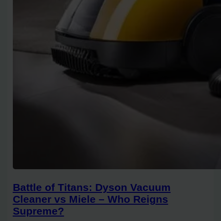
Battle of Titans: Dyson Vacuum
Cleaner vs Miele – Who Reigns
Supreme?