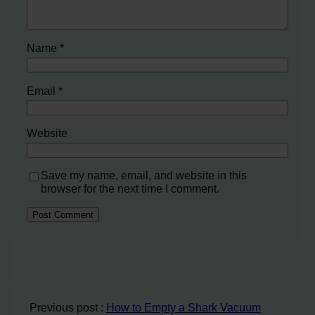
Name
*
Email
*
Website
Save my name, email, and website in this
browser for the next time I comment.
Previous post :
How to Empty a Shark Vacuum