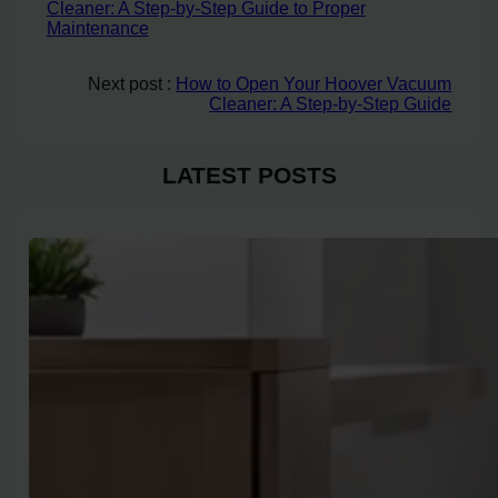
Cleaner: A Step-by-Step Guide to Proper
Maintenance
Next post :
How to Open Your Hoover Vacuum
Cleaner: A Step-by-Step Guide
LATEST POSTS