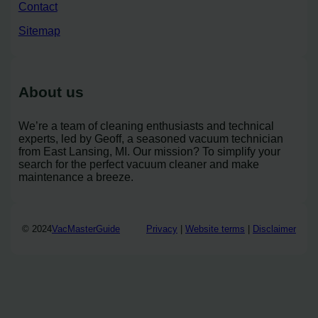
Contact
Sitemap
About us
We’re a team of cleaning enthusiasts and technical
experts, led by Geoff, a seasoned vacuum technician
from East Lansing, MI. Our mission? To simplify your
search for the perfect vacuum cleaner and make
maintenance a breeze.
© 2024
VacMasterGuide
Privacy
|
Website terms
|
Disclaimer