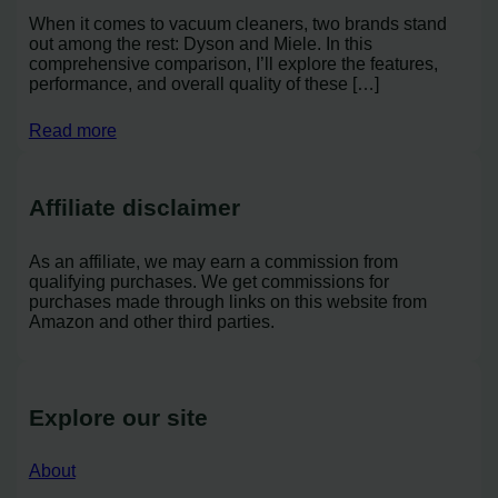
When it comes to vacuum cleaners, two brands stand
out among the rest: Dyson and Miele. In this
comprehensive comparison, I’ll explore the features,
performance, and overall quality of these […]
Read more
Affiliate disclaimer
As an affiliate, we may earn a commission from
qualifying purchases. We get commissions for
purchases made through links on this website from
Amazon and other third parties.
Explore our site
About