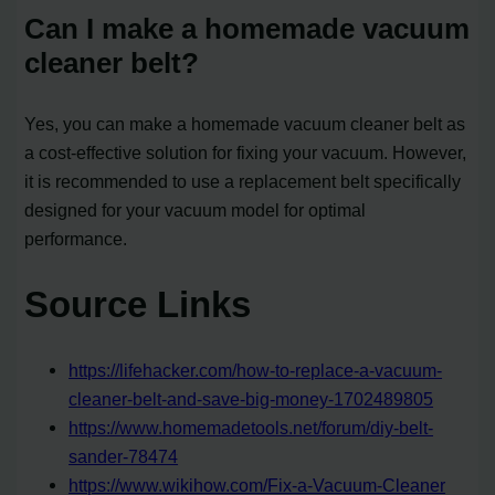
Can I make a homemade vacuum
cleaner belt?
Yes, you can make a homemade vacuum cleaner belt as
a cost-effective solution for fixing your vacuum. However,
it is recommended to use a replacement belt specifically
designed for your vacuum model for optimal
performance.
Source Links
https://lifehacker.com/how-to-replace-a-vacuum-
cleaner-belt-and-save-big-money-1702489805
https://www.homemadetools.net/forum/diy-belt-
sander-78474
https://www.wikihow.com/Fix-a-Vacuum-Cleaner