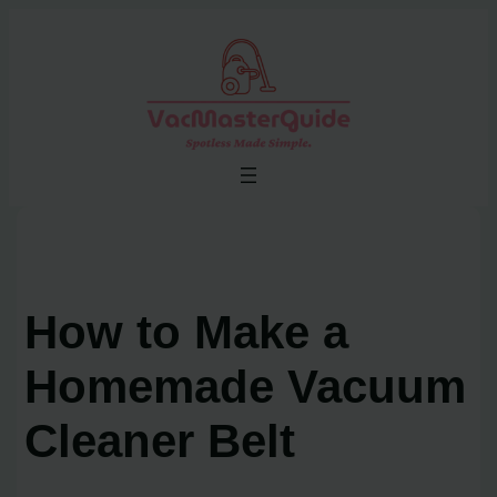
Skip
to
content
How to Make a
Homemade Vacuum
Cleaner Belt