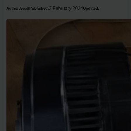
2 February 2024
Author:
Geoff
Published:
Updated: