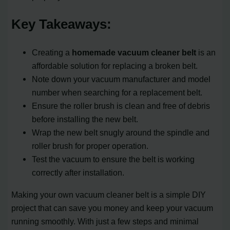
Key Takeaways:
Creating a
homemade vacuum cleaner belt
is an
affordable solution for replacing a broken belt.
Note down your vacuum manufacturer and model
number when searching for a replacement belt.
Ensure the roller brush is clean and free of debris
before installing the new belt.
Wrap the new belt snugly around the spindle and
roller brush for proper operation.
Test the vacuum to ensure the belt is working
correctly after installation.
Making your own vacuum cleaner belt is a simple DIY
project that can save you money and keep your vacuum
running smoothly. With just a few steps and minimal