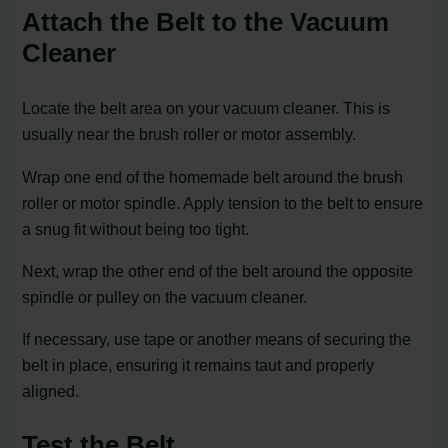
Attach the Belt to the Vacuum
Cleaner
Locate the belt area on your vacuum cleaner. This is
usually near the brush roller or motor assembly.
Wrap one end of the homemade belt around the brush
roller or motor spindle. Apply tension to the belt to ensure
a snug fit without being too tight.
Next, wrap the other end of the belt around the opposite
spindle or pulley on the vacuum cleaner.
If necessary, use tape or another means of securing the
belt in place, ensuring it remains taut and properly
aligned.
Test the Belt