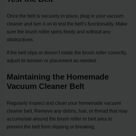
Once the belt is securely in place, plug in your vacuum
cleaner and turn it on to test the belt’s functionality. Make
sure the brush roller spins freely and without any
obstructions.
If the belt slips or doesn’t rotate the brush roller correctly,
adjust its tension or placement as needed.
Maintaining the Homemade
Vacuum Cleaner Belt
Regularly inspect and clean your homemade vacuum
cleaner belt. Remove any debris, hair, or thread that may
accumulate around the brush roller or belt area to
prevent the belt from slipping or breaking.