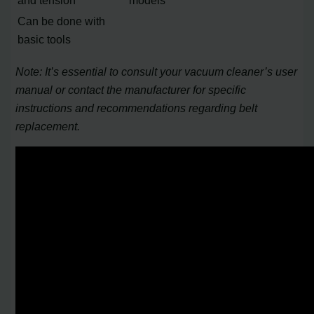
and tension
models
Can be done with
basic tools
Note: It’s essential to consult your vacuum cleaner’s user
manual or contact the manufacturer for specific
instructions and recommendations regarding belt
replacement.