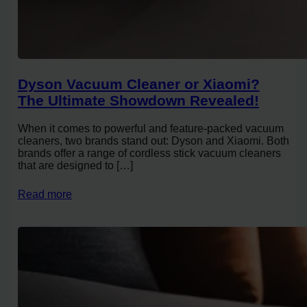
Dyson Vacuum Cleaner or Xiaomi?
The Ultimate Showdown Revealed!
When it comes to powerful and feature-packed vacuum
cleaners, two brands stand out: Dyson and Xiaomi. Both
brands offer a range of cordless stick vacuum cleaners
that are designed to […]
Read more