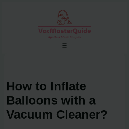
Skip
to
content
How to Inflate
Balloons with a
Vacuum Cleaner?