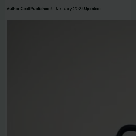
9 January 2024
Author:
Geoff
Published:
Updated: