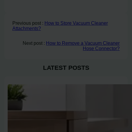
Previous post :
How to Store Vacuum Cleaner
Attachments?
Next post :
How to Remove a Vacuum Cleaner
Hose Connector?
LATEST POSTS