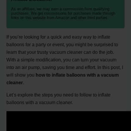
As an affiliate, we may earn a commission from qualifying
purchases. We get commissions for purchases made through
links on this website from Amazon and other third parties.
If you’re looking for a quick and easy way to inflate
balloons for a party or event, you might be surprised to
learn that your trusty vacuum cleaner can do the job.
With a simple modification, you can turn your vacuum
into an air pump, saving you time and effort. In this post, I
will show you
how to inflate balloons with a vacuum
cleaner
.
Let’s explore the steps you need to follow to inflate
balloons with a vacuum cleaner.