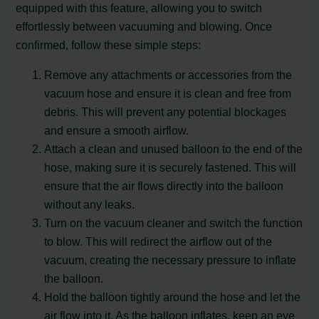
equipped with this feature, allowing you to switch
effortlessly between vacuuming and blowing. Once
confirmed, follow these simple steps:
Remove any attachments or accessories from the
vacuum hose and ensure it is clean and free from
debris. This will prevent any potential blockages
and ensure a smooth airflow.
Attach a clean and unused balloon to the end of the
hose, making sure it is securely fastened. This will
ensure that the air flows directly into the balloon
without any leaks.
Turn on the vacuum cleaner and switch the function
to blow. This will redirect the airflow out of the
vacuum, creating the necessary pressure to inflate
the balloon.
Hold the balloon tightly around the hose and let the
air flow into it. As the balloon inflates, keep an eye