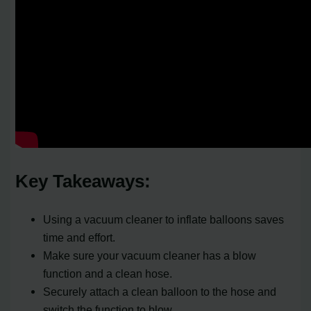
Key Takeaways:
Using a vacuum cleaner to inflate balloons saves
time and effort.
Make sure your vacuum cleaner has a blow
function and a clean hose.
Securely attach a clean balloon to the hose and
switch the function to blow.