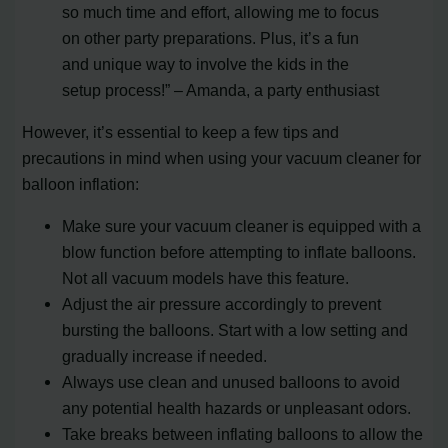
so much time and effort, allowing me to focus
on other party preparations. Plus, it’s a fun
and unique way to involve the kids in the
setup process!” – Amanda, a party enthusiast
However, it’s essential to keep a few tips and
precautions in mind when using your vacuum cleaner for
balloon inflation:
Make sure your vacuum cleaner is equipped with a
blow function before attempting to inflate balloons.
Not all vacuum models have this feature.
Adjust the air pressure accordingly to prevent
bursting the balloons. Start with a low setting and
gradually increase if needed.
Always use clean and unused balloons to avoid
any potential health hazards or unpleasant odors.
Take breaks between inflating balloons to allow the