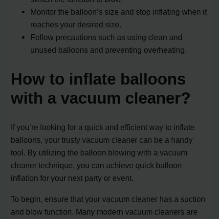
Monitor the balloon’s size and stop inflating when it
reaches your desired size.
Follow precautions such as using clean and
unused balloons and preventing overheating.
How to inflate balloons
with a vacuum cleaner?
If you’re looking for a quick and efficient way to inflate
balloons, your trusty vacuum cleaner can be a handy
tool. By utilizing the balloon blowing with a vacuum
cleaner technique, you can achieve quick balloon
inflation for your next party or event.
To begin, ensure that your vacuum cleaner has a suction
and blow function. Many modern vacuum cleaners are