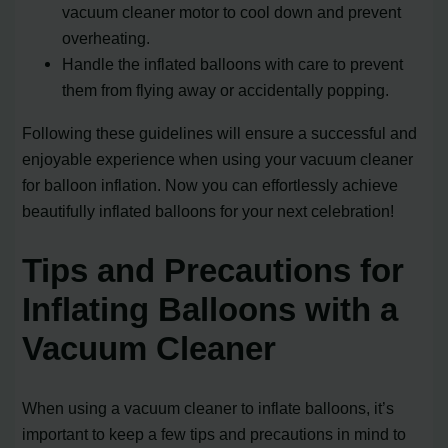
vacuum cleaner motor to cool down and prevent
overheating.
Handle the inflated balloons with care to prevent
them from flying away or accidentally popping.
Following these guidelines will ensure a successful and
enjoyable experience when using your vacuum cleaner
for balloon inflation. Now you can effortlessly achieve
beautifully inflated balloons for your next celebration!
Tips and Precautions for
Inflating Balloons with a
Vacuum Cleaner
When using a vacuum cleaner to inflate balloons, it’s
important to keep a few tips and precautions in mind to