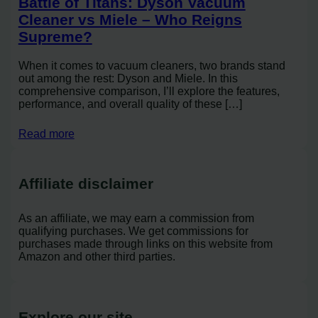
Battle of Titans: Dyson Vacuum
Cleaner vs Miele – Who Reigns
Supreme?
When it comes to vacuum cleaners, two brands stand
out among the rest: Dyson and Miele. In this
comprehensive comparison, I’ll explore the features,
performance, and overall quality of these […]
Read more
Affiliate disclaimer
As an affiliate, we may earn a commission from
qualifying purchases. We get commissions for
purchases made through links on this website from
Amazon and other third parties.
Explore our site