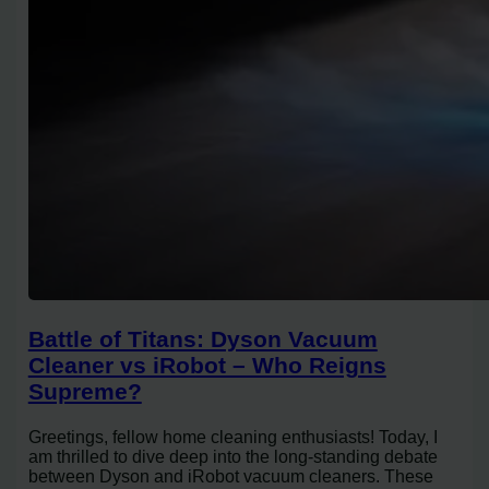
Battle of Titans: Dyson Vacuum
Cleaner vs iRobot – Who Reigns
Supreme?
Greetings, fellow home cleaning enthusiasts! Today, I
am thrilled to dive deep into the long-standing debate
between Dyson and iRobot vacuum cleaners. These