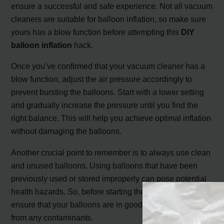
ensure a successful and safe experience. Not all vacuum
cleaners are suitable for balloon inflation, so make sure
yours has a blow function before attempting this
DIY
balloon inflation
hack.
Once you’ve confirmed that your vacuum cleaner has a
blow function, adjust the air pressure accordingly to
prevent bursting the balloons. Start with a lower setting
and gradually increase the pressure until you find the
right balance. This will help you achieve optimal inflation
without damaging the balloons.
Another crucial point to remember is to always use clean
and unused balloons. Using balloons that have been
previously used or stored improperly can pose potential
health hazards. So, before starting the inflation process,
ensure that your balloons are in good condition and free
from any contaminants.