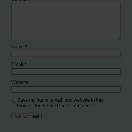
Name
*
Email
*
Website
Save my name, email, and website in this
browser for the next time I comment.