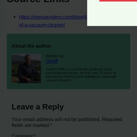
https://sirenasystem.com/blog/4-unexpected-uses-
of-a-vacuum-cleaner/
About the author
Written by
Geoff
Geoff Griffiths is a university professor and a
passionate technician. He has over 15 years of
experience in fixing home appliances, especially
vacuum cleaners.
Leave a Reply
Your email address will not be published.
Required
fields are marked
*
Comment
*