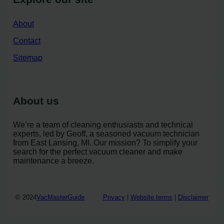
About
Contact
Sitemap
About us
We’re a team of cleaning enthusiasts and technical
experts, led by Geoff, a seasoned vacuum technician
from East Lansing, MI. Our mission? To simplify your
search for the perfect vacuum cleaner and make
maintenance a breeze.
© 2024
VacMasterGuide
Privacy
|
Website terms
|
Disclaimer