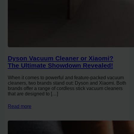
Dyson Vacuum Cleaner or Xiaomi?
The Ultimate Showdown Revealed!
When it comes to powerful and feature-packed vacuum
cleaners, two brands stand out: Dyson and Xiaomi. Both
brands offer a range of cordless stick vacuum cleaners
that are designed to […]
Read more