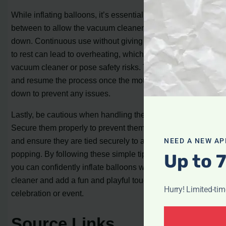
While inflating balloons, it’s essential to take breaks in
between to allow the vacuum cleaner motor to cool
down. Continuous use without giving the motor a chance
to rest can lead to overheating, which may damage the
vacuum cleaner or pose safety risks. Take short breaks
and resume the process once the motor has cooled
down to prevent any issues.
Lastly, be cautious when handling the inflated balloons.
Secure them properly to prevent them from flying away
and ensure they are tied securely to avoid accidental
NEED A NEW AP
popping. By following these simple tips and precautions,
Up to 
you can confidently inflate balloons with your vacuum
cleaner and add a fun and playful touch to any
Hurry! Limited-ti
celebration or event.
Source Links