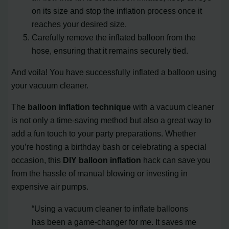
on its size and stop the inflation process once it
reaches your desired size.
Carefully remove the inflated balloon from the
hose, ensuring that it remains securely tied.
And voila! You have successfully inflated a balloon using
your vacuum cleaner.
The
balloon inflation technique
with a vacuum cleaner
is not only a time-saving method but also a great way to
add a fun touch to your party preparations. Whether
you’re hosting a birthday bash or celebrating a special
occasion, this
DIY balloon inflation
hack can save you
from the hassle of manual blowing or investing in
expensive air pumps.
“Using a vacuum cleaner to inflate balloons
has been a game-changer for me. It saves me