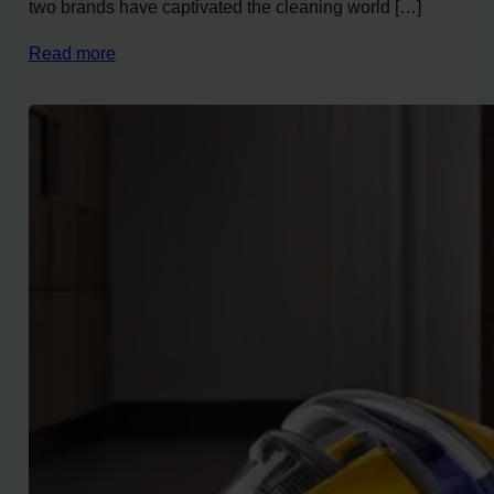
two brands have captivated the cleaning world […]
Read more