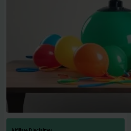
Affiliate Disclaimer