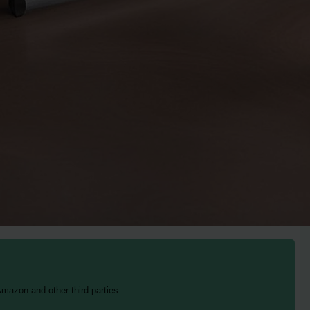
mazon and other third parties.