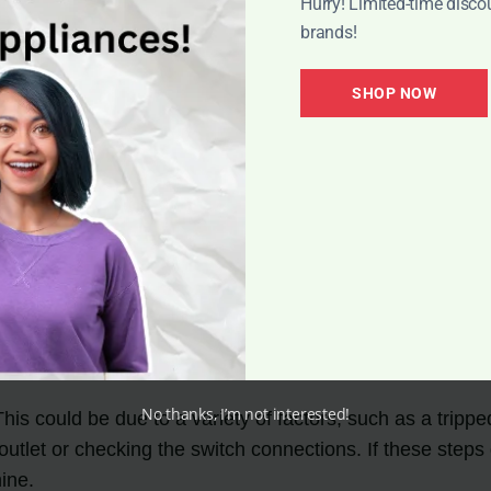
Hurry! Limited-time disco
brands!
SHOP NOW
a few common issues that users may encounter. These p
ly, many of these issues can be resolved with some basic
No thanks, I’m not interested!
could be due to a variety of factors, such as a tripped c
 outlet or checking the switch connections. If these steps
ine.