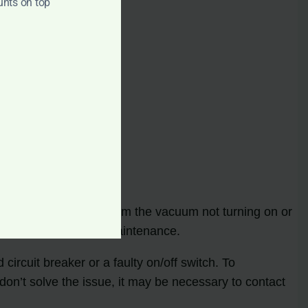
unts on top
roblems can range from the vacuum not turning on or
 troubleshooting and maintenance.
ircuit breaker or a faulty on/off switch. To
 don’t solve the issue, it may be necessary to contact