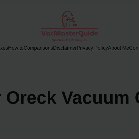
ixes
How to
Comparisons
Disclaimer
Privacy Policy
About Me
Cont
r Oreck Vacuum 