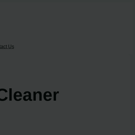
act Us
Cleaner