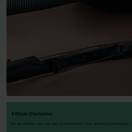
Affiliate Disclaimer
As an affiliate, we may earn a commission from qualifying purchases.