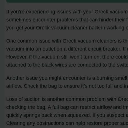
If you’re experiencing issues with your Oreck vacuum
sometimes encounter problems that can hinder their fun
you get your Oreck vacuum cleaner back in working o
One common issue with Oreck vacuum cleaners is that t
vacuum into an outlet on a different circuit breaker. If
However, if the vacuum still won’t turn on, there coul
attached to the black wires are connected to the swit
Another issue you might encounter is a burning smell
airflow. Check the bag to ensure it’s not too full and 
Loss of suction is another common problem with Oreck
checking the bag. A full bag can restrict airflow and i
quickly springs back when squeezed. If you suspect a 
Clearing any obstructions can help restore proper suc