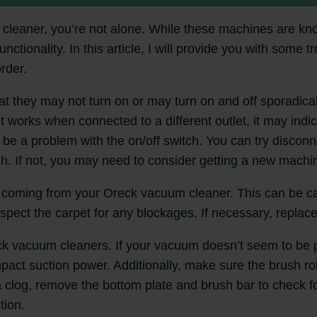
 cleaner, you’re not alone. While these machines are kno
ctionality. In this article, I will provide you with some 
rder.
hey may not turn on or may turn on and off sporadically.
 it works when connected to a different outlet, it may ind
d be a problem with the on/off switch. You can try disco
ch. If not, you may need to consider getting a new machi
 coming from your Oreck vacuum cleaner. This can be caus
inspect the carpet for any blockages. If necessary, replace
 vacuum cleaners. If your vacuum doesn’t seem to be pick
mpact suction power. Additionally, make sure the brush rol
clog, remove the bottom plate and brush bar to check for
tion.