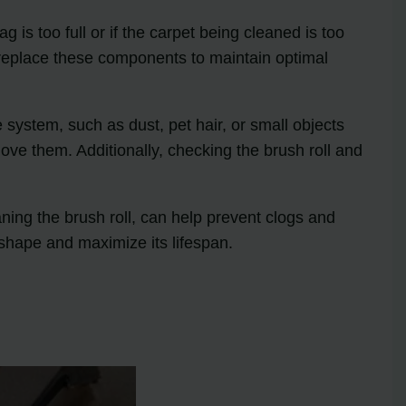
is too full or if the carpet being cleaned is too
nd replace these components to maintain optimal
ystem, such as dust, pet hair, or small objects
move them. Additionally, checking the brush roll and
ing the brush roll, can help prevent clogs and
shape and maximize its lifespan.