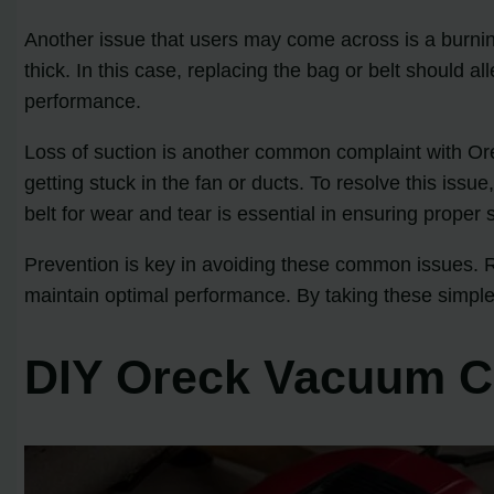
Another issue that users may come across is a burning 
thick. In this case, replacing the bag or belt should 
performance.
Loss of suction is another common complaint with Ore
getting stuck in the fan or ducts. To resolve this iss
belt for wear and tear is essential in ensuring proper 
Prevention is key in avoiding these common issues. R
maintain optimal performance. By taking these simpl
DIY Oreck Vacuum Cl