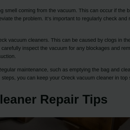
smell coming from the vacuum. This can occur if the bag 
alleviate the problem. It’s important to regularly check a
ck vacuum cleaners. This can be caused by clogs in the s
ue, carefully inspect the vacuum for any blockages and re
suction.
egular maintenance, such as emptying the bag and clean
e steps, you can keep your Oreck vacuum cleaner in top 
eaner Repair Tips