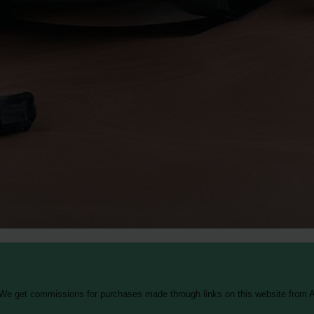
 We get commissions for purchases made through links on this website from A