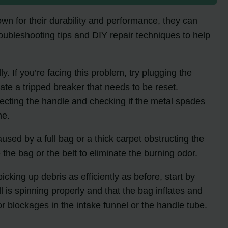
wn for their durability and performance, they can
troubleshooting tips and DIY repair techniques to help
 If you’re facing this problem, try plugging the
icate a tripped breaker that needs to be reset.
nnecting the handle and checking if the metal spades
ne.
ed by a full bag or a thick carpet obstructing the
 the bag or the belt to eliminate the burning odor.
ing up debris as efficiently as before, start by
l is spinning properly and that the bag inflates and
 blockages in the intake funnel or the handle tube.