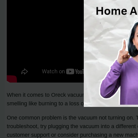
When it comes to Oreck vacuum cleaners, there are 
smelling like burning to a loss of suction. Fortunate
One common problem is the vacuum not turning on. This 
troubleshoot, try plugging the vacuum into a different
customer support or consider purchasing a new mach