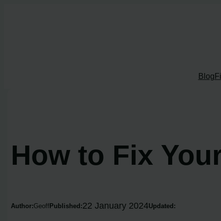
Skip
to
content
Blog
F
How to Fix You
22 January 2024
Author:
Geoff
Published:
Updated: