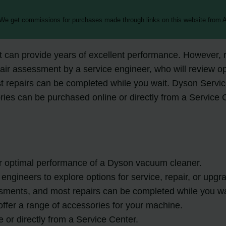
 We get commissions for purchases made through links on this website from A
 can provide years of excellent performance. However, r
pair assessment by a service engineer, who will review o
 repairs can be completed while you wait. Dyson Service
ies can be purchased online or directly from a Service 
or optimal performance of a Dyson vacuum cleaner.
engineers to explore options for service, repair, or upgr
sments, and most repairs can be completed while you wa
ffer a range of accessories for your machine.
or directly from a Service Center.