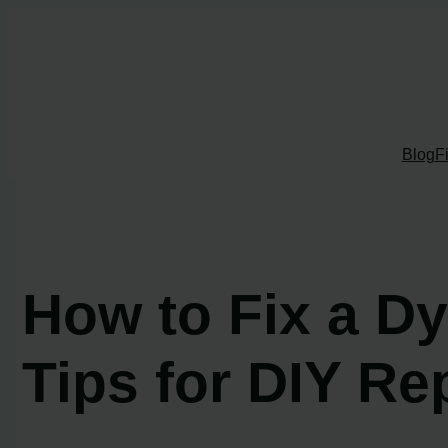
Skip
to
content
Blog
F
How to Fix a D
Tips for DIY Re