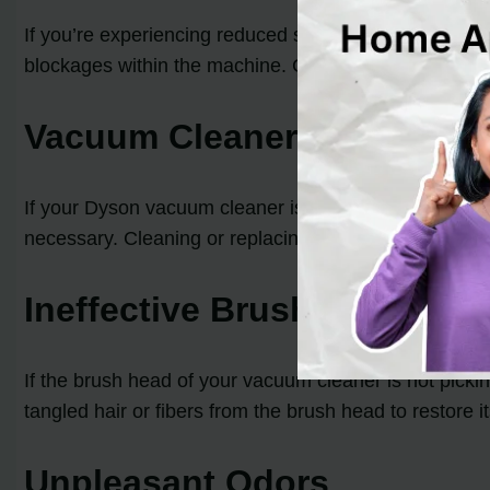
If you’re experiencing reduced suction or no suction 
blockages within the machine. Clearing these blockage
Vacuum Cleaner Turning Off
If your Dyson vacuum cleaner is turning off or pulsatin
necessary. Cleaning or replacing the filter can also re
Ineffective Brush Head
If the brush head of your vacuum cleaner is not pickin
tangled hair or fibers from the brush head to restore 
Unpleasant Odors