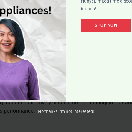
Hurry! Limited-time disco
brands!
at all, there may be a blockage in your vacuum cleaner. 
s will help restore proper suction power.
SHOP NOW
 or Pulsating
g during use, the battery may be low or the filter may be 
solve this issue.
g up debris effectively, it could be due to tangled hair
its performance.
No thanks, I’m not interested!