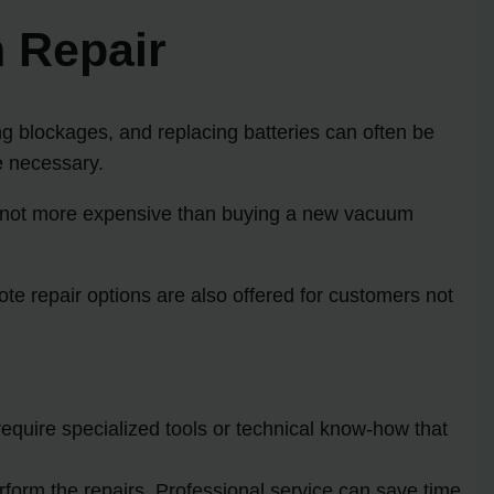
 Repair
ng blockages, and replacing batteries can often be
e necessary.
ly not more expensive than buying a new vacuum
te repair options are also offered for customers not
quire specialized tools or technical know-how that
form the repairs. Professional service can save time