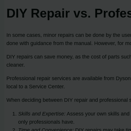
DIY Repair vs. Prof
In some cases, minor repairs can be done by the user,
done with guidance from the manual. However, for mor
DIY repairs can save money, as the cost of parts suc
cleaner.
Professional repair services are available from Dyson
local to a Service Center.
When deciding between DIY repair and professional se
Skills and Expertise:
Assess your own skills and 
only professionals have.
Time and Convenience:
DIY repairs may take tim