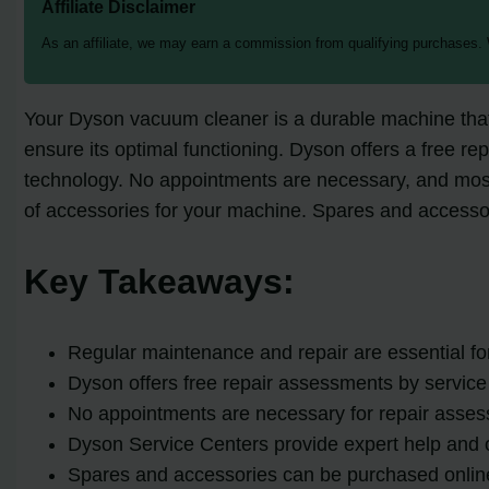
Affiliate Disclaimer
As an affiliate, we may earn a commission from qualifying purchases.
Your Dyson vacuum cleaner is a durable machine that
ensure its optimal functioning. Dyson offers a free re
technology. No appointments are necessary, and most
of accessories for your machine. Spares and accessor
Key Takeaways:
Regular maintenance and repair are essential f
Dyson offers free repair assessments by service 
No appointments are necessary for repair asses
Dyson Service Centers provide expert help and o
Spares and accessories can be purchased online 