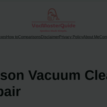
ixes
How to
Comparisons
Disclaimer
Privacy Policy
About Me
Cont
yson Vacuum Clea
pair