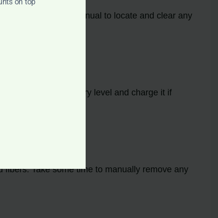
unts on top
Consult the model’s manual to locate and clear any
dirty. Check the battery level and charge it if
 and fibers. Take some time to manually remove any