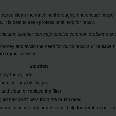
aner, clean the machine thoroughly and ensure proper dr
it is best to seek professional help for repair.
 vacuum cleaner can help resolve common problems and p
 money and avoid the need for quick repairs or replaceme
m repair
services.
Solution
mpty the cylinder
and clear any blockages
and clean or replace the filter
led hair and fibers from the brush head
uum cleaner; seek professional help for burnt rubber sm