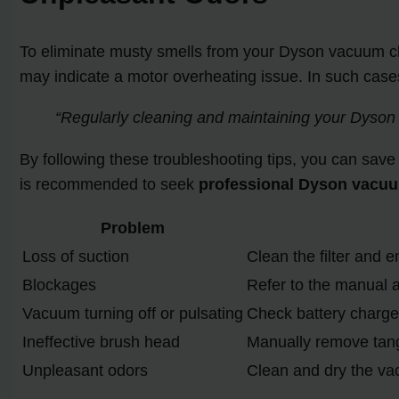
To eliminate musty smells from your Dyson vacuum cle
may indicate a motor overheating issue. In such cases, 
“Regularly cleaning and maintaining your Dyson
By following these troubleshooting tips, you can save
is recommended to seek
professional Dyson vacuu
Problem
Loss of suction
Clean the filter and e
Blockages
Refer to the manual 
Vacuum turning off or pulsating
Check battery charge 
Ineffective brush head
Manually remove tang
Unpleasant odors
Clean and dry the vac