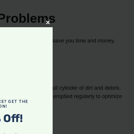
Problems
Close
this
module
oot common issues can save you time and money.
 dirty filter or a full cylinder of dirt and debris.
ure that the cylinder is emptied regularly to optimize
CE? GET THE
ON!
 Off!