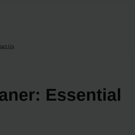
act Us
ner: Essential