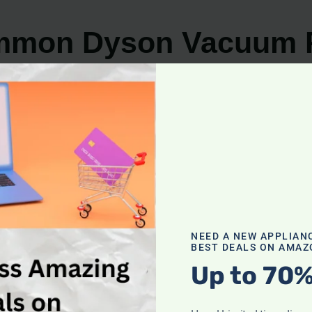
ommon Dyson Vacuum 
son vacuum cleaner, having the knowledge to troublesh
on Dyson vacuum problems
:
aners is a loss of suction power. This can be caused by a
rding to the manufacturer’s instructions. Additionally, ens
NEED A NEW APPLIAN
BEST DEALS ON AMAZ
Up to 70%