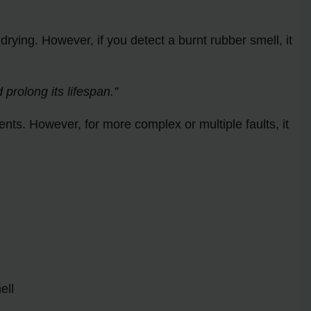
ying. However, if you detect a burnt rubber smell, it
rolong its lifespan.”
nts. However, for more complex or multiple faults, it
ell