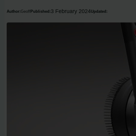
3 February 2024
Author:
Geoff
Published:
Updated: