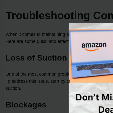
Troubleshooting C
When it comes to maintaining and repairing your Dy
Here are some quick and effective solutions to
comm
Loss of Suction
One of the most common problems with Dyson vacuum cle
To address this issue, start by cleaning the filter acco
suction.
Blockages