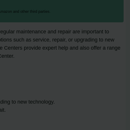
mazon and other third parties.
egular maintenance and repair are important to
ptions such as service, repair, or upgrading to new
 Centers provide expert help and also offer a range
Center.
ading to new technology.
it.