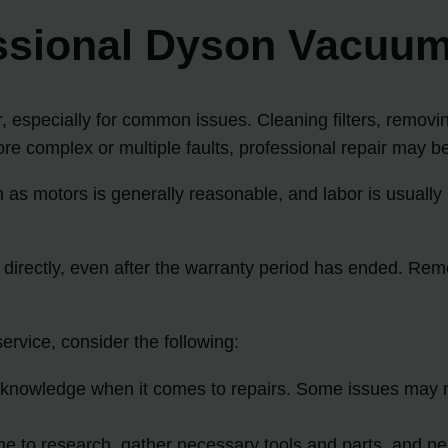
essional Dyson Vacuum
 especially for common issues. Cleaning filters, removi
e complex or multiple faults, professional repair may b
h as motors is generally reasonable, and labor is usual
 directly, even after the warranty period has ended. Remo
rvice, consider the following:
knowledge when it comes to repairs. Some issues may re
e to research, gather necessary tools and parts, and per