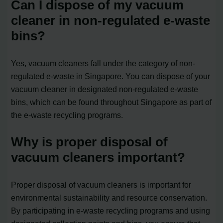
Can I dispose of my vacuum
cleaner in non-regulated e-waste
bins?
Yes, vacuum cleaners fall under the category of non-
regulated e-waste in Singapore. You can dispose of your
vacuum cleaner in designated non-regulated e-waste
bins, which can be found throughout Singapore as part of
the e-waste recycling programs.
Why is proper disposal of
vacuum cleaners important?
Proper disposal of vacuum cleaners is important for
environmental sustainability and resource conservation.
By participating in e-waste recycling programs and using