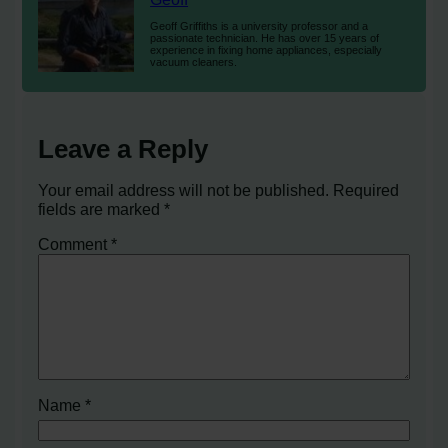
Geoff Griffiths is a university professor and a
passionate technician. He has over 15 years of
experience in fixing home appliances, especially
vacuum cleaners.
Leave a Reply
Your email address will not be published.
Required
fields are marked
*
Comment
*
Name
*