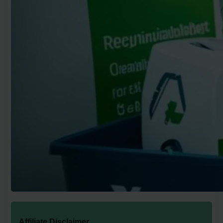
Affiliate Disclaimer