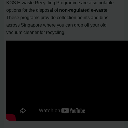
KGS E-waste Recycling Programme are also notable
options for the disposal of
non-regulated e-waste
.
These programs provide collection points and bins
across Singapore where you can drop off your old
vacuum cleaner for recycling.