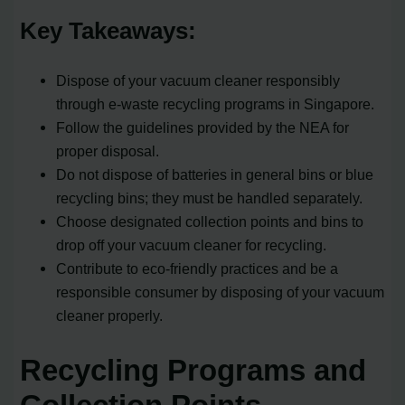
Key Takeaways:
Dispose of your vacuum cleaner responsibly
through e-waste recycling programs in Singapore.
Follow the guidelines provided by the NEA for
proper disposal.
Do not dispose of batteries in general bins or blue
recycling bins; they must be handled separately.
Choose designated collection points and bins to
drop off your vacuum cleaner for recycling.
Contribute to eco-friendly practices and be a
responsible consumer by disposing of your vacuum
cleaner properly.
Recycling Programs and