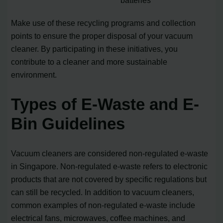
batteries
Make use of these recycling programs and collection
points to ensure the proper disposal of your vacuum
cleaner. By participating in these initiatives, you
contribute to a cleaner and more sustainable
environment.
Types of E-Waste and E-
Bin Guidelines
Vacuum cleaners are considered non-regulated e-waste
in Singapore. Non-regulated e-waste refers to electronic
products that are not covered by specific regulations but
can still be recycled. In addition to vacuum cleaners,
common examples of non-regulated e-waste include
electrical fans, microwaves, coffee machines, and