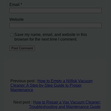
Email
*
Website
Save my name, email, and website in this
browser for the next time I comment.
Previous post :
How to Empty a Nilfisk Vacuum
Cleaner: A Step-by-Step Guide to Proper
Maintenance
Next post :
How to Repair a Vax Vacuum Cleaner:
Troubleshooting and Maintenance Guide