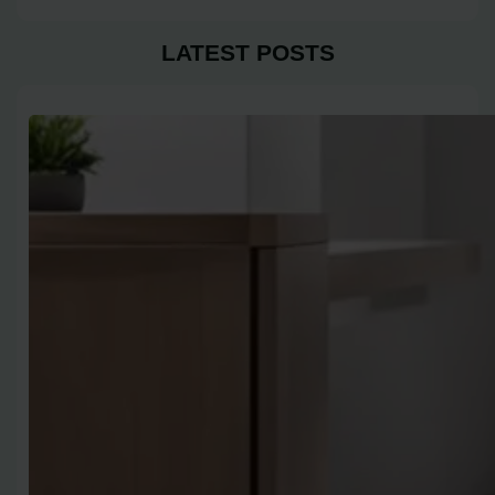
LATEST POSTS