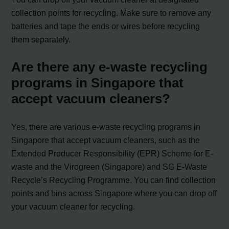
collection points for recycling. Make sure to remove any
batteries and tape the ends or wires before recycling
them separately.
Are there any e-waste recycling
programs in Singapore that
accept vacuum cleaners?
Yes, there are various e-waste recycling programs in
Singapore that accept vacuum cleaners, such as the
Extended Producer Responsibility (EPR) Scheme for E-
waste and the Virogreen (Singapore) and SG E-Waste
Recycle’s Recycling Programme. You can find collection
points and bins across Singapore where you can drop off
your vacuum cleaner for recycling.