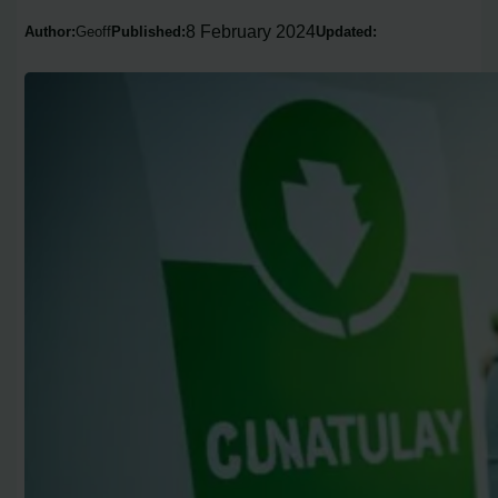
8 February 2024
Author:
Geoff
Published:
Updated: