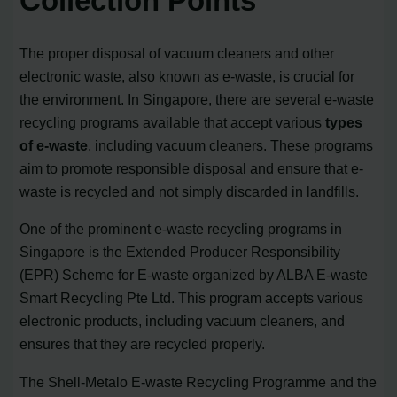
Collection Points
The proper disposal of vacuum cleaners and other
electronic waste, also known as e-waste, is crucial for
the environment. In Singapore, there are several e-waste
recycling programs available that accept various
types
of e-waste
, including vacuum cleaners. These programs
aim to promote responsible disposal and ensure that e-
waste is recycled and not simply discarded in landfills.
One of the prominent e-waste recycling programs in
Singapore is the Extended Producer Responsibility
(EPR) Scheme for E-waste organized by ALBA E-waste
Smart Recycling Pte Ltd. This program accepts various
electronic products, including vacuum cleaners, and
ensures that they are recycled properly.
The Shell-Metalo E-waste Recycling Programme and the