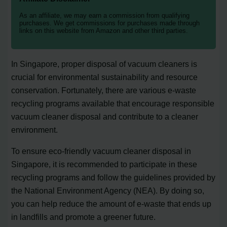
As an affiliate, we may earn a commission from qualifying
purchases. We get commissions for purchases made through
links on this website from Amazon and other third parties.
In Singapore, proper disposal of vacuum cleaners is
crucial for environmental sustainability and resource
conservation. Fortunately, there are various e-waste
recycling programs available that encourage responsible
vacuum cleaner disposal and contribute to a cleaner
environment.
To ensure eco-friendly vacuum cleaner disposal in
Singapore, it is recommended to participate in these
recycling programs and follow the guidelines provided by
the National Environment Agency (NEA). By doing so,
you can help reduce the amount of e-waste that ends up
in landfills and promote a greener future.