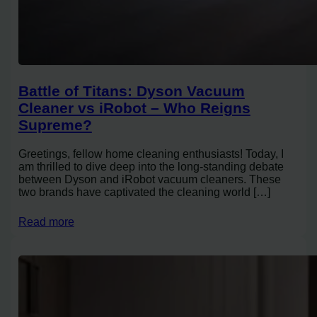
Battle of Titans: Dyson Vacuum
Cleaner vs iRobot – Who Reigns
Supreme?
Greetings, fellow home cleaning enthusiasts! Today, I
am thrilled to dive deep into the long-standing debate
between Dyson and iRobot vacuum cleaners. These
two brands have captivated the cleaning world […]
Read more