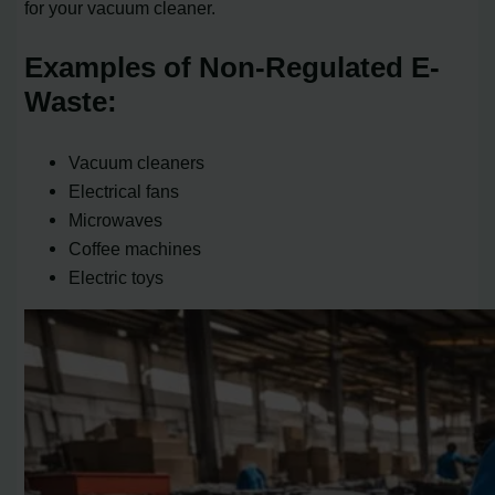
for your vacuum cleaner.
Examples of Non-Regulated E-
Waste:
Vacuum cleaners
Electrical fans
Microwaves
Coffee machines
Electric toys