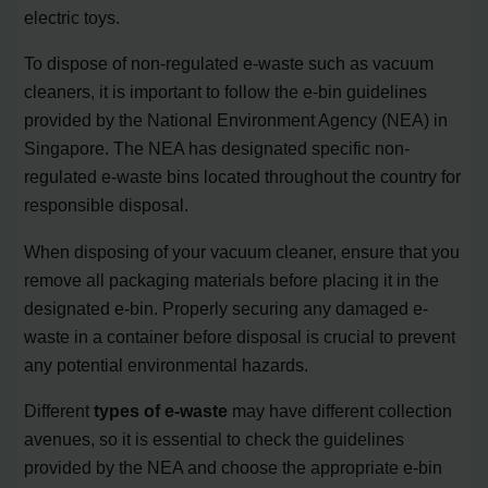
electric toys.
To dispose of non-regulated e-waste such as vacuum
cleaners, it is important to follow the e-bin guidelines
provided by the National Environment Agency (NEA) in
Singapore. The NEA has designated specific non-
regulated e-waste bins located throughout the country for
responsible disposal.
When disposing of your vacuum cleaner, ensure that you
remove all packaging materials before placing it in the
designated e-bin. Properly securing any damaged e-
waste in a container before disposal is crucial to prevent
any potential environmental hazards.
Different
types of e-waste
may have different collection
avenues, so it is essential to check the guidelines
provided by the NEA and choose the appropriate e-bin