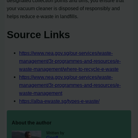
designated collection points and bins, you ensure that
your vacuum cleaner is disposed of responsibly and
helps reduce e-waste in landfills.
Source Links
https://www.nea.gov.sg/our-services/waste-
management/3r-programmes-and-resources/e-
waste-management/where-to-recycle-e-waste
https://www.nea.gov.sg/our-services/waste-
management/3r-programmes-and-resources/e-
waste-management
https://alba-ewaste.sg/types-e-waste/
About the author
Written by
Geoff