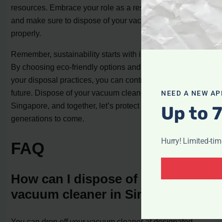
resources. Embrace your role as a responsible consumer
and make sure to dispose of your vacuum cleaner
properly.
Remember, sustainability starts with individual actions.
By choosing eco-friendly options and being mindful of
your disposal practices, you can contribute to a greener
future. Dispose of your vacuum cleaner responsibly in
NEED A NEW AP
Singapore, and together, let’s protect our planet for
Up to 
generations to come.
Hurry! Limited-ti
FAQ
How can I dispose of my
vacuum cleaner in Singapore?
You can drop off your vacuum cleaner at designated