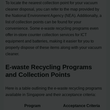
To locate the nearest collection point for your vacuum
cleaner disposal, you can refer to the map provided by
the National Environment Agency (NEA). Additionally, a
list of collection points can be found for your
convenience. Some e-waste recycling programs even
offer in-store counter collection services for ICT
equipment and batteries, making it easier for you to
properly dispose of these items along with your vacuum
cleaner.
E-waste Recycling Programs
and Collection Points
Here is a table outlining the e-waste recycling programs
available in Singapore and their acceptance criteria:
Program
Acceptance Criteria