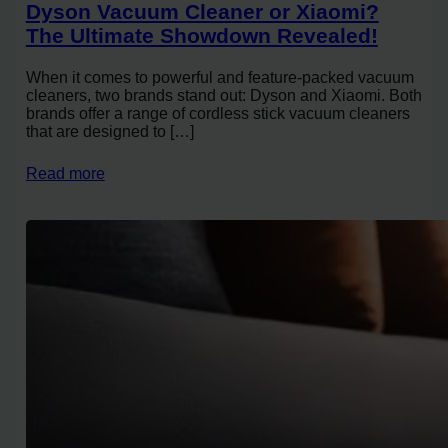
Dyson Vacuum Cleaner or Xiaomi?
The Ultimate Showdown Revealed!
When it comes to powerful and feature-packed vacuum
cleaners, two brands stand out: Dyson and Xiaomi. Both
brands offer a range of cordless stick vacuum cleaners
that are designed to […]
Read more