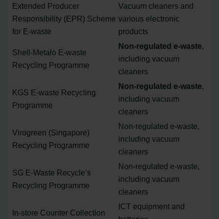
Extended Producer
Vacuum cleaners and
Responsibility (EPR) Scheme
various electronic
for E-waste
products
Non-regulated e-waste
,
Shell-Metalo E-waste
including vacuum
Recycling Programme
cleaners
Non-regulated e-waste
,
KGS E-waste Recycling
including vacuum
Programme
cleaners
Non-regulated e-waste,
Virogreen (Singapore)
including vacuum
Recycling Programme
cleaners
Non-regulated e-waste,
SG E-Waste Recycle’s
including vacuum
Recycling Programme
cleaners
ICT equipment and
In-store Counter Collection