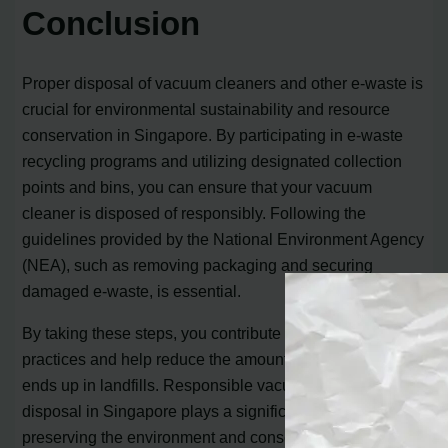
Conclusion
Proper disposal of vacuum cleaners and other e-waste is
crucial for environmental sustainability and resource
conservation in Singapore. By participating in e-waste
recycling programs and utilizing designated collection
points and bins, you can ensure that your vacuum
cleaner is disposed of responsibly. Following the
guidelines provided by the National Environment Agency
(NEA), such as removing packaging and securing
damaged e-waste, is essential.
By taking these steps, you contribute to eco-friendly
practices and help reduce the amount of e-waste that
ends up in landfills. Responsible vacuum cleaner
disposal in Singapore plays a significant role in
preserving the environment and conserving valuable