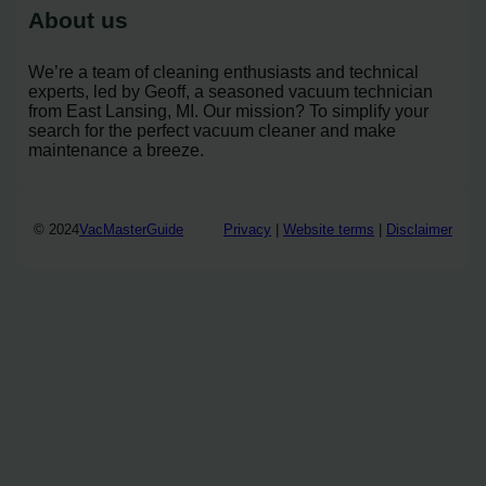
About us
We’re a team of cleaning enthusiasts and technical
experts, led by Geoff, a seasoned vacuum technician
from East Lansing, MI. Our mission? To simplify your
search for the perfect vacuum cleaner and make
maintenance a breeze.
© 2024
VacMasterGuide
Privacy
|
Website terms
|
Disclaimer