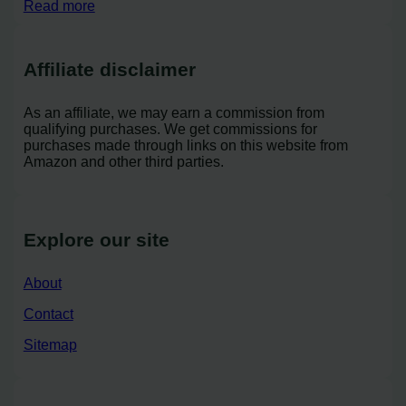
Read more
Affiliate disclaimer
As an affiliate, we may earn a commission from
qualifying purchases. We get commissions for
purchases made through links on this website from
Amazon and other third parties.
Explore our site
About
Contact
Sitemap