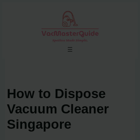
Skip
to
content
How to Dispose
Vacuum Cleaner
Singapore