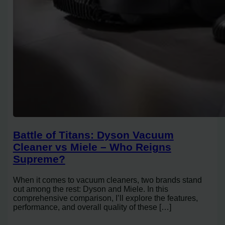
Battle of Titans: Dyson Vacuum
Cleaner vs Miele – Who Reigns
Supreme?
When it comes to vacuum cleaners, two brands stand
out among the rest: Dyson and Miele. In this
comprehensive comparison, I’ll explore the features,
performance, and overall quality of these […]