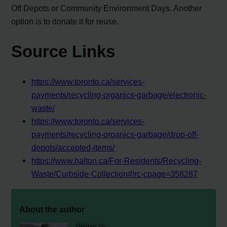
Off Depots or Community Environment Days. Another
option is to donate it for reuse.
Source Links
https://www.toronto.ca/services-
payments/recycling-organics-garbage/electronic-
waste/
https://www.toronto.ca/services-
payments/recycling-organics-garbage/drop-off-
depots/accepted-items/
https://www.halton.ca/For-Residents/Recycling-
Waste/Curbside-Collection#!rc-cpage=358287
About the author
Written by