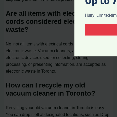
Up to 
Are all items with electrical
Hurry! Limited-ti
cords considered electronic
waste?
No, not all items with electrical cords are considered
electronic waste. Vacuum cleaners, along with other
electronic devices used for collecting, storing,
processing, or presenting information, are accepted as
electronic waste in Toronto.
How can I recycle my old
vacuum cleaner in Toronto?
Recycling your old vacuum cleaner in Toronto is easy.
You can drop it off at designated locations, such as Drop-