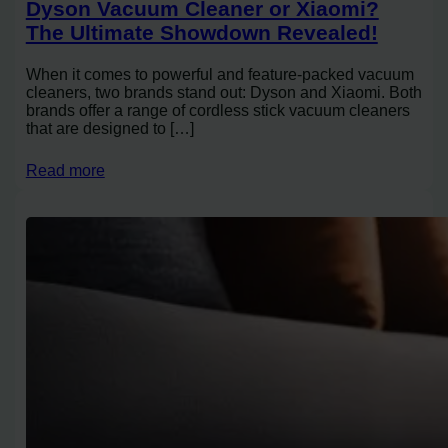
Dyson Vacuum Cleaner or Xiaomi?
The Ultimate Showdown Revealed!
When it comes to powerful and feature-packed vacuum
cleaners, two brands stand out: Dyson and Xiaomi. Both
brands offer a range of cordless stick vacuum cleaners
that are designed to […]
Read more