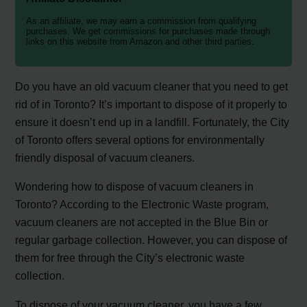
As an affiliate, we may earn a commission from qualifying
purchases. We get commissions for purchases made through
links on this website from Amazon and other third parties.
Do you have an old vacuum cleaner that you need to get
rid of in Toronto? It’s important to dispose of it properly to
ensure it doesn’t end up in a landfill. Fortunately, the City
of Toronto offers several options for environmentally
friendly disposal of vacuum cleaners.
Wondering how to dispose of vacuum cleaners in
Toronto? According to the Electronic Waste program,
vacuum cleaners are not accepted in the Blue Bin or
regular garbage collection. However, you can dispose of
them for free through the City’s electronic waste
collection.
To dispose of your vacuum cleaner, you have a few