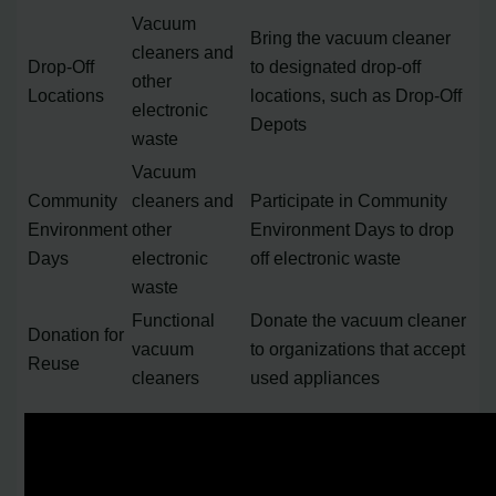
Vacuum
Bring the vacuum cleaner
cleaners and
Drop-Off
to designated drop-off
other
Locations
locations, such as Drop-Off
electronic
Depots
waste
Vacuum
Community
cleaners and
Participate in Community
Environment
other
Environment Days to drop
Days
electronic
off electronic waste
waste
Functional
Donate the vacuum cleaner
Donation for
vacuum
to organizations that accept
Reuse
cleaners
used appliances