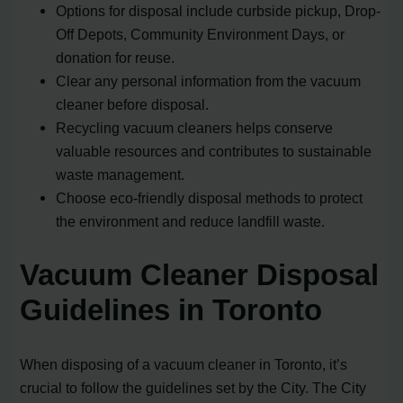
Options for disposal include curbside pickup, Drop-
Off Depots, Community Environment Days, or
donation for reuse.
Clear any personal information from the vacuum
cleaner before disposal.
Recycling vacuum cleaners helps conserve
valuable resources and contributes to sustainable
waste management.
Choose eco-friendly disposal methods to protect
the environment and reduce landfill waste.
Vacuum Cleaner Disposal
Guidelines in Toronto
When disposing of a vacuum cleaner in Toronto, it’s
crucial to follow the guidelines set by the City. The City