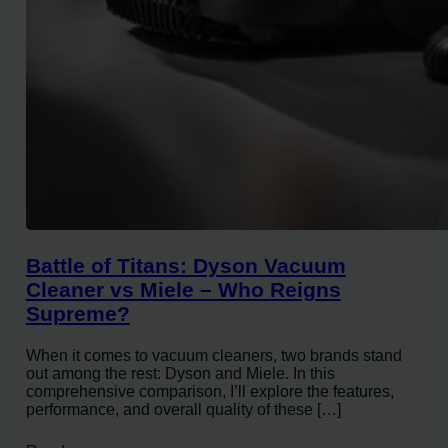
Battle of Titans: Dyson Vacuum
Cleaner vs Miele – Who Reigns
Supreme?
When it comes to vacuum cleaners, two brands stand
out among the rest: Dyson and Miele. In this
comprehensive comparison, I’ll explore the features,
performance, and overall quality of these […]