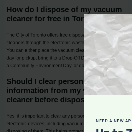
How do I dispose of my vacuum
cleaner for free in Toronto?
The City of Toronto offers free disposal of vacuum
cleaners through the electronic waste collection program.
You can either place the vacuum cleaner out on garbage
day for pickup, bring it to a Drop-Off Depot, participate in
a Community Environment Day, or donate it for reuse.
Should I clear personal
information from my vacuum
cleaner before disposing of it?
Yes, it is important to clear any personal information from
NEED A NEW AP
electronic devices, including vacuum cleaners, before
disposing of them. This helps protect your privacy.