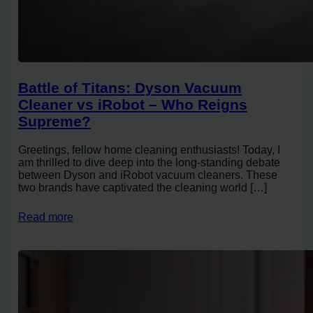
Battle of Titans: Dyson Vacuum
Cleaner vs iRobot – Who Reigns
Supreme?
Greetings, fellow home cleaning enthusiasts! Today, I
am thrilled to dive deep into the long-standing debate
between Dyson and iRobot vacuum cleaners. These
two brands have captivated the cleaning world […]
Read more