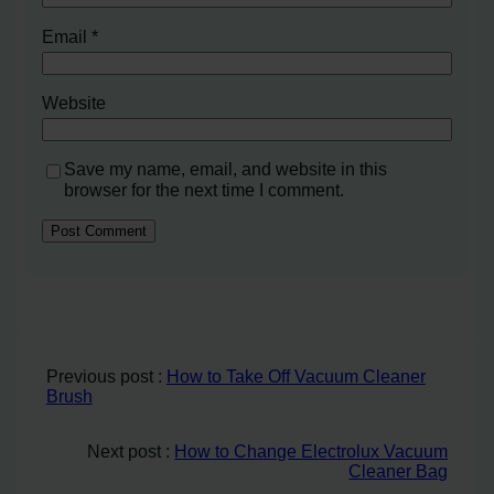
Email
*
Website
Save my name, email, and website in this
browser for the next time I comment.
Previous post :
How to Take Off Vacuum Cleaner
Brush
Next post :
How to Change Electrolux Vacuum
Cleaner Bag