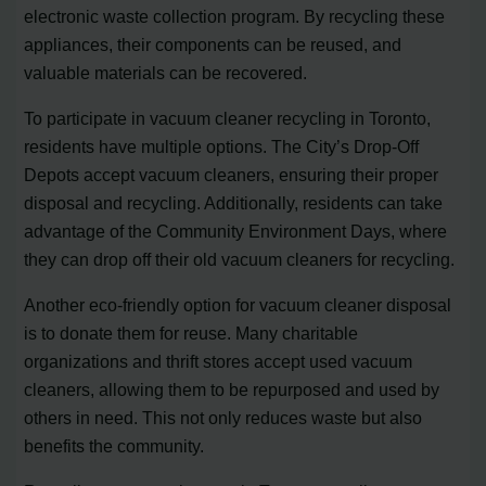
electronic waste collection program. By recycling these
appliances, their components can be reused, and
valuable materials can be recovered.
To participate in vacuum cleaner recycling in Toronto,
residents have multiple options. The City’s Drop-Off
Depots accept vacuum cleaners, ensuring their proper
disposal and recycling. Additionally, residents can take
advantage of the Community Environment Days, where
they can drop off their old vacuum cleaners for recycling.
Another eco-friendly option for vacuum cleaner disposal
is to donate them for reuse. Many charitable
organizations and thrift stores accept used vacuum
cleaners, allowing them to be repurposed and used by
others in need. This not only reduces waste but also
benefits the community.