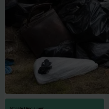
Affiliate Disclaimer