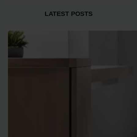
LATEST POSTS