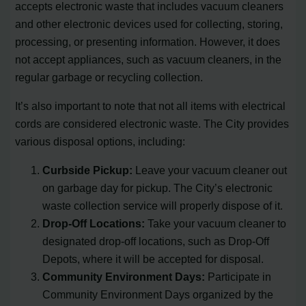
accepts electronic waste that includes vacuum cleaners
and other electronic devices used for collecting, storing,
processing, or presenting information. However, it does
not accept appliances, such as vacuum cleaners, in the
regular garbage or recycling collection.
It’s also important to note that not all items with electrical
cords are considered electronic waste. The City provides
various disposal options, including:
Curbside Pickup:
Leave your vacuum cleaner out
on garbage day for pickup. The City’s electronic
waste collection service will properly dispose of it.
Drop-Off Locations:
Take your vacuum cleaner to
designated drop-off locations, such as Drop-Off
Depots, where it will be accepted for disposal.
Community Environment Days:
Participate in
Community Environment Days organized by the