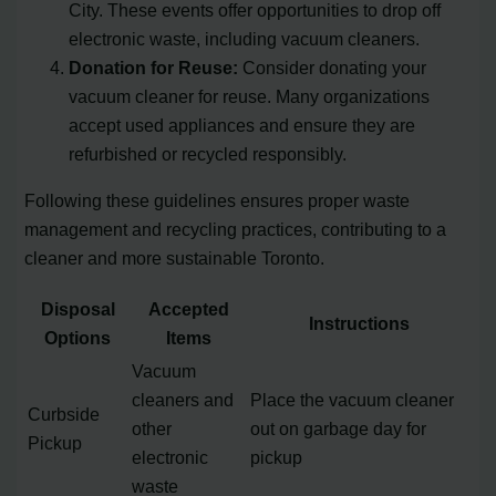
City. These events offer opportunities to drop off
electronic waste, including vacuum cleaners.
Donation for Reuse:
Consider donating your
vacuum cleaner for reuse. Many organizations
accept used appliances and ensure they are
refurbished or recycled responsibly.
Following these guidelines ensures proper waste
management and recycling practices, contributing to a
cleaner and more sustainable Toronto.
Disposal
Accepted
Instructions
Options
Items
Vacuum
cleaners and
Place the vacuum cleaner
Curbside
other
out on garbage day for
Pickup
electronic
pickup
waste