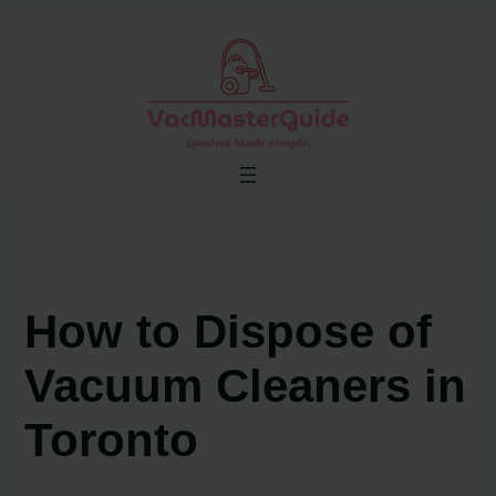
Skip
to
content
How to Dispose of
Vacuum Cleaners in
Toronto