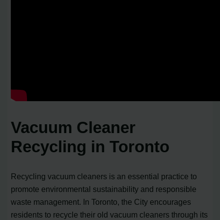
Vacuum Cleaner
Recycling in Toronto
Recycling vacuum cleaners is an essential practice to
promote environmental sustainability and responsible
waste management. In Toronto, the City encourages
residents to recycle their old vacuum cleaners through its