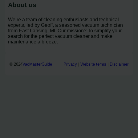
About us
We’re a team of cleaning enthusiasts and technical
experts, led by Geoff, a seasoned vacuum technician
from East Lansing, MI. Our mission? To simplify your
search for the perfect vacuum cleaner and make
maintenance a breeze.
© 2024
VacMasterGuide
Privacy
|
Website terms
|
Disclaimer