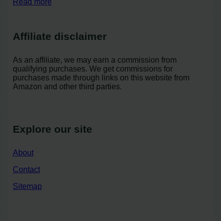
Read more
Affiliate disclaimer
As an affiliate, we may earn a commission from
qualifying purchases. We get commissions for
purchases made through links on this website from
Amazon and other third parties.
Explore our site
About
Contact
Sitemap