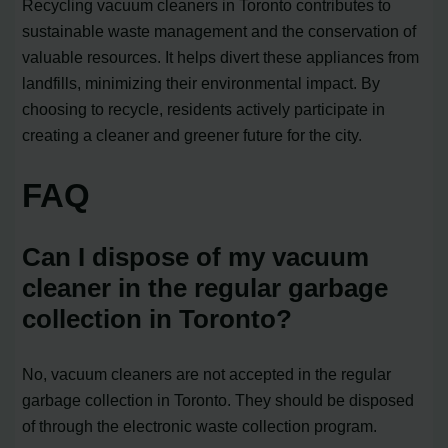
Recycling vacuum cleaners in Toronto contributes to
sustainable waste management and the conservation of
valuable resources. It helps divert these appliances from
landfills, minimizing their environmental impact. By
choosing to recycle, residents actively participate in
creating a cleaner and greener future for the city.
FAQ
Can I dispose of my vacuum
cleaner in the regular garbage
collection in Toronto?
No, vacuum cleaners are not accepted in the regular
garbage collection in Toronto. They should be disposed
of through the electronic waste collection program.