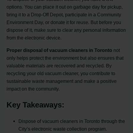
options. You can place it out on garbage day for pickup,
bring it to a Drop-Off Depot, participate in a Community
Environment Day, or donate it for reuse. But before you
dispose of it, make sure to clear any personal information
from the electronic device.
Proper disposal of vacuum cleaners in Toronto
not
only helps protect the environment but also ensures that
valuable materials are recovered and recycled. By
recycling your old vacuum cleaner, you contribute to
sustainable waste management and make a positive
impact on the community.
Key Takeaways:
Dispose of vacuum cleaners in Toronto through the
City’s electronic waste collection program.