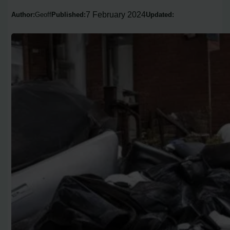
7 February 2024
Author:
Geoff
Published:
Updated: