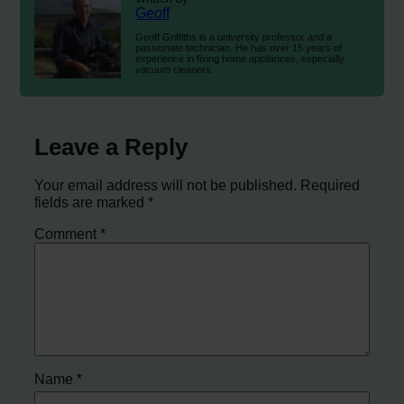
Geoff
Geoff Griffiths is a university professor and a
passionate technician. He has over 15 years of
experience in fixing home appliances, especially
vacuum cleaners.
Leave a Reply
Your email address will not be published.
Required
fields are marked
*
Comment
*
Name
*