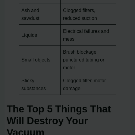
Ash and
Clogged filters,
sawdust
reduced suction
Electrical failures and
Liquids
mess
Brush blockage,
Small objects
punctured tubing or
motor
Sticky
Clogged filter, motor
substances
damage
The Top 5 Things That
Will Destroy Your
Vacuum