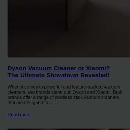
Dyson Vacuum Cleaner or Xiaomi?
The Ultimate Showdown Revealed!
When it comes to powerful and feature-packed vacuum
cleaners, two brands stand out: Dyson and Xiaomi. Both
brands offer a range of cordless stick vacuum cleaners
that are designed to […]
Read more