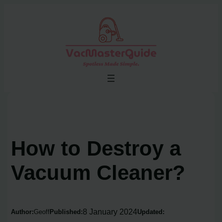
Skip
to
content
How to Destroy a
Vacuum Cleaner?
8 January 2024
Author:
Geoff
Published:
Updated: