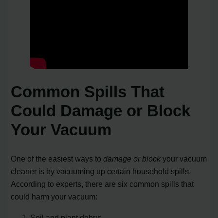
Common Spills That
Could Damage or Block
Your Vacuum
One of the easiest ways to
damage or block
your vacuum
cleaner is by vacuuming up certain household spills.
According to experts, there are six common spills that
could harm your vacuum:
Soil and plant debris