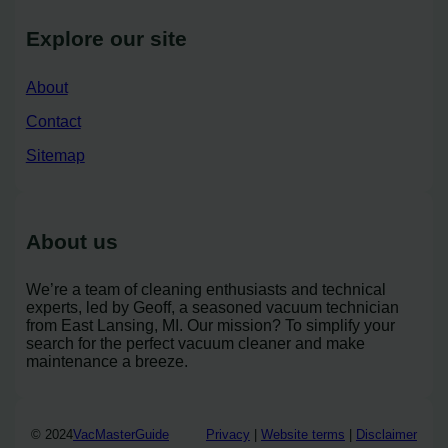
Explore our site
About
Contact
Sitemap
About us
We’re a team of cleaning enthusiasts and technical
experts, led by Geoff, a seasoned vacuum technician
from East Lansing, MI. Our mission? To simplify your
search for the perfect vacuum cleaner and make
maintenance a breeze.
© 2024
VacMasterGuide
Privacy
|
Website terms
|
Disclaimer