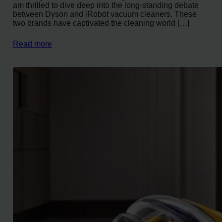
am thrilled to dive deep into the long-standing debate
between Dyson and iRobot vacuum cleaners. These
two brands have captivated the cleaning world […]
Read more