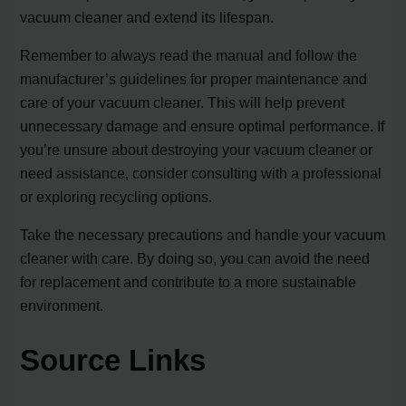
vacuum cleaner and extend its lifespan.
Remember to always read the manual and follow the
manufacturer’s guidelines for proper maintenance and
care of your vacuum cleaner. This will help prevent
unnecessary damage and ensure optimal performance. If
you’re unsure about destroying your vacuum cleaner or
need assistance, consider consulting with a professional
or exploring recycling options.
Take the necessary precautions and handle your vacuum
cleaner with care. By doing so, you can avoid the need
for replacement and contribute to a more sustainable
environment.
Source Links