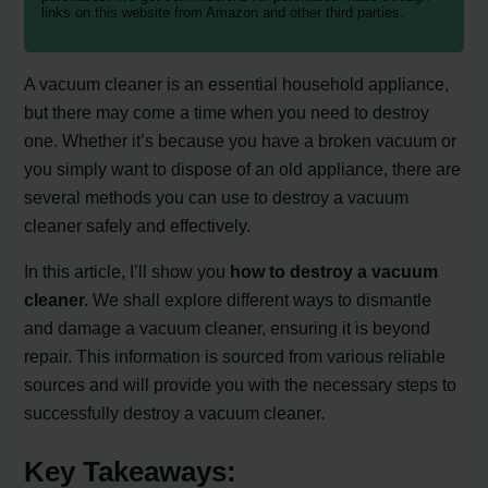
links on this website from Amazon and other third parties.
A vacuum cleaner is an essential household appliance,
but there may come a time when you need to destroy
one. Whether it’s because you have a broken vacuum or
you simply want to dispose of an old appliance, there are
several methods you can use to destroy a vacuum
cleaner safely and effectively.
In this article, I’ll show you
how to destroy a vacuum
cleaner.
We shall explore different ways to dismantle
and damage a vacuum cleaner, ensuring it is beyond
repair. This information is sourced from various reliable
sources and will provide you with the necessary steps to
successfully destroy a vacuum cleaner.
Key Takeaways: