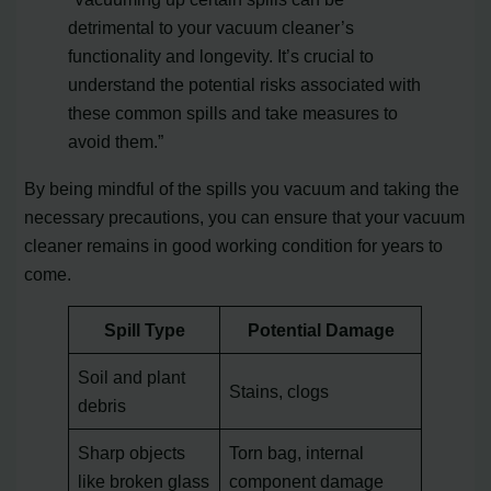
detrimental to your vacuum cleaner’s
functionality and longevity. It’s crucial to
understand the potential risks associated with
these common spills and take measures to
avoid them.”
By being mindful of the spills you vacuum and taking the
necessary precautions, you can ensure that your vacuum
cleaner remains in good working condition for years to
come.
Spill Type
Potential Damage
Soil and plant
Stains, clogs
debris
Sharp objects
Torn bag, internal
like broken glass
component damage