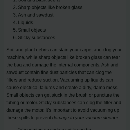
Sharp objects like broken glass
Ash and sawdust
Liquids
Small objects
Sticky substances
Soil and plant debris can stain your carpet and clog your
machine, while sharp objects like broken glass can tear
the bag and damage the internal components. Ash and
sawdust contain fine dust particles that can clog the
filters and reduce suction. Vacuuming up liquids can
cause electrical failures and create a dirty, damp mess.
Small objects can get stuck in the brush or puncture the
tubing or motor. Sticky substances can clog the filter and
damage the motor. It’s important to avoid vacuuming up
these spills to prevent
damage to your vacuum cleaner
.
“Vacuuming up certain spills can be