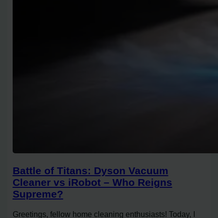
Battle of Titans: Dyson Vacuum
Cleaner vs iRobot – Who Reigns
Supreme?
Greetings, fellow home cleaning enthusiasts! Today, I