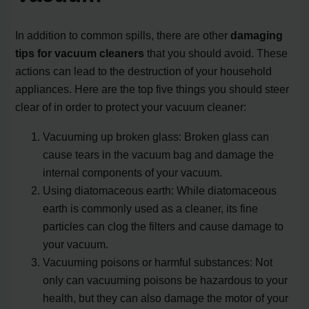
In addition to common spills, there are other
damaging
tips for vacuum cleaners
that you should avoid. These
actions can lead to the destruction of your household
appliances. Here are the top five things you should steer
clear of in order to protect your vacuum cleaner:
Vacuuming up broken glass: Broken glass can
cause tears in the vacuum bag and damage the
internal components of your vacuum.
Using diatomaceous earth: While diatomaceous
earth is commonly used as a cleaner, its fine
particles can clog the filters and cause damage to
your vacuum.
Vacuuming poisons or harmful substances: Not
only can vacuuming poisons be hazardous to your
health, but they can also damage the motor of your