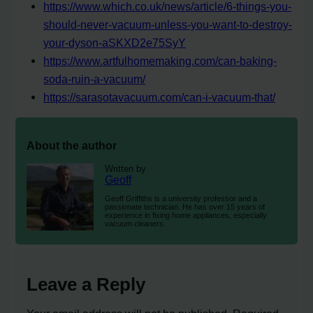
https://www.which.co.uk/news/article/6-things-you-
should-never-vacuum-unless-you-want-to-destroy-
your-dyson-aSKXD2e75SyY
https://www.artfulhomemaking.com/can-baking-
soda-ruin-a-vacuum/
https://sarasotavacuum.com/can-i-vacuum-that/
About the author
Written by
Geoff
Geoff Griffiths is a university professor and a
passionate technician. He has over 15 years of
experience in fixing home appliances, especially
vacuum cleaners.
Leave a Reply