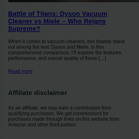
Battle of Titans: Dyson Vacuum
Cleaner vs Miele – Who Reigns
Supreme?
When it comes to vacuum cleaners, two brands stand
out among the rest: Dyson and Miele. In this
comprehensive comparison, I’ll explore the features,
performance, and overall quality of these […]
Read more
Affiliate disclaimer
As an affiliate, we may earn a commission from
qualifying purchases. We get commissions for
purchases made through links on this website from
Amazon and other third parties.