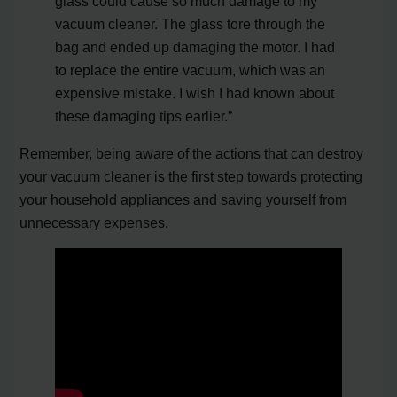
glass could cause so much damage to my
vacuum cleaner. The glass tore through the
bag and ended up damaging the motor. I had
to replace the entire vacuum, which was an
expensive mistake. I wish I had known about
these damaging tips earlier.”
Remember, being aware of the actions that can destroy
your vacuum cleaner is the first step towards protecting
your household appliances and saving yourself from
unnecessary expenses.