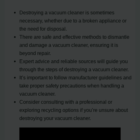
Destroying a vacuum cleaner is sometimes
necessary, whether due to a broken appliance or
the need for disposal.
There are safe and effective methods to dismantle
and damage a vacuum cleaner, ensuring it is
beyond repair.
Expert advice and reliable sources will guide you
through the steps of destroying a vacuum cleaner.
It’s important to follow manufacturer guidelines and
take proper safety precautions when handling a
vacuum cleaner.
Consider consulting with a professional or
exploring recycling options if you’re unsure about
destroying your vacuum cleaner.