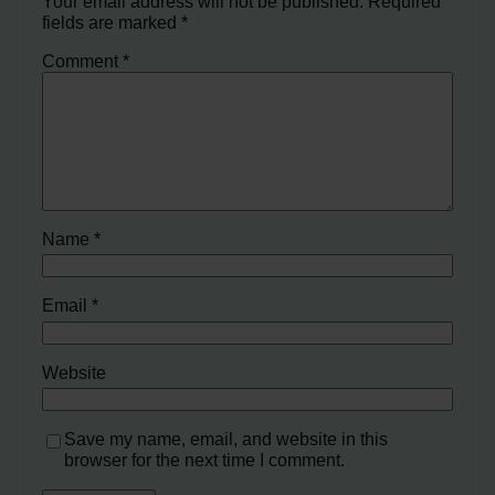
Your email address will not be published.
Required
fields are marked
*
Comment
*
Name
*
Email
*
Website
Save my name, email, and website in this
browser for the next time I comment.