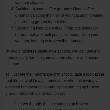
vacuum cleaner.
Sucking up used coffee grounds: Used coffee
grounds can clog the filter of your vacuum, creating
a breeding ground for bacteria.
Vacuuming fireplace ashes: Fireplace ashes can
harbor heat and melt plastic components in your
vacuum, leading to irreversible damage.
By avoiding these destructive actions, you can prevent
unnecessary harm to your vacuum cleaner and extend its
lifespan.
To illustrate the importance of this topic, take a look at the
real-life story of Lisa, a homeowner who unknowingly
wrecked her vacuum cleaner by vacuuming up broken
glass. Here’s what she had to say:
“I never thought that vacuuming up broken