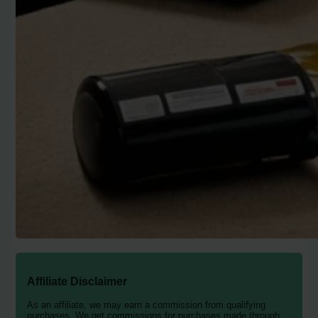
Affiliate Disclaimer
As an affiliate, we may earn a commission from qualifying
purchases. We get commissions for purchases made through