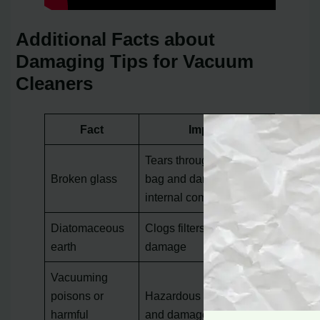
Additional Facts about
Damaging Tips for Vacuum
Cleaners
Fact
Impact
Tears through vacuum
Broken glass
bag and damages
internal components
Diatomaceous
Clogs filters and cause
earth
damage
Vacuuming
poisons or
Hazardous to health
harmful
and damages the motor