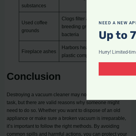
substances
Clogs filter and create a
Used coffee
NEED A NEW AP
breeding ground for
grounds
Up to 
bacteria
Harbors heat and melts
Fireplace ashes
Hurry! Limited-ti
plastic components
Conclusion
Destroying a vacuum cleaner may not be a common
task, but there are valid reasons why someone might
need to do so. Whether you want to dispose of an old
appliance or make sure a broken vacuum is irreparable,
it’s important to follow the right methods. By avoiding
common spills and harmful actions, you can protect your