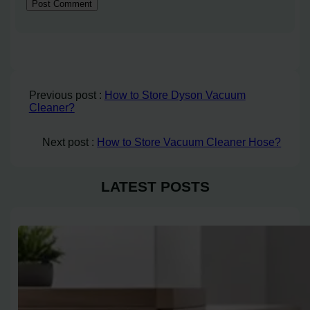
Previous post :
How to Store Dyson Vacuum
Cleaner?
Next post :
How to Store Vacuum Cleaner Hose?
LATEST POSTS