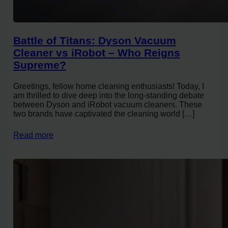
Battle of Titans: Dyson Vacuum
Cleaner vs iRobot – Who Reigns
Supreme?
Greetings, fellow home cleaning enthusiasts! Today, I
am thrilled to dive deep into the long-standing debate
between Dyson and iRobot vacuum cleaners. These
two brands have captivated the cleaning world […]
Read more