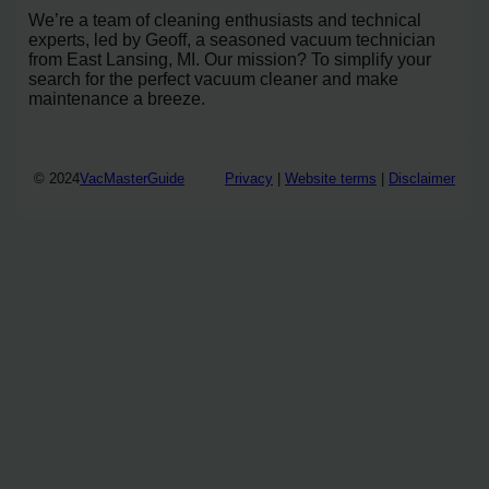
We’re a team of cleaning enthusiasts and technical
experts, led by Geoff, a seasoned vacuum technician
from East Lansing, MI. Our mission? To simplify your
search for the perfect vacuum cleaner and make
maintenance a breeze.
© 2024
VacMasterGuide
Privacy
|
Website terms
|
Disclaimer