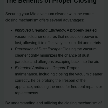
The Benefits of Proper Closing
Securing your Miele vacuum cleaner with the correct
closing mechanism offers several advantages:
Improved Cleaning Efficiency:
A properly sealed
vacuum cleaner ensures that no suction power is
lost, allowing it to effectively pick up dirt and debris.
Prevention of Dust Escape:
Closing the vacuum
cleaner tightly minimizes the chance of dust
particles and allergens escaping back into the air.
Extended Appliance Lifespan:
Proper
maintenance, including closing the vacuum cleaner
correctly, helps prolong the lifespan of the
appliance, reducing the need for frequent repairs or
replacements.
By understanding and utilizing the closing mechanism of