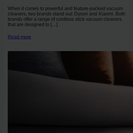
When it comes to powerful and feature-packed vacuum
cleaners, two brands stand out: Dyson and Xiaomi. Both
brands offer a range of cordless stick vacuum cleaners
that are designed to […]
Read more