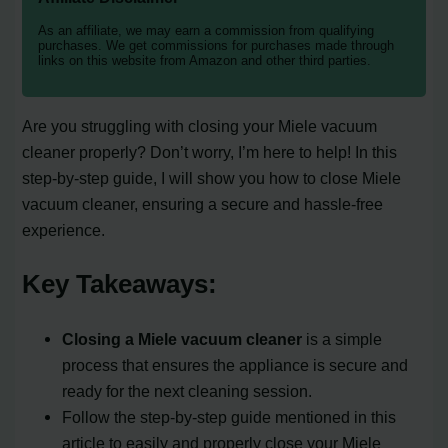
As an affiliate, we may earn a commission from qualifying
purchases. We get commissions for purchases made through
links on this website from Amazon and other third parties.
Are you struggling with closing your Miele vacuum
cleaner properly? Don’t worry, I’m here to help! In this
step-by-step guide, I will show you how to close Miele
vacuum cleaner, ensuring a secure and hassle-free
experience.
Key Takeaways:
Closing a Miele vacuum cleaner
is a simple
process that ensures the appliance is secure and
ready for the next cleaning session.
Follow the step-by-step guide mentioned in this
article to easily and properly close your Miele