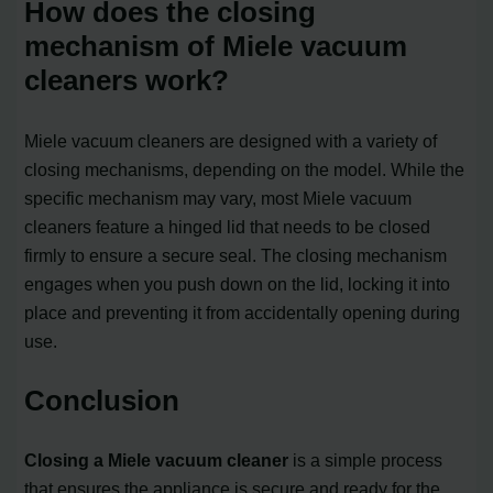
How does the closing
mechanism of Miele vacuum
cleaners work?
Miele vacuum cleaners are designed with a variety of
closing mechanisms, depending on the model. While the
specific mechanism may vary, most Miele vacuum
cleaners feature a hinged lid that needs to be closed
firmly to ensure a secure seal. The closing mechanism
engages when you push down on the lid, locking it into
place and preventing it from accidentally opening during
use.
Conclusion
Closing a Miele vacuum cleaner
is a simple process
that ensures the appliance is secure and ready for the