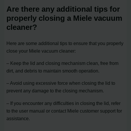
Are there any additional tips for
properly closing a Miele vacuum
cleaner?
Here are some additional tips to ensure that you properly
close your Miele vacuum cleaner:
– Keep the lid and closing mechanism clean, free from
dirt, and debris to maintain smooth operation.
– Avoid using excessive force when closing the lid to
prevent any damage to the closing mechanism.
– If you encounter any difficulties in closing the lid, refer
to the user manual or contact Miele customer support for
assistance.