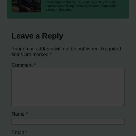
passionate technician. He has over 15 years of
experience in fixing home appliances, especially
vacuum cleaners.
Leave a Reply
Your email address will not be published.
Required
fields are marked
*
Comment
*
Name
*
Email
*