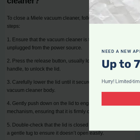
cleaner?
To close a Miele vacuum cleaner, follow these simple
steps:
1. Ensure that the vacuum cleaner is turned off and
unplugged from the power source.
NEED A NEW AP
Up to 
2. Press the release button, usually located on the lid or
handle, to unlock the lid.
Hurry! Limited-ti
3. Carefully lower the lid until it securely sits on top of the
vacuum cleaner body.
4. Gently push down on the lid to engage the closing
mechanism, ensuring that it is firmly closed.
5. Double-check that the lid is closed properly by giving it
a gentle tug to ensure it doesn’t open easily.