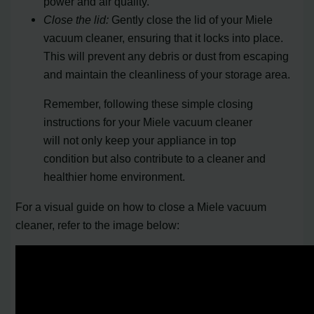
power and air quality.
Close the lid:
Gently close the lid of your Miele
vacuum cleaner, ensuring that it locks into place.
This will prevent any debris or dust from escaping
and maintain the cleanliness of your storage area.
Remember, following these simple closing
instructions for your Miele vacuum cleaner
will not only keep your appliance in top
condition but also contribute to a cleaner and
healthier home environment.
For a visual guide on how to close a Miele vacuum
cleaner, refer to the image below: