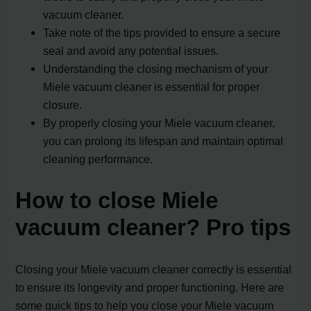
vacuum cleaner.
Take note of the tips provided to ensure a secure
seal and avoid any potential issues.
Understanding the closing mechanism of your
Miele vacuum cleaner is essential for proper
closure.
By properly closing your Miele vacuum cleaner,
you can prolong its lifespan and maintain optimal
cleaning performance.
How to close Miele
vacuum cleaner? Pro tips
Closing your Miele vacuum cleaner correctly is essential
to ensure its longevity and proper functioning. Here are
some quick tips to help you close your Miele vacuum