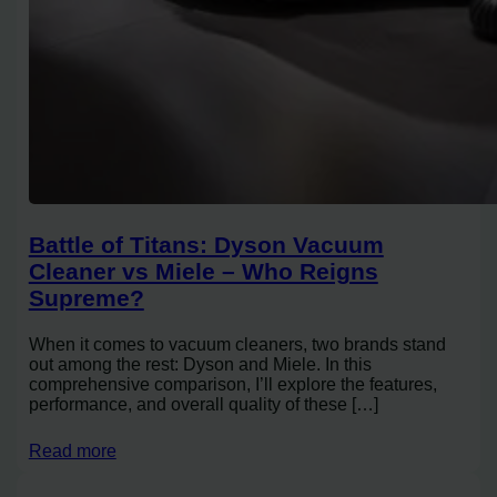
Battle of Titans: Dyson Vacuum
Cleaner vs Miele – Who Reigns
Supreme?
When it comes to vacuum cleaners, two brands stand
out among the rest: Dyson and Miele. In this
comprehensive comparison, I’ll explore the features,
performance, and overall quality of these […]
Read more