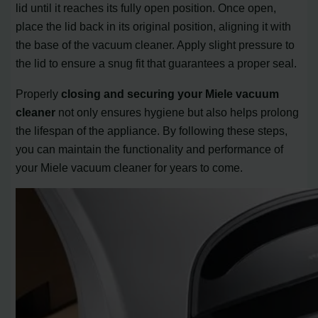
lid until it reaches its fully open position. Once open,
place the lid back in its original position, aligning it with
the base of the vacuum cleaner. Apply slight pressure to
the lid to ensure a snug fit that guarantees a proper seal.
Properly
closing and securing your Miele vacuum
cleaner
not only ensures hygiene but also helps prolong
the lifespan of the appliance. By following these steps,
you can maintain the functionality and performance of
your Miele vacuum cleaner for years to come.