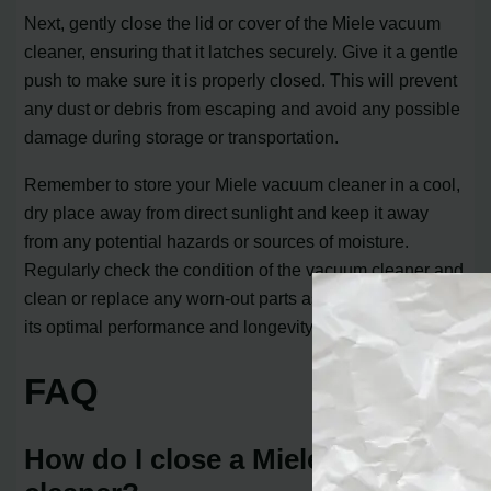
Next, gently close the lid or cover of the Miele vacuum
cleaner, ensuring that it latches securely. Give it a gentle
push to make sure it is properly closed. This will prevent
any dust or debris from escaping and avoid any possible
damage during storage or transportation.
Remember to store your Miele vacuum cleaner in a cool,
dry place away from direct sunlight and keep it away
from any potential hazards or sources of moisture.
Regularly check the condition of the vacuum cleaner and
clean or replace any worn-out parts as needed to ensure
its optimal performance and longevity.
FAQ
How do I close a Miele vacuum