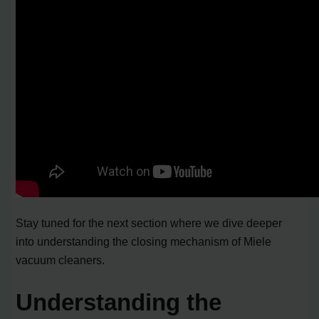
Stay tuned for the next section where we dive deeper
into understanding the closing mechanism of Miele
vacuum cleaners.
Understanding the