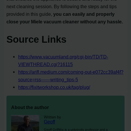
next cleaning session. By following the steps and tips
provided in this guide,
you can easily and properly
close your Miele vacuum cleaner without any hassle.
Source Links
https://www.vacuumland.org/cgi-bin/TD/TD-
VIEWTHREAD.cgi?16115
https://arifl.medium.com/coming-out-e072cc39af4f?
source=rss——writing_tips-5
https://fixitworkshop.co.uk/tag/plug/
About the author
Written by
Geoff
Geoff Griffiths is a university professor and a