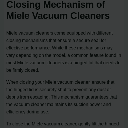
Closing Mechanism of
Miele Vacuum Cleaners
Miele vacuum cleaners come equipped with different
closing mechanisms that ensure a secure seal for
effective performance. While these mechanisms may
vary depending on the model, a common feature found in
most Miele vacuum cleaners is a hinged lid that needs to
be firmly closed.
When closing your Miele vacuum cleaner, ensure that
the hinged lid is securely shut to prevent any dust or
debris from escaping. This mechanism guarantees that
the vacuum cleaner maintains its suction power and
efficiency during use.
To close the Miele vacuum cleaner, gently lift the hinged