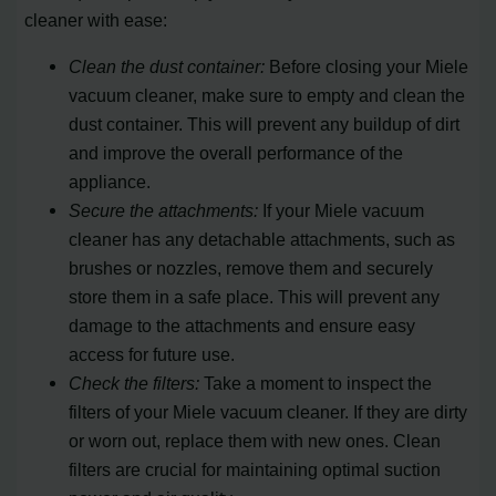
cleaner with ease:
Clean the dust container:
Before closing your Miele
vacuum cleaner, make sure to empty and clean the
dust container. This will prevent any buildup of dirt
and improve the overall performance of the
appliance.
Secure the attachments:
If your Miele vacuum
cleaner has any detachable attachments, such as
brushes or nozzles, remove them and securely
store them in a safe place. This will prevent any
damage to the attachments and ensure easy
access for future use.
Check the filters:
Take a moment to inspect the
filters of your Miele vacuum cleaner. If they are dirty
or worn out, replace them with new ones. Clean
filters are crucial for maintaining optimal suction