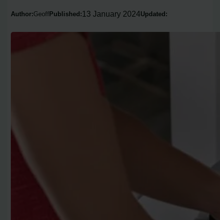
13 January 2024
Author:
Geoff
Published:
Updated: