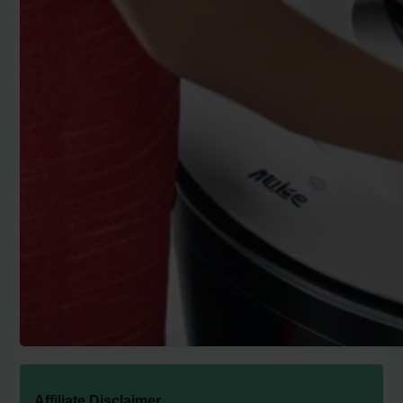
Affiliate Disclaimer