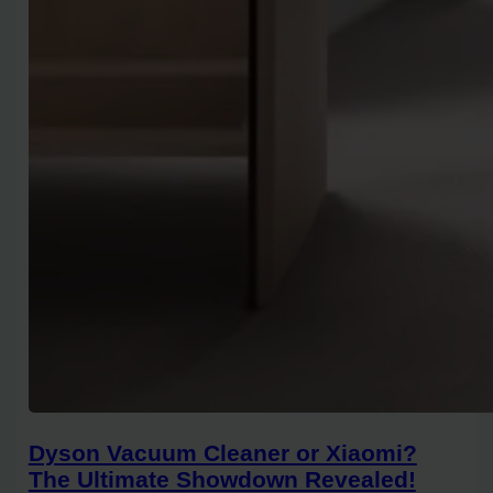
Dyson Vacuum Cleaner or Xiaomi?
The Ultimate Showdown Revealed!