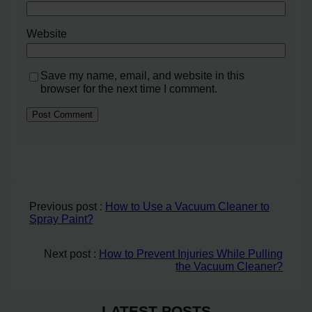
Website
Save my name, email, and website in this
browser for the next time I comment.
Previous post :
How to Use a Vacuum Cleaner to
Spray Paint?
Next post :
How to Prevent Injuries While Pulling
the Vacuum Cleaner?
LATEST POSTS