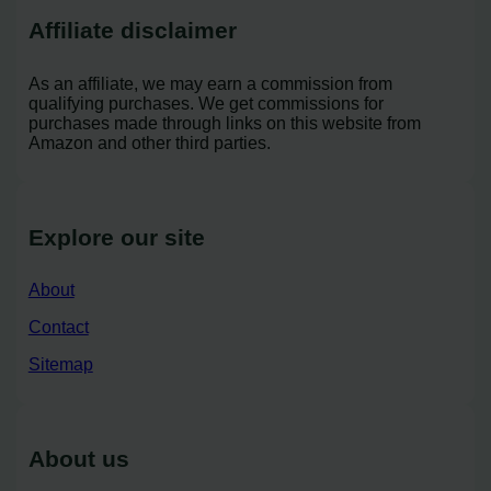
Affiliate disclaimer
As an affiliate, we may earn a commission from
qualifying purchases. We get commissions for
purchases made through links on this website from
Amazon and other third parties.
Explore our site
About
Contact
Sitemap
About us