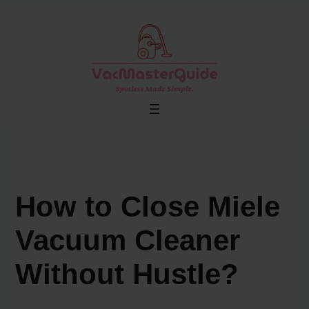
Skip
to
content
How to Close Miele
Vacuum Cleaner
Without Hustle?