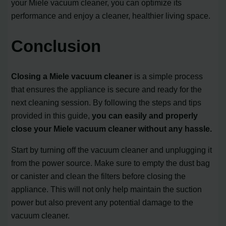
your Miele vacuum cleaner, you can optimize its
performance and enjoy a cleaner, healthier living space.
Conclusion
Closing a Miele vacuum cleaner
is a simple process
that ensures the appliance is secure and ready for the
next cleaning session. By following the steps and tips
provided in this guide,
you can easily and properly
close your Miele vacuum cleaner without any hassle.
Start by turning off the vacuum cleaner and unplugging it
from the power source. Make sure to empty the dust bag
or canister and clean the filters before closing the
appliance. This will not only help maintain the suction
power but also prevent any potential damage to the
vacuum cleaner.