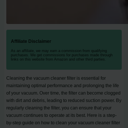
Affiliate Disclaimer
As an affiliate, we may earn a commission from qualifying
purchases. We get commissions for purchases made through
links on this website from Amazon and other third parties.
Cleaning the vacuum cleaner filter is essential for
maintaining optimal performance and prolonging the life
of your vacuum. Over time, the filter can become clogged
with dirt and debris, leading to reduced suction power. By
regularly cleaning the filter, you can ensure that your
vacuum continues to operate at its best. Here is a step-
by-step guide on how to clean your vacuum cleaner filter