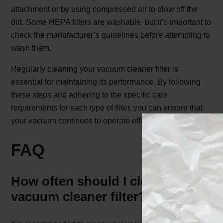
attachment or by using compressed air to blow off the
dirt. Some HEPA filters are washable, but it’s important to
check the manufacturer’s guidelines before attempting to
wash them.
Regularly cleaning your vacuum cleaner filter is
essential for maintaining its performance. By following
these steps and adhering to the specific care
requirements for each type of filter, you can ensure that
your vacuum continues to operate effectively.
FAQ
How often should I clean my
vacuum cleaner filter?