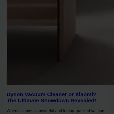
Dyson Vacuum Cleaner or Xiaomi?
The Ultimate Showdown Revealed!
When it comes to powerful and feature-packed vacuum