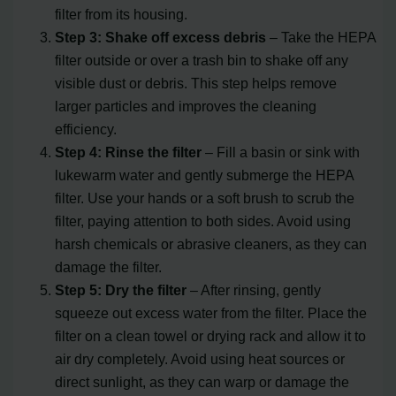
filter from its housing.
Step 3: Shake off excess debris
– Take the HEPA
filter outside or over a trash bin to shake off any
visible dust or debris. This step helps remove
larger particles and improves the cleaning
efficiency.
Step 4: Rinse the filter
– Fill a basin or sink with
lukewarm water and gently submerge the HEPA
filter. Use your hands or a soft brush to scrub the
filter, paying attention to both sides. Avoid using
harsh chemicals or abrasive cleaners, as they can
damage the filter.
Step 5: Dry the filter
– After rinsing, gently
squeeze out excess water from the filter. Place the
filter on a clean towel or drying rack and allow it to
air dry completely. Avoid using heat sources or
direct sunlight, as they can warp or damage the