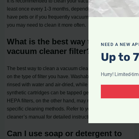
It is recommended to clean your vacuum cleaner filter at
least once every 1-3 months, depending on usage. If you
have pets or if you frequently vacuum high-traffic areas,
you may need to clean it more often.
What is the best way to clean a
NEED A NEW AP
vacuum cleaner filter?
Up to 
The best way to clean a vacuum cleaner filter depends
Hurry! Limited-ti
on the type of filter you have. Washable filters can be
rinsed with water and air-dried, while pleated paper or
synthetic cartridges can be tapped gently to remove dust.
HEPA filters, on the other hand, may require more
specific cleaning methods. Refer to your vacuum
cleaner’s manual for detailed instructions.
Can I use soap or detergent to