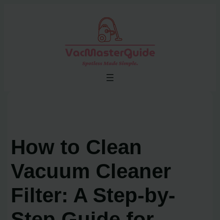
Skip
to
content
How to Clean
Vacuum Cleaner
Filter: A Step-by-
Step Guide for