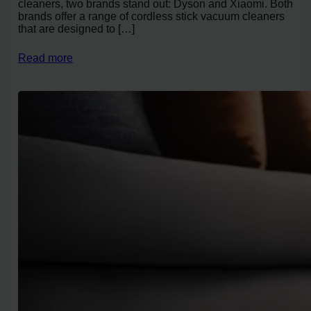
cleaners, two brands stand out: Dyson and Xiaomi. Both
brands offer a range of cordless stick vacuum cleaners
that are designed to […]
Read more