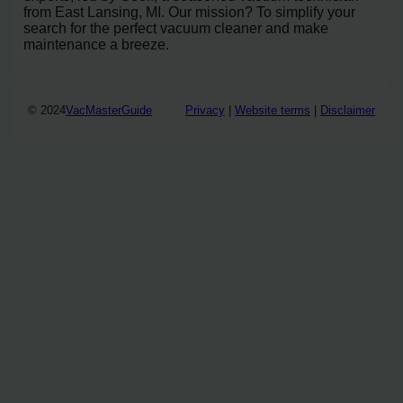
from East Lansing, MI. Our mission? To simplify your
search for the perfect vacuum cleaner and make
maintenance a breeze.
© 2024
VacMasterGuide
Privacy
|
Website terms
|
Disclaimer