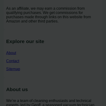
As an affiliate, we may earn a commission from
qualifying purchases. We get commissions for
purchases made through links on this website from
Amazon and other third parties.
Explore our site
About
Contact
Sitemap
About us
We’re a team of cleaning enthusiasts and technical
experts, led by Geoff, a seasoned vacuum technician