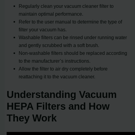
Regularly clean your vacuum cleaner filter to
maintain optimal performance.
Refer to the user manual to determine the type of
filter your vacuum has.
Washable filters can be rinsed under running water
and gently scrubbed with a soft brush.
Non-washable filters should be replaced according
to the manufacturer’s instructions.
Allow the filter to air dry completely before
reattaching it to the vacuum cleaner.
Understanding Vacuum
HEPA Filters and How
They Work