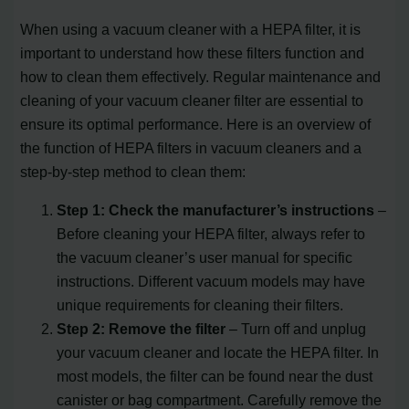
When using a vacuum cleaner with a HEPA filter, it is
important to understand how these filters function and
how to clean them effectively. Regular maintenance and
cleaning of your vacuum cleaner filter are essential to
ensure its optimal performance. Here is an overview of
the function of HEPA filters in vacuum cleaners and a
step-by-step method to clean them:
Step 1: Check the manufacturer’s instructions
–
Before cleaning your HEPA filter, always refer to
the vacuum cleaner’s user manual for specific
instructions. Different vacuum models may have
unique requirements for cleaning their filters.
Step 2: Remove the filter
– Turn off and unplug
your vacuum cleaner and locate the HEPA filter. In
most models, the filter can be found near the dust
canister or bag compartment. Carefully remove the