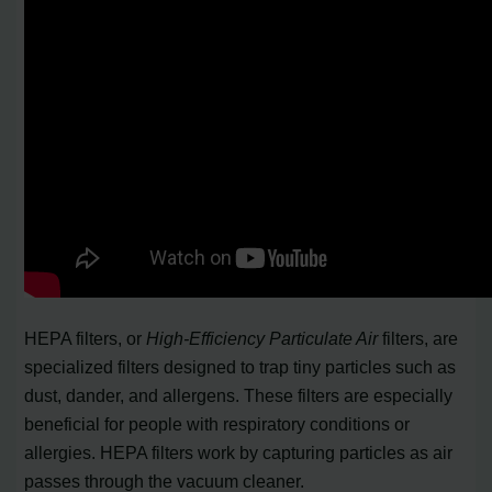
HEPA filters, or
High-Efficiency Particulate Air
filters, are
specialized filters designed to trap tiny particles such as
dust, dander, and allergens. These filters are especially
beneficial for people with respiratory conditions or
allergies. HEPA filters work by capturing particles as air
passes through the vacuum cleaner.