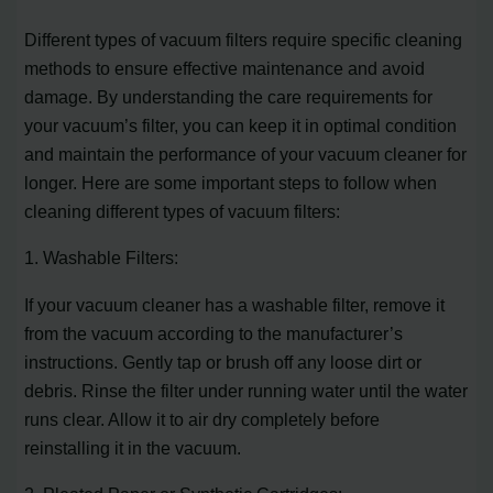
Different types of vacuum filters require specific cleaning
methods to ensure effective maintenance and avoid
damage. By understanding the care requirements for
your vacuum’s filter, you can keep it in optimal condition
and maintain the performance of your vacuum cleaner for
longer. Here are some important steps to follow when
cleaning different types of vacuum filters:
1. Washable Filters:
If your vacuum cleaner has a washable filter, remove it
from the vacuum according to the manufacturer’s
instructions. Gently tap or brush off any loose dirt or
debris. Rinse the filter under running water until the water
runs clear. Allow it to air dry completely before
reinstalling it in the vacuum.