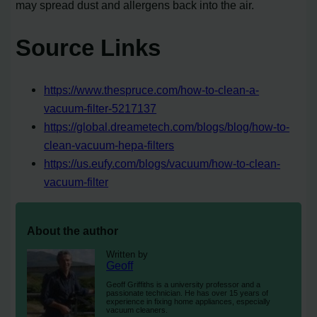
may spread dust and allergens back into the air.
Source Links
https://www.thespruce.com/how-to-clean-a-
vacuum-filter-5217137
https://global.dreametech.com/blogs/blog/how-to-
clean-vacuum-hepa-filters
https://us.eufy.com/blogs/vacuum/how-to-clean-
vacuum-filter
About the author
Written by
Geoff
Geoff Griffiths is a university professor and a
passionate technician. He has over 15 years of
experience in fixing home appliances, especially
vacuum cleaners.