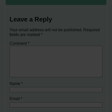
Leave a Reply
Your email address will not be published.
Required
fields are marked
*
Comment
*
Name
*
Email
*