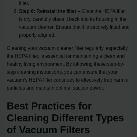
filter.
Step 6: Reinstall the filter
– Once the HEPA filter
is dry, carefully place it back into its housing in the
vacuum cleaner. Ensure that it is securely fitted and
properly aligned.
Cleaning your vacuum cleaner filter regularly, especially
the HEPA filter, is essential for maintaining a clean and
healthy living environment. By following these step-by-
step cleaning instructions, you can ensure that your
vacuum’s HEPA filter continues to effectively trap harmful
particles and maintain optimal suction power.
Best Practices for
Cleaning Different Types
of Vacuum Filters