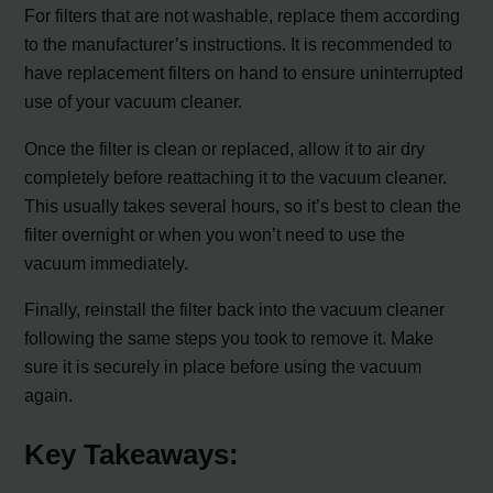
For filters that are not washable, replace them according
to the manufacturer’s instructions. It is recommended to
have replacement filters on hand to ensure uninterrupted
use of your vacuum cleaner.
Once the filter is clean or replaced, allow it to air dry
completely before reattaching it to the vacuum cleaner.
This usually takes several hours, so it’s best to clean the
filter overnight or when you won’t need to use the
vacuum immediately.
Finally, reinstall the filter back into the vacuum cleaner
following the same steps you took to remove it. Make
sure it is securely in place before using the vacuum
again.
Key Takeaways: