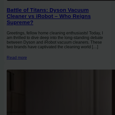
Battle of Titans: Dyson Vacuum
Cleaner vs iRobot – Who Reigns
Supreme?
Greetings, fellow home cleaning enthusiasts! Today, I
am thrilled to dive deep into the long-standing debate
between Dyson and iRobot vacuum cleaners. These
two brands have captivated the cleaning world […]
Read more