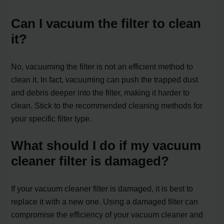
Can I vacuum the filter to clean
it?
No, vacuuming the filter is not an efficient method to
clean it. In fact, vacuuming can push the trapped dust
and debris deeper into the filter, making it harder to
clean. Stick to the recommended cleaning methods for
your specific filter type.
What should I do if my vacuum
cleaner filter is damaged?
If your vacuum cleaner filter is damaged, it is best to
replace it with a new one. Using a damaged filter can
compromise the efficiency of your vacuum cleaner and