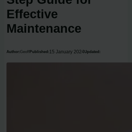
Effective
Maintenance
15 January 2024
Author:
Geoff
Published:
Updated: