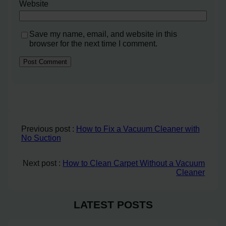
Website
Save my name, email, and website in this
browser for the next time I comment.
Previous post :
How to Fix a Vacuum Cleaner with
No Suction
Next post :
How to Clean Carpet Without a Vacuum
Cleaner
LATEST POSTS