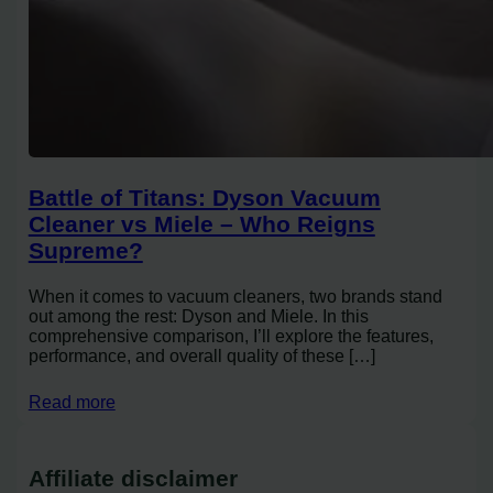
Battle of Titans: Dyson Vacuum
Cleaner vs Miele – Who Reigns
Supreme?
When it comes to vacuum cleaners, two brands stand
out among the rest: Dyson and Miele. In this
comprehensive comparison, I’ll explore the features,
performance, and overall quality of these […]
Read more
Affiliate disclaimer