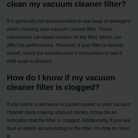
clean my vacuum cleaner filter?
It is generally not recommended to use soap or detergent
when cleaning your vacuum cleaner filter. These
substances can leave residue on the filter, which can
affect its performance. However, if your filter is heavily
soiled, check the manufacturer’s instructions to see if
mild soap is allowed.
How do I know if my vacuum
cleaner filter is clogged?
If you notice a decrease in suction power or your vacuum
cleaner starts making unusual noises, it may be an
indication that the filter is clogged. Additionally, if you see
dust or debris accumulating on the filter, it’s time to clean
it.