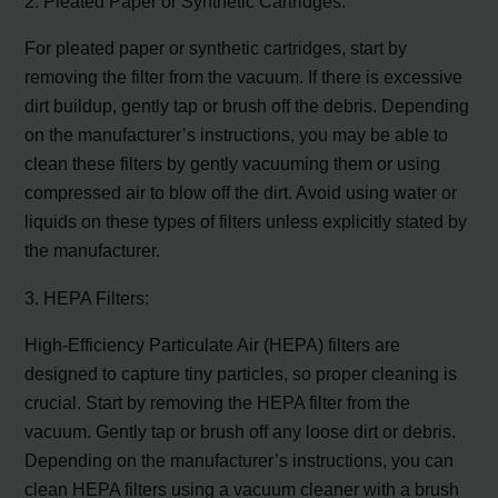
2. Pleated Paper or Synthetic Cartridges:
For pleated paper or synthetic cartridges, start by
removing the filter from the vacuum. If there is excessive
dirt buildup, gently tap or brush off the debris. Depending
on the manufacturer’s instructions, you may be able to
clean these filters by gently vacuuming them or using
compressed air to blow off the dirt. Avoid using water or
liquids on these types of filters unless explicitly stated by
the manufacturer.
3. HEPA Filters:
High-Efficiency Particulate Air (HEPA) filters are
designed to capture tiny particles, so proper cleaning is
crucial. Start by removing the HEPA filter from the
vacuum. Gently tap or brush off any loose dirt or debris.
Depending on the manufacturer’s instructions, you can
clean HEPA filters using a vacuum cleaner with a brush