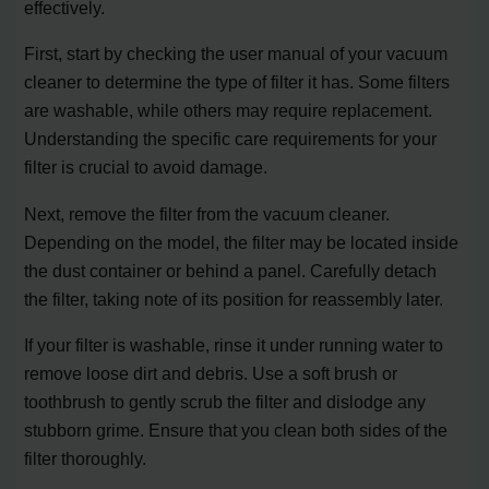
effectively.
First, start by checking the user manual of your vacuum
cleaner to determine the type of filter it has. Some filters
are washable, while others may require replacement.
Understanding the specific care requirements for your
filter is crucial to avoid damage.
Next, remove the filter from the vacuum cleaner.
Depending on the model, the filter may be located inside
the dust container or behind a panel. Carefully detach
the filter, taking note of its position for reassembly later.
If your filter is washable, rinse it under running water to
remove loose dirt and debris. Use a soft brush or
toothbrush to gently scrub the filter and dislodge any
stubborn grime. Ensure that you clean both sides of the
filter thoroughly.