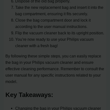
Dispose of the old bag properly.
Take the new replacement bag and insert it into the
bag compartment, ensuring it fits securely.
Close the bag compartment door and lock it
according to the user manual instructions.
Flip the vacuum cleaner back to its upright position.
You’re now ready to use your Philips vacuum
cleaner with a fresh bag!
By following these simple steps, you can easily replace
the bag in your Philips vacuum cleaner and ensure
effective cleaning performance. Remember to consult the
user manual for any specific instructions related to your
model.
Key Takeaways:
Changing the bag in your Philips vacuum cleaner