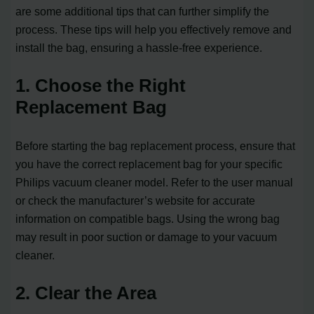
are some additional tips that can further simplify the
process. These tips will help you effectively remove and
install the bag, ensuring a hassle-free experience.
1. Choose the Right
Replacement Bag
Before starting the bag replacement process, ensure that
you have the correct replacement bag for your specific
Philips vacuum cleaner model. Refer to the user manual
or check the manufacturer’s website for accurate
information on compatible bags. Using the wrong bag
may result in poor suction or damage to your vacuum
cleaner.
2. Clear the Area