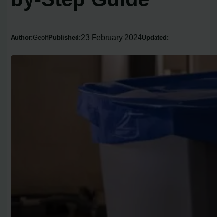
23 February 2024
Author:
Geoff
Published:
Updated: