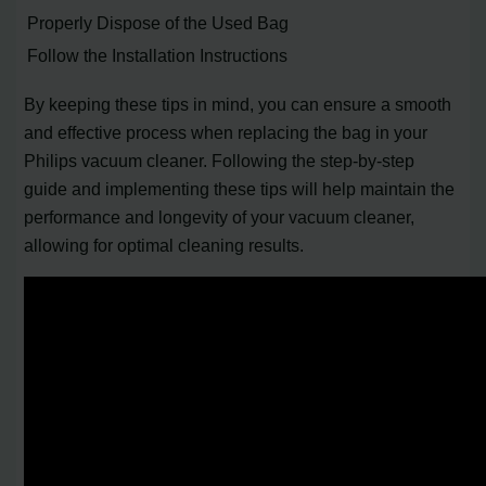
Properly Dispose of the Used Bag
Follow the Installation Instructions
By keeping these tips in mind, you can ensure a smooth
and effective process when replacing the bag in your
Philips vacuum cleaner. Following the step-by-step
guide and implementing these tips will help maintain the
performance and longevity of your vacuum cleaner,
allowing for optimal cleaning results.