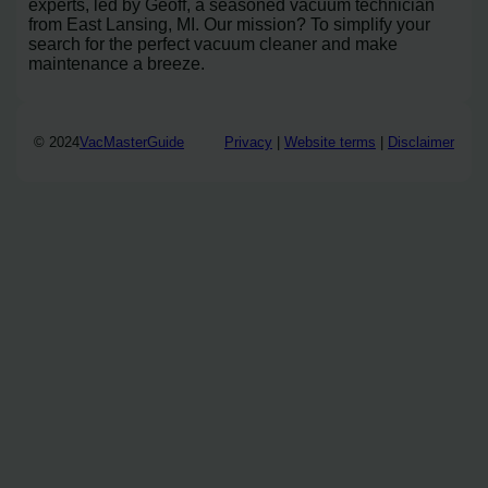
experts, led by Geoff, a seasoned vacuum technician
from East Lansing, MI. Our mission? To simplify your
search for the perfect vacuum cleaner and make
maintenance a breeze.
© 2024
VacMasterGuide
Privacy
|
Website terms
|
Disclaimer