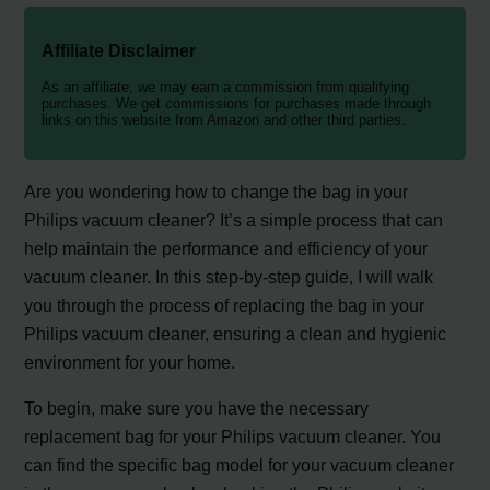
Affiliate Disclaimer
As an affiliate, we may earn a commission from qualifying
purchases. We get commissions for purchases made through
links on this website from Amazon and other third parties.
Are you wondering how to change the bag in your
Philips vacuum cleaner? It’s a simple process that can
help maintain the performance and efficiency of your
vacuum cleaner. In this step-by-step guide, I will walk
you through the process of replacing the bag in your
Philips vacuum cleaner, ensuring a clean and hygienic
environment for your home.
To begin, make sure you have the necessary
replacement bag for your Philips vacuum cleaner. You
can find the specific bag model for your vacuum cleaner