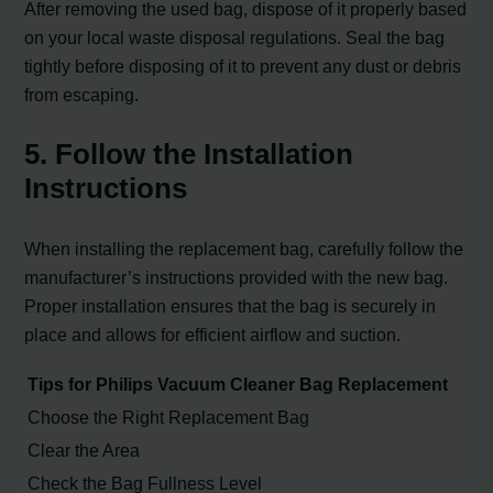
After removing the used bag, dispose of it properly based
on your local waste disposal regulations. Seal the bag
tightly before disposing of it to prevent any dust or debris
from escaping.
5. Follow the Installation
Instructions
When installing the replacement bag, carefully follow the
manufacturer’s instructions provided with the new bag.
Proper installation ensures that the bag is securely in
place and allows for efficient airflow and suction.
Tips for Philips Vacuum Cleaner Bag Replacement
Choose the Right Replacement Bag
Clear the Area
Check the Bag Fullness Level