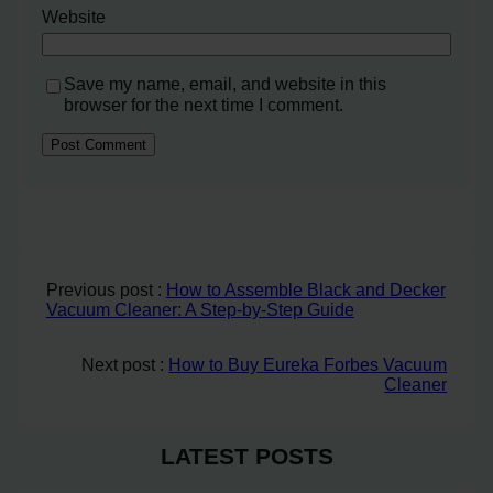
Website
Save my name, email, and website in this
browser for the next time I comment.
Previous post :
How to Assemble Black and Decker
Vacuum Cleaner: A Step-by-Step Guide
Next post :
How to Buy Eureka Forbes Vacuum
Cleaner
LATEST POSTS