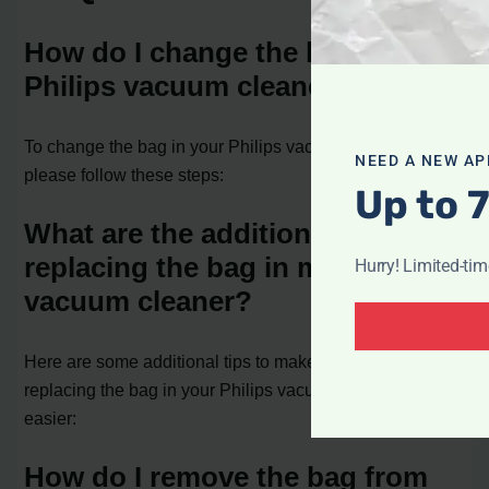
How do I change the bag in my
Philips vacuum cleaner?
To change the bag in your Philips vacuum cleaner,
NEED A NEW AP
please follow these steps:
Up to 
What are the additional tips for
replacing the bag in my Philips
Hurry! Limited-ti
vacuum cleaner?
Here are some additional tips to make the process of
replacing the bag in your Philips vacuum cleaner even
easier:
How do I remove the bag from