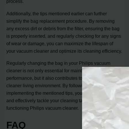
process.
Additionally, the tips mentioned earlier can further
simplify the bag replacement procedure. By removing
any excess dirt or debris from the filter, ensuring the bag
is properly inserted, and regularly checking for any signs
of wear or damage, you can maximize the lifespan of
your vacuum cleaner and optimize its cleaning efficiency.
Regularly changing the bag in your Philips vacuum
cleaner is not only essential for maintaining its
performance, but it also contributes to a healthier and
cleaner living environment. By following this tutorial and
implementing the mentioned tips, you can confidently
and effectively tackle your cleaning tasks with a well-
functioning Philips vacuum cleaner.
FAQ