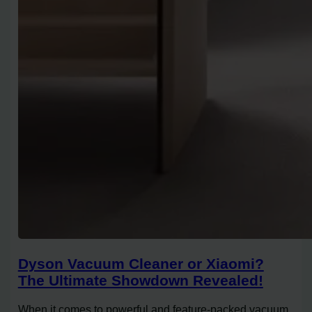
Dyson Vacuum Cleaner or Xiaomi?
The Ultimate Showdown Revealed!
When it comes to powerful and feature-packed vacuum