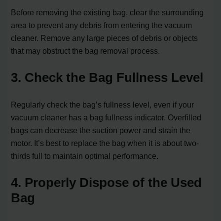
Before removing the existing bag, clear the surrounding
area to prevent any debris from entering the vacuum
cleaner. Remove any large pieces of debris or objects
that may obstruct the bag removal process.
3. Check the Bag Fullness Level
Regularly check the bag’s fullness level, even if your
vacuum cleaner has a bag fullness indicator. Overfilled
bags can decrease the suction power and strain the
motor. It’s best to replace the bag when it is about two-
thirds full to maintain optimal performance.
4. Properly Dispose of the Used
Bag