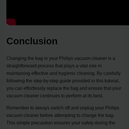
Conclusion
Changing the bag in your Philips vacuum cleaner is a
straightforward process that plays a vital role in
maintaining effective and hygienic cleaning. By carefully
following the step-by-step guide provided in this tutorial,
you can effortlessly replace the bag and ensure that your
vacuum cleaner continues to perform at its best.
Remember to always switch off and unplug your Philips
vacuum cleaner before attempting to change the bag.
This simple precaution ensures your safety during the