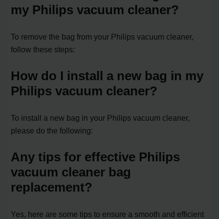
my Philips vacuum cleaner?
To remove the bag from your Philips vacuum cleaner,
follow these steps:
How do I install a new bag in my
Philips vacuum cleaner?
To install a new bag in your Philips vacuum cleaner,
please do the following:
Any tips for effective Philips
vacuum cleaner bag
replacement?
Yes, here are some tips to ensure a smooth and efficient