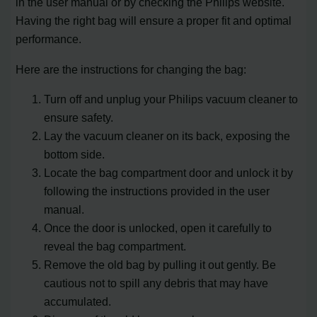
in the user manual or by checking the Philips website.
Having the right bag will ensure a proper fit and optimal
performance.
Here are the instructions for changing the bag:
Turn off and unplug your Philips vacuum cleaner to
ensure safety.
Lay the vacuum cleaner on its back, exposing the
bottom side.
Locate the bag compartment door and unlock it by
following the instructions provided in the user
manual.
Once the door is unlocked, open it carefully to
reveal the bag compartment.
Remove the old bag by pulling it out gently. Be
cautious not to spill any debris that may have
accumulated.