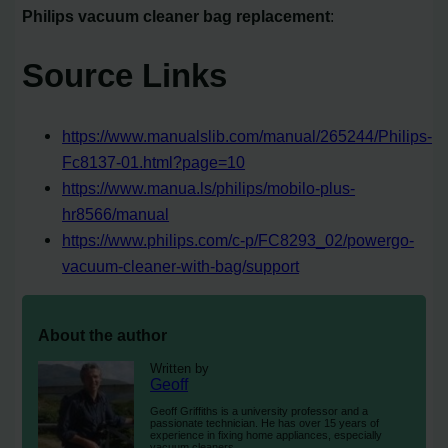
Philips vacuum cleaner bag replacement
:
Source Links
https://www.manualslib.com/manual/265244/Philips-
Fc8137-01.html?page=10
https://www.manua.ls/philips/mobilo-plus-
hr8566/manual
https://www.philips.com/c-p/FC8293_02/powergo-
vacuum-cleaner-with-bag/support
About the author
Written by
Geoff
Geoff Griffiths is a university professor and a
passionate technician. He has over 15 years of
experience in fixing home appliances, especially
vacuum cleaners.