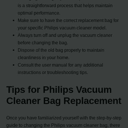
is a straightforward process that helps maintain
optimal performance.
Make sure to have the correct replacement bag for
your specific Philips vacuum cleaner model.
Always turn off and unplug the vacuum cleaner
before changing the bag.
Dispose of the old bag properly to maintain
cleanliness in your home.
Consult the user manual for any additional
instructions or troubleshooting tips.
Tips for Philips Vacuum
Cleaner Bag Replacement
Once you have familiarized yourself with the step-by-step
guide to changing the Philips vacuum cleaner bag, there