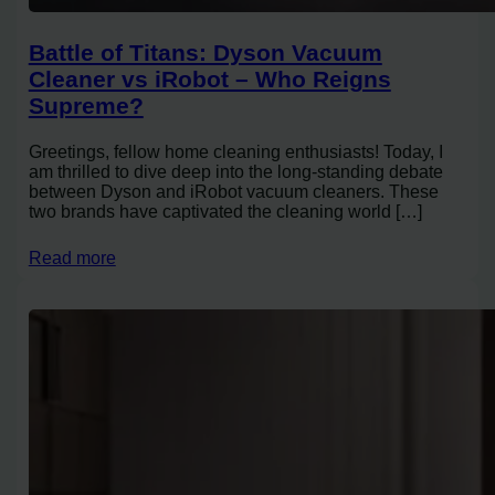
Battle of Titans: Dyson Vacuum
Cleaner vs iRobot – Who Reigns
Supreme?
Greetings, fellow home cleaning enthusiasts! Today, I
am thrilled to dive deep into the long-standing debate
between Dyson and iRobot vacuum cleaners. These
two brands have captivated the cleaning world […]
Read more