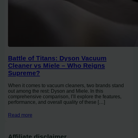
Battle of Titans: Dyson Vacuum
Cleaner vs Miele – Who Reigns
Supreme?
When it comes to vacuum cleaners, two brands stand
out among the rest: Dyson and Miele. In this
comprehensive comparison, I’ll explore the features,
performance, and overall quality of these […]
Read more
Affiliate disclaimer