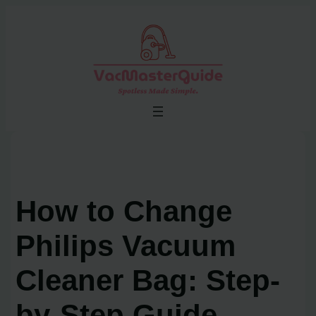
Skip
to
content
How to Change
Philips Vacuum
Cleaner Bag: Step-
by-Step Guide