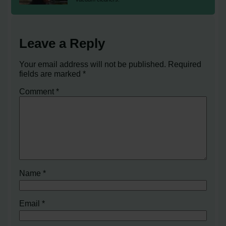
Leave a Reply
Your email address will not be published.
Required
fields are marked
*
Comment
*
Name
*
Email
*