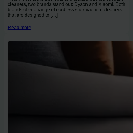
cleaners, two brands stand out: Dyson and Xiaomi. Both
brands offer a range of cordless stick vacuum cleaners
that are designed to […]
Read more