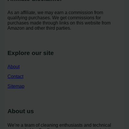
As an affiliate, we may earn a commission from
qualifying purchases. We get commissions for
purchases made through links on this website from
Amazon and other third parties.
Explore our site
About
Contact
Sitemap
About us
We’re a team of cleaning enthusiasts and technical