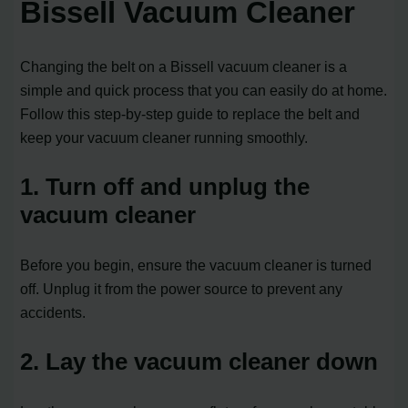
Bissell Vacuum Cleaner
Changing the belt on a Bissell vacuum cleaner is a
simple and quick process that you can easily do at home.
Follow this step-by-step guide to replace the belt and
keep your vacuum cleaner running smoothly.
1. Turn off and unplug the
vacuum cleaner
Before you begin, ensure the vacuum cleaner is turned
off. Unplug it from the power source to prevent any
accidents.
2. Lay the vacuum cleaner down