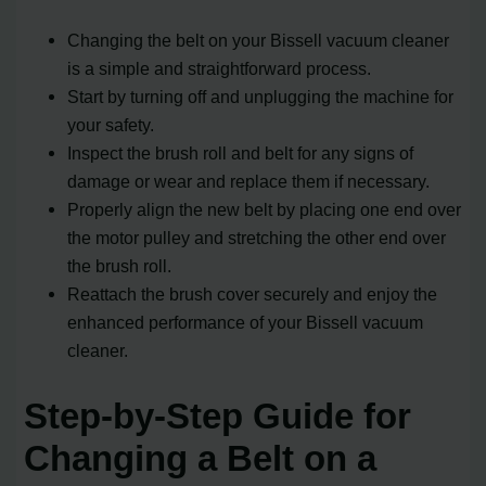
Changing the belt on your Bissell vacuum cleaner
is a simple and straightforward process.
Start by turning off and unplugging the machine for
your safety.
Inspect the brush roll and belt for any signs of
damage or wear and replace them if necessary.
Properly align the new belt by placing one end over
the motor pulley and stretching the other end over
the brush roll.
Reattach the brush cover securely and enjoy the
enhanced performance of your Bissell vacuum
cleaner.
Step-by-Step Guide for
Changing a Belt on a