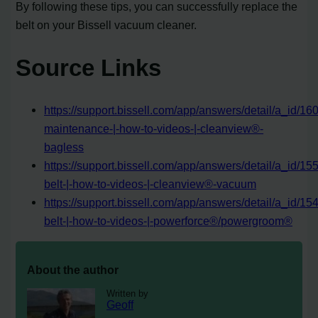
By following these tips, you can successfully replace the
belt on your Bissell vacuum cleaner.
Source Links
https://support.bissell.com/app/answers/detail/a_id/160
maintenance-|-how-to-videos-|-cleanview®-
bagless
https://support.bissell.com/app/answers/detail/a_id/15
belt-|-how-to-videos-|-cleanview®-vacuum
https://support.bissell.com/app/answers/detail/a_id/15
belt-|-how-to-videos-|-powerforce®/powergroom®
About the author
Written by
Geoff