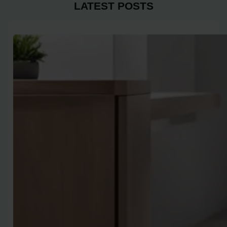
LATEST POSTS