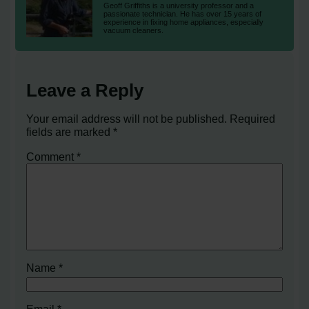
Geoff Griffiths is a university professor and a
passionate technician. He has over 15 years of
experience in fixing home appliances, especially
vacuum cleaners.
Leave a Reply
Your email address will not be published.
Required
fields are marked
*
Comment
*
Name
*