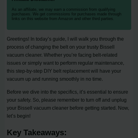
As an affiliate, we may earn a commission from qualifying
purchases. We get commissions for purchases made through
links on this website from Amazon and other third parties.
Greetings! In today’s guide, I will walk you through the
process of changing the belt on your trusty Bissell
vacuum cleaner. Whether you’re facing belt-related
issues or simply want to perform regular maintenance,
this step-by-step DIY belt replacement will have your
vacuum up and running smoothly in no time.
Before we dive into the specifics, it’s essential to ensure
your safety. So, please remember to turn off and unplug
your Bissell vacuum cleaner before getting started. Now,
let’s begin!
Key Takeaways: