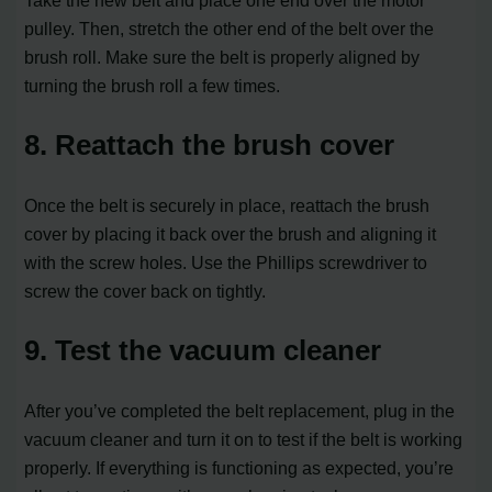
Take the new belt and place one end over the motor
pulley. Then, stretch the other end of the belt over the
brush roll. Make sure the belt is properly aligned by
turning the brush roll a few times.
8. Reattach the brush cover
Once the belt is securely in place, reattach the brush
cover by placing it back over the brush and aligning it
with the screw holes. Use the Phillips screwdriver to
screw the cover back on tightly.
9. Test the vacuum cleaner
After you’ve completed the belt replacement, plug in the
vacuum cleaner and turn it on to test if the belt is working
properly. If everything is functioning as expected, you’re