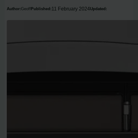
11 February 2024
Author:
Geoff
Published:
Updated: