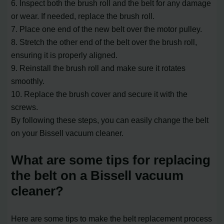
6. Inspect both the brush roll and the belt for any damage
or wear. If needed, replace the brush roll.
7. Place one end of the new belt over the motor pulley.
8. Stretch the other end of the belt over the brush roll,
ensuring it is properly aligned.
9. Reinstall the brush roll and make sure it rotates
smoothly.
10. Replace the brush cover and secure it with the
screws.
By following these steps, you can easily change the belt
on your Bissell vacuum cleaner.
What are some tips for replacing
the belt on a Bissell vacuum
cleaner?
Here are some tips to make the belt replacement process