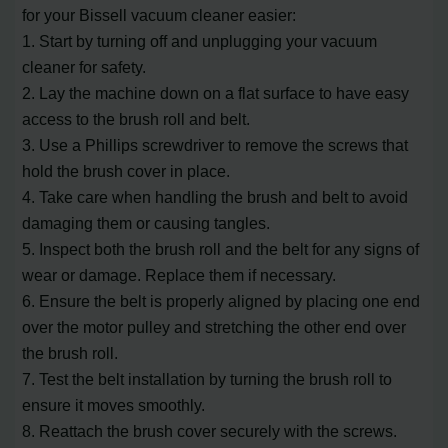
for your Bissell vacuum cleaner easier:
1. Start by turning off and unplugging your vacuum
cleaner for safety.
2. Lay the machine down on a flat surface to have easy
access to the brush roll and belt.
3. Use a Phillips screwdriver to remove the screws that
hold the brush cover in place.
4. Take care when handling the brush and belt to avoid
damaging them or causing tangles.
5. Inspect both the brush roll and the belt for any signs of
wear or damage. Replace them if necessary.
6. Ensure the belt is properly aligned by placing one end
over the motor pulley and stretching the other end over
the brush roll.
7. Test the belt installation by turning the brush roll to
ensure it moves smoothly.
8. Reattach the brush cover securely with the screws.