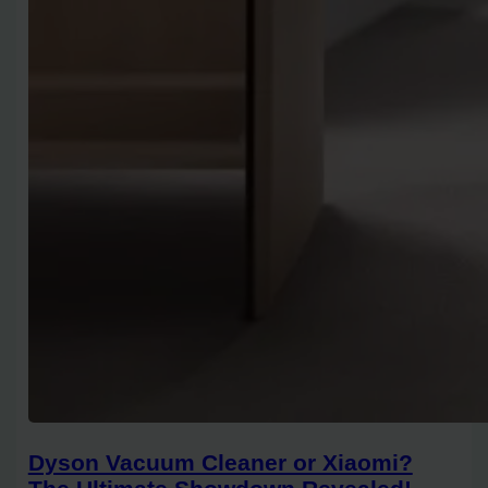
Dyson Vacuum Cleaner or Xiaomi?