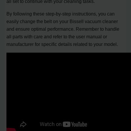
all set to continue with your cleaning tasks.
By following these step-by-step instructions, you can
easily change the belt on your Bissell vacuum cleaner
and ensure optimal performance. Remember to handle
all parts with care and refer to the user manual or
manufacturer for specific details related to your model.