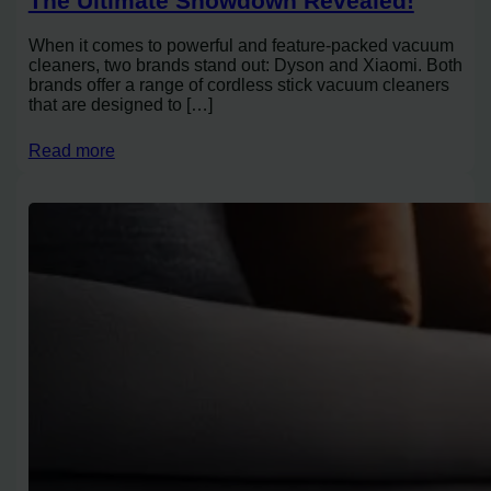
The Ultimate Showdown Revealed!
When it comes to powerful and feature-packed vacuum
cleaners, two brands stand out: Dyson and Xiaomi. Both
brands offer a range of cordless stick vacuum cleaners
that are designed to […]
Read more