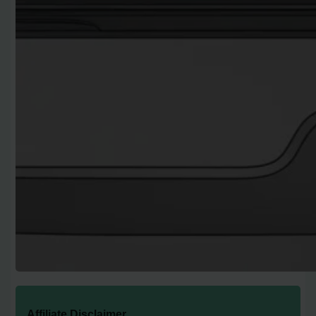
Affiliate Disclaimer