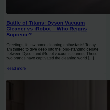
Battle of Titans: Dyson Vacuum
Cleaner vs iRobot – Who Reigns
Supreme?
Greetings, fellow home cleaning enthusiasts! Today, I
am thrilled to dive deep into the long-standing debate
between Dyson and iRobot vacuum cleaners. These
two brands have captivated the cleaning world […]
Read more