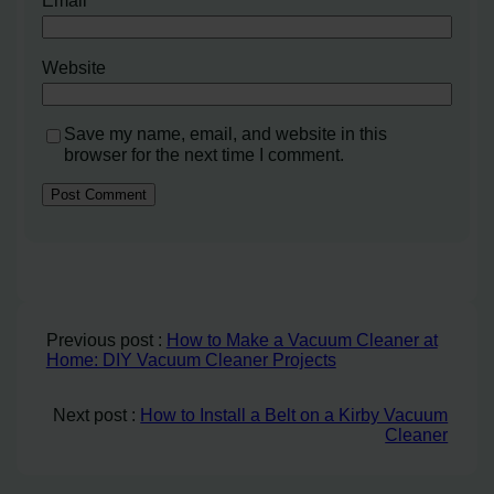
Email
*
Website
Save my name, email, and website in this
browser for the next time I comment.
Previous post :
How to Make a Vacuum Cleaner at
Home: DIY Vacuum Cleaner Projects
Next post :
How to Install a Belt on a Kirby Vacuum
Cleaner