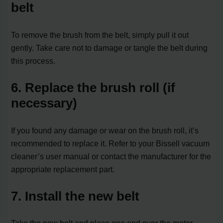
belt
To remove the brush from the belt, simply pull it out
gently. Take care not to damage or tangle the belt during
this process.
6. Replace the brush roll (if
necessary)
If you found any damage or wear on the brush roll, it’s
recommended to replace it. Refer to your Bissell vacuum
cleaner’s user manual or contact the manufacturer for the
appropriate replacement part.
7. Install the new belt