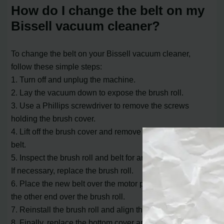
How do I change the belt on my
Bissell vacuum cleaner?
To change the belt on your Bissell vacuum cleaner,
follow these simple steps:
1. Turn off and unplug the machine.
2. Lay the vacuum down to expose the brush roll.
3. Use a Phillips screwdriver to remove the screws
holding the brush cover.
4. Lift off the brush cover and remove the brush from the
belt.
5. Inspect the brush roll and belt for any damage or wear.
If necessary, replace the brush roll.
6. Place the new belt over the motor pulley and stretch
the other end over the brush roll.
7. Reinstall the brush roll and align the belt.
8. Finally, replace the bottom cover and secure it with the