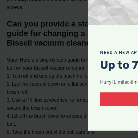
screws.
Can you provide a step-by-step
guide for changing a belt on a
Bissell vacuum cleaner?
NEED A NEW AP
Sure! Here’s a step-by-step guide to help you change the
Up to 
belt on your Bissell vacuum cleaner:
1. Turn off and unplug the machine for safety.
Hurry! Limited-ti
2. Lay the vacuum down on a flat surface to access the
brush roll.
3. Use a Phillips screwdriver to remove the screws that
secure the brush cover.
4. Lift off the brush cover to expose the brush roll and
belt.
5. Take the brush out of the belt carefully.