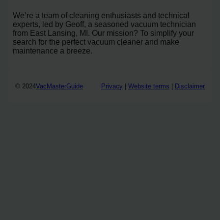
We’re a team of cleaning enthusiasts and technical
experts, led by Geoff, a seasoned vacuum technician
from East Lansing, MI. Our mission? To simplify your
search for the perfect vacuum cleaner and make
maintenance a breeze.
© 2024
VacMasterGuide
Privacy
|
Website terms
|
Disclaimer