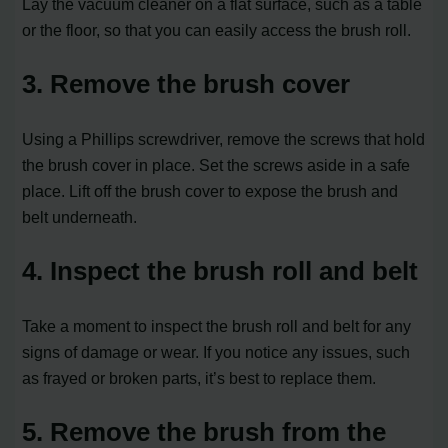
Lay the vacuum cleaner on a flat surface, such as a table
or the floor, so that you can easily access the brush roll.
3. Remove the brush cover
Using a Phillips screwdriver, remove the screws that hold
the brush cover in place. Set the screws aside in a safe
place. Lift off the brush cover to expose the brush and
belt underneath.
4. Inspect the brush roll and belt
Take a moment to inspect the brush roll and belt for any
signs of damage or wear. If you notice any issues, such
as frayed or broken parts, it’s best to replace them.
5. Remove the brush from the