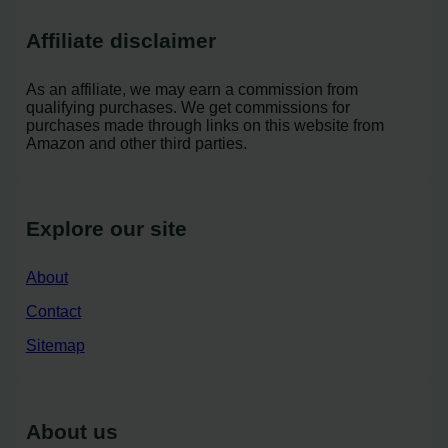
Affiliate disclaimer
As an affiliate, we may earn a commission from
qualifying purchases. We get commissions for
purchases made through links on this website from
Amazon and other third parties.
Explore our site
About
Contact
Sitemap
About us