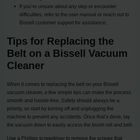
If you’re unsure about any step or encounter
difficulties, refer to the user manual or reach out to
Bissell customer support for assistance.
Tips for Replacing the
Belt on a Bissell Vacuum
Cleaner
When it comes to replacing the belt on your Bissell
vacuum cleaner, a few simple tips can make the process
smooth and hassle-free. Safety should always be a
priority, so start by turning off and unplugging the
machine to prevent any accidents. Once that’s done, lay
the vacuum down to easily access the brush roll and belt.
Use a Phillips screwdriver to remove the screws that