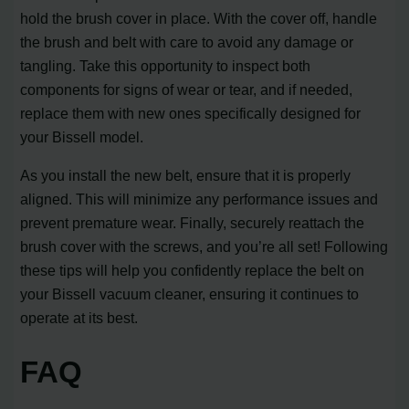
hold the brush cover in place. With the cover off, handle
the brush and belt with care to avoid any damage or
tangling. Take this opportunity to inspect both
components for signs of wear or tear, and if needed,
replace them with new ones specifically designed for
your Bissell model.
As you install the new belt, ensure that it is properly
aligned. This will minimize any performance issues and
prevent premature wear. Finally, securely reattach the
brush cover with the screws, and you’re all set! Following
these tips will help you confidently replace the belt on
your Bissell vacuum cleaner, ensuring it continues to
operate at its best.
FAQ