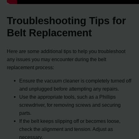
Troubleshooting Tips for
Belt Replacement
Here are some additional tips to help you troubleshoot
any issues you may encounter during the belt
replacement process:
Ensure the vacuum cleaner is completely turned off
and unplugged before attempting any repairs.
Use the appropriate tools, such as a Phillips
screwdriver, for removing screws and securing
parts.
If the belt keeps slipping off or becomes loose,
check the alignment and tension. Adjust as
necessary.