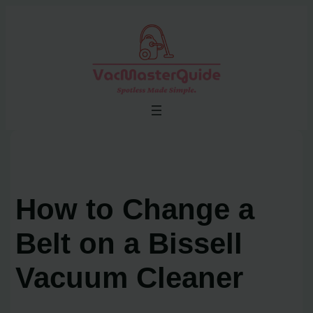
Skip
to
content
How to Change a
Belt on a Bissell
Vacuum Cleaner