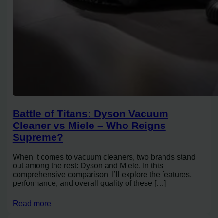
Battle of Titans: Dyson Vacuum
Cleaner vs Miele – Who Reigns
Supreme?
When it comes to vacuum cleaners, two brands stand
out among the rest: Dyson and Miele. In this
comprehensive comparison, I’ll explore the features,
performance, and overall quality of these […]
Read more