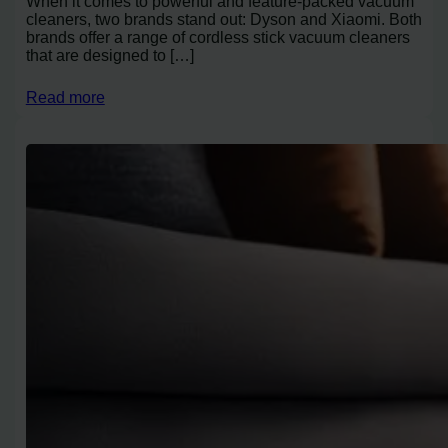
When it comes to powerful and feature-packed vacuum
cleaners, two brands stand out: Dyson and Xiaomi. Both
brands offer a range of cordless stick vacuum cleaners
that are designed to […]
Read more