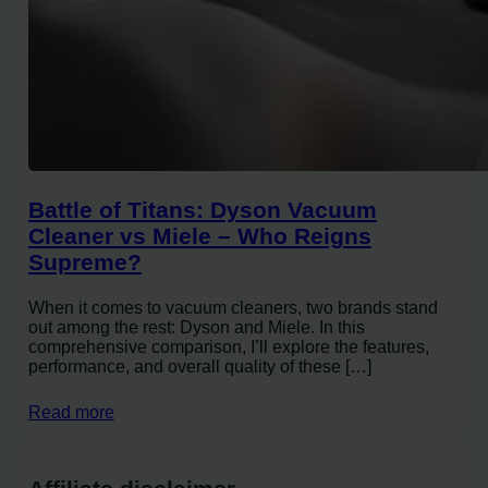
Battle of Titans: Dyson Vacuum
Cleaner vs Miele – Who Reigns
Supreme?
When it comes to vacuum cleaners, two brands stand
out among the rest: Dyson and Miele. In this
comprehensive comparison, I’ll explore the features,
performance, and overall quality of these […]
Read more