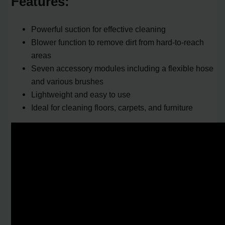
Features:
Powerful suction for effective cleaning
Blower function to remove dirt from hard-to-reach
areas
Seven accessory modules including a flexible hose
and various brushes
Lightweight and easy to use
Ideal for cleaning floors, carpets, and furniture