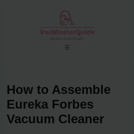
Skip
to
content
How to Assemble
Eureka Forbes
Vacuum Cleaner