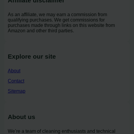
Affiliate disclaimer
As an affiliate, we may earn a commission from
qualifying purchases. We get commissions for
purchases made through links on this website from
Amazon and other third parties.
Explore our site
About
Contact
Sitemap
About us
We’re a team of cleaning enthusiasts and technical