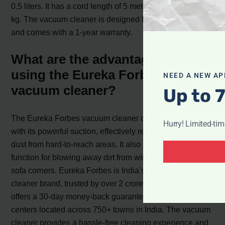
0.5 liters. It has a cord length of 5 meters and weighs 2.5
kg. The vacuum cleaner is designed for Indian homes
and comes with a 1-year warranty.
What are the advantages of
using the Eureka Forbes
NEED A NEW AP
vacuum cleaner?
Up to 
The Eureka Forbes vacuum cleaner offers deep cleaning
Hurry! Limited-ti
with its powerful suction, effectively removing dirt and
dust from hard-to-reach areas. It also has a blower
function for blowing away dirt from window channels and
sofa corners. Eureka Forbes is India’s No.1 vacuum
cleaner brand, trusted by over 2 crore consumers. It
offers a 30-day money-back guarantee and has service
centers located across 750+ towns in India. The vacuum
cleaner provides a hassle-free cleaning experience and