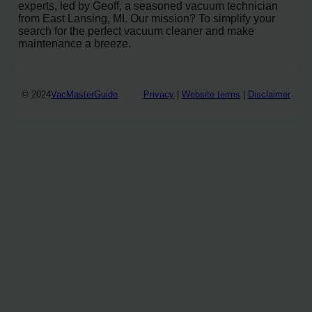
experts, led by Geoff, a seasoned vacuum technician
from East Lansing, MI. Our mission? To simplify your
search for the perfect vacuum cleaner and make
maintenance a breeze.
© 2024
VacMasterGuide
Privacy
|
Website terms
|
Disclaimer