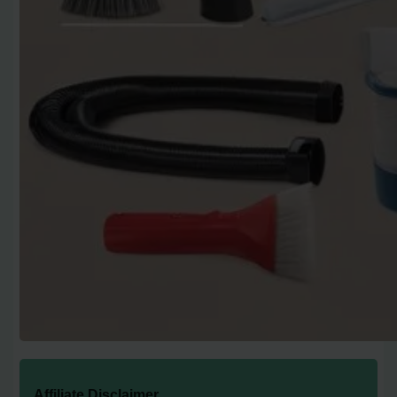
Affiliate Disclaimer