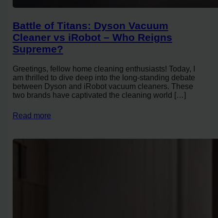
Battle of Titans: Dyson Vacuum
Cleaner vs iRobot – Who Reigns
Supreme?
Greetings, fellow home cleaning enthusiasts! Today, I
am thrilled to dive deep into the long-standing debate
between Dyson and iRobot vacuum cleaners. These
two brands have captivated the cleaning world […]
Read more