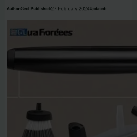
27 February 2024
Author:
Geoff
Published:
Updated: