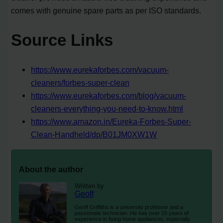
comes with genuine spare parts as per ISO standards.
Source Links
https://www.eurekaforbes.com/vacuum-
cleaners/forbes-super-clean
https://www.eurekaforbes.com/blog/vacuum-
cleaners-everything-you-need-to-know.html
https://www.amazon.in/Eureka-Forbes-Super-
Clean-Handheld/dp/B01JM0XW1W
About the author
Written by
Geoff
Geoff Griffiths is a university professor and a
passionate technician. He has over 15 years of
experience in fixing home appliances, especially