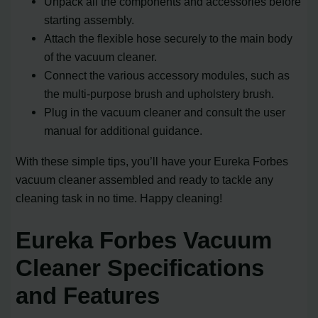
Unpack all the components and accessories before
starting assembly.
Attach the flexible hose securely to the main body
of the vacuum cleaner.
Connect the various accessory modules, such as
the multi-purpose brush and upholstery brush.
Plug in the vacuum cleaner and consult the user
manual for additional guidance.
With these simple tips, you’ll have your Eureka Forbes
vacuum cleaner assembled and ready to tackle any
cleaning task in no time. Happy cleaning!
Eureka Forbes Vacuum
Cleaner Specifications
and Features