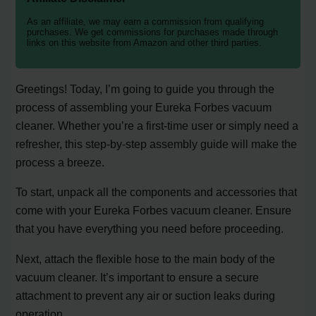
As an affiliate, we may earn a commission from qualifying
purchases. We get commissions for purchases made through
links on this website from Amazon and other third parties.
Greetings! Today, I’m going to guide you through the
process of assembling your Eureka Forbes vacuum
cleaner. Whether you’re a first-time user or simply need a
refresher, this step-by-step assembly guide will make the
process a breeze.
To start, unpack all the components and accessories that
come with your Eureka Forbes vacuum cleaner. Ensure
that you have everything you need before proceeding.
Next, attach the flexible hose to the main body of the
vacuum cleaner. It’s important to ensure a secure
attachment to prevent any air or suction leaks during
operation.