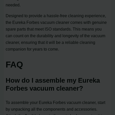
needed.
Designed to provide a hassle-free cleaning experience,
the Eureka Forbes vacuum cleaner comes with genuine
spare parts that meet ISO standards. This means you
can count on the durability and longevity of the vacuum
cleaner, ensuring that it will be a reliable cleaning
companion for years to come.
FAQ
How do I assemble my Eureka
Forbes vacuum cleaner?
To assemble your Eureka Forbes vacuum cleaner, start
by unpacking all the components and accessories.