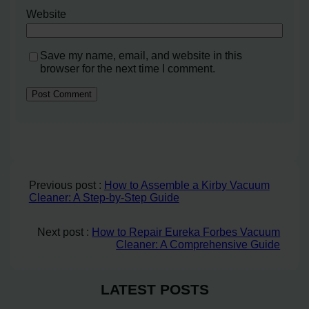
Website
Save my name, email, and website in this
browser for the next time I comment.
Previous post :
How to Assemble a Kirby Vacuum
Cleaner: A Step-by-Step Guide
Next post :
How to Repair Eureka Forbes Vacuum
Cleaner: A Comprehensive Guide
LATEST POSTS