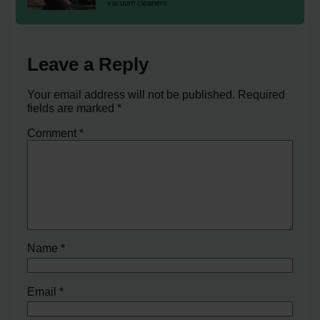
vacuum cleaners.
Leave a Reply
Your email address will not be published.
Required
fields are marked
*
Comment
*
Name
*
Email
*