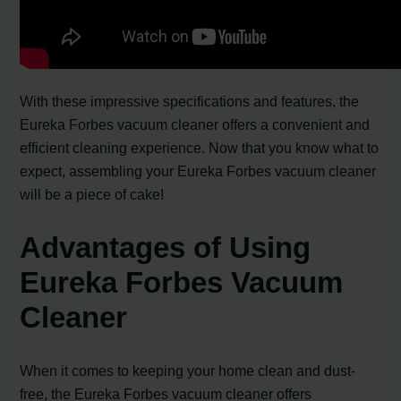
With these impressive specifications and features, the
Eureka Forbes vacuum cleaner offers a convenient and
efficient cleaning experience. Now that you know what to
expect, assembling your Eureka Forbes vacuum cleaner
will be a piece of cake!
Advantages of Using
Eureka Forbes Vacuum
Cleaner
When it comes to keeping your home clean and dust-
free, the Eureka Forbes vacuum cleaner offers