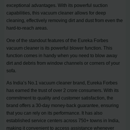
exceptional advantages. With its powerful suction
capabilities, this vacuum cleaner allows for deep
cleaning, effectively removing dirt and dust from even the
hard-to-reach areas.
One of the standout features of the Eureka Forbes
vacuum cleaner is its powerful blower function. This
function comes in handy when you need to blow away
dirt and debris from window channels or corners of your
sofa.
As India’s No.1 vacuum cleaner brand, Eureka Forbes
has earned the trust of over 2 crore consumers. With its
commitment to quality and customer satisfaction, the
brand offers a 30-day money-back guarantee, ensuring
that you can rely on its performance. It has also
established service centers across 750+ towns in India,
making it convenient to access assistance whenever