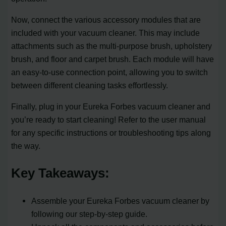
Now, connect the various accessory modules that are
included with your vacuum cleaner. This may include
attachments such as the multi-purpose brush, upholstery
brush, and floor and carpet brush. Each module will have
an easy-to-use connection point, allowing you to switch
between different cleaning tasks effortlessly.
Finally, plug in your Eureka Forbes vacuum cleaner and
you’re ready to start cleaning! Refer to the user manual
for any specific instructions or troubleshooting tips along
the way.
Key Takeaways:
Assemble your Eureka Forbes vacuum cleaner by
following our step-by-step guide.