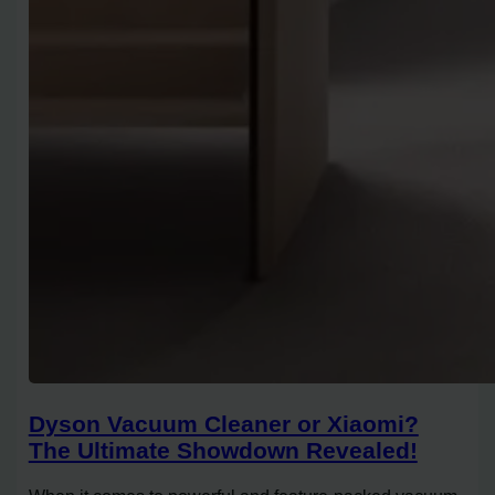
Dyson Vacuum Cleaner or Xiaomi?
The Ultimate Showdown Revealed!