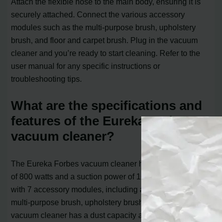
Attach the flexible hose to the main body, ensuring it is
securely attached. Connect the various accessory
modules such as the multi-purpose brush, upholstery
brush, and floor and carpet brush. Plug in the vacuum
cleaner and you’re ready to start cleaning. Refer to the
user manual for any specific instructions or
troubleshooting tips.
What are the specifications and
features of the Eureka Forbes
vacuum cleaner?
The Eureka Forbes vacuum cleaner has an input power
of 800 watts and a suction power of 1600 mm. It comes
with 7 accessory modules, including a flexible hose,
multi-purpose brush, upholstery brush, and more. The
vacuum cleaner has a dust capacity and tank capacity of