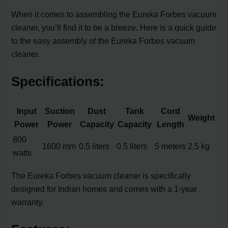
When it comes to assembling the Eureka Forbes vacuum
cleaner, you’ll find it to be a breeze. Here is a quick guide
to the easy assembly of the Eureka Forbes vacuum
cleaner.
Specifications:
Input
Suction
Dust
Tank
Cord
Weight
Power
Power
Capacity
Capacity
Length
800
1600 mm
0.5 liters
0.5 liters
5 meters
2.5 kg
watts
The Eureka Forbes vacuum cleaner is specifically
designed for Indian homes and comes with a 1-year
warranty.