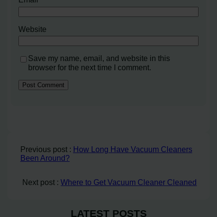
Website
Save my name, email, and website in this
browser for the next time I comment.
Previous post :
How Long Have Vacuum Cleaners
Been Around?
Next post :
Where to Get Vacuum Cleaner Cleaned
LATEST POSTS