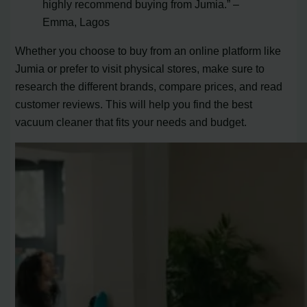
highly recommend buying from Jumia.” –
Emma, Lagos
Whether you choose to buy from an online platform like
Jumia or prefer to visit physical stores, make sure to
research the different brands, compare prices, and read
customer reviews. This will help you find the best
vacuum cleaner that fits your needs and budget.