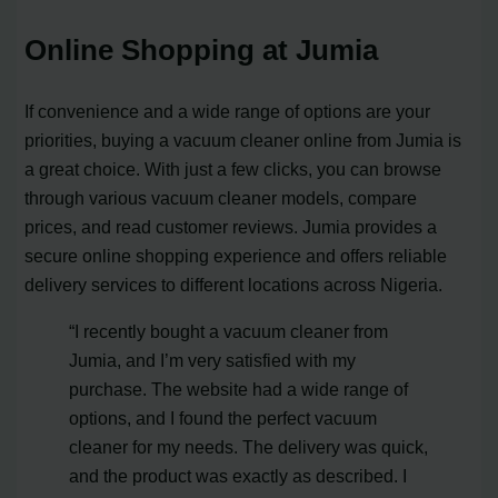
Online Shopping at Jumia
If convenience and a wide range of options are your
priorities, buying a vacuum cleaner online from Jumia is
a great choice. With just a few clicks, you can browse
through various vacuum cleaner models, compare
prices, and read customer reviews. Jumia provides a
secure online shopping experience and offers reliable
delivery services to different locations across Nigeria.
“I recently bought a vacuum cleaner from
Jumia, and I’m very satisfied with my
purchase. The website had a wide range of
options, and I found the perfect vacuum
cleaner for my needs. The delivery was quick,
and the product was exactly as described. I