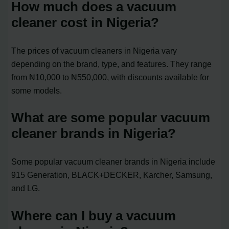
How much does a vacuum
cleaner cost in Nigeria?
The prices of vacuum cleaners in Nigeria vary
depending on the brand, type, and features. They range
from ₦10,000 to ₦550,000, with discounts available for
some models.
What are some popular vacuum
cleaner brands in Nigeria?
Some popular vacuum cleaner brands in Nigeria include
915 Generation, BLACK+DECKER, Karcher, Samsung,
and LG.
Where can I buy a vacuum