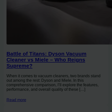
Battle of Titans: Dyson Vacuum
Cleaner vs Miele – Who Reigns
Supreme?
When it comes to vacuum cleaners, two brands stand
out among the rest: Dyson and Miele. In this
comprehensive comparison, I’ll explore the features,
performance, and overall quality of these […]
Read more