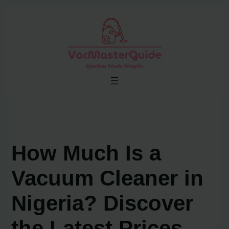
Skip
to
content
How Much Is a
Vacuum Cleaner in
Nigeria? Discover
the Latest Prices