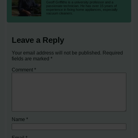
Geoff Griffiths is a university professor and a
passionate technician. He has over 15 years of
experience in fixing home appliances, especially
vacuum cleaners.
Leave a Reply
Your email address will not be published.
Required
fields are marked
*
Comment
*
Name
*
Email
*