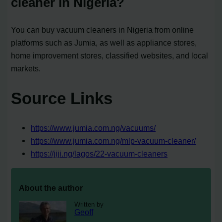
cleaner in Nigeria?
You can buy vacuum cleaners in Nigeria from online
platforms such as Jumia, as well as appliance stores,
home improvement stores, classified websites, and local
markets.
Source Links
https://www.jumia.com.ng/vacuums/
https://www.jumia.com.ng/mlp-vacuum-cleaner/
https://jiji.ng/lagos/22-vacuum-cleaners
About the author
Written by
Geoff