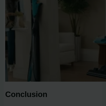
Conclusion