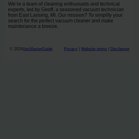
We’re a team of cleaning enthusiasts and technical
experts, led by Geoff, a seasoned vacuum technician
from East Lansing, MI. Our mission? To simplify your
search for the perfect vacuum cleaner and make
maintenance a breeze.
© 2024
VacMasterGuide
Privacy
|
Website terms
|
Disclaimer