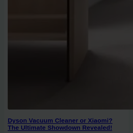
Dyson Vacuum Cleaner or Xiaomi?
The Ultimate Showdown Revealed!