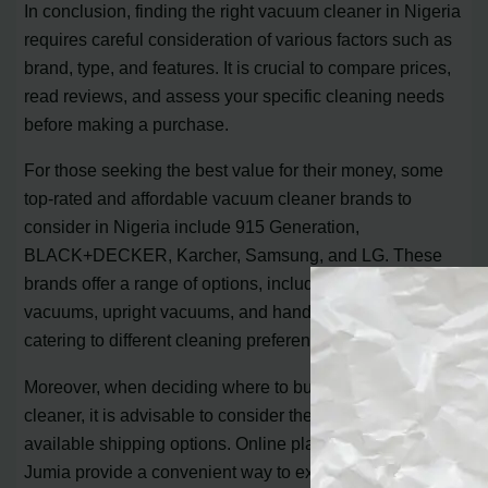
In conclusion, finding the right vacuum cleaner in Nigeria
requires careful consideration of various factors such as
brand, type, and features. It is crucial to compare prices,
read reviews, and assess your specific cleaning needs
before making a purchase.
For those seeking the best value for their money, some
top-rated and affordable vacuum cleaner brands to
consider in Nigeria include 915 Generation,
BLACK+DECKER, Karcher, Samsung, and LG. These
brands offer a range of options, including canister
vacuums, upright vacuums, and handheld vacuums,
catering to different cleaning preferences and budgets.
Moreover, when deciding where to buy your vacuum
cleaner, it is advisable to consider the seller’s score and
available shipping options. Online platforms such as
Jumia provide a convenient way to explore a wide