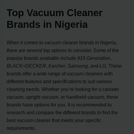
Top Vacuum Cleaner
Brands in Nigeria
When it comes to vacuum cleaner brands in Nigeria,
there are several top options to consider. Some of the
popular brands available include
915 Generation
,
BLACK+DECKER
,
Karcher
,
Samsung
, and
LG
. These
brands offer a wide range of vacuum cleaners with
different features and specifications to suit various
cleaning needs. Whether you’re looking for a canister
vacuum, upright vacuum, or handheld vacuum, these
brands have options for you. It is recommended to
research and compare the different brands to find the
best vacuum cleaner that meets your specific
requirements.