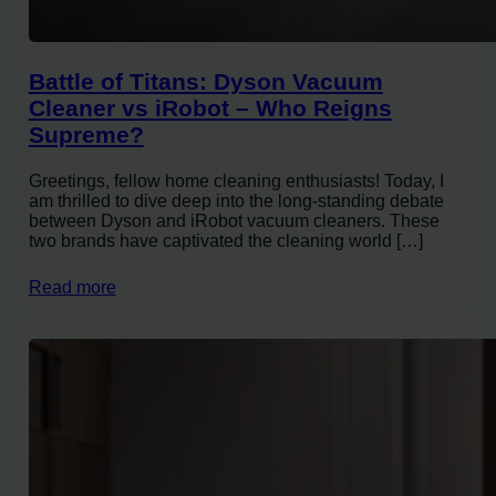
Battle of Titans: Dyson Vacuum
Cleaner vs iRobot – Who Reigns
Supreme?
Greetings, fellow home cleaning enthusiasts! Today, I
am thrilled to dive deep into the long-standing debate
between Dyson and iRobot vacuum cleaners. These
two brands have captivated the cleaning world […]
Read more