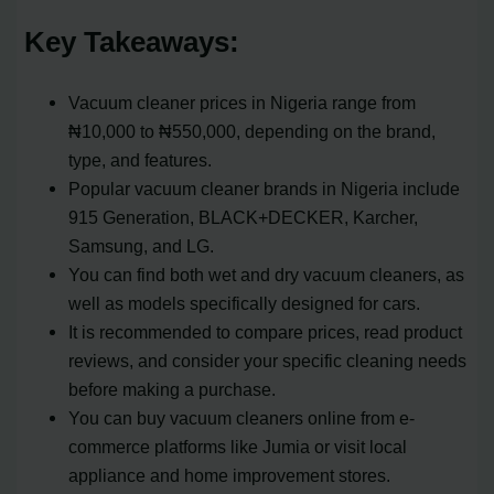
Key Takeaways:
Vacuum cleaner prices in Nigeria range from
₦10,000 to ₦550,000, depending on the brand,
type, and features.
Popular vacuum cleaner brands in Nigeria include
915 Generation, BLACK+DECKER, Karcher,
Samsung, and LG.
You can find both wet and dry vacuum cleaners, as
well as models specifically designed for cars.
It is recommended to compare prices, read product
reviews, and consider your specific cleaning needs
before making a purchase.
You can buy vacuum cleaners online from e-
commerce platforms like Jumia or visit local
appliance and home improvement stores.