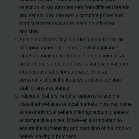
selection of vacuum cleaners from different brands
and sellers. You can easily compare prices and
read customer reviews to make an informed
decision.
Appliance Stores: If you prefer a more hands-on
shopping experience, you can visit appliance
stores or home improvement stores in your local
area. These stores often have a variety of vacuum
cleaners available for purchase. You can
personally check the features and ask the store
staff for any assistance.
Individual Sellers: Another option is to explore
classified websites or local markets. You may come
across individual sellers offering vacuum cleaners
at competitive prices. However, it’s important to
ensure the authenticity and condition of the product
before making a purchase.