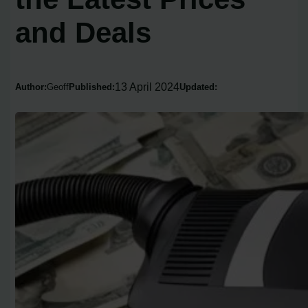
and Deals
13 April 2024
Author:
Geoff
Published:
Updated: