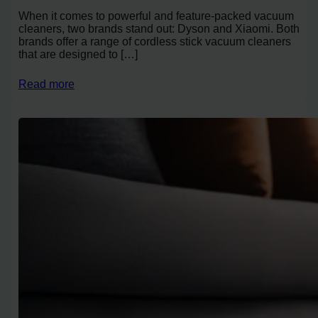
When it comes to powerful and feature-packed vacuum
cleaners, two brands stand out: Dyson and Xiaomi. Both
brands offer a range of cordless stick vacuum cleaners
that are designed to […]
Read more