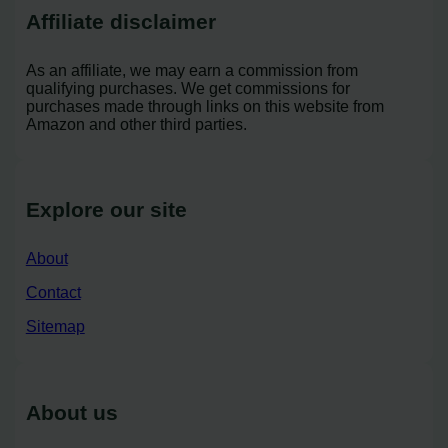
Affiliate disclaimer
As an affiliate, we may earn a commission from
qualifying purchases. We get commissions for
purchases made through links on this website from
Amazon and other third parties.
Explore our site
About
Contact
Sitemap
About us