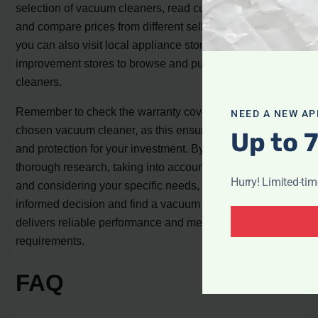
selection of vacuum cleaners, read customer reviews,
and compare prices from different sellers. Alternatively,
you can also visit local appliance stores or home
improvement stores to browse and purchase vacuum
cleaners.
Remember to check the warranty coverage for your
NEED A NEW AP
chosen vacuum cleaner, as this ensures peace of mind
Up to 
and protection for your investment. By conducting
thorough research, taking into account customer reviews,
Hurry! Limited-ti
and considering your specific needs, you can make an
informed decision and find a vacuum cleaner that
delivers reliable performance and meets your budget
requirements.
FAQ