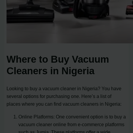
Where to Buy Vacuum
Cleaners in Nigeria
Looking to buy a vacuum cleaner in Nigeria? You have
several options for purchasing one. Here’s a list of
places where you can find vacuum cleaners in Nigeria:
Online Platforms: One convenient option is to buy a
vacuum cleaner online from e-commerce platforms
such as Jumia. These platforms offer a wide