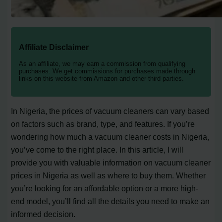
Affiliate Disclaimer
As an affiliate, we may earn a commission from qualifying
purchases. We get commissions for purchases made through
links on this website from Amazon and other third parties.
In Nigeria, the prices of vacuum cleaners can vary based
on factors such as brand, type, and features. If you’re
wondering how much a vacuum cleaner costs in Nigeria,
you’ve come to the right place. In this article, I will
provide you with valuable information on vacuum cleaner
prices in Nigeria as well as where to buy them. Whether
you’re looking for an affordable option or a more high-
end model, you’ll find all the details you need to make an
informed decision.