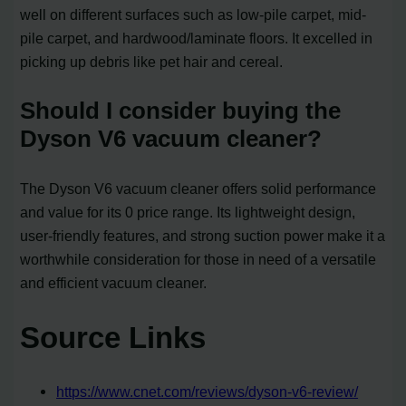
well on different surfaces such as low-pile carpet, mid-
pile carpet, and hardwood/laminate floors. It excelled in
picking up debris like pet hair and cereal.
Should I consider buying the
Dyson V6 vacuum cleaner?
The Dyson V6 vacuum cleaner offers solid performance
and value for its 0 price range. Its lightweight design,
user-friendly features, and strong suction power make it a
worthwhile consideration for those in need of a versatile
and efficient vacuum cleaner.
Source Links
https://www.cnet.com/reviews/dyson-v6-review/