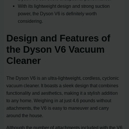
With its lightweight design and strong suction
power, the Dyson V6 is definitely worth
considering.
Design and Features of
the Dyson V6 Vacuum
Cleaner
The Dyson V6 is an ultra-lightweight, cordless, cyclonic
vacuum cleaner. It boasts a sleek design that combines
functionality and aesthetics, making it a stylish addition
to any home. Weighing in at just 4.6 pounds without
attachments, the V6 is easy to maneuver and carry
around the house.
Although the number of attachments included with the V6