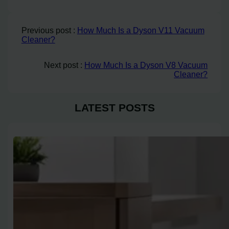
Previous post :
How Much Is a Dyson V11 Vacuum
Cleaner?
Next post :
How Much Is a Dyson V8 Vacuum
Cleaner?
LATEST POSTS