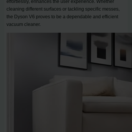
effortlessly, enhances the user experience. Whether
cleaning different surfaces or tackling specific messes,
the Dyson V6 proves to be a dependable and efficient
vacuum cleaner.