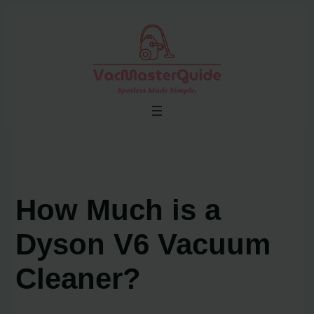
Skip
to
content
How Much is a
Dyson V6 Vacuum
Cleaner?