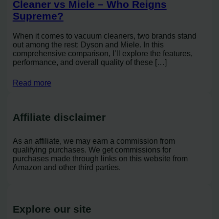
Cleaner vs Miele – Who Reigns
Supreme?
When it comes to vacuum cleaners, two brands stand
out among the rest: Dyson and Miele. In this
comprehensive comparison, I’ll explore the features,
performance, and overall quality of these […]
Read more
Affiliate disclaimer
As an affiliate, we may earn a commission from
qualifying purchases. We get commissions for
purchases made through links on this website from
Amazon and other third parties.
Explore our site