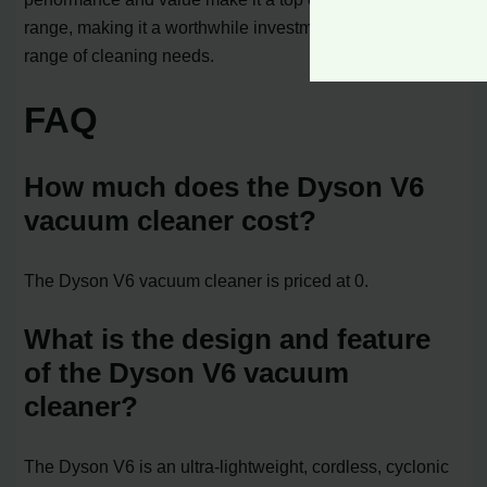
range, making it a worthwhile investment for a wide
range of cleaning needs.
FAQ
How much does the Dyson V6
vacuum cleaner cost?
The Dyson V6 vacuum cleaner is priced at 0.
What is the design and feature
of the Dyson V6 vacuum
cleaner?
The Dyson V6 is an ultra-lightweight, cordless, cyclonic