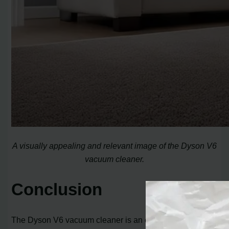
A visually appealing and relevant image of the Dyson V6
vacuum cleaner.
Conclusion
The Dyson V6 vacuum cleaner is an excellent choice for