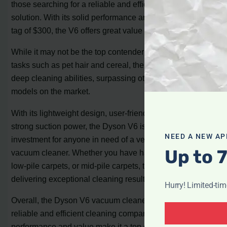
those searching for a reliable and efficient cleaning
solution. With its solid performance and competitive price
tag of $300, the V6 offers great value for money.
While it may not be the top contender for spot cleaning
tasks such as pet hair and cereal, the V6 stands out in its
deep cleaning abilities, surpassing other lightweight
models on the market.
With its lightweight design, user-friendly features, and
strong suction power, the Dyson V6 is a worthwhile
NEED A NEW AP
investment for anyone in need of a versatile and powerful
Up to 
vacuum cleaner. Whether you have hardwood floors,
low-pile carpets, or mid-pile carpets, the V6 is capable of
delivering exceptional cleaning results.
Hurry! Limited-ti
Overall, the Dyson V6 vacuum cleaner proves to be a
reliable and efficient cleaning companion. Its impressive
performance and value make it a top choice in its price