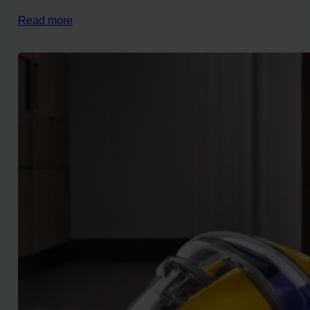
Read more