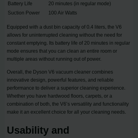
Battery Life
20 minutes (in regular mode)
Suction Power
100 Air Watts
Equipped with a dust bin capacity of 0.4 liters, the V6
allows for uninterrupted cleaning without the need for
constant emptying. Its battery life of 20 minutes in regular
mode ensures that you can clean an entire room or
multiple areas without running out of power.
Overall, the Dyson V6 vacuum cleaner combines
innovative design, powerful features, and reliable
performance to deliver a superior cleaning experience.
Whether you have hardwood floors, carpets, or a
combination of both, the V6’s versatility and functionality
make it an excellent choice for all your cleaning needs.
Usability and