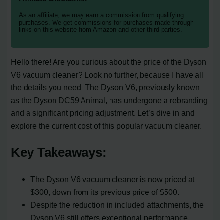
As an affiliate, we may earn a commission from qualifying
purchases. We get commissions for purchases made through
links on this website from Amazon and other third parties.
Hello there! Are you curious about the price of the Dyson
V6 vacuum cleaner? Look no further, because I have all
the details you need. The Dyson V6, previously known
as the Dyson DC59 Animal, has undergone a rebranding
and a significant pricing adjustment. Let’s dive in and
explore the current cost of this popular vacuum cleaner.
Key Takeaways:
The Dyson V6 vacuum cleaner is now priced at
$300, down from its previous price of $500.
Despite the reduction in included attachments, the
Dyson V6 still offers exceptional performance.