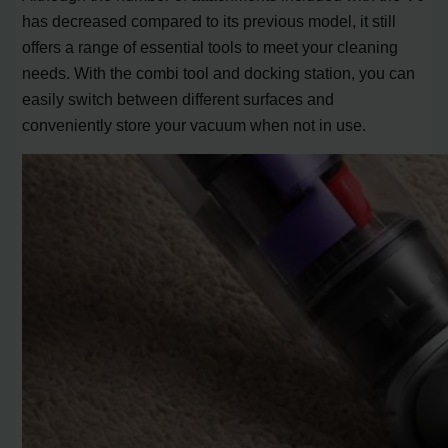
has decreased compared to its previous model, it still
offers a range of essential tools to meet your cleaning
needs. With the combi tool and docking station, you can
easily switch between different surfaces and
conveniently store your vacuum when not in use.