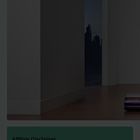
Affiliate Disclaimer