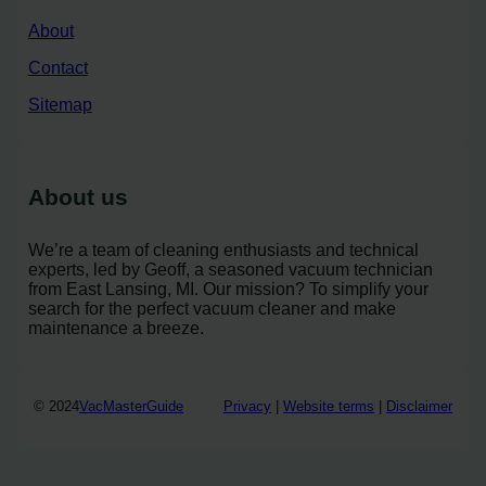
About
Contact
Sitemap
About us
We’re a team of cleaning enthusiasts and technical
experts, led by Geoff, a seasoned vacuum technician
from East Lansing, MI. Our mission? To simplify your
search for the perfect vacuum cleaner and make
maintenance a breeze.
© 2024
VacMasterGuide
Privacy
|
Website terms
|
Disclaimer