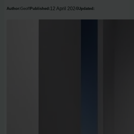
12 April 2024
Author:
Geoff
Published:
Updated: