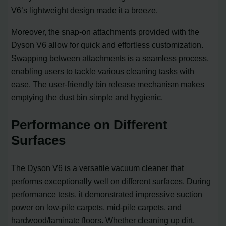
V6’s lightweight design made it a breeze.
Moreover, the snap-on attachments provided with the
Dyson V6 allow for quick and effortless customization.
Swapping between attachments is a seamless process,
enabling users to tackle various cleaning tasks with
ease. The user-friendly bin release mechanism makes
emptying the dust bin simple and hygienic.
Performance on Different
Surfaces
The Dyson V6 is a versatile vacuum cleaner that
performs exceptionally well on different surfaces. During
performance tests, it demonstrated impressive suction
power on low-pile carpets, mid-pile carpets, and
hardwood/laminate floors. Whether cleaning up dirt,