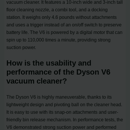
vacuum cleaner. It features a 10-inch wide and 3-inch tall
floor cleaning nozzle, a combi tool, and a docking
station. It weighs only 4.6 pounds without attachments
and uses a trigger instead of an on/off switch to preserve
battery life. The V6 is powered by a digital motor that can
spin up to 110,000 times a minute, providing strong
suction power.
How is the usability and
performance of the Dyson V6
vacuum cleaner?
The Dyson V6 is highly maneuverable, thanks to its
lightweight design and pivoting ball on the cleaner head.
It is easy to use with its snap-on attachments and user-
friendly bin release mechanism. In performance tests, the
V6 demonstrated strong suction power and performed