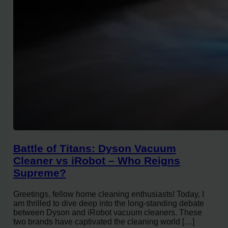
Battle of Titans: Dyson Vacuum
Cleaner vs iRobot – Who Reigns
Supreme?
Greetings, fellow home cleaning enthusiasts! Today, I
am thrilled to dive deep into the long-standing debate
between Dyson and iRobot vacuum cleaners. These
two brands have captivated the cleaning world […]