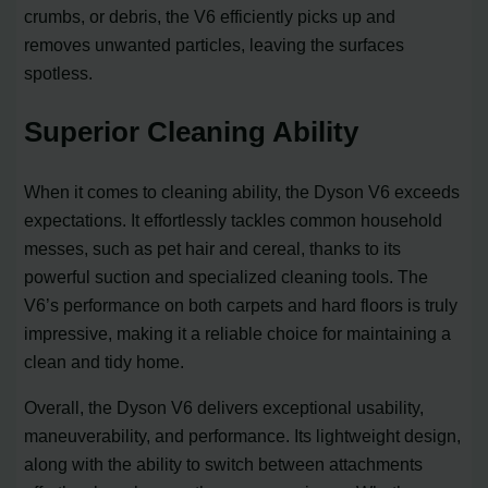
crumbs, or debris, the V6 efficiently picks up and
removes unwanted particles, leaving the surfaces
spotless.
Superior Cleaning Ability
When it comes to cleaning ability, the Dyson V6 exceeds
expectations. It effortlessly tackles common household
messes, such as pet hair and cereal, thanks to its
powerful suction and specialized cleaning tools. The
V6’s performance on both carpets and hard floors is truly
impressive, making it a reliable choice for maintaining a
clean and tidy home.
Overall, the Dyson V6 delivers exceptional usability,
maneuverability, and performance. Its lightweight design,
along with the ability to switch between attachments