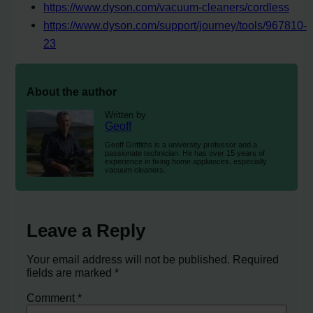
https://www.dyson.com/vacuum-cleaners/cordless
https://www.dyson.com/support/journey/tools/967810-
23
About the author
Written by
Geoff
Geoff Griffiths is a university professor and a
passionate technician. He has over 15 years of
experience in fixing home appliances, especially
vacuum cleaners.
Leave a Reply
Your email address will not be published.
Required
fields are marked
*
Comment
*