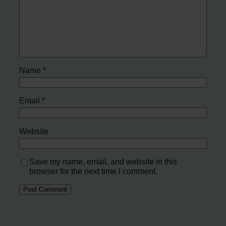
Name
*
Email
*
Website
Save my name, email, and website in this
browser for the next time I comment.