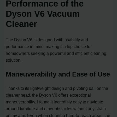
Performance of the
Dyson V6 Vacuum
Cleaner
The Dyson V6 is designed with usability and
performance in mind, making it a top choice for
homeowners seeking a powerful and efficient cleaning
solution.
Maneuverability and Ease of Use
Thanks to its lightweight design and pivoting ball on the
cleaner head, the Dyson V6 offers exceptional
maneuverability. I found it incredibly easy to navigate
around furniture and other obstacles without any strain
on my arm. Even when cleaning hard-to-reach areas, the