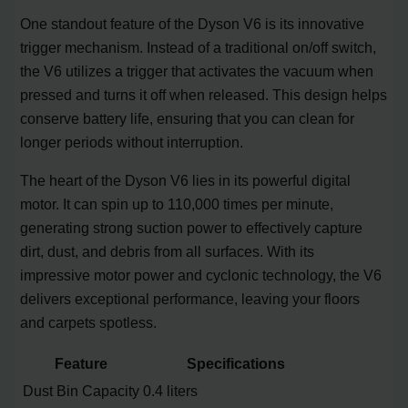
One standout feature of the Dyson V6 is its innovative
trigger mechanism. Instead of a traditional on/off switch,
the V6 utilizes a trigger that activates the vacuum when
pressed and turns it off when released. This design helps
conserve battery life, ensuring that you can clean for
longer periods without interruption.
The heart of the Dyson V6 lies in its powerful digital
motor. It can spin up to 110,000 times per minute,
generating strong suction power to effectively capture
dirt, dust, and debris from all surfaces. With its
impressive motor power and cyclonic technology, the V6
delivers exceptional performance, leaving your floors
and carpets spotless.
Feature
Specifications
Dust Bin Capacity
0.4 liters