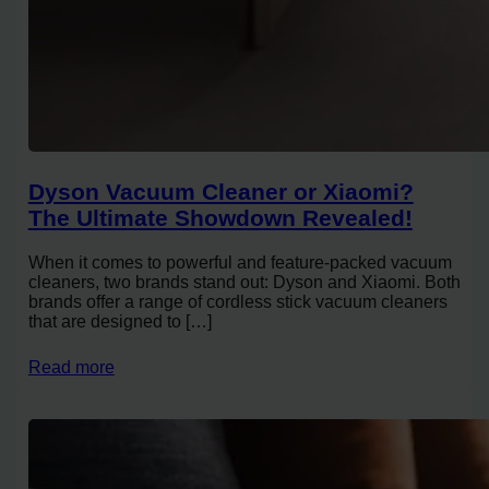
Dyson Vacuum Cleaner or Xiaomi?
The Ultimate Showdown Revealed!
When it comes to powerful and feature-packed vacuum
cleaners, two brands stand out: Dyson and Xiaomi. Both
brands offer a range of cordless stick vacuum cleaners
that are designed to […]
Read more