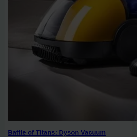
Battle of Titans: Dyson Vacuum