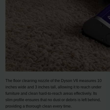
The floor cleaning nozzle of the Dyson V6 measures 10
inches wide and 3 inches tall, allowing it to reach under
furniture and clean hard-to-reach areas effectively. Its
slim profile ensures that no dust or debris is left behind,
providing a thorough clean every time.