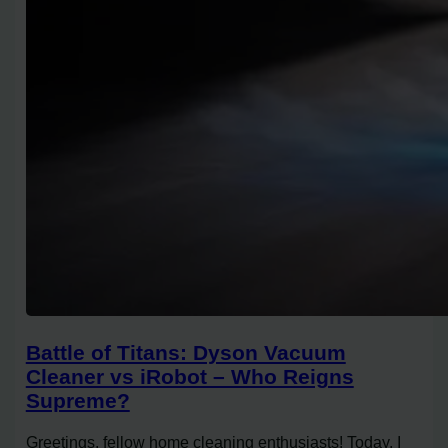
Battle of Titans: Dyson Vacuum
Cleaner vs iRobot – Who Reigns
Supreme?
Greetings, fellow home cleaning enthusiasts! Today, I