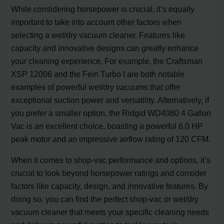
While considering horsepower is crucial, it’s equally
important to take into account other factors when
selecting a wet/dry vacuum cleaner. Features like
capacity and innovative designs can greatly enhance
your cleaning experience. For example, the Craftsman
XSP 12006 and the Fein Turbo I are both notable
examples of powerful wet/dry vacuums that offer
exceptional suction power and versatility. Alternatively, if
you prefer a smaller option, the Ridgid WD4080 4 Gallon
Vac is an excellent choice, boasting a powerful 6.0 HP
peak motor and an impressive airflow rating of 120 CFM.
When it comes to shop-vac performance and options, it’s
crucial to look beyond horsepower ratings and consider
factors like capacity, design, and innovative features. By
doing so, you can find the perfect shop-vac or wet/dry
vacuum cleaner that meets your specific cleaning needs