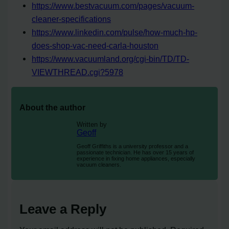
https://www.bestvacuum.com/pages/vacuum-
cleaner-specifications
https://www.linkedin.com/pulse/how-much-hp-
does-shop-vac-need-carla-houston
https://www.vacuumland.org/cgi-bin/TD/TD-
VIEWTHREAD.cgi?5978
About the author
Written by
Geoff
Geoff Griffiths is a university professor and a
passionate technician. He has over 15 years of
experience in fixing home appliances, especially
vacuum cleaners.
Leave a Reply