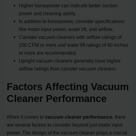
Higher horsepower can indicate better suction
power and cleaning ability.
In addition to horsepower, consider specifications
like motor input power, water lift, and airflow.
Canister vacuum cleaners with airflow ratings of
100 CFM or more and water lift ratings of 90 inches
or more are recommended.
Upright vacuum cleaners generally have higher
airflow ratings than canister vacuum cleaners.
Factors Affecting Vacuum
Cleaner Performance
When it comes to
vacuum cleaner performance
, there
are several factors to consider beyond just motor input
power. The design of the vacuum cleaner plays a crucial