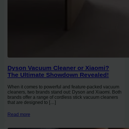
Dyson Vacuum Cleaner or Xiaomi?
The Ultimate Showdown Revealed!
When it comes to powerful and feature-packed vacuum
cleaners, two brands stand out: Dyson and Xiaomi. Both
brands offer a range of cordless stick vacuum cleaners
that are designed to […]
Read more