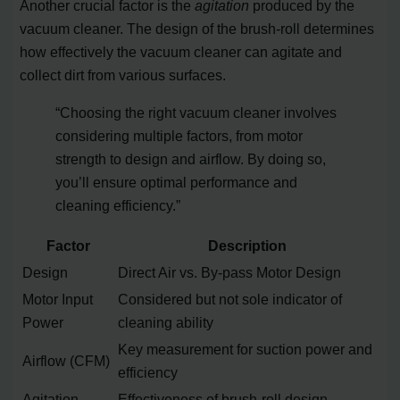
Another crucial factor is the
agitation
produced by the
vacuum cleaner. The design of the brush-roll determines
how effectively the vacuum cleaner can agitate and
collect dirt from various surfaces.
“Choosing the right vacuum cleaner involves
considering multiple factors, from motor
strength to design and airflow. By doing so,
you’ll ensure optimal performance and
cleaning efficiency.”
Factor
Description
Design
Direct Air vs. By-pass Motor Design
Motor Input
Considered but not sole indicator of
Power
cleaning ability
Key measurement for suction power and
Airflow (CFM)
efficiency
Agitation
Effectiveness of brush-roll design