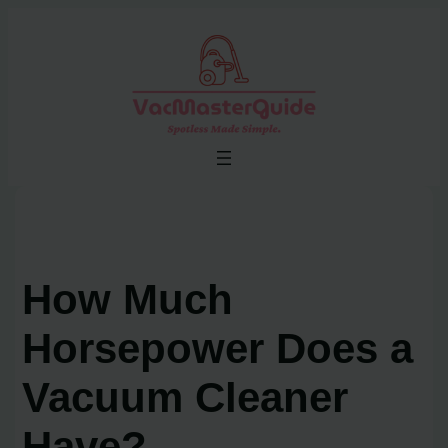
Skip
to
content
How Much
Horsepower Does a
Vacuum Cleaner
Have?