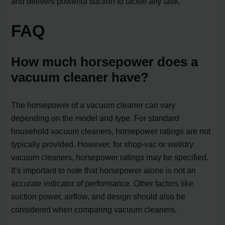
and delivers powerful suction to tackle any task.
FAQ
How much horsepower does a
vacuum cleaner have?
The horsepower of a vacuum cleaner can vary
depending on the model and type. For standard
household vacuum cleaners, horsepower ratings are not
typically provided. However, for shop-vac or wet/dry
vacuum cleaners, horsepower ratings may be specified.
It’s important to note that horsepower alone is not an
accurate indicator of performance. Other factors like
suction power, airflow, and design should also be
considered when comparing vacuum cleaners.