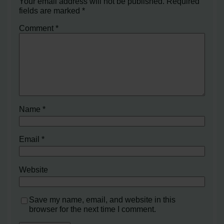
Your email address will not be published.
Required
fields are marked
*
Comment
*
Name
*
Email
*
Website
Save my name, email, and website in this
browser for the next time I comment.