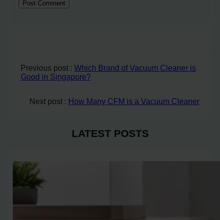
Previous post :
Which Brand of Vacuum Cleaner is
Good in Singapore?
Next post :
How Many CFM is a Vacuum Cleaner
LATEST POSTS