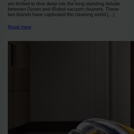
am thrilled to dive deep into the long-standing debate
between Dyson and iRobot vacuum cleaners. These
two brands have captivated the cleaning world […]
Read more