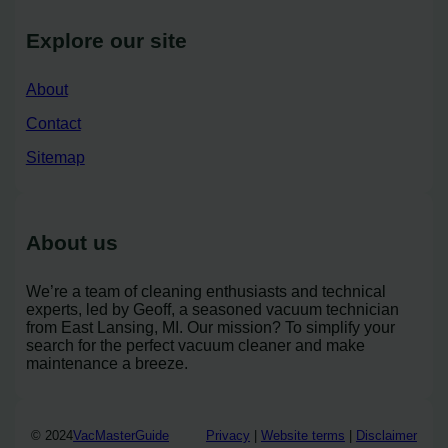
Explore our site
About
Contact
Sitemap
About us
We’re a team of cleaning enthusiasts and technical
experts, led by Geoff, a seasoned vacuum technician
from East Lansing, MI. Our mission? To simplify your
search for the perfect vacuum cleaner and make
maintenance a breeze.
© 2024
VacMasterGuide
Privacy
|
Website terms
|
Disclaimer