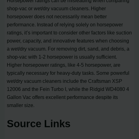
Horsepower ratings can be misleading when comparing
shop-vac or wet/dry vacuum cleaners. Higher
horsepower does not necessarily mean better
performance. Instead of relying solely on horsepower
ratings, it’s important to consider other factors like suction
power, capacity, and innovative features when choosing
a wet/dry vacuum. For removing dirt, sand, and debris, a
shop-vac with 1-2 horsepower is usually sufficient.
Higher horsepower ratings, like 4-5 horsepower, are
typically necessary for heavy-duty tasks. Some powerful
wet/dry vacuum cleaners include the Craftsman XSP
12006 and the Fein Turbo I, while the Ridgid WD4080 4
Gallon Vac offers excellent performance despite its
smaller size.
Source Links