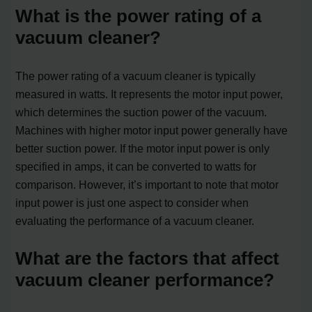
What is the power rating of a
vacuum cleaner?
The power rating of a vacuum cleaner is typically
measured in watts. It represents the motor input power,
which determines the suction power of the vacuum.
Machines with higher motor input power generally have
better suction power. If the motor input power is only
specified in amps, it can be converted to watts for
comparison. However, it’s important to note that motor
input power is just one aspect to consider when
evaluating the performance of a vacuum cleaner.
What are the factors that affect
vacuum cleaner performance?