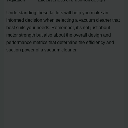
Understanding these factors will help you make an
informed decision when selecting a vacuum cleaner that
best suits your needs. Remember, it’s not just about
motor strength but also about the overall design and
performance metrics that determine the efficiency and
suction power of a vacuum cleaner.