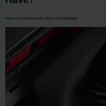
21 March 2024
Author:
Geoff
Published:
Updated: