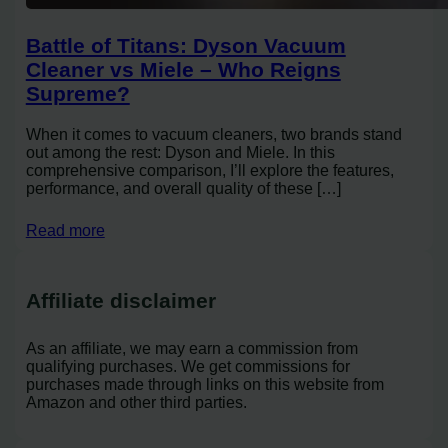
Battle of Titans: Dyson Vacuum
Cleaner vs Miele – Who Reigns
Supreme?
When it comes to vacuum cleaners, two brands stand
out among the rest: Dyson and Miele. In this
comprehensive comparison, I’ll explore the features,
performance, and overall quality of these […]
Read more
Affiliate disclaimer
As an affiliate, we may earn a commission from
qualifying purchases. We get commissions for
purchases made through links on this website from
Amazon and other third parties.