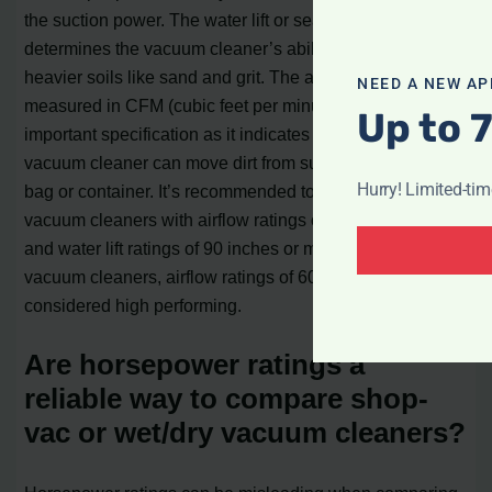
the suction power. The water lift or sealed suction rating
determines the vacuum cleaner’s ability to pick up
heavier soils like sand and grit. The airflow rating,
NEED A NEW AP
measured in CFM (cubic feet per minute), is the most
Up to 
important specification as it indicates how effectively the
vacuum cleaner can move dirt from surfaces to the dust
Hurry! Limited-ti
bag or container. It’s recommended to choose canister
vacuum cleaners with airflow ratings of 100 CFM or more
and water lift ratings of 90 inches or more. For upright
vacuum cleaners, airflow ratings of 60 CFM or better are
considered high performing.
Are horsepower ratings a
reliable way to compare shop-
vac or wet/dry vacuum cleaners?