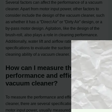
Several factors can affect the performance of a vacuum
cleaner. Apart from motor input power, other factors to
consider include the design of the vacuum cleaner, such
as whether it has a “Direct Air” or “Dirty Air” design, or a
by-pass motor design. Agitation, like the design of the
brush-roll, also plays a role in cleaning performance.
Additionally, water lift and airflow ratings are essential
specifications to evaluate the suction power and
cleaning ability of a vacuum cleaner.
How can I measure the
performance and efficiency of a
vacuum cleaner?
To measure the performance and efficiency of a vacuum
cleaner, there are several specifications to consider. The
motor input power, usually measured in watts, indicates