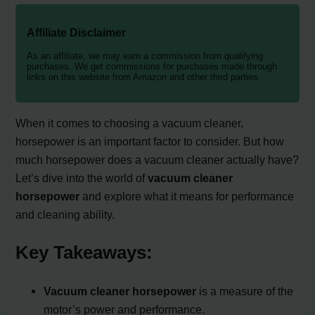
Affiliate Disclaimer
As an affiliate, we may earn a commission from qualifying
purchases. We get commissions for purchases made through
links on this website from Amazon and other third parties.
When it comes to choosing a vacuum cleaner,
horsepower is an important factor to consider. But how
much horsepower does a vacuum cleaner actually have?
Let’s dive into the world of
vacuum cleaner
horsepower
and explore what it means for performance
and cleaning ability.
Key Takeaways:
Vacuum cleaner horsepower
is a measure of the
motor’s power and performance.