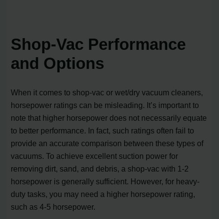
Shop-Vac Performance
and Options
When it comes to shop-vac or wet/dry vacuum cleaners,
horsepower ratings can be misleading. It’s important to
note that higher horsepower does not necessarily equate
to better performance. In fact, such ratings often fail to
provide an accurate comparison between these types of
vacuums. To achieve excellent suction power for
removing dirt, sand, and debris, a shop-vac with 1-2
horsepower is generally sufficient. However, for heavy-
duty tasks, you may need a higher horsepower rating,
such as 4-5 horsepower.