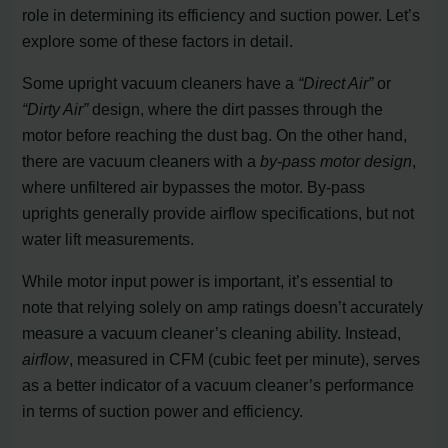
role in determining its efficiency and suction power. Let’s
explore some of these factors in detail.
Some upright vacuum cleaners have a
“Direct Air”
or
“Dirty Air”
design, where the dirt passes through the
motor before reaching the dust bag. On the other hand,
there are vacuum cleaners with a
by-pass motor design
,
where unfiltered air bypasses the motor. By-pass
uprights generally provide airflow specifications, but not
water lift measurements.
While motor input power is important, it’s essential to
note that relying solely on amp ratings doesn’t accurately
measure a vacuum cleaner’s cleaning ability. Instead,
airflow
, measured in CFM (cubic feet per minute), serves
as a better indicator of a vacuum cleaner’s performance
in terms of suction power and efficiency.