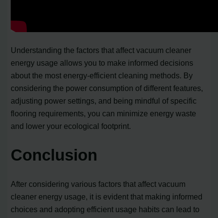
Understanding the factors that affect vacuum cleaner
energy usage allows you to make informed decisions
about the most energy-efficient cleaning methods. By
considering the power consumption of different features,
adjusting power settings, and being mindful of specific
flooring requirements, you can minimize energy waste
and lower your ecological footprint.
Conclusion
After considering various factors that affect vacuum
cleaner energy usage, it is evident that making informed
choices and adopting efficient usage habits can lead to