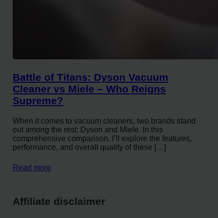
Battle of Titans: Dyson Vacuum
Cleaner vs Miele – Who Reigns
Supreme?
When it comes to vacuum cleaners, two brands stand
out among the rest: Dyson and Miele. In this
comprehensive comparison, I’ll explore the features,
performance, and overall quality of these […]
Read more
Affiliate disclaimer