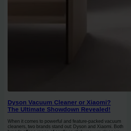
Dyson Vacuum Cleaner or Xiaomi?
The Ultimate Showdown Revealed!
When it comes to powerful and feature-packed vacuum
cleaners, two brands stand out: Dyson and Xiaomi. Both