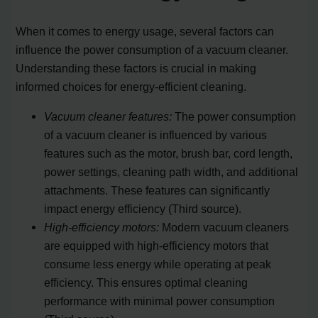
When it comes to energy usage, several factors can
influence the power consumption of a vacuum cleaner.
Understanding these factors is crucial in making
informed choices for energy-efficient cleaning.
Vacuum cleaner features:
The power consumption
of a vacuum cleaner is influenced by various
features such as the motor, brush bar, cord length,
power settings, cleaning path width, and additional
attachments. These features can significantly
impact energy efficiency (Third source).
High-efficiency motors:
Modern vacuum cleaners
are equipped with high-efficiency motors that
consume less energy while operating at peak
efficiency. This ensures optimal cleaning
performance with minimal power consumption