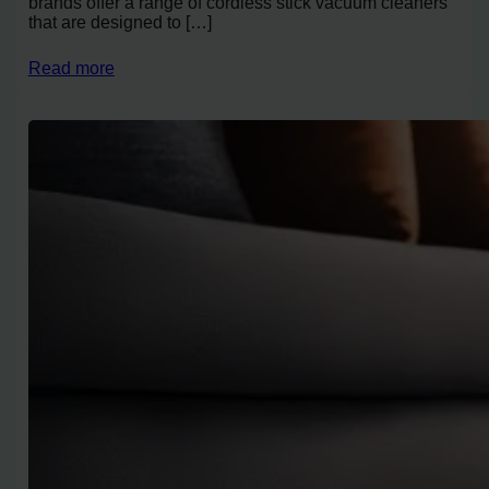
brands offer a range of cordless stick vacuum cleaners
that are designed to […]
Read more