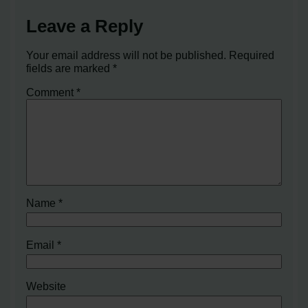
Leave a Reply
Your email address will not be published.
Required
fields are marked
*
Comment
*
Name
*
Email
*
Website