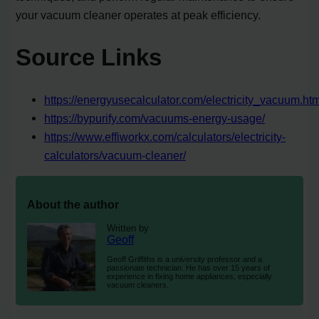
your vacuum cleaner operates at peak efficiency.
Source Links
https://energyusecalculator.com/electricity_vacuum.ht
https://bypurify.com/vacuums-energy-usage/
https://www.effiworkx.com/calculators/electricity-
calculators/vacuum-cleaner/
About the author
Written by
Geoff
Geoff Griffiths is a university professor and a
passionate technician. He has over 15 years of
experience in fixing home appliances, especially
vacuum cleaners.