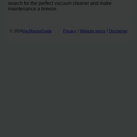
search for the perfect vacuum cleaner and make
maintenance a breeze.
© 2024
VacMasterGuide
Privacy
|
Website terms
|
Disclaimer