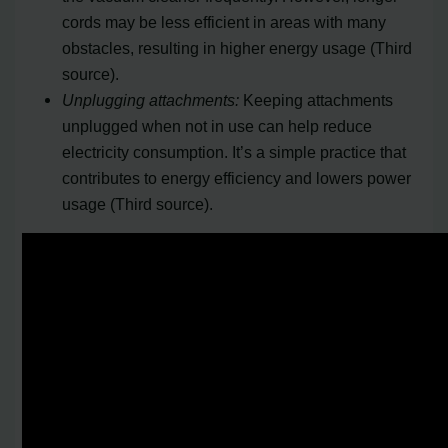
cords may be less efficient in areas with many
obstacles, resulting in higher energy usage (Third
source).
Unplugging attachments:
Keeping attachments
unplugged when not in use can help reduce
electricity consumption. It’s a simple practice that
contributes to energy efficiency and lowers power
usage (Third source).