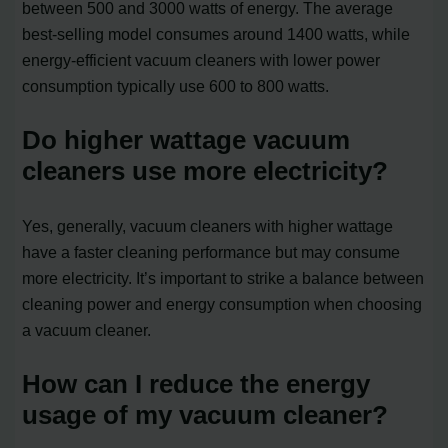
between 500 and 3000 watts of energy. The average
best-selling model consumes around 1400 watts, while
energy-efficient vacuum cleaners with lower power
consumption typically use 600 to 800 watts.
Do higher wattage vacuum
cleaners use more electricity?
Yes, generally, vacuum cleaners with higher wattage
have a faster cleaning performance but may consume
more electricity. It’s important to strike a balance between
cleaning power and energy consumption when choosing
a vacuum cleaner.
How can I reduce the energy
usage of my vacuum cleaner?