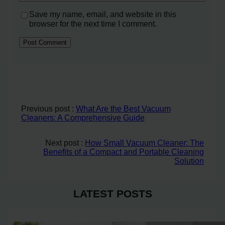
Save my name, email, and website in this
browser for the next time I comment.
Previous post :
What Are the Best Vacuum
Cleaners: A Comprehensive Guide
Next post :
How Small Vacuum Cleaner: The
Benefits of a Compact and Portable Cleaning
Solution
LATEST POSTS