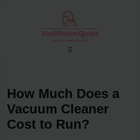
Skip
to
content
How Much Does a
Vacuum Cleaner
Cost to Run?