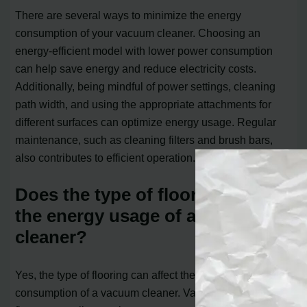
There are several ways to minimize the energy
consumption of your vacuum cleaner. Choosing an
energy-efficient model with lower power consumption
can help save energy and reduce electricity costs.
Additionally, being mindful of power settings, cleaning
path width, and using the appropriate attachments for
different surfaces can optimize energy usage. Regular
maintenance, such as cleaning filters and brush bars,
also contributes to efficient operation.
Does the type of flooring impact
the energy usage of a vacuum
cleaner?
Yes, the type of flooring can affect the power
consumption of a vacuum cleaner. Vacuuming bare