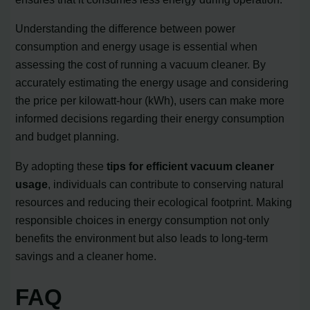
Understanding the difference between power
consumption and energy usage is essential when
assessing the cost of running a vacuum cleaner. By
accurately estimating the energy usage and considering
the price per kilowatt-hour (kWh), users can make more
informed decisions regarding their energy consumption
and budget planning.
By adopting these
tips for efficient vacuum cleaner
usage
, individuals can contribute to conserving natural
resources and reducing their ecological footprint. Making
responsible choices in energy consumption not only
benefits the environment but also leads to long-term
savings and a cleaner home.
FAQ