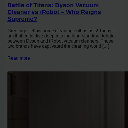
Battle of Titans: Dyson Vacuum
Cleaner vs iRobot – Who Reigns
Supreme?
Greetings, fellow home cleaning enthusiasts! Today, I
am thrilled to dive deep into the long-standing debate
between Dyson and iRobot vacuum cleaners. These
two brands have captivated the cleaning world […]
Read more