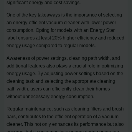
significant energy and cost savings.
One of the key takeaways is the importance of selecting
an energy-efficient vacuum cleaner with lower power
consumption. Opting for models with an Energy Star
label ensures at least 20% higher efficiency and reduced
energy usage compared to regular models.
Awareness of power settings, cleaning path width, and
additional features also plays a crucial role in optimizing
energy usage. By adjusting power settings based on the
cleaning task and selecting the appropriate cleaning
path width, users can efficiently clean their homes
without unnecessary energy consumption.
Regular maintenance, such as cleaning filters and brush
bars, contributes to the efficient operation of a vacuum
cleaner. This not only enhances its performance but also
ensures that it consumes less energy during operation.