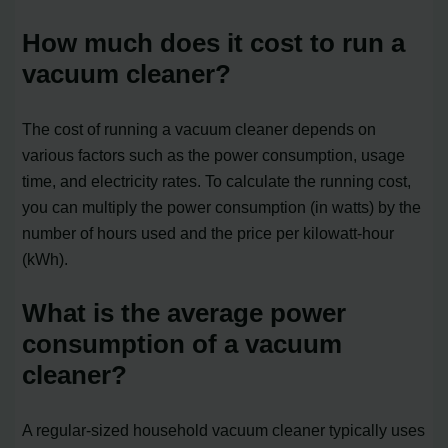
How much does it cost to run a
vacuum cleaner?
The cost of running a vacuum cleaner depends on
various factors such as the power consumption, usage
time, and electricity rates. To calculate the running cost,
you can multiply the power consumption (in watts) by the
number of hours used and the price per kilowatt-hour
(kWh).
What is the average power
consumption of a vacuum
cleaner?
A regular-sized household vacuum cleaner typically uses