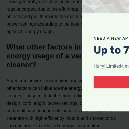
floors generally uses less power compared to cleaning
rugs or carpets due to the effort required to pick up larger
objects and pull them into the machine’s head. Adjusting
power settings according to the type of flooring can help
optimize energy usage.
NEED A NEW AP
What other factors influence the
Up to 
energy usage of a vacuum
cleaner?
Hurry! Limited-ti
Apart from power consumption and flooring type, several
other factors can influence the energy usage of a vacuum
cleaner. These include the motor efficiency, brush bar
design, cord length, power settings, cleaning path width,
and additional attachments or accessories. Vacuum
cleaners with high-efficiency motors and shorter cords
can contribute to reduced energy consumption.