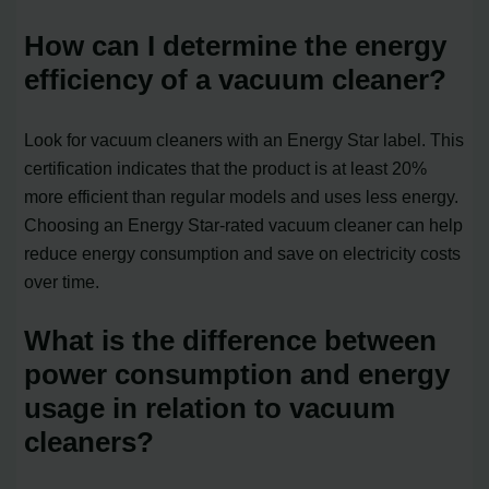
How can I determine the energy
efficiency of a vacuum cleaner?
Look for vacuum cleaners with an Energy Star label. This
certification indicates that the product is at least 20%
more efficient than regular models and uses less energy.
Choosing an Energy Star-rated vacuum cleaner can help
reduce energy consumption and save on electricity costs
over time.
What is the difference between
power consumption and energy
usage in relation to vacuum
cleaners?