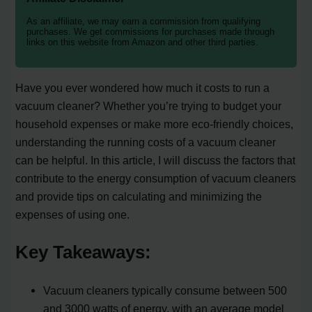
As an affiliate, we may earn a commission from qualifying
purchases. We get commissions for purchases made through
links on this website from Amazon and other third parties.
Have you ever wondered how much it costs to run a
vacuum cleaner? Whether you’re trying to budget your
household expenses or make more eco-friendly choices,
understanding the running costs of a vacuum cleaner
can be helpful. In this article, I will discuss the factors that
contribute to the energy consumption of vacuum cleaners
and provide tips on calculating and minimizing the
expenses of using one.
Key Takeaways:
Vacuum cleaners typically consume between 500
and 3000 watts of energy, with an average model