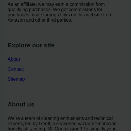
As an affiliate, we may earn a commission from
qualifying purchases. We get commissions for
purchases made through links on this website from
Amazon and other third parties.
Explore our site
About
Contact
Sitemap
About us
We’re a team of cleaning enthusiasts and technical
experts, led by Geoff, a seasoned vacuum technician
from East Lansing, MI. Our mission? To simplify your