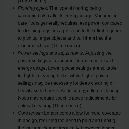
(Third source).
Flooring types:
The type of flooring being
vacuumed also affects energy usage. Vacuuming
bare floors generally requires less power compared
to cleaning rugs or carpets due to the effort required
to pick up larger objects and pull them into the
machine’s head (Third source).
Power settings and adjustments:
Adjusting the
power settings of a vacuum cleaner can impact
energy usage. Lower power settings are suitable
for lighter cleaning tasks, while higher power
settings may be necessary for deep cleaning or
heavily soiled areas. Additionally, different flooring
types may require specific power adjustments for
optimal cleaning (Third source).
Cord length:
Longer cords allow for more coverage
in one go, reducing the need to plug and unplug
the vacuum cleaner frequently. However, longer