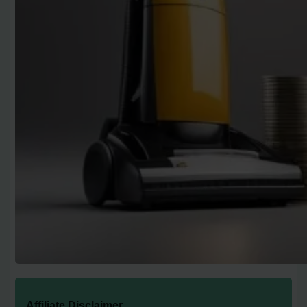
Affiliate Disclaimer