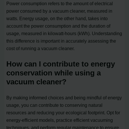
Power consumption refers to the amount of electrical
power consumed by a vacuum cleaner, measured in
watts. Energy usage, on the other hand, takes into
account the power consumption and the duration of
usage, measured in kilowatt-hours (kWh). Understanding
this difference is important in accurately assessing the
cost of running a vacuum cleaner.
How can I contribute to energy
conservation while using a
vacuum cleaner?
By making informed choices and being mindful of energy
usage, you can contribute to conserving natural
resources and reducing your ecological footprint. Opt for
energy-efficient models, practice efficient vacuuming
techniques, and perform regular maintenance to ensure