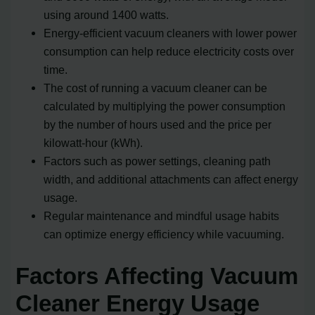
using around 1400 watts.
Energy-efficient vacuum cleaners with lower power
consumption can help reduce electricity costs over
time.
The cost of running a vacuum cleaner can be
calculated by multiplying the power consumption
by the number of hours used and the price per
kilowatt-hour (kWh).
Factors such as power settings, cleaning path
width, and additional attachments can affect energy
usage.
Regular maintenance and mindful usage habits
can optimize energy efficiency while vacuuming.
Factors Affecting Vacuum
Cleaner Energy Usage