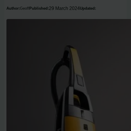
29 March 2024
Author:
Geoff
Published:
Updated: