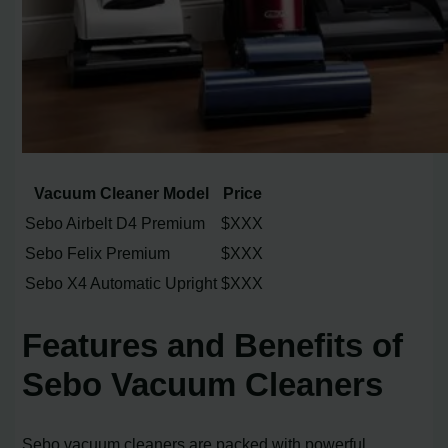
Vacuum Cleaner Model
Price
Sebo Airbelt D4 Premium
$XXX
Sebo Felix Premium
$XXX
Sebo X4 Automatic Upright
$XXX
Features and Benefits of
Sebo Vacuum Cleaners
Sebo vacuum cleaners are packed with powerful