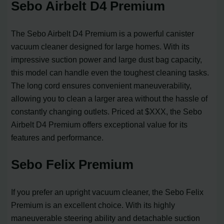
Sebo Airbelt D4 Premium
The Sebo Airbelt D4 Premium is a powerful canister
vacuum cleaner designed for large homes. With its
impressive suction power and large dust bag capacity,
this model can handle even the toughest cleaning tasks.
The long cord ensures convenient maneuverability,
allowing you to clean a larger area without the hassle of
constantly changing outlets. Priced at $XXX, the Sebo
Airbelt D4 Premium offers exceptional value for its
features and performance.
Sebo Felix Premium
If you prefer an upright vacuum cleaner, the Sebo Felix
Premium is an excellent choice. With its highly
maneuverable steering ability and detachable suction