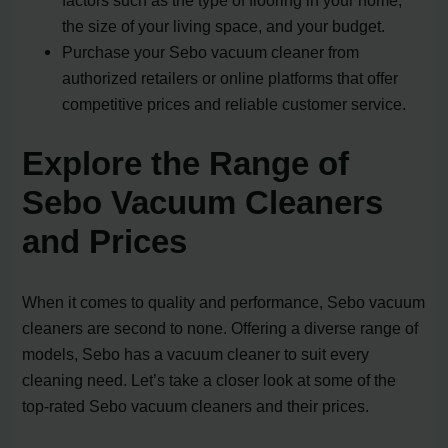
factors such as the type of flooring in your home,
the size of your living space, and your budget.
Purchase your Sebo vacuum cleaner from
authorized retailers or online platforms that offer
competitive prices and reliable customer service.
Explore the Range of
Sebo Vacuum Cleaners
and Prices
When it comes to quality and performance, Sebo vacuum
cleaners are second to none. Offering a diverse range of
models, Sebo has a vacuum cleaner to suit every
cleaning need. Let’s take a closer look at some of the
top-rated Sebo vacuum cleaners and their prices.