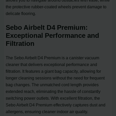
allows you to navigate around obstacles with ease, while
the protective rubber-coated wheels prevent damage to
delicate flooring.
Sebo Airbelt D4 Premium:
Exceptional Performance and
Filtration
The Sebo Airbelt D4 Premium is a canister vacuum
cleaner that delivers exceptional performance and
filtration. It features a giant bag capacity, allowing for
longer cleaning sessions without the need for frequent
bag changes. The unmatched cord length provides
extended reach, eliminating the hassle of constantly
switching power outlets. With excellent filtration, the
Sebo Airbelt D4 Premium effectively captures dust and
allergens, ensuring cleaner indoor air quality.