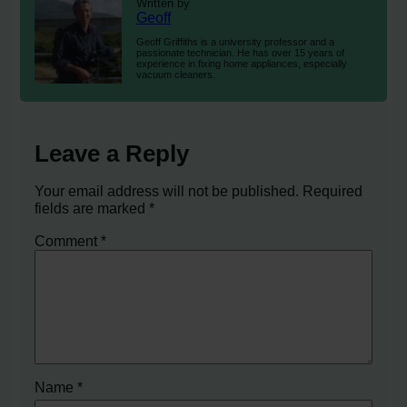
Written by
Geoff
Geoff Griffiths is a university professor and a
passionate technician. He has over 15 years of
experience in fixing home appliances, especially
vacuum cleaners.
Leave a Reply
Your email address will not be published.
Required
fields are marked
*
Comment
*
Name
*