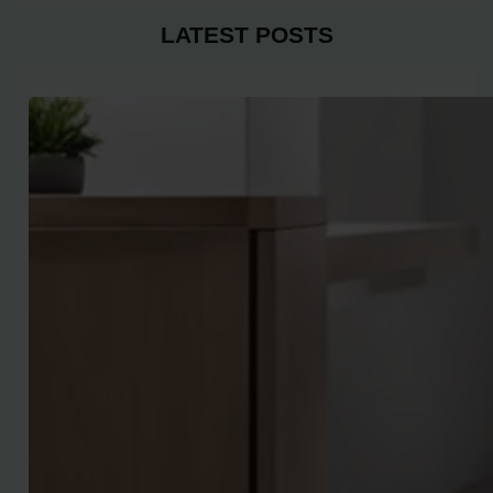
LATEST POSTS