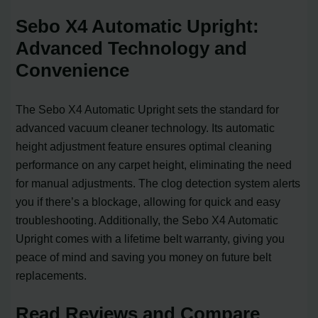
Sebo X4 Automatic Upright:
Advanced Technology and
Convenience
The Sebo X4 Automatic Upright sets the standard for
advanced vacuum cleaner technology. Its automatic
height adjustment feature ensures optimal cleaning
performance on any carpet height, eliminating the need
for manual adjustments. The clog detection system alerts
you if there’s a blockage, allowing for quick and easy
troubleshooting. Additionally, the Sebo X4 Automatic
Upright comes with a lifetime belt warranty, giving you
peace of mind and saving you money on future belt
replacements.
Read Reviews and Compare