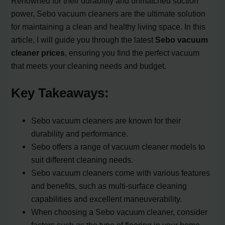
Renowned for their durability and unmatched suction
power, Sebo vacuum cleaners are the ultimate solution
for maintaining a clean and healthy living space. In this
article, I will guide you through the latest
Sebo vacuum
cleaner prices
, ensuring you find the perfect vacuum
that meets your cleaning needs and budget.
Key Takeaways:
Sebo vacuum cleaners are known for their
durability and performance.
Sebo offers a range of vacuum cleaner models to
suit different cleaning needs.
Sebo vacuum cleaners come with various features
and benefits, such as multi-surface cleaning
capabilities and excellent maneuverability.
When choosing a Sebo vacuum cleaner, consider