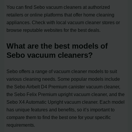
You can find Sebo vacuum cleaners at authorized
retailers or online platforms that offer home cleaning
appliances. Check with local vacuum cleaner stores or
browse reputable websites for the best deals.
What are the best models of
Sebo vacuum cleaners?
Sebo offers a range of vacuum cleaner models to suit
various cleaning needs. Some popular models include
the Sebo Airbelt D4 Premium canister vacuum cleaner,
the Sebo Felix Premium upright vacuum cleaner, and the
Sebo X4 Automatic Upright vacuum cleaner. Each model
has unique features and benefits, so it’s important to
compare them to find the best one for your specific
requirements.