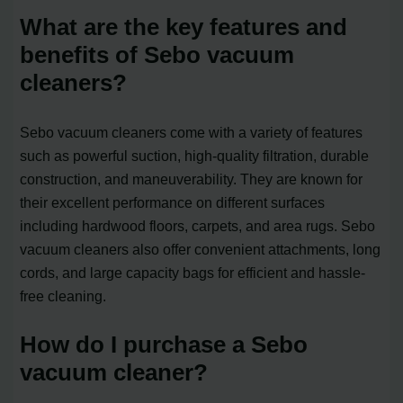
What are the key features and
benefits of Sebo vacuum
cleaners?
Sebo vacuum cleaners come with a variety of features
such as powerful suction, high-quality filtration, durable
construction, and maneuverability. They are known for
their excellent performance on different surfaces
including hardwood floors, carpets, and area rugs. Sebo
vacuum cleaners also offer convenient attachments, long
cords, and large capacity bags for efficient and hassle-
free cleaning.
How do I purchase a Sebo
vacuum cleaner?