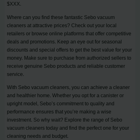
$XXX.
Where can you find these fantastic Sebo vacuum
cleaners at attractive prices? Check out your local
retailers or browse online platforms that offer competitive
deals and promotions. Keep an eye out for seasonal
discounts and special offers to get the best value for your
money. Make sure to purchase from authorized sellers to
receive genuine Sebo products and reliable customer
service.
With Sebo vacuum cleaners, you can achieve a cleaner
and healthier home. Whether you opt for a canister or
upright model, Sebo’s commitment to quality and
performance ensures that you’re making a wise
investment. So why wait? Explore the range of Sebo
vacuum cleaners today and find the perfect one for your
cleaning needs and budget.