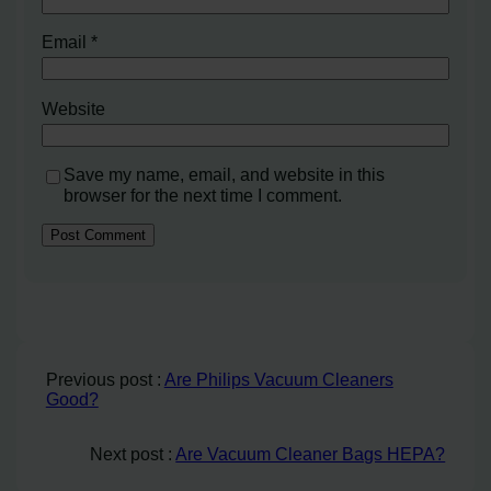
Email
*
Website
Save my name, email, and website in this
browser for the next time I comment.
Previous post :
Are Philips Vacuum Cleaners
Good?
Next post :
Are Vacuum Cleaner Bags HEPA?