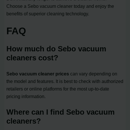
Choose a Sebo vacuum cleaner today and enjoy the
benefits of superior cleaning technology.
FAQ
How much do Sebo vacuum
cleaners cost?
Sebo vacuum cleaner prices
can vary depending on
the model and features. It is best to check with authorized
retailers or online platforms for the most up-to-date
pricing information.
Where can I find Sebo vacuum
cleaners?