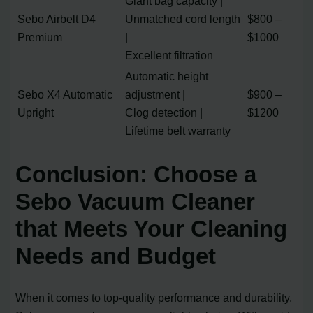
Giant bag capacity |
Sebo Airbelt D4
Unmatched cord length
$800 –
Premium
|
$1000
Excellent filtration
Automatic height
Sebo X4 Automatic
adjustment |
$900 –
Upright
Clog detection |
$1200
Lifetime belt warranty
Conclusion: Choose a
Sebo Vacuum Cleaner
that Meets Your Cleaning
Needs and Budget
When it comes to top-quality performance and durability,