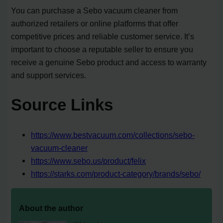
You can purchase a Sebo vacuum cleaner from
authorized retailers or online platforms that offer
competitive prices and reliable customer service. It’s
important to choose a reputable seller to ensure you
receive a genuine Sebo product and access to warranty
and support services.
Source Links
https://www.bestvacuum.com/collections/sebo-
vacuum-cleaner
https://www.sebo.us/product/felix
https://starks.com/product-category/brands/sebo/
About the author