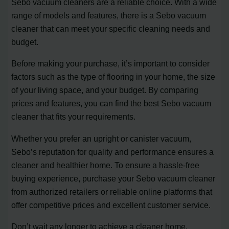
Sebo vacuum cleaners are a reliable choice. With a wide
range of models and features, there is a Sebo vacuum
cleaner that can meet your specific cleaning needs and
budget.
Before making your purchase, it’s important to consider
factors such as the type of flooring in your home, the size
of your living space, and your budget. By comparing
prices and features, you can find the best Sebo vacuum
cleaner that fits your requirements.
Whether you prefer an upright or canister vacuum,
Sebo’s reputation for quality and performance ensures a
cleaner and healthier home. To ensure a hassle-free
buying experience, purchase your Sebo vacuum cleaner
from authorized retailers or reliable online platforms that
offer competitive prices and excellent customer service.
Don’t wait any longer to achieve a cleaner home.