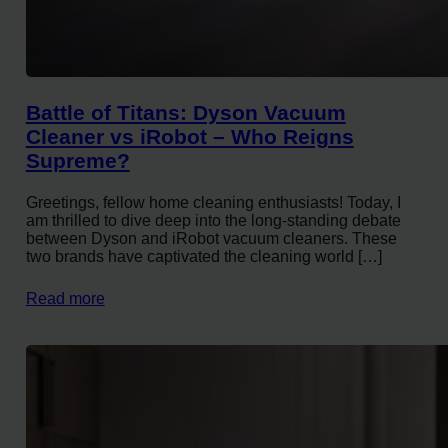
Battle of Titans: Dyson Vacuum
Cleaner vs iRobot – Who Reigns
Supreme?
Greetings, fellow home cleaning enthusiasts! Today, I
am thrilled to dive deep into the long-standing debate
between Dyson and iRobot vacuum cleaners. These
two brands have captivated the cleaning world […]
Read more