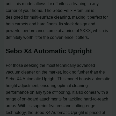
unit, this model allows for effortless cleaning in any
corner of your home. The Sebo Felix Premium is
designed for multi-surface cleaning, making it perfect for
both carpets and hard floors. Its sleek design and
powerful performance come at a price of $XXX, which is
definitely worth it for the convenience it offers.
Sebo X4 Automatic Upright
For those seeking the most technically advanced
vacuum cleaner on the market, look no further than the
Sebo X4 Automatic Upright. This model boasts automatic
height adjustment, ensuring optimal cleaning
performance on any type of flooring. It also comes with a
range of on-board attachments for tackling hard-to-reach
areas. With its superior features and cutting-edge
technology, the Sebo X4 Automatic Upright is priced at