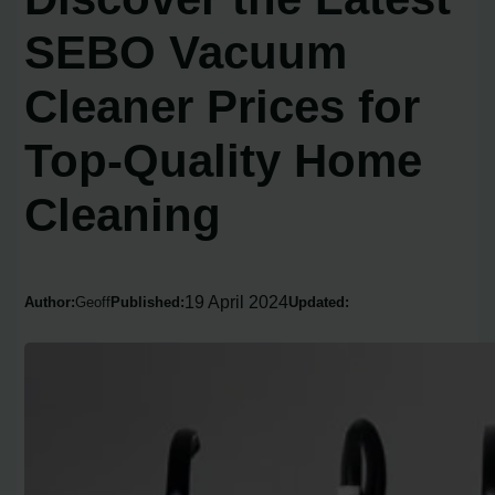
SEBO Vacuum
Cleaner Prices for
Top-Quality Home
Cleaning
19 April 2024
Author:
Geoff
Published:
Updated: