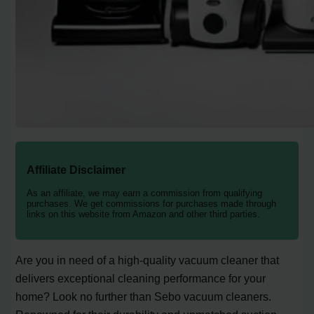
Affiliate Disclaimer
As an affiliate, we may earn a commission from qualifying
purchases. We get commissions for purchases made through
links on this website from Amazon and other third parties.
Are you in need of a high-quality vacuum cleaner that
delivers exceptional cleaning performance for your
home? Look no further than Sebo vacuum cleaners.