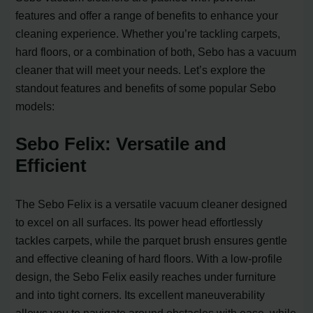
features and offer a range of benefits to enhance your
cleaning experience. Whether you’re tackling carpets,
hard floors, or a combination of both, Sebo has a vacuum
cleaner that will meet your needs. Let’s explore the
standout features and benefits of some popular Sebo
models:
Sebo Felix: Versatile and
Efficient
The Sebo Felix is a versatile vacuum cleaner designed
to excel on all surfaces. Its power head effortlessly
tackles carpets, while the parquet brush ensures gentle
and effective cleaning of hard floors. With a low-profile
design, the Sebo Felix easily reaches under furniture
and into tight corners. Its excellent maneuverability