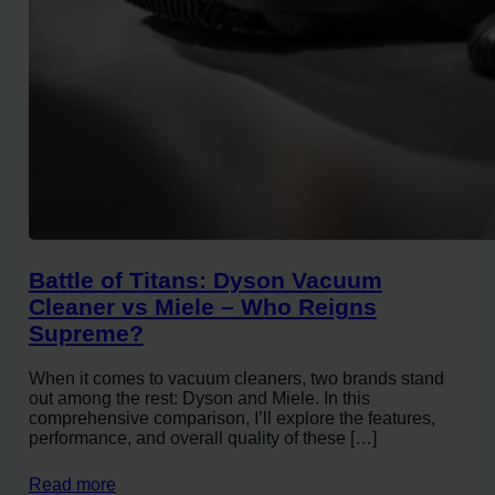
Battle of Titans: Dyson Vacuum
Cleaner vs Miele – Who Reigns
Supreme?
When it comes to vacuum cleaners, two brands stand
out among the rest: Dyson and Miele. In this
comprehensive comparison, I’ll explore the features,
performance, and overall quality of these […]
Read more