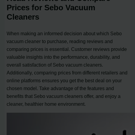
Prices for Sebo Vacuum
Cleaners
When making an informed decision about which Sebo
vacuum cleaner to purchase, reading reviews and
comparing prices is essential. Customer reviews provide
valuable insights into the performance, durability, and
overall satisfaction of Sebo vacuum cleaners.
Additionally, comparing prices from different retailers and
online platforms ensures you get the best deal on your
chosen model. Take advantage of the features and
benefits that Sebo vacuum cleaners offer, and enjoy a
cleaner, healthier home environment.