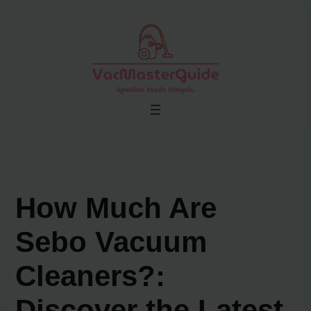
Skip
to
content
How Much Are
Sebo Vacuum
Cleaners?:
Discover the Latest