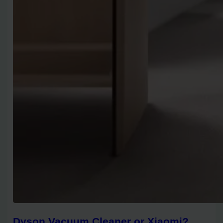
Dyson Vacuum Cleaner or Xiaomi?