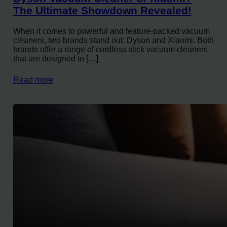
The Ultimate Showdown Revealed!
When it comes to powerful and feature-packed vacuum
cleaners, two brands stand out: Dyson and Xiaomi. Both
brands offer a range of cordless stick vacuum cleaners
that are designed to […]
Read more