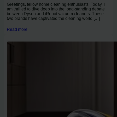
Greetings, fellow home cleaning enthusiasts! Today, I
am thrilled to dive deep into the long-standing debate
between Dyson and iRobot vacuum cleaners. These
two brands have captivated the cleaning world […]
Read more