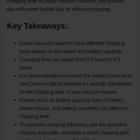
charging time of Dyson vacuum cleaners and provide
you with some helpful tips for efficient charging.
Key Takeaways:
Dyson vacuum cleaners have different charging
times based on the model and battery capacity.
Charging time can range from 3.5 hours to 4.5
hours.
It is recommended to consult the product manual or
visit Dyson’s official website for specific information
on the charging time of your vacuum cleaner.
Factors such as battery capacity, type of battery,
power source, and battery condition can affect the
charging time.
To optimize charging efficiency, use the provided
charger and cable, maintain a clean charging port,