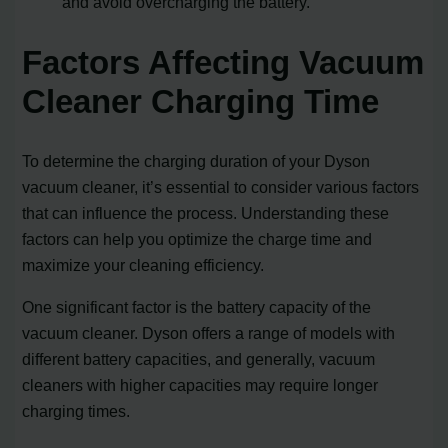
and avoid overcharging the battery.
Factors Affecting Vacuum
Cleaner Charging Time
To determine the charging duration of your Dyson
vacuum cleaner, it’s essential to consider various factors
that can influence the process. Understanding these
factors can help you optimize the charge time and
maximize your cleaning efficiency.
One significant factor is the battery capacity of the
vacuum cleaner. Dyson offers a range of models with
different battery capacities, and generally, vacuum
cleaners with higher capacities may require longer
charging times.