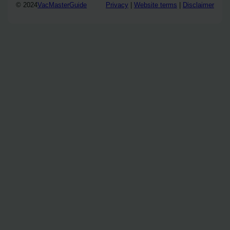
© 2024
VacMasterGuide
Privacy
|
Website terms
|
Disclaimer