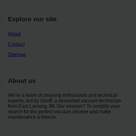
Explore our site
About
Contact
Sitemap
About us
We’re a team of cleaning enthusiasts and technical
experts, led by Geoff, a seasoned vacuum technician
from East Lansing, MI. Our mission? To simplify your
search for the perfect vacuum cleaner and make
maintenance a breeze.