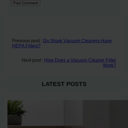
Previous post :
Do Shark Vacuum Cleaners Have
HEPA Filters?
Next post :
How Does a Vacuum Cleaner Filter
Work?
LATEST POSTS