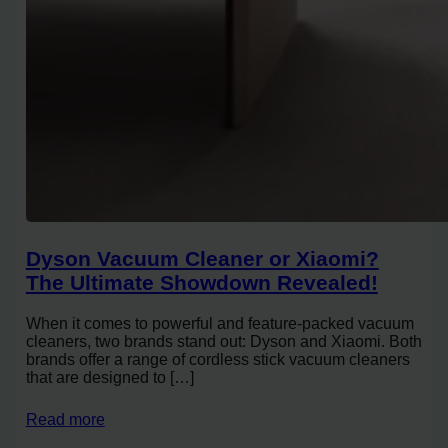
Dyson Vacuum Cleaner or Xiaomi?
The Ultimate Showdown Revealed!
When it comes to powerful and feature-packed vacuum
cleaners, two brands stand out: Dyson and Xiaomi. Both
brands offer a range of cordless stick vacuum cleaners
that are designed to […]
Read more