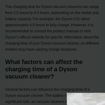
The charging time for Dyson vacuum cleaners can range
from 3.5 hours to 4.5 hours, depending on the model and
battery capacity. For example, the Dyson V11 takes
approximately 4.5 hours to fully charge. However, it is
recommended to consult the product manual or visit
Dyson’s official website for specific information about the
charging time of your Dyson vacuum cleaner, as different
models may have varying charge durations.
What factors can affect the
charging time of a Dyson
vacuum cleaner?
Several factors can influence the charging time of a
Dyson vacuum cleaner. The battery capacity plays a
significant role, as vacuum cleaners with higher battery