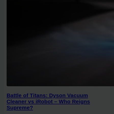
Battle of Titans: Dyson Vacuum
Cleaner vs iRobot – Who Reigns
Supreme?