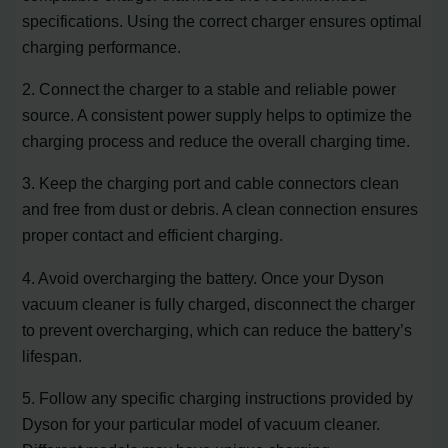
specifications. Using the correct charger ensures optimal
charging performance.
2. Connect the charger to a stable and reliable power
source. A consistent power supply helps to optimize the
charging process and reduce the overall charging time.
3. Keep the charging port and cable connectors clean
and free from dust or debris. A clean connection ensures
proper contact and efficient charging.
4. Avoid overcharging the battery. Once your Dyson
vacuum cleaner is fully charged, disconnect the charger
to prevent overcharging, which can reduce the battery’s
lifespan.
5. Follow any specific charging instructions provided by
Dyson for your particular model of vacuum cleaner.