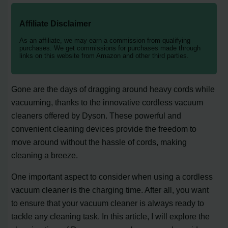
Affiliate Disclaimer
As an affiliate, we may earn a commission from qualifying
purchases. We get commissions for purchases made through
links on this website from Amazon and other third parties.
Gone are the days of dragging around heavy cords while
vacuuming, thanks to the innovative cordless vacuum
cleaners offered by Dyson. These powerful and
convenient cleaning devices provide the freedom to
move around without the hassle of cords, making
cleaning a breeze.
One important aspect to consider when using a cordless
vacuum cleaner is the charging time. After all, you want
to ensure that your vacuum cleaner is always ready to
tackle any cleaning task. In this article, I will explore the