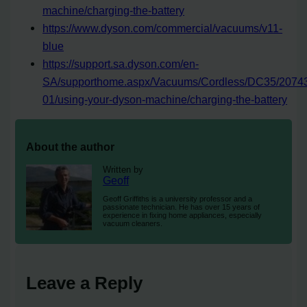
machine/charging-the-battery
https://www.dyson.com/commercial/vacuums/v11-
blue
https://support.sa.dyson.com/en-
SA/supporthome.aspx/Vacuums/Cordless/DC35/2074
01/using-your-dyson-machine/charging-the-battery
About the author
Written by
Geoff
Geoff Griffiths is a university professor and a
passionate technician. He has over 15 years of
experience in fixing home appliances, especially
vacuum cleaners.
Leave a Reply