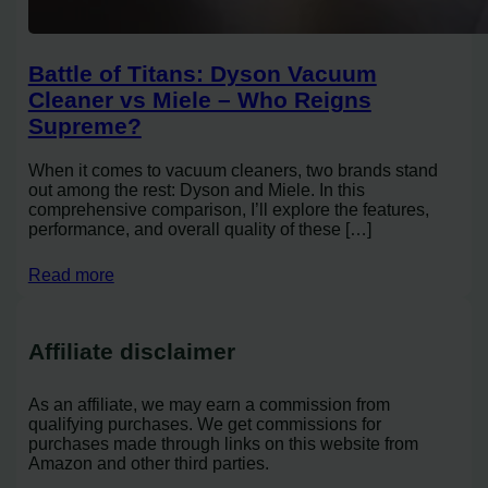
Battle of Titans: Dyson Vacuum
Cleaner vs Miele – Who Reigns
Supreme?
When it comes to vacuum cleaners, two brands stand
out among the rest: Dyson and Miele. In this
comprehensive comparison, I’ll explore the features,
performance, and overall quality of these […]
Read more
Affiliate disclaimer
As an affiliate, we may earn a commission from
qualifying purchases. We get commissions for
purchases made through links on this website from
Amazon and other third parties.