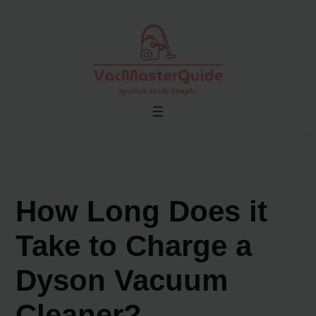
Skip
to
content
How Long Does it
Take to Charge a
Dyson Vacuum
Cleaner?