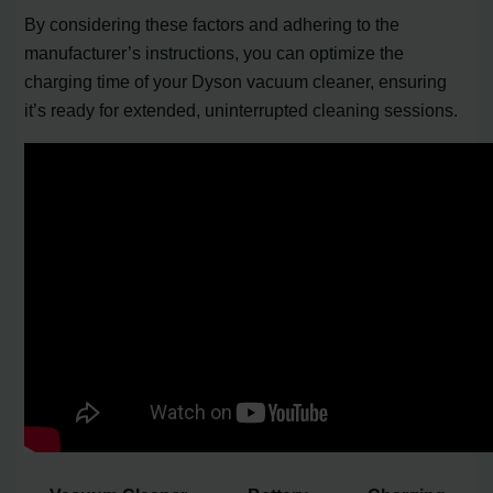
By considering these factors and adhering to the
manufacturer’s instructions, you can optimize the
charging time of your Dyson vacuum cleaner, ensuring
it’s ready for extended, uninterrupted cleaning sessions.