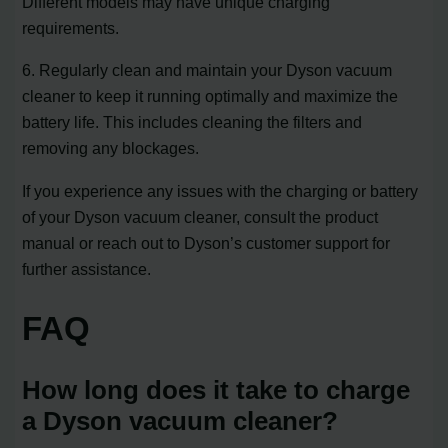
Different models may have unique charging
requirements.
6. Regularly clean and maintain your Dyson vacuum
cleaner to keep it running optimally and maximize the
battery life. This includes cleaning the filters and
removing any blockages.
If you experience any issues with the charging or battery
of your Dyson vacuum cleaner, consult the product
manual or reach out to Dyson’s customer support for
further assistance.
FAQ
How long does it take to charge
a Dyson vacuum cleaner?