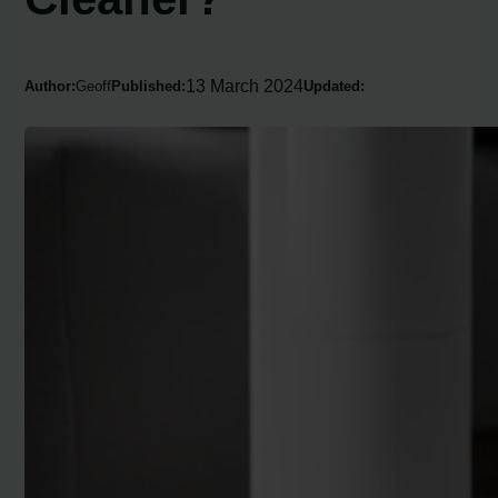
13 March 2024
Author:
Geoff
Published:
Updated: