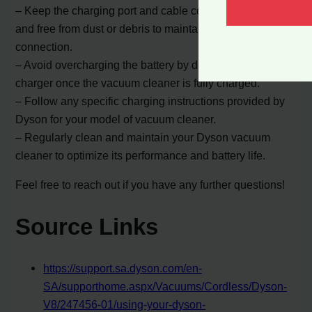
– Keep the charging port and cable connectors clean
and free from dust or debris to maintain a proper
connection.
– Avoid overcharging the battery by disconnecting the
charger once the vacuum cleaner is fully charged.
– Follow any specific charging instructions provided by
Dyson for your model of vacuum cleaner.
– Regularly clean and maintain your Dyson vacuum
cleaner to optimize its performance and battery life.
Feel free to reach out if you have any further questions!
Source Links
https://support.sa.dyson.com/en-
SA/supporthome.aspx/Vacuums/Cordless/Dyson-
V8/247456-01/using-your-dyson-