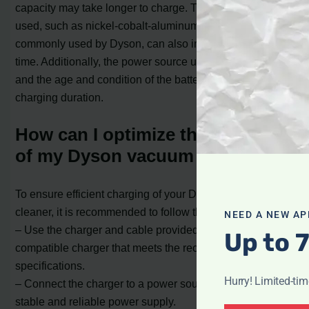
capacity may take longer to charge. The type of battery
used, such as nickel-cobalt-aluminum batteries
commonly used by Dyson, can also impact the charging
time. Additionally, the power source used for charging
and the age and condition of the battery can affect the
charging duration.
How can I optimize the charging
of my Dyson vacuum cleaner?
To ensure efficient charging of your Dyson vacuum
cleaner, it is recommended to follow these tips:
NEED A NEW AP
– Use the charger and cable provided by Dyson or a
Up to 
compatible charger that meets the recommended
specifications.
Hurry! Limited-ti
– Connect the charger to a power source that provides a
stable and reliable power supply.