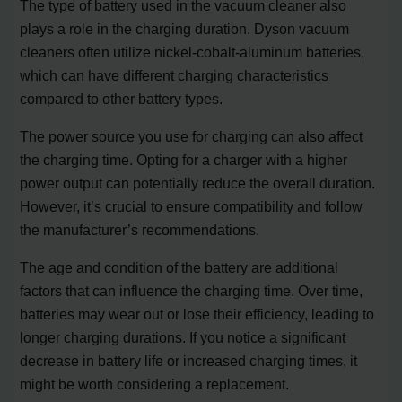
The type of battery used in the vacuum cleaner also
plays a role in the charging duration. Dyson vacuum
cleaners often utilize nickel-cobalt-aluminum batteries,
which can have different charging characteristics
compared to other battery types.
The power source you use for charging can also affect
the charging time. Opting for a charger with a higher
power output can potentially reduce the overall duration.
However, it’s crucial to ensure compatibility and follow
the manufacturer’s recommendations.
The age and condition of the battery are additional
factors that can influence the charging time. Over time,
batteries may wear out or lose their efficiency, leading to
longer charging durations. If you notice a significant
decrease in battery life or increased charging times, it
might be worth considering a replacement.