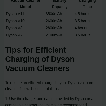
Vacuum Cleaner
Battery
Charging
Model
Capacity
Time
Dyson V11
3500mAh
4.5 hours
Dyson V10
2600mAh
3.5 hours
Dyson V8
2800mAh
4 hours
Dyson V7
2100mAh
3.5 hours
Tips for Efficient
Charging of Dyson
Vacuum Cleaners
To ensure an efficient charge for your Dyson vacuum
cleaner, follow these helpful tips:
1. Use the charger and cable provided by Dyson or a
compatible charger that meets the recommended