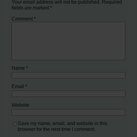
Your email address will not be published.
Required
fields are marked
*
Comment
*
Name
*
Email
*
Website
Save my name, email, and website in this
browser for the next time I comment.