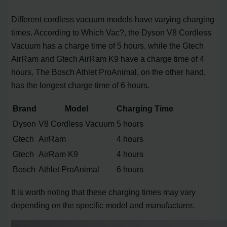
Different cordless vacuum models have varying charging
times. According to Which Vac?, the Dyson V8 Cordless
Vacuum has a charge time of 5 hours, while the Gtech
AirRam and Gtech AirRam K9 have a charge time of 4
hours. The Bosch Athlet ProAnimal, on the other hand,
has the longest charge time of 6 hours.
Brand
Model
Charging Time
Dyson
V8 Cordless Vacuum
5 hours
Gtech
AirRam
4 hours
Gtech
AirRam K9
4 hours
Bosch
Athlet ProAnimal
6 hours
It is worth noting that these charging times may vary
depending on the specific model and manufacturer.