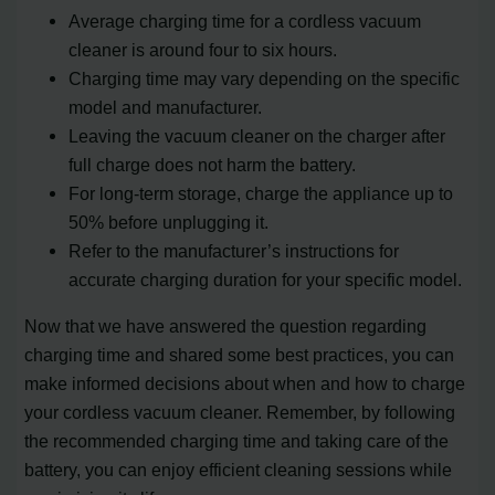
Average charging time for a cordless vacuum
cleaner is around four to six hours.
Charging time may vary depending on the specific
model and manufacturer.
Leaving the vacuum cleaner on the charger after
full charge does not harm the battery.
For long-term storage, charge the appliance up to
50% before unplugging it.
Refer to the manufacturer’s instructions for
accurate charging duration for your specific model.
Now that we have answered the question regarding
charging time and shared some best practices, you can
make informed decisions about when and how to charge
your cordless vacuum cleaner. Remember, by following
the recommended charging time and taking care of the
battery, you can enjoy efficient cleaning sessions while