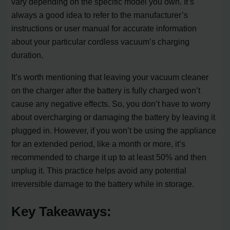
vary depending on the specific model you own. It’s
always a good idea to refer to the manufacturer’s
instructions or user manual for accurate information
about your particular cordless vacuum’s charging
duration.
It’s worth mentioning that leaving your vacuum cleaner
on the charger after the battery is fully charged won’t
cause any negative effects. So, you don’t have to worry
about overcharging or damaging the battery by leaving it
plugged in. However, if you won’t be using the appliance
for an extended period, like a month or more, it’s
recommended to charge it up to at least 50% and then
unplug it. This practice helps avoid any potential
irreversible damage to the battery while in storage.
Key Takeaways: