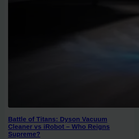
Battle of Titans: Dyson Vacuum
Cleaner vs iRobot – Who Reigns
Supreme?