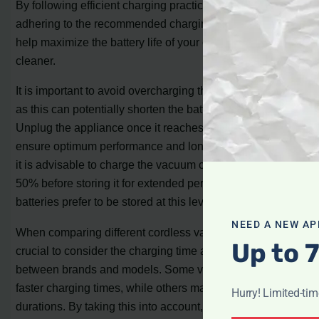
By following efficient charging practices, such as
adhering to the recommended charging time, you can
help maximize the battery life of your cordless vacuum
cleaner.
It is important to avoid overcharging the vacuum cleaner,
as this can potentially shorten the battery’s lifespan.
Unplug the appliance once it reaches full charge to
ensure optimum performance and longevity. Additionally,
it is advisable to charge the vacuum cleaner to at least
50% before storing it for extended periods, as lithium-ion
batteries prefer to be stored at this level of charge.
NEED A NEW AP
When comparing different cordless vacuum models, it is
Up to 
crucial to consider the charging time as it can vary
between brands and models. Some vacuums may offer
faster charging times, while others may have longer
Hurry! Limited-ti
durations. By taking this into account, you can make an