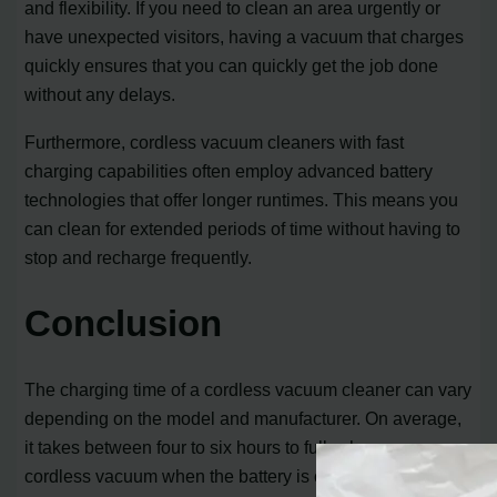
and flexibility. If you need to clean an area urgently or
have unexpected visitors, having a vacuum that charges
quickly ensures that you can quickly get the job done
without any delays.
Furthermore, cordless vacuum cleaners with fast
charging capabilities often employ advanced battery
technologies that offer longer runtimes. This means you
can clean for extended periods of time without having to
stop and recharge frequently.
Conclusion
The charging time of a cordless vacuum cleaner can vary
depending on the model and manufacturer. On average,
it takes between four to six hours to fully charge a
cordless vacuum when the battery is completely empty.