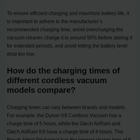
To ensure efficient charging and maximize battery life, it
is important to adhere to the manufacturer’s
recommended charging time, avoid overcharging the
vacuum cleaner, charge it to around 50% before storing it
for extended periods, and avoid letting the battery level
drop too low.
How do the charging times of
different cordless vacuum
models compare?
Charging times can vary between brands and models.
For example, the Dyson V8 Cordless Vacuum has a
charge time of 5 hours, while the Gtech AirRam and
Gtech AirRam K9 have a charge time of 4 hours. The
Bosch Athlet ProAnimal has the longest charge time of 6