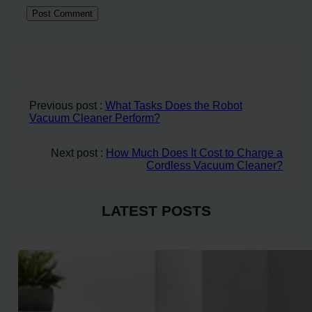
Previous post :
What Tasks Does the Robot
Vacuum Cleaner Perform?
Next post :
How Much Does It Cost to Charge a
Cordless Vacuum Cleaner?
LATEST POSTS