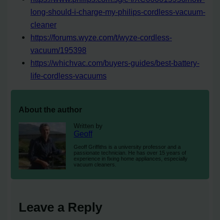
long-should-i-charge-my-philips-cordless-vacuum-
cleaner
https://forums.wyze.com/t/wyze-cordless-
vacuum/195398
https://whichvac.com/buyers-guides/best-battery-
life-cordless-vacuums
About the author
Written by
Geoff
Geoff Griffiths is a university professor and a
passionate technician. He has over 15 years of
experience in fixing home appliances, especially
vacuum cleaners.
Leave a Reply