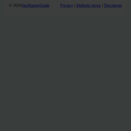
© 2024
VacMasterGuide
Privacy
|
Website terms
|
Disclaimer