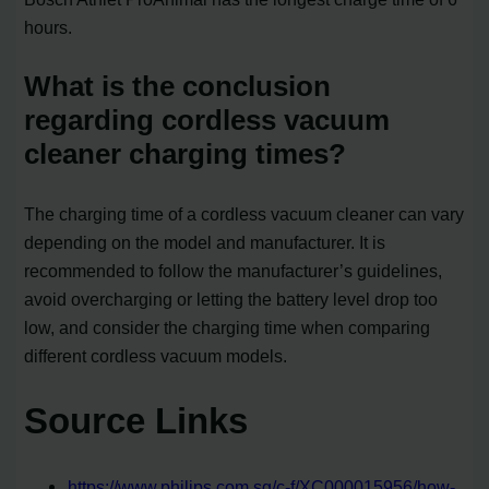
hours.
What is the conclusion
regarding cordless vacuum
cleaner charging times?
The charging time of a cordless vacuum cleaner can vary
depending on the model and manufacturer. It is
recommended to follow the manufacturer’s guidelines,
avoid overcharging or letting the battery level drop too
low, and consider the charging time when comparing
different cordless vacuum models.
Source Links
https://www.philips.com.sg/c-f/XC000015956/how-