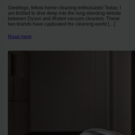
Greetings, fellow home cleaning enthusiasts! Today, I
am thrilled to dive deep into the long-standing debate
between Dyson and iRobot vacuum cleaners. These
two brands have captivated the cleaning world […]
Read more