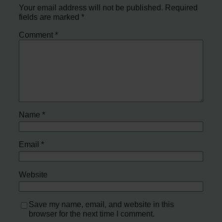
Your email address will not be published.
Required
fields are marked
*
Comment
*
Name
*
Email
*
Website
Save my name, email, and website in this
browser for the next time I comment.