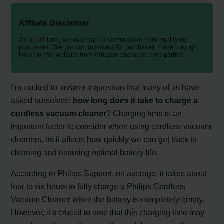
Affiliate Disclaimer
As an affiliate, we may earn a commission from qualifying
purchases. We get commissions for purchases made through
links on this website from Amazon and other third parties.
I’m excited to answer a question that many of us have
asked ourselves:
how long does it take to charge a
cordless vacuum cleaner
? Charging time is an
important factor to consider when using cordless vacuum
cleaners, as it affects how quickly we can get back to
cleaning and ensuring optimal battery life.
According to Philips Support, on average, it takes about
four to six hours to fully charge a Philips Cordless
Vacuum Cleaner when the battery is completely empty.
However, it’s crucial to note that this charging time may