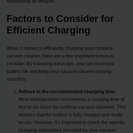
maximizing its lifespan.
Factors to Consider for
Efficient Charging
When it comes to efficiently charging your cordless
vacuum cleaner, there are a few important factors to
consider. By following these tips, you can maximize
battery life and keep your vacuum cleaner running
smoothly.
Adhere to the recommended charging time
:
Most manufacturers recommend a charging time of
four to six hours for cordless vacuum cleaners. This
ensures that the battery is fully charged and ready
to use. However, it’s important to check the specific
charging instructions provided by your vacuum