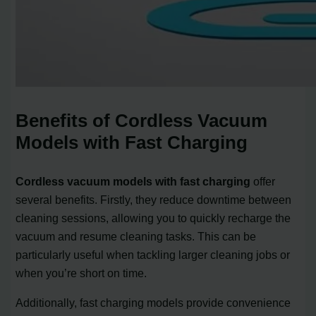
Benefits of Cordless Vacuum
Models with Fast Charging
Cordless vacuum models with fast charging
offer
several benefits. Firstly, they reduce downtime between
cleaning sessions, allowing you to quickly recharge the
vacuum and resume cleaning tasks. This can be
particularly useful when tackling larger cleaning jobs or
when you’re short on time.
Additionally, fast charging models provide convenience