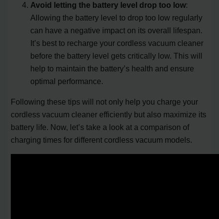
Avoid letting the battery level drop too low
:
Allowing the battery level to drop too low regularly
can have a negative impact on its overall lifespan.
It’s best to recharge your cordless vacuum cleaner
before the battery level gets critically low. This will
help to maintain the battery’s health and ensure
optimal performance.
Following these tips will not only help you charge your
cordless vacuum cleaner efficiently but also maximize its
battery life. Now, let’s take a look at a comparison of
charging times for different cordless vacuum models.