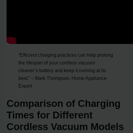
“Efficient charging practices can help prolong
the lifespan of your cordless vacuum
cleaner’s battery and keep it running at its
best.” – Mark Thompson, Home Appliance
Expert
Comparison of Charging
Times for Different
Cordless Vacuum Models