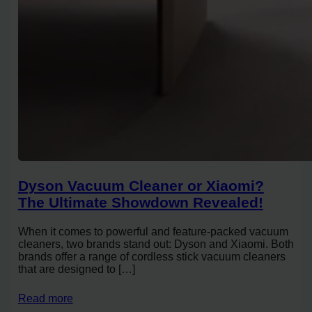
Dyson Vacuum Cleaner or Xiaomi?
The Ultimate Showdown Revealed!
When it comes to powerful and feature-packed vacuum
cleaners, two brands stand out: Dyson and Xiaomi. Both
brands offer a range of cordless stick vacuum cleaners
that are designed to […]
Read more