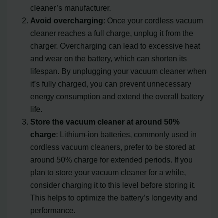
cleaner’s manufacturer.
Avoid overcharging
: Once your cordless vacuum
cleaner reaches a full charge, unplug it from the
charger. Overcharging can lead to excessive heat
and wear on the battery, which can shorten its
lifespan. By unplugging your vacuum cleaner when
it’s fully charged, you can prevent unnecessary
energy consumption and extend the overall battery
life.
Store the vacuum cleaner at around 50%
charge
: Lithium-ion batteries, commonly used in
cordless vacuum cleaners, prefer to be stored at
around 50% charge for extended periods. If you
plan to store your vacuum cleaner for a while,
consider charging it to this level before storing it.
This helps to optimize the battery’s longevity and
performance.