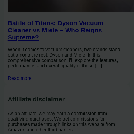
Battle of Titans: Dyson Vacuum
Cleaner vs Miele – Who Reigns
Supreme?
When it comes to vacuum cleaners, two brands stand
out among the rest: Dyson and Miele. In this
comprehensive comparison, I’ll explore the features,
performance, and overall quality of these […]
Read more
Affiliate disclaimer
As an affiliate, we may earn a commission from
qualifying purchases. We get commissions for
purchases made through links on this website from
Amazon and other third parties.