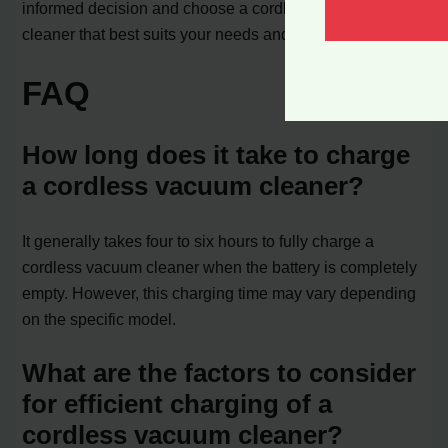
informed decision and choose a cordless vacuum
cleaner that best suits your needs and lifestyle.
FAQ
How long does it take to charge
a cordless vacuum cleaner?
It generally takes four to six hours to fully charge a
cordless vacuum cleaner when the battery is completely
empty. However, this charging time may vary depending
on the specific model.
What are the factors to consider
for efficient charging of a
cordless vacuum cleaner?