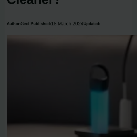
18 March 2024
Author:
Geoff
Published:
Updated: