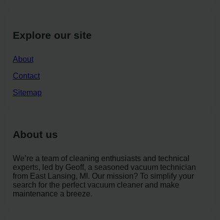
Explore our site
About
Contact
Sitemap
About us
We’re a team of cleaning enthusiasts and technical
experts, led by Geoff, a seasoned vacuum technician
from East Lansing, MI. Our mission? To simplify your
search for the perfect vacuum cleaner and make
maintenance a breeze.