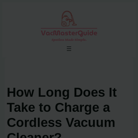
Skip
to
content
How Long Does It
Take to Charge a
Cordless Vacuum
Cleaner?