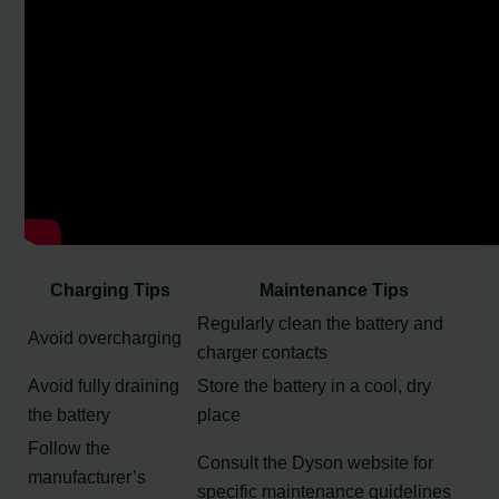
Charging Tips
Maintenance Tips
Regularly clean the battery and
Avoid overcharging
charger contacts
Avoid fully draining
Store the battery in a cool, dry
the battery
place
Follow the
Consult the Dyson website for
manufacturer’s
specific maintenance guidelines