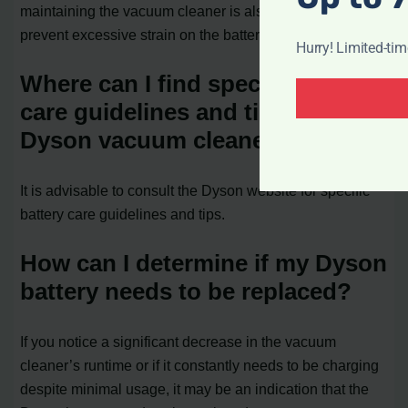
maintaining the vacuum cleaner is also essential to
prevent excessive strain on the battery.
Hurry! Limited-ti
Where can I find specific battery
care guidelines and tips for my
Dyson vacuum cleaner?
It is advisable to consult the Dyson website for specific
battery care guidelines and tips.
How can I determine if my Dyson
battery needs to be replaced?
If you notice a significant decrease in the vacuum
cleaner’s runtime or if it constantly needs to be charging
despite minimal usage, it may be an indication that the