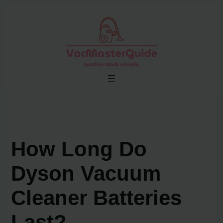
Skip
to
content
How Long Do
Dyson Vacuum
Cleaner Batteries
Last?