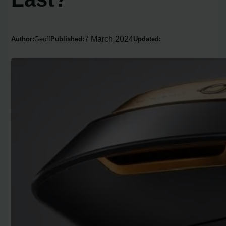
7 March 2024
Author:
Geoff
Published:
Updated: