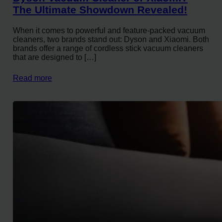
The Ultimate Showdown Revealed!
When it comes to powerful and feature-packed vacuum
cleaners, two brands stand out: Dyson and Xiaomi. Both
brands offer a range of cordless stick vacuum cleaners
that are designed to […]
Read more