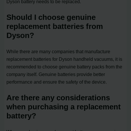
Dyson battery needs to be replaced.
Should I choose genuine
replacement batteries from
Dyson?
While there are many companies that manufacture
replacement batteries for Dyson handheld vacuums, it is
recommended to choose genuine battery packs from the
company itself. Genuine batteries provide better
performance and ensure the safety of the device.
Are there any considerations
when purchasing a replacement
battery?