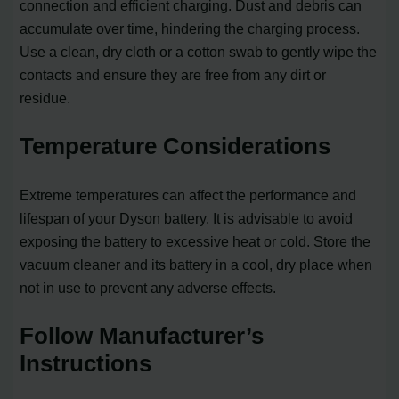
connection and efficient charging. Dust and debris can
accumulate over time, hindering the charging process.
Use a clean, dry cloth or a cotton swab to gently wipe the
contacts and ensure they are free from any dirt or
residue.
Temperature Considerations
Extreme temperatures can affect the performance and
lifespan of your Dyson battery. It is advisable to avoid
exposing the battery to excessive heat or cold. Store the
vacuum cleaner and its battery in a cool, dry place when
not in use to prevent any adverse effects.
Follow Manufacturer’s
Instructions