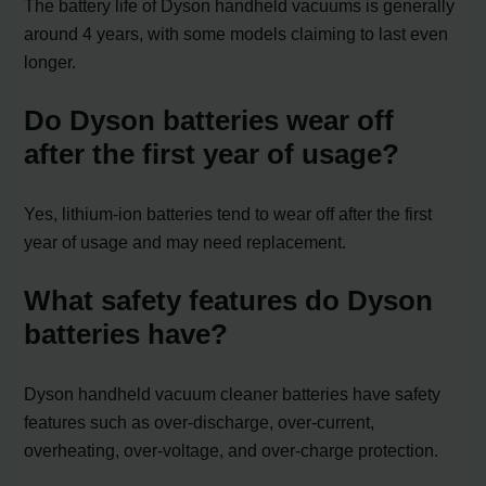
The battery life of Dyson handheld vacuums is generally
around 4 years, with some models claiming to last even
longer.
Do Dyson batteries wear off
after the first year of usage?
Yes, lithium-ion batteries tend to wear off after the first
year of usage and may need replacement.
What safety features do Dyson
batteries have?
Dyson handheld vacuum cleaner batteries have safety
features such as over-discharge, over-current,
overheating, over-voltage, and over-charge protection.