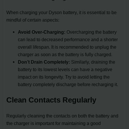
When charging your Dyson battery, it is essential to be
mindful of certain aspects:
Avoid Over-Charging:
Overcharging the battery
can lead to decreased performance and a shorter
overall lifespan. It is recommended to unplug the
charger as soon as the battery is fully charged.
Don’t Drain Completely:
Similarly, draining the
battery to its lowest levels can have a negative
impact on its longevity. Try to avoid letting the
battery completely discharge before recharging it.
Clean Contacts Regularly
Regularly cleaning the contacts on both the battery and
the charger is important for maintaining a good