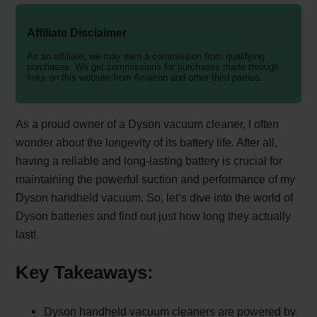
Affiliate Disclaimer
As an affiliate, we may earn a commission from qualifying
purchases. We get commissions for purchases made through
links on this website from Amazon and other third parties.
As a proud owner of a Dyson vacuum cleaner, I often
wonder about the longevity of its battery life. After all,
having a reliable and long-lasting battery is crucial for
maintaining the powerful suction and performance of my
Dyson handheld vacuum. So, let’s dive into the world of
Dyson batteries and find out just how long they actually
last!
Key Takeaways:
Dyson handheld vacuum cleaners are powered by