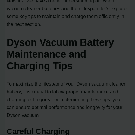
Now that we have a better understanding of Dyson
vacuum cleaner batteries and their lifespan, let’s explore
some key tips to maintain and charge them efficiently in
the next section.
Dyson Vacuum Battery
Maintenance and
Charging Tips
To maximize the lifespan of your Dyson vacuum cleaner
battery, it is crucial to follow proper maintenance and
charging techniques. By implementing these tips, you
can ensure optimal performance and longevity for your
Dyson vacuum.
Careful Charging