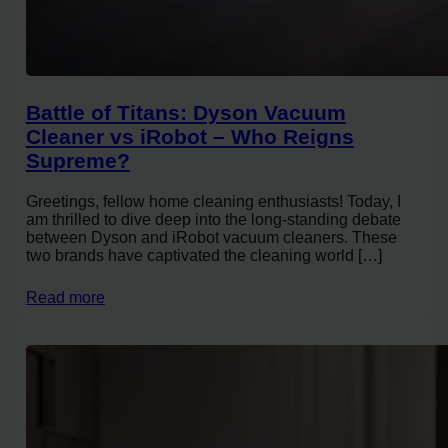
Battle of Titans: Dyson Vacuum
Cleaner vs iRobot – Who Reigns
Supreme?
Greetings, fellow home cleaning enthusiasts! Today, I
am thrilled to dive deep into the long-standing debate
between Dyson and iRobot vacuum cleaners. These
two brands have captivated the cleaning world […]
Read more