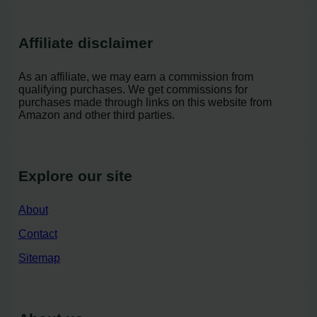
Affiliate disclaimer
As an affiliate, we may earn a commission from
qualifying purchases. We get commissions for
purchases made through links on this website from
Amazon and other third parties.
Explore our site
About
Contact
Sitemap