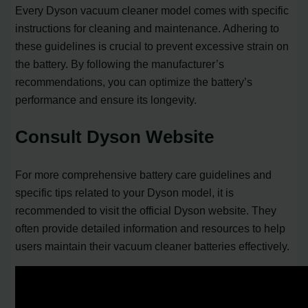
Every Dyson vacuum cleaner model comes with specific
instructions for cleaning and maintenance. Adhering to
these guidelines is crucial to prevent excessive strain on
the battery. By following the manufacturer’s
recommendations, you can optimize the battery’s
performance and ensure its longevity.
Consult Dyson Website
For more comprehensive battery care guidelines and
specific tips related to your Dyson model, it is
recommended to visit the official Dyson website. They
often provide detailed information and resources to help
users maintain their vacuum cleaner batteries effectively.