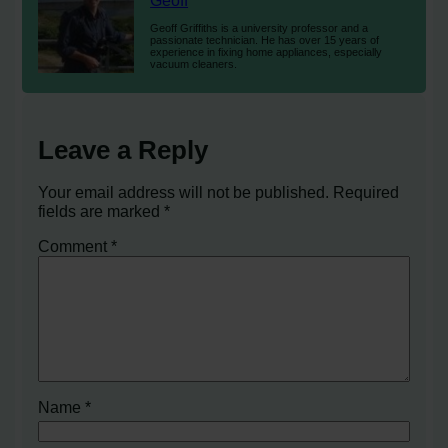
Geoff
Geoff Griffiths is a university professor and a
passionate technician. He has over 15 years of
experience in fixing home appliances, especially
vacuum cleaners.
Leave a Reply
Your email address will not be published.
Required
fields are marked
*
Comment
*
Name
*