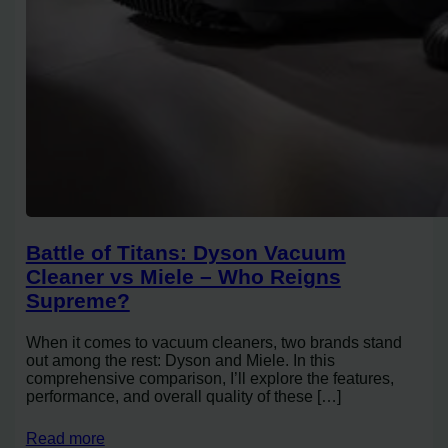
Battle of Titans: Dyson Vacuum
Cleaner vs Miele – Who Reigns
Supreme?
When it comes to vacuum cleaners, two brands stand
out among the rest: Dyson and Miele. In this
comprehensive comparison, I’ll explore the features,
performance, and overall quality of these […]
Read more