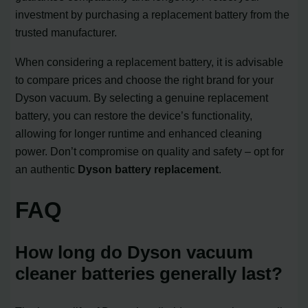
investment by purchasing a replacement battery from the
trusted manufacturer.
When considering a replacement battery, it is advisable
to compare prices and choose the right brand for your
Dyson vacuum. By selecting a genuine replacement
battery, you can restore the device’s functionality,
allowing for longer runtime and enhanced cleaning
power. Don’t compromise on quality and safety – opt for
an authentic
Dyson battery replacement
.
FAQ
How long do Dyson vacuum
cleaner batteries generally last?