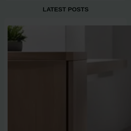
LATEST POSTS