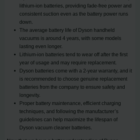
lithium-ion batteries, providing fade-free power and
consistent suction even as the battery power runs
down.
The average battery life of Dyson handheld
vacuums is around 4 years, with some models
lasting even longer.
Lithium-ion batteries tend to wear off after the first
year of usage and may require replacement.
Dyson batteries come with a 2-year warranty, and it
is recommended to choose genuine replacement
batteries from the company to ensure safety and
longevity.
Proper battery maintenance, efficient charging
techniques, and following the manufacturer’s
guidelines can help maximize the lifespan of
Dyson vacuum cleaner batteries.