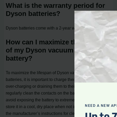
What is the warranty period for
Dyson batteries?
Dyson batteries come with a 2-year warranty.
How can I maximize the lifespan
of my Dyson vacuum cleaner
battery?
To maximize the lifespan of Dyson vacuum cleaner
batteries, it is important to charge them efficiently, avoid
over-charging or draining them to their lowest levels,
regularly clean the contacts on the battery and charger,
avoid exposing the battery to extreme temperatures, and
NEED A NEW AP
store it in a cool, dry place when not in use. Following
Up to 
the manufacturer’s instructions for cleaning and