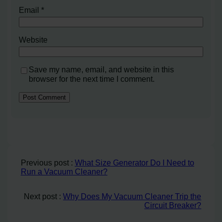
Email
*
Website
Save my name, email, and website in this
browser for the next time I comment.
Previous post :
What Size Generator Do I Need to
Run a Vacuum Cleaner?
Next post :
Why Does My Vacuum Cleaner Trip the
Circuit Breaker?