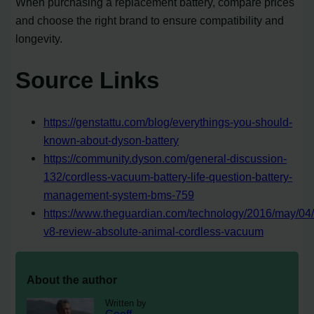
When purchasing a replacement battery, compare prices
and choose the right brand to ensure compatibility and
longevity.
Source Links
https://genstattu.com/blog/everythings-you-should-
known-about-dyson-battery
https://community.dyson.com/general-discussion-
132/cordless-vacuum-battery-life-question-battery-
management-system-bms-759
https://www.theguardian.com/technology/2016/may/04
v8-review-absolute-animal-cordless-vacuum
About the author
Written by