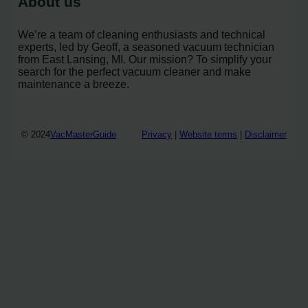
About us
We’re a team of cleaning enthusiasts and technical
experts, led by Geoff, a seasoned vacuum technician
from East Lansing, MI. Our mission? To simplify your
search for the perfect vacuum cleaner and make
maintenance a breeze.
© 2024
VacMasterGuide
Privacy
|
Website terms
|
Disclaimer