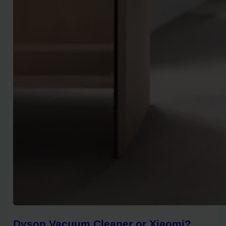
Dyson Vacuum Cleaner or Xiaomi?