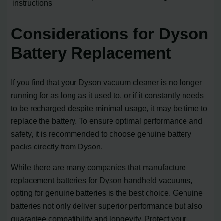
instructions
Considerations for Dyson
Battery Replacement
If you find that your Dyson vacuum cleaner is no longer
running for as long as it used to, or if it constantly needs
to be recharged despite minimal usage, it may be time to
replace the battery. To ensure optimal performance and
safety, it is recommended to choose genuine battery
packs directly from Dyson.
While there are many companies that manufacture
replacement batteries for Dyson handheld vacuums,
opting for genuine batteries is the best choice. Genuine
batteries not only deliver superior performance but also
guarantee compatibility and longevity. Protect your