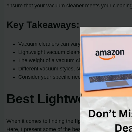
ensure that your vacuum cleaner meets your cleaning 
Key Takeaways:
Vacuum cleaners can vary in weight, with the av
Lightweight vacuum cleaners, weighing under 15 
The weight of a vacuum cleaner should be conside
Different vacuum styles, such as upright and can
Consider your specific needs and preferences w
Best Lightweight Va
When it comes to finding the
lightest vacuum clean
Here, I present some of the best lightweight vacuum 