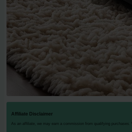
Affiliate Disclaimer
As an affiliate, we may earn a commission from qualifying purchases.