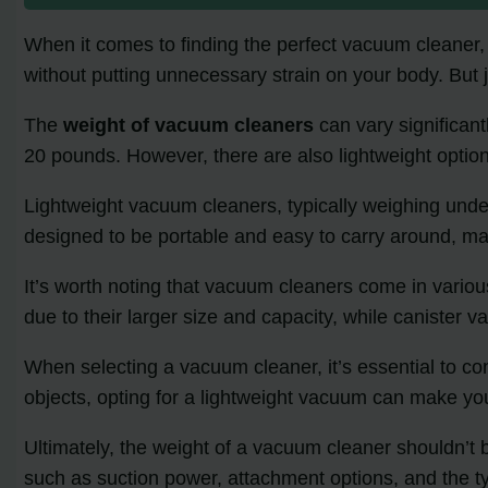
When it comes to finding the perfect vacuum cleaner, w
without putting unnecessary strain on your body. But 
The
weight of vacuum cleaners
can vary significan
20 pounds. However, there are also lightweight option
Lightweight vacuum cleaners, typically weighing und
designed to be portable and easy to carry around, mak
It’s worth noting that vacuum cleaners come in variou
due to their larger size and capacity, while canister
When selecting a vacuum cleaner, it’s essential to con
objects, opting for a lightweight vacuum can make 
Ultimately, the weight of a vacuum cleaner shouldn’t b
such as suction power, attachment options, and the ty