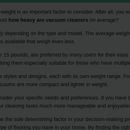
eight is an important factor to consider. After all, you w
just
how heavy are vacuum cleaners
on average?
tly depending on the type and model. The average weigh
s available that weigh even less.
er 15 pounds, are preferred by many users for their eas
ing them especially suitable for those who have multiple
s styles and designs, each with its own weight range. Fo
 vacuums are more compact and lighter in weight.
sider your specific needs and preferences. If you have a 
your cleaning tasks much more manageable and enjoyable
e the sole determining factor in your decision-making pro
pe of flooring you have in your home. By finding the rig