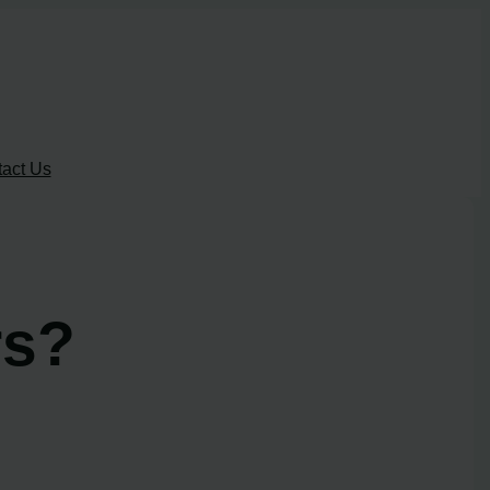
act Us
rs?