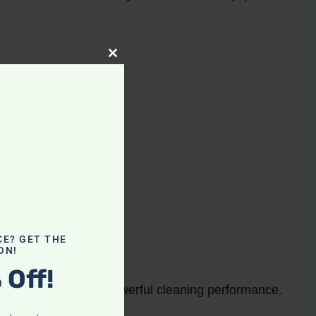
Close
this
module
y and ease of use.
e of flooring.
CE? GET THE
ON!
 Off!
both convenience and powerful cleaning performance.