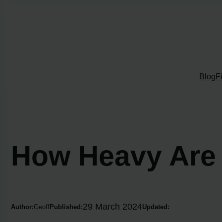
Skip
to
content
Blog
F
How Heavy Are
29 March 2024
Author:
Geoff
Published:
Updated: