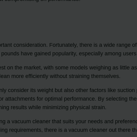
ant consideration. Fortunately, there is a wide range of 
ounds have gained popularity, especially among users l
st on the market, with some models weighing as little as
ean more efficiently without straining themselves.
ly consider its weight but also other factors like suctio
 or attachments for optimal performance. By selecting the 
ing results while minimizing physical strain.
nding a vacuum cleaner that suits your needs and preferen
ning requirements, there is a vacuum cleaner out there th