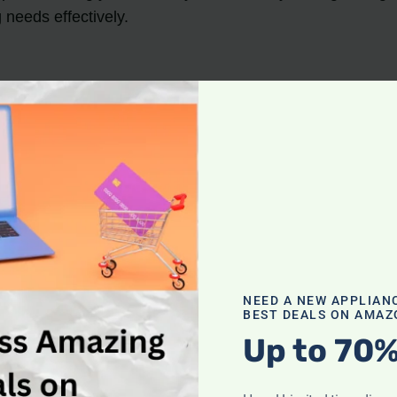
needs effectively.
erage falling between 15 to 20 pounds.
pounds, are preferred by many users for their portabilit
red alongside other features like suction power and typ
ister, have varying weight ranges.
hen selecting a vacuum cleaner.
cuum Options
NEED A NEW APPLIAN
BEST DEALS ON AMAZ
Up to 70%
ers
, there are several top options available that offer 
cleaners on the market: