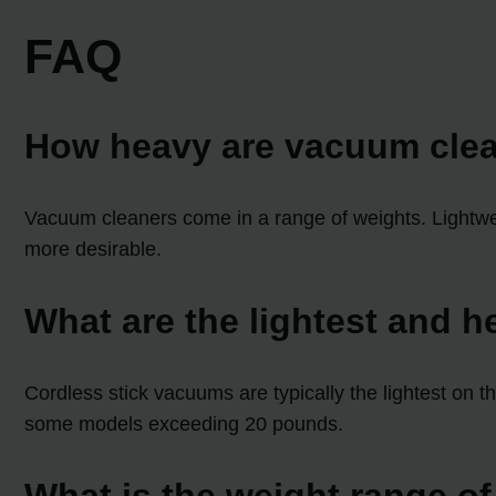
FAQ
How heavy are vacuum cle
Vacuum cleaners come in a range of weights. Lightw
more desirable.
What are the lightest and 
Cordless stick vacuums are typically the lightest on 
some models exceeding 20 pounds.
What is the weight range o