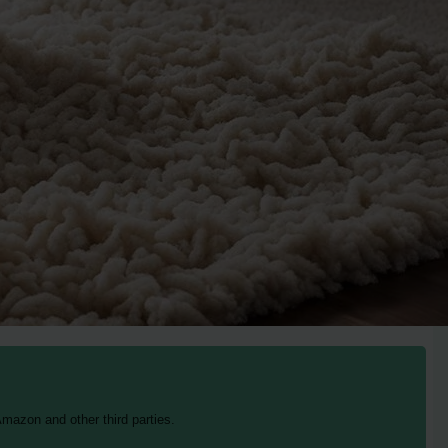
mazon and other third parties.