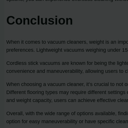
Conclusion
When it comes to vacuum cleaners, weight is an import
preferences. Lightweight vacuums weighing under 15 p
Cordless stick vacuums are known for being the lighte
convenience and maneuverability, allowing users to cl
When choosing a vacuum cleaner, it’s crucial to not on
Different flooring types may require different settings
and weight capacity, users can achieve effective clean
Overall, with the wide range of options available, fi
option for easy maneuverability or have specific clea