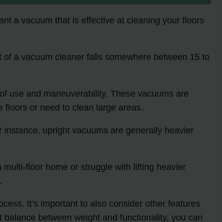
ant a vacuum that is effective at cleaning your floors
t of a vacuum cleaner falls somewhere between 15 to
e of use and maneuverability. These vacuums are
 floors or need to clean large areas.
r instance, upright vacuums are generally heavier
multi-floor home or struggle with lifting heavier
.
cess. It’s important to also consider other features
ht balance between weight and functionality, you can