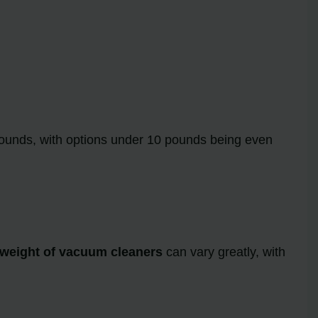
ounds, with options under 10 pounds being even
weight of vacuum cleaners
can vary greatly, with