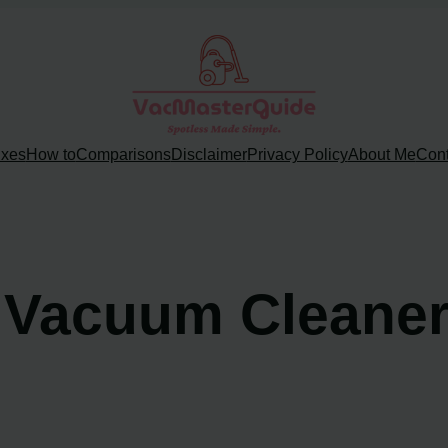
ixes
How to
Comparisons
Disclaimer
Privacy Policy
About Me
Cont
 Vacuum Cleane