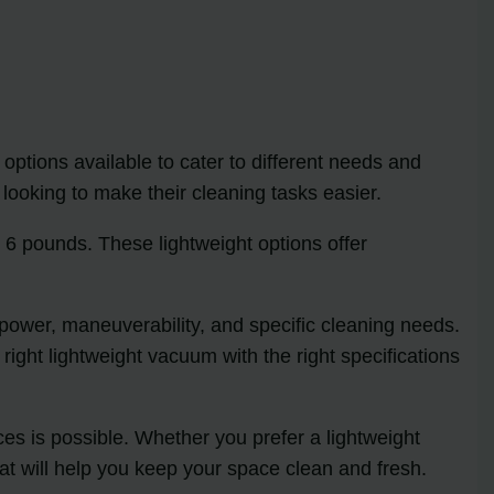
options available to cater to different needs and
ooking to make their cleaning tasks easier.
 6 pounds. These lightweight options offer
n power, maneuverability, and specific cleaning needs.
right lightweight vacuum with the right specifications
ces is possible. Whether you prefer a lightweight
at will help you keep your space clean and fresh.