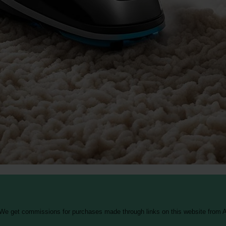
 We get commissions for purchases made through links on this website from A