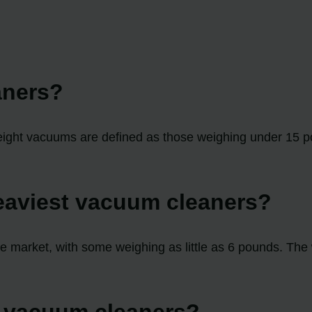
aners?
eight vacuums are defined as those weighing under 15 p
heaviest vacuum cleaners?
the market, with some weighing as little as 6 pounds. The
f vacuum cleaners?