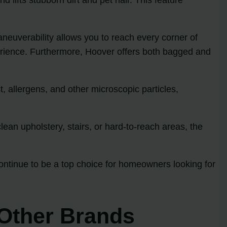
neuverability allows you to reach every corner of
erience. Furthermore, Hoover offers both bagged and
t, allergens, and other microscopic particles,
an upholstery, stairs, or hard-to-reach areas, the
continue to be a top choice for homeowners looking for
Other Brands