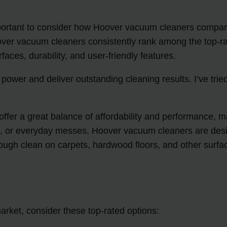
ortant to consider how Hoover vacuum cleaners compare t
ver vacuum cleaners consistently rank among the top-rat
aces, durability, and user-friendly features.
power and deliver outstanding cleaning results. I’ve tr
ffer a great balance of affordability and performance,
rt, or everyday messes, Hoover vacuum cleaners are des
ough clean on carpets, hardwood floors, and other surfa
arket, consider these top-rated options: