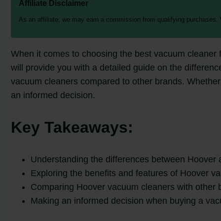
Affiliate Disclaimer
As an affiliate, we may earn a commission from qualifying purchases.
When it comes to choosing the best vacuum cleaner fo
will provide you with a detailed guide on the differe
vacuum cleaners compared to other brands. Whether yo
an informed decision.
Key Takeaways:
Understanding the differences between Hoover 
Exploring the benefits and features of Hoover 
Comparing Hoover vacuum cleaners with other 
Making an informed decision when buying a va