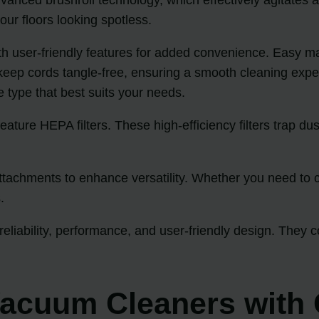
ur floors looking spotless.
h user-friendly features for added convenience. Easy ma
 keep cords tangle-free, ensuring a smooth cleaning exp
he type that best suits your needs.
ature HEPA filters. These high-efficiency filters trap dus
achments to enhance versatility. Whether you need to cle
.
eliability, performance, and user-friendly design. They 
acuum Cleaners with 