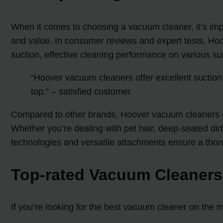
When it comes to choosing a vacuum cleaner, it’s imp
and value. In consumer reviews and expert tests, Hoo
suction, effective cleaning performance on various surf
“Hoover vacuum cleaners offer excellent suction 
top.” – satisfied customer
Compared to other brands, Hoover vacuum cleaners o
Whether you’re dealing with pet hair, deep-seated di
technologies and versatile attachments ensure a thor
Top-rated Vacuum Cleaners
If you’re looking for the best vacuum cleaner on the m