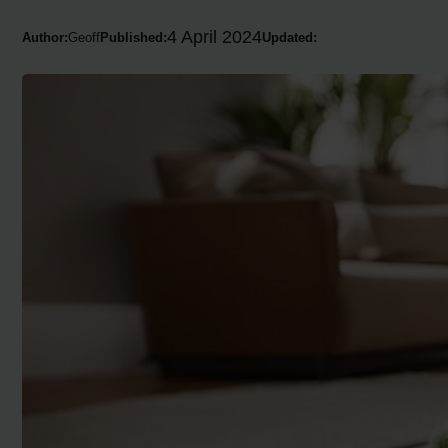
4 April 2024
Author:
Geoff
Published:
Updated: