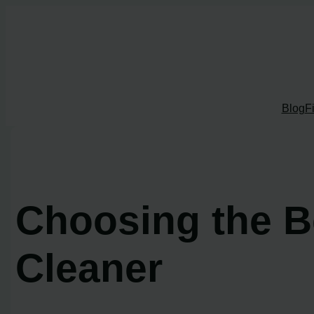
Skip
to
content
Blog
F
Choosing the 
Cleaner