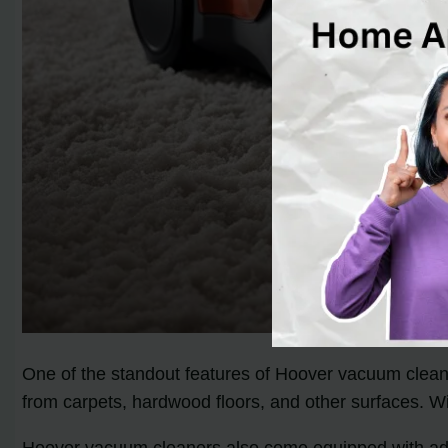
One of the standout features of Hoover vacuum cleaner
from carpets, hardwood floors, and other surfaces. W
Hoover vacuum cleaners also come equipped with advanc