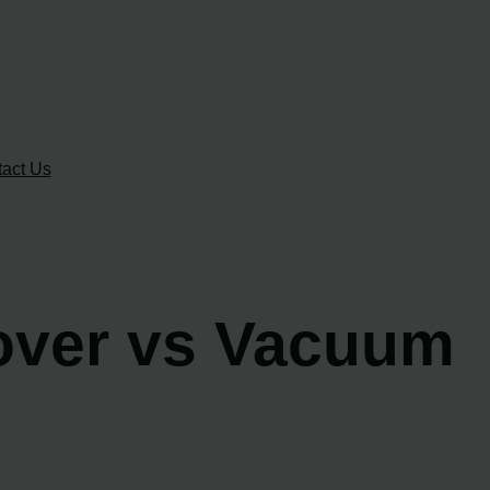
act Us
over vs Vacuum