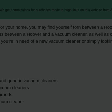
 We get commissions for purchases made through links on this website from A
r your home, you may find yourself torn between a Hoove
nces between a Hoover and a vacuum cleaner, as well as of
u’re in need of a new vacuum cleaner or simply looking 
and generic vacuum cleaners
vacuum cleaners
brands
cuum cleaner