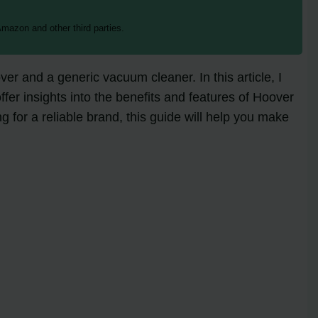
mazon and other third parties.
r and a generic vacuum cleaner. In this article, I
fer insights into the benefits and features of Hoover
for a reliable brand, this guide will help you make