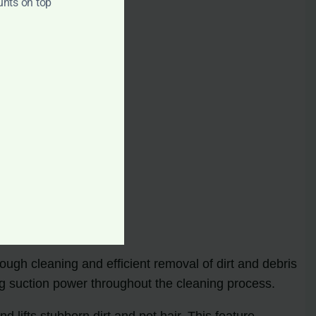
unts on top
ough cleaning and efficient removal of dirt and debris
ng suction power throughout the cleaning process.
lifts stubborn dirt and pet hair. This feature