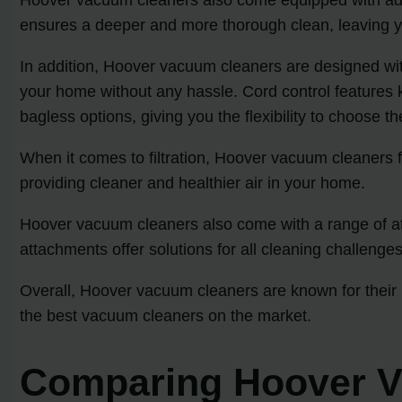
ensures a deeper and more thorough clean, leaving yo
In addition, Hoover vacuum cleaners are designed wit
your home without any hassle. Cord control features
bagless options, giving you the flexibility to choose t
When it comes to filtration, Hoover vacuum cleaners fe
providing cleaner and healthier air in your home.
Hoover vacuum cleaners also come with a range of att
attachments offer solutions for all cleaning challenges
Overall, Hoover vacuum cleaners are known for their r
the best vacuum cleaners on the market.
Comparing Hoover V