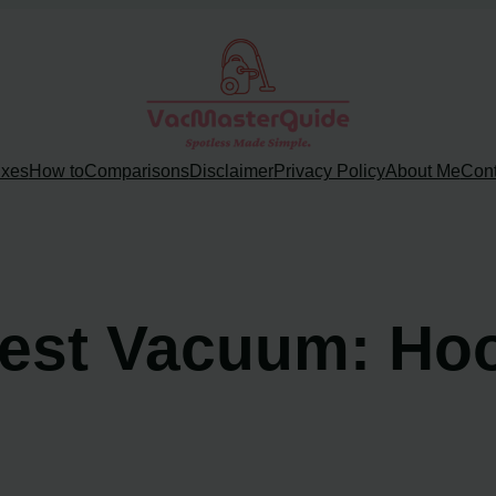
ixes
How to
Comparisons
Disclaimer
Privacy Policy
About Me
Cont
Best Vacuum: Ho