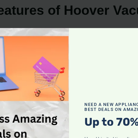
eatures of Hoover Va
for its exceptional performance and innovative features.
ers a solution for every cleaning need. Whether you prio
 deliver on all fronts.
NEED A NEW APPLIAN
BEST DEALS ON AMAZ
Up to 70%