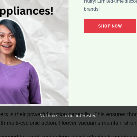
Hurry! Limited-time disco
brands!
SHOP NOW
s is their powerful suction capability. This ensures thor
No thanks, I’m not interested!
ith multi-cyclonic action, Hoover vacuums maintain stro
ed brushroll technology, which effectively agitates and 