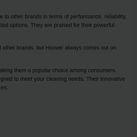
o other brands in terms of performance, reliability,
ed options. They are praised for their powerful
ied other brands, but Hoover always comes out on
 making them a popular choice among consumers.
igned to meet your cleaning needs. Their innovative
ces.