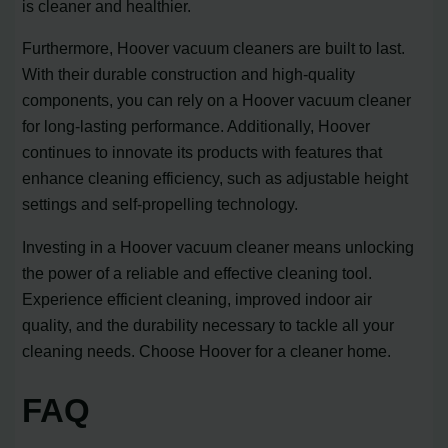
is cleaner and healthier.
Furthermore, Hoover vacuum cleaners are built to last.
With their durable construction and high-quality
components, you can rely on a Hoover vacuum cleaner
for long-lasting performance. Additionally, Hoover
continues to innovate its products with features that
enhance cleaning efficiency, such as adjustable height
settings and self-propelling technology.
Investing in a Hoover vacuum cleaner means unlocking
the power of a reliable and effective cleaning tool.
Experience efficient cleaning, improved indoor air
quality, and the durability necessary to tackle all your
cleaning needs. Choose Hoover for a cleaner home.
FAQ