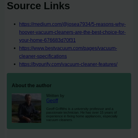
Source Links
https://medium.com/@josea7934/5-reasons-why-
hoover-vacuum-cleaners-are-the-best-choice-for-
your-home-676683d70f31
https://www.bestvacuum.com/pages/vacuum-
cleaner-specifications
https://bypurify.com/vacuum-cleaner-features/
About the author
Written by
Geoff
Geoff Griffiths is a university professor and a
passionate technician. He has over 15 years of
experience in fixing home appliances, especially
vacuum cleaners.