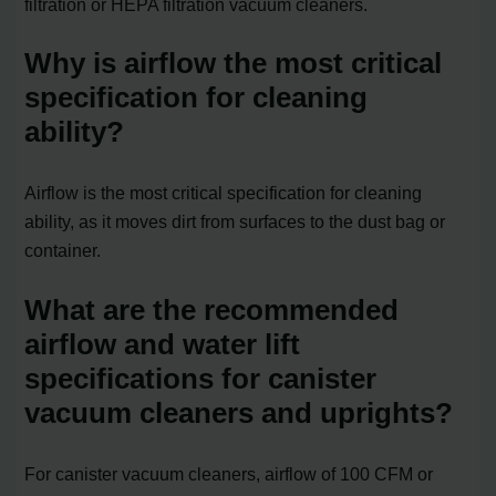
filtration or HEPA filtration vacuum cleaners.
Why is airflow the most critical
specification for cleaning
ability?
Airflow is the most critical specification for cleaning
ability, as it moves dirt from surfaces to the dust bag or
container.
What are the recommended
airflow and water lift
specifications for canister
vacuum cleaners and uprights?
For canister vacuum cleaners, airflow of 100 CFM or