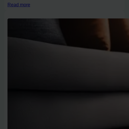
Read more