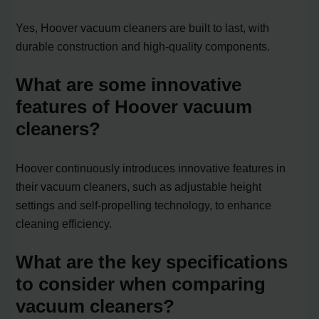
Yes, Hoover vacuum cleaners are built to last, with
durable construction and high-quality components.
What are some innovative
features of Hoover vacuum
cleaners?
Hoover continuously introduces innovative features in
their vacuum cleaners, such as adjustable height
settings and self-propelling technology, to enhance
cleaning efficiency.
What are the key specifications
to consider when comparing
vacuum cleaners?