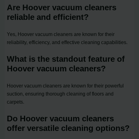
Are Hoover vacuum cleaners
reliable and efficient?
Yes, Hoover vacuum cleaners are known for their
reliability, efficiency, and effective cleaning capabilities.
What is the standout feature of
Hoover vacuum cleaners?
Hoover vacuum cleaners are known for their powerful
suction, ensuring thorough cleaning of floors and
carpets.
Do Hoover vacuum cleaners
offer versatile cleaning options?