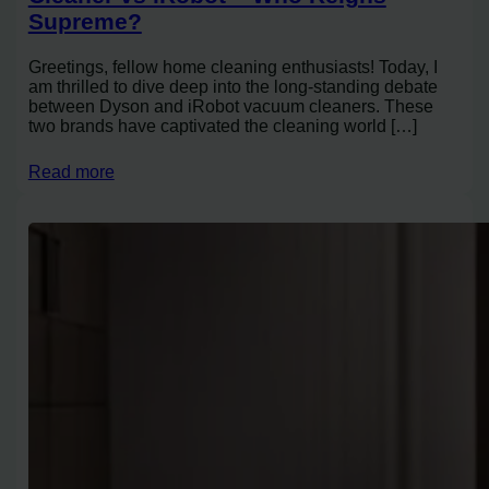
Supreme?
Greetings, fellow home cleaning enthusiasts! Today, I
am thrilled to dive deep into the long-standing debate
between Dyson and iRobot vacuum cleaners. These
two brands have captivated the cleaning world […]
Read more