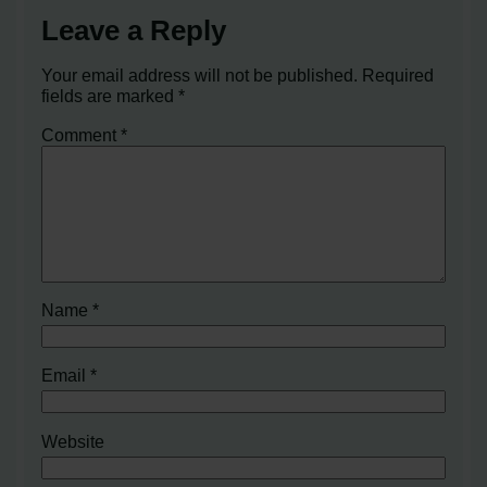
Leave a Reply
Your email address will not be published.
Required
fields are marked
*
Comment
*
Name
*
Email
*
Website