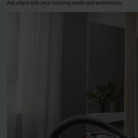
that aligns with your cleaning needs and preferences.