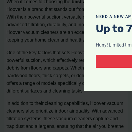
When it comes to choosing the
best vacuum cleaner
,
Hoover is a brand that stands out from the competition.
NEED A NEW AP
With their powerful suction, versatile cleaning options,
advanced filtration, durability, and innovative features,
Up to 
Hoover vacuum cleaners are an excellent choice for
keeping your home clean and healthy.
Hurry! Limited-ti
One of the key factors that sets Hoover apart is its
powerful suction, which effectively removes dirt and
debris from floors and carpets. Whether you have
hardwood floors, thick carpets, or delicate rugs, Hoover
offers a range of models specifically designed for
different surfaces and cleaning tasks.
In addition to their cleaning capabilities, Hoover vacuum
cleaners also prioritize indoor air quality. With advanced
filtration systems, these vacuum cleaners capture and
trap dust and allergens, ensuring that the air you breathe