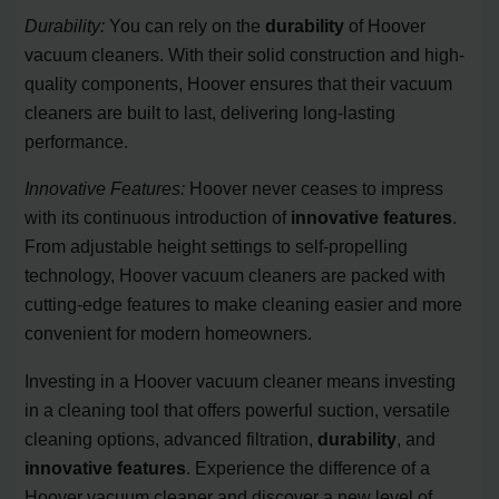
Durability:
You can rely on the
durability
of Hoover
vacuum cleaners. With their solid construction and high-
quality components, Hoover ensures that their vacuum
cleaners are built to last, delivering long-lasting
performance.
Innovative Features:
Hoover never ceases to impress
with its continuous introduction of
innovative features
.
From adjustable height settings to self-propelling
technology, Hoover vacuum cleaners are packed with
cutting-edge features to make cleaning easier and more
convenient for modern homeowners.
Investing in a Hoover vacuum cleaner means investing
in a cleaning tool that offers powerful suction, versatile
cleaning options, advanced filtration,
durability
, and
innovative features
. Experience the difference of a
Hoover vacuum cleaner and discover a new level of