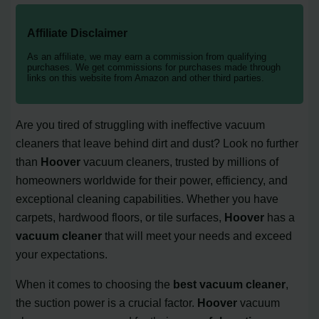
Affiliate Disclaimer
As an affiliate, we may earn a commission from qualifying
purchases. We get commissions for purchases made through
links on this website from Amazon and other third parties.
Are you tired of struggling with ineffective vacuum
cleaners that leave behind dirt and dust? Look no further
than
Hoover
vacuum cleaners, trusted by millions of
homeowners worldwide for their power, efficiency, and
exceptional cleaning capabilities. Whether you have
carpets, hardwood floors, or tile surfaces,
Hoover
has a
vacuum cleaner
that will meet your needs and exceed
your expectations.
When it comes to choosing the
best vacuum cleaner
,
the suction power is a crucial factor.
Hoover
vacuum