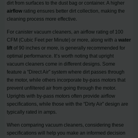
dirt from surfaces to the dust bag or container. A higher
airflow
rating ensures better dirt collection, making the
cleaning process more effective.
For canister vacuum cleaners, an airflow rating of 100
CFM (Cubic Feet per Minute) or more, along with a
water
lift
of 90 inches or more, is generally recommended for
optimal performance. It’s worth noting that upright
vacuum cleaners come in different designs. Some
feature a “Direct Air” system where dirt passes through
the motor, while others incorporate by-pass motors that
prevent unfiltered air from going through the motor.
Uprights with by-pass motors often provide airflow
specifications, while those with the “Dirty Air” design are
typically rated in amps.
When comparing vacuum cleaners, considering these
specifications will help you make an informed decision