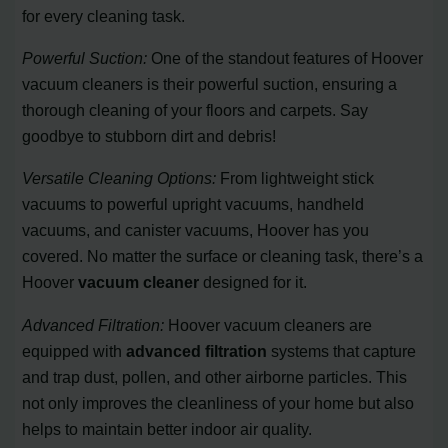
for every cleaning task.
Powerful Suction:
One of the standout features of Hoover
vacuum cleaners is their powerful suction, ensuring a
thorough cleaning of your floors and carpets. Say
goodbye to stubborn dirt and debris!
Versatile Cleaning Options:
From lightweight stick
vacuums to powerful upright vacuums, handheld
vacuums, and canister vacuums, Hoover has you
covered. No matter the surface or cleaning task, there’s a
Hoover
vacuum cleaner
designed for it.
Advanced Filtration:
Hoover vacuum cleaners are
equipped with
advanced filtration
systems that capture
and trap dust, pollen, and other airborne particles. This
not only improves the cleanliness of your home but also
helps to maintain better indoor air quality.