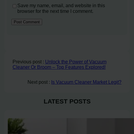
Save my name, email, and website in this
browser for the next time I comment.
Previous post :
Unlock the Power of Vacuum
Cleaner Or Broom – Top Features Explored!
Next post :
Is Vacuum Cleaner Market Legit?
LATEST POSTS