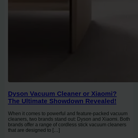
Dyson Vacuum Cleaner or Xiaomi?
The Ultimate Showdown Revealed!
When it comes to powerful and feature-packed vacuum
cleaners, two brands stand out: Dyson and Xiaomi. Both
brands offer a range of cordless stick vacuum cleaners
that are designed to […]