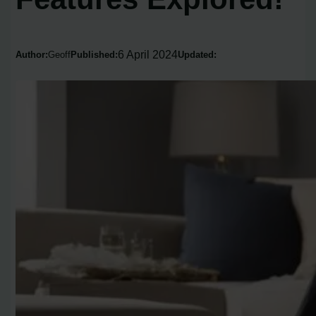
6 April 2024
Author:
Geoff
Published:
Updated: