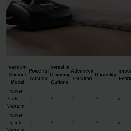
Vacuum
Versatile
Powerful
Advanced
Innov
Cleaner
Cleaning
Durability
Suction
Filtration
Feat
Model
Options
Hoover
Stick
✓
✓
✓
✓
✓
Vacuum
Hoover
Upright
✓
✓
✓
✓
✓
Vacuum