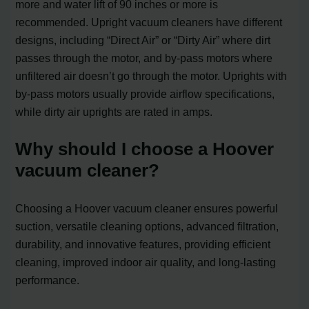
more and water lift of 90 inches or more is
recommended. Upright vacuum cleaners have different
designs, including “Direct Air” or “Dirty Air” where dirt
passes through the motor, and by-pass motors where
unfiltered air doesn’t go through the motor. Uprights with
by-pass motors usually provide airflow specifications,
while dirty air uprights are rated in amps.
Why should I choose a Hoover
vacuum cleaner?
Choosing a Hoover vacuum cleaner ensures powerful
suction, versatile cleaning options, advanced filtration,
durability, and innovative features, providing efficient
cleaning, improved indoor air quality, and long-lasting
performance.