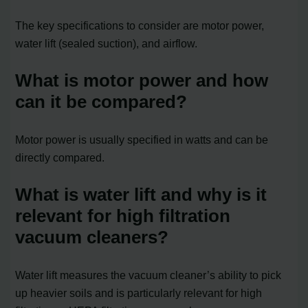
The key specifications to consider are motor power,
water lift (sealed suction), and airflow.
What is motor power and how
can it be compared?
Motor power is usually specified in watts and can be
directly compared.
What is water lift and why is it
relevant for high filtration
vacuum cleaners?
Water lift measures the vacuum cleaner’s ability to pick
up heavier soils and is particularly relevant for high