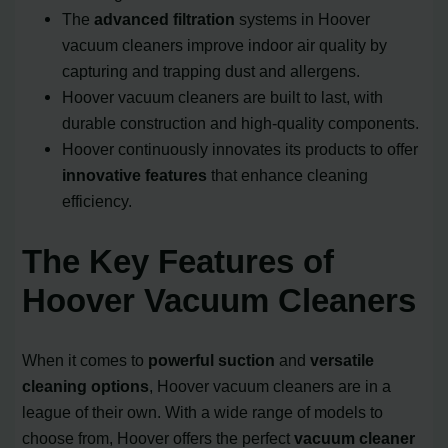
The
advanced filtration
systems in Hoover
vacuum cleaners improve indoor air quality by
capturing and trapping dust and allergens.
Hoover vacuum cleaners are built to last, with
durable construction and high-quality components.
Hoover continuously innovates its products to offer
innovative features
that enhance cleaning
efficiency.
The Key Features of
Hoover Vacuum Cleaners
When it comes to
powerful suction
and
versatile
cleaning options
, Hoover vacuum cleaners are in a
league of their own. With a wide range of models to
choose from, Hoover offers the perfect
vacuum cleaner