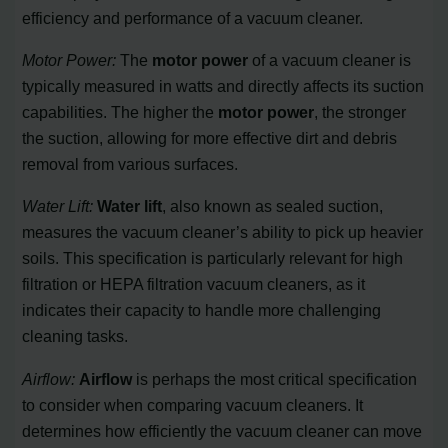
efficiency and performance of a vacuum cleaner.
Motor Power:
The
motor power
of a vacuum cleaner is
typically measured in watts and directly affects its suction
capabilities. The higher the
motor power
, the stronger
the suction, allowing for more effective dirt and debris
removal from various surfaces.
Water Lift:
Water lift
, also known as sealed suction,
measures the vacuum cleaner’s ability to pick up heavier
soils. This specification is particularly relevant for high
filtration or HEPA filtration vacuum cleaners, as it
indicates their capacity to handle more challenging
cleaning tasks.
Airflow:
Airflow
is perhaps the most critical specification
to consider when comparing vacuum cleaners. It
determines how efficiently the vacuum cleaner can move