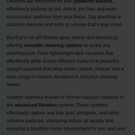
cleaners are renowned for their
powerful suction
,
effortlessly picking up dirt, debris, pet hair, and even
microscopic particles from your floors. Say goodbye to
stubborn messes and hello to a home that’s truly clean.
But that’s not all! Hoover goes above and beyond by
offering
versatile cleaning options
to tackle any
cleaning task. From lightweight stick vacuums that
effortlessly glide across different surfaces to powerful
upright vacuums that deep clean carpets, Hoover has a
wide range of models designed to suit your cleaning
needs.
Another standout feature of Hoover vacuum cleaners is
the
advanced filtration
system. These systems
effectively capture and trap dust, allergens, and other
airborne particles, improving indoor air quality and
ensuring a healthier home environment for you and your