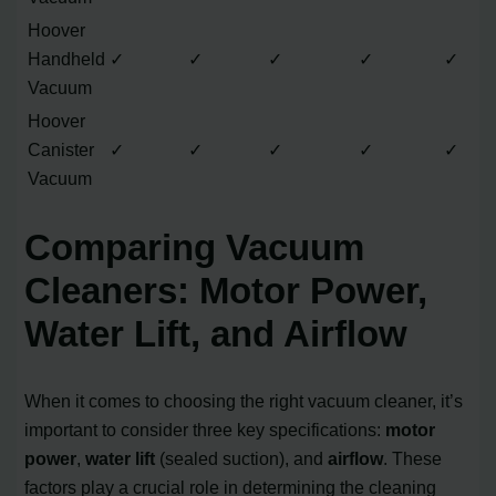
Hoover
Handheld
✓
✓
✓
✓
✓
Vacuum
Hoover
Canister
✓
✓
✓
✓
✓
Vacuum
Comparing Vacuum
Cleaners: Motor Power,
Water Lift, and Airflow
When it comes to choosing the right vacuum cleaner, it’s
important to consider three key specifications:
motor
power
,
water lift
(sealed suction), and
airflow
. These
factors play a crucial role in determining the cleaning