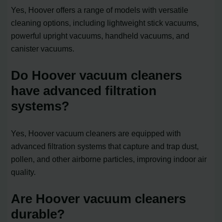
Yes, Hoover offers a range of models with versatile
cleaning options, including lightweight stick vacuums,
powerful upright vacuums, handheld vacuums, and
canister vacuums.
Do Hoover vacuum cleaners
have advanced filtration
systems?
Yes, Hoover vacuum cleaners are equipped with
advanced filtration systems that capture and trap dust,
pollen, and other airborne particles, improving indoor air
quality.
Are Hoover vacuum cleaners
durable?