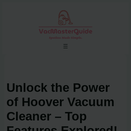
Skip
to
content
Unlock the Power
of Hoover Vacuum
Cleaner – Top
Features Explored!