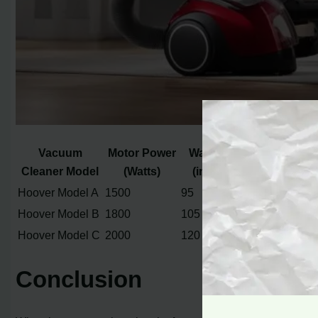
Vacuum
Motor Power
Water Lift
Airflow
Cleaner Model
(Watts)
(inches)
(CFM)
Hoover Model A
1500
95
110
Hoover Model B
1800
105
130
Hoover Model C
2000
120
150
Conclusion