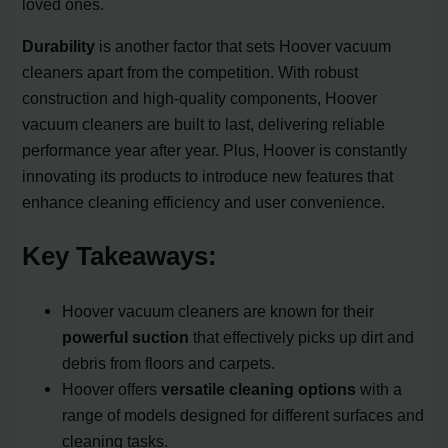
loved ones.
Durability
is another factor that sets Hoover vacuum
cleaners apart from the competition. With robust
construction and high-quality components, Hoover
vacuum cleaners are built to last, delivering reliable
performance year after year. Plus, Hoover is constantly
innovating its products to introduce new features that
enhance cleaning efficiency and user convenience.
Key Takeaways:
Hoover vacuum cleaners are known for their
powerful suction
that effectively picks up dirt and
debris from floors and carpets.
Hoover offers
versatile cleaning options
with a
range of models designed for different surfaces and
cleaning tasks.