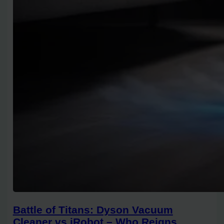
Battle of Titans: Dyson Vacuum
Cleaner vs iRobot – Who Reigns