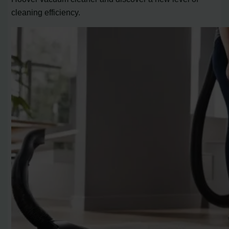
cleaning efficiency.