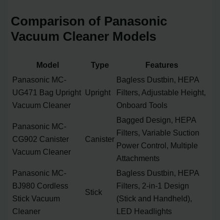
Comparison of Panasonic
Vacuum Cleaner Models
Model
Type
Features
Panasonic MC-
Bagless Dustbin, HEPA
UG471 Bag Upright
Upright
Filters, Adjustable Height,
Vacuum Cleaner
Onboard Tools
Bagged Design, HEPA
Panasonic MC-
Filters, Variable Suction
CG902 Canister
Canister
Power Control, Multiple
Vacuum Cleaner
Attachments
Panasonic MC-
Bagless Dustbin, HEPA
BJ980 Cordless
Filters, 2-in-1 Design
Stick
Stick Vacuum
(Stick and Handheld),
Cleaner
LED Headlights