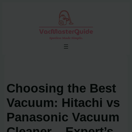
Skip
to
content
Choosing the Best
Vacuum: Hitachi vs
Panasonic Vacuum
Cleaner – Expert’s