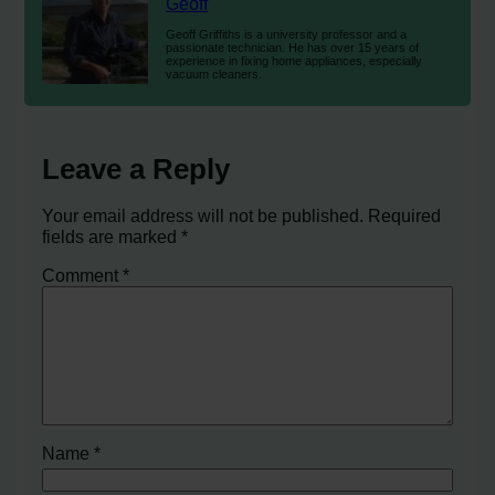
Geoff
Geoff Griffiths is a university professor and a
passionate technician. He has over 15 years of
experience in fixing home appliances, especially
vacuum cleaners.
Leave a Reply
Your email address will not be published.
Required
fields are marked
*
Comment
*
Name
*