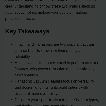
Panasonic vacuum cleaners. By the end, you’ll have a
clear understanding of how these two brands stack up
against each other, making your decision-making
process a breeze.
Key Takeaways
Hitachi and Panasonic are two popular vacuum
cleaner brands known for their quality and
reliability.
Hitachi vacuum cleaners excel in performance and
features, with powerful suction and user-friendly
functionalities.
Panasonic vacuum cleaners focus on versatility
and design, offering lightweight options with
excellent maneuverability.
Consider your specific cleaning needs, floor types,
and desired features when choosing between