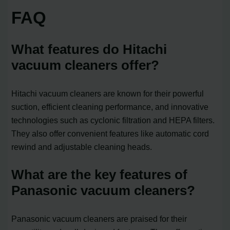
FAQ
What features do Hitachi
vacuum cleaners offer?
Hitachi vacuum cleaners are known for their powerful
suction, efficient cleaning performance, and innovative
technologies such as cyclonic filtration and HEPA filters.
They also offer convenient features like automatic cord
rewind and adjustable cleaning heads.
What are the key features of
Panasonic vacuum cleaners?
Panasonic vacuum cleaners are praised for their