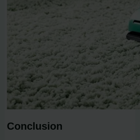
Conclusion