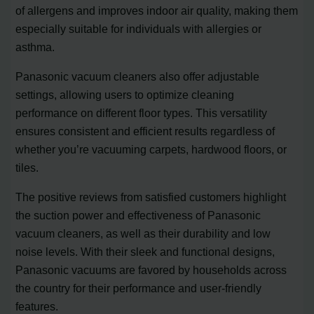
of allergens and improves indoor air quality, making them
especially suitable for individuals with allergies or
asthma.
Panasonic vacuum cleaners also offer adjustable
settings, allowing users to optimize cleaning
performance on different floor types. This versatility
ensures consistent and efficient results regardless of
whether you’re vacuuming carpets, hardwood floors, or
tiles.
The positive reviews from satisfied customers highlight
the suction power and effectiveness of Panasonic
vacuum cleaners, as well as their durability and low
noise levels. With their sleek and functional designs,
Panasonic vacuums are favored by households across
the country for their performance and user-friendly
features.