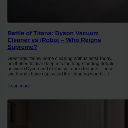
Battle of Titans: Dyson Vacuum
Cleaner vs iRobot – Who Reigns
Supreme?
Greetings, fellow home cleaning enthusiasts! Today, I
am thrilled to dive deep into the long-standing debate
between Dyson and iRobot vacuum cleaners. These
two brands have captivated the cleaning world […]
Read more