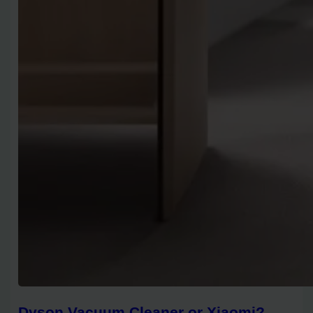
Dyson Vacuum Cleaner or Xiaomi?