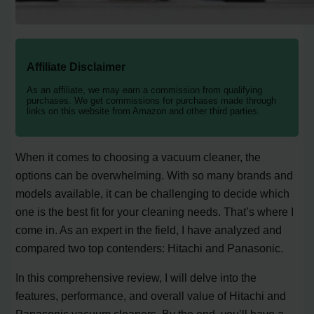
Affiliate Disclaimer
As an affiliate, we may earn a commission from qualifying
purchases. We get commissions for purchases made through
links on this website from Amazon and other third parties.
When it comes to choosing a vacuum cleaner, the
options can be overwhelming. With so many brands and
models available, it can be challenging to decide which
one is the best fit for your cleaning needs. That’s where I
come in. As an expert in the field, I have analyzed and
compared two top contenders: Hitachi and Panasonic.
In this comprehensive review, I will delve into the
features, performance, and overall value of Hitachi and