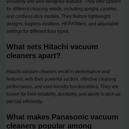
versatility and well-designed features. They offer options
for different cleaning needs, including upright, canister,
and cordless stick models. They feature lightweight
designs, bagless dustbins, HEPA filters, and adjustable
settings for different floor types.
What sets Hitachi vacuum
cleaners apart?
Hitachi vacuum cleaners excel in performance and
features, with their powerful suction, effective cleaning
performance, and user-friendly functionalities. They are
known for their reliability, durability, and ability to pick up
pet hair efficiently.
What makes Panasonic vacuum
cleaners popular among