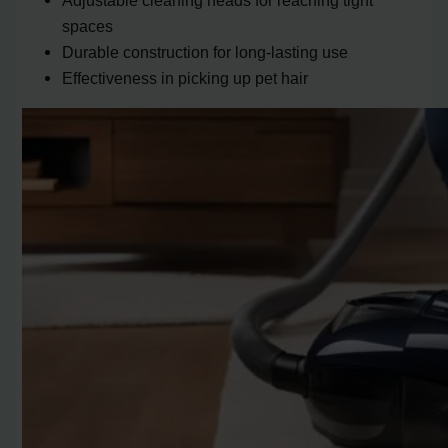
Adjustable cleaning heads for reaching tight
spaces
Durable construction for long-lasting use
Effectiveness in picking up pet hair