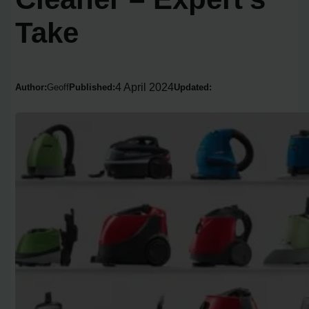
Take
4 April 2024
Author:
Geoff
Published:
Updated: