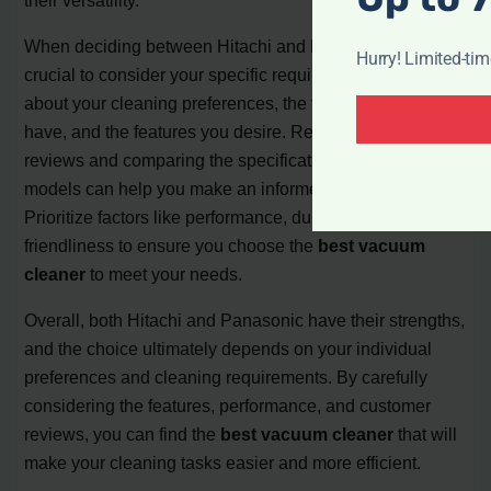
When deciding between Hitachi and Panasonic, it is
Hurry! Limited-ti
crucial to consider your specific requirements. Think
about your cleaning preferences, the types of floors you
have, and the features you desire. Reading customer
reviews and comparing the specifications of different
models can help you make an informed decision.
Prioritize factors like performance, durability, and user-
friendliness to ensure you choose the
best vacuum
cleaner
to meet your needs.
Overall, both Hitachi and Panasonic have their strengths,
and the choice ultimately depends on your individual
preferences and cleaning requirements. By carefully
considering the features, performance, and customer
reviews, you can find the
best vacuum cleaner
that will
make your cleaning tasks easier and more efficient.