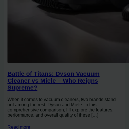
Battle of Titans: Dyson Vacuum
Cleaner vs Miele – Who Reigns
Supreme?
When it comes to vacuum cleaners, two brands stand
out among the rest: Dyson and Miele. In this
comprehensive comparison, I’ll explore the features,
performance, and overall quality of these […]
Read more