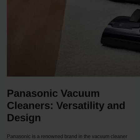
Panasonic Vacuum
Cleaners: Versatility and
Design
Panasonic is a renowned brand in the vacuum cleaner