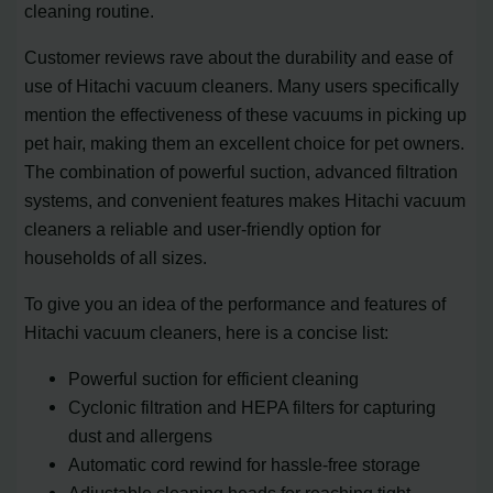
cleaning routine.
Customer reviews rave about the durability and ease of
use of Hitachi vacuum cleaners. Many users specifically
mention the effectiveness of these vacuums in picking up
pet hair, making them an excellent choice for pet owners.
The combination of powerful suction, advanced filtration
systems, and convenient features makes Hitachi vacuum
cleaners a reliable and user-friendly option for
households of all sizes.
To give you an idea of the performance and features of
Hitachi vacuum cleaners, here is a concise list:
Powerful suction for efficient cleaning
Cyclonic filtration and HEPA filters for capturing
dust and allergens
Automatic cord rewind for hassle-free storage