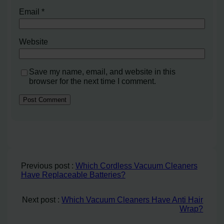
Email
*
Website
Save my name, email, and website in this
browser for the next time I comment.
Previous post :
Which Cordless Vacuum Cleaners
Have Replaceable Batteries?
Next post :
Which Vacuum Cleaners Have Anti Hair
Wrap?