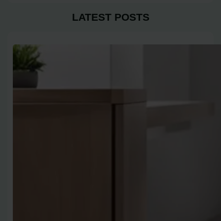
LATEST POSTS