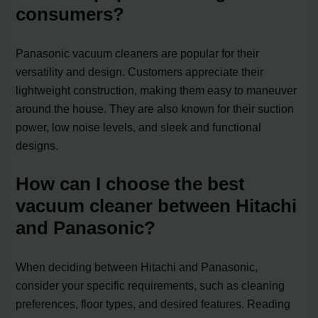
consumers?
Panasonic vacuum cleaners are popular for their
versatility and design. Customers appreciate their
lightweight construction, making them easy to maneuver
around the house. They are also known for their suction
power, low noise levels, and sleek and functional
designs.
How can I choose the best
vacuum cleaner between Hitachi
and Panasonic?
When deciding between Hitachi and Panasonic,
consider your specific requirements, such as cleaning
preferences, floor types, and desired features. Reading