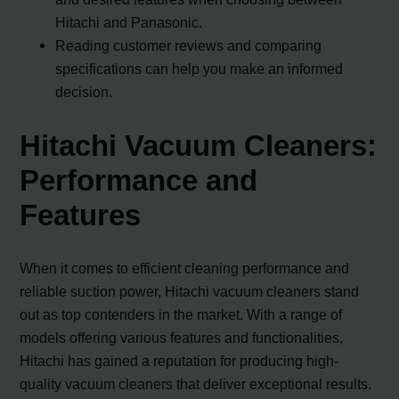
Hitachi and Panasonic.
Reading customer reviews and comparing
specifications can help you make an informed
decision.
Hitachi Vacuum Cleaners:
Performance and
Features
When it comes to efficient cleaning performance and
reliable suction power, Hitachi vacuum cleaners stand
out as top contenders in the market. With a range of
models offering various features and functionalities,
Hitachi has gained a reputation for producing high-
quality vacuum cleaners that deliver exceptional results.