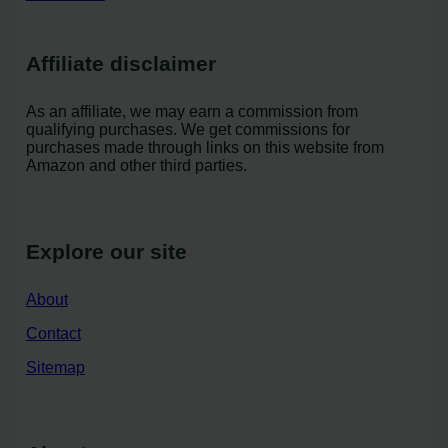
Affiliate disclaimer
As an affiliate, we may earn a commission from
qualifying purchases. We get commissions for
purchases made through links on this website from
Amazon and other third parties.
Explore our site
About
Contact
Sitemap