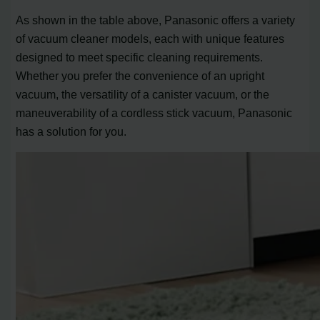
As shown in the table above, Panasonic offers a variety
of vacuum cleaner models, each with unique features
designed to meet specific cleaning requirements.
Whether you prefer the convenience of an upright
vacuum, the versatility of a canister vacuum, or the
maneuverability of a cordless stick vacuum, Panasonic
has a solution for you.