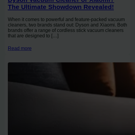
The Ultimate Showdown Revealed!
When it comes to powerful and feature-packed vacuum
cleaners, two brands stand out: Dyson and Xiaomi. Both
brands offer a range of cordless stick vacuum cleaners
that are designed to […]
Read more