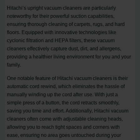
Hitachi’s upright vacuum cleaners are particularly
noteworthy for their powerful suction capabilities,
ensuring thorough cleaning of carpets, rugs, and hard
floors. Equipped with innovative technologies like
cyclonic filtration and HEPA filters, these vacuum
cleaners effectively capture dust, dirt, and allergens,
providing a healthier living environment for you and your
family.
One notable feature of Hitachi vacuum cleaners is their
automatic cord rewind, which eliminates the hassle of
manually winding up the cord after use. With just a
simple press of a button, the cord retracts smoothly,
saving you time and effort. Additionally, Hitachi vacuum
cleaners often come with adjustable cleaning heads,
allowing you to reach tight spaces and corners with
ease, ensuring no area goes untouched during your