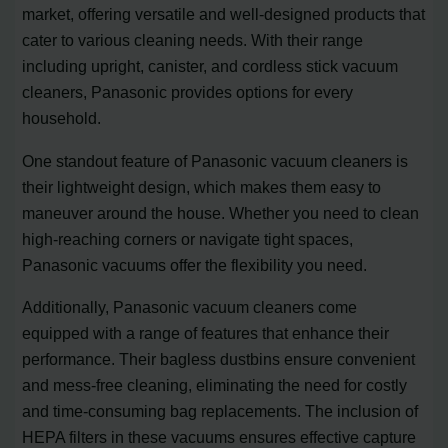
market, offering versatile and well-designed products that
cater to various cleaning needs. With their range
including upright, canister, and cordless stick vacuum
cleaners, Panasonic provides options for every
household.
One standout feature of Panasonic vacuum cleaners is
their lightweight design, which makes them easy to
maneuver around the house. Whether you need to clean
high-reaching corners or navigate tight spaces,
Panasonic vacuums offer the flexibility you need.
Additionally, Panasonic vacuum cleaners come
equipped with a range of features that enhance their
performance. Their bagless dustbins ensure convenient
and mess-free cleaning, eliminating the need for costly
and time-consuming bag replacements. The inclusion of
HEPA filters in these vacuums ensures effective capture