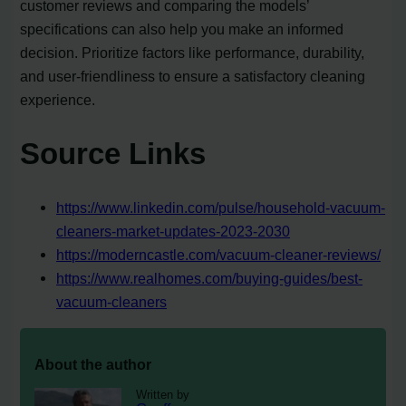
customer reviews and comparing the models’
specifications can also help you make an informed
decision. Prioritize factors like performance, durability,
and user-friendliness to ensure a satisfactory cleaning
experience.
Source Links
https://www.linkedin.com/pulse/household-vacuum-
cleaners-market-updates-2023-2030
https://moderncastle.com/vacuum-cleaner-reviews/
https://www.realhomes.com/buying-guides/best-
vacuum-cleaners
About the author
Written by