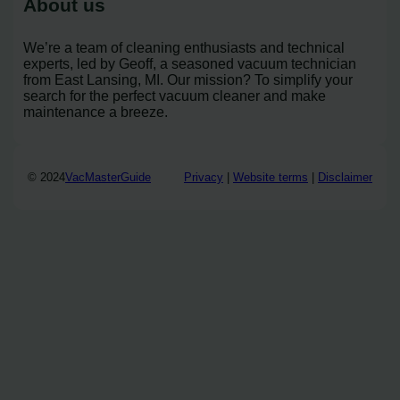
About us
We’re a team of cleaning enthusiasts and technical
experts, led by Geoff, a seasoned vacuum technician
from East Lansing, MI. Our mission? To simplify your
search for the perfect vacuum cleaner and make
maintenance a breeze.
© 2024
VacMasterGuide
Privacy
|
Website terms
|
Disclaimer