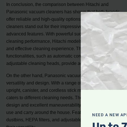
In conclusion, the comparison between Hitachi and
Panasonic vacuum cleaners has shown that both brands
offer reliable and high-quality options. Hitachi vacuum
cleaners stand out for their impressive performance and
advanced features. With powerful suction and efficient
cleaning performance, Hitachi models ensure a thorough
and effective cleaning experience. The user-friendly
functionalities, such as automatic cord rewind and
adjustable cleaning heads, provide added convenience.
On the other hand, Panasonic vacuum cleaners focus on
versatility and design. With a range of options including
upright, canister, and cordless stick models, Panasonic
caters to different cleaning needs. Their lightweight
design and excellent maneuverability make them easy to
use and carry around the house. Features like bagless
NEED A NEW AP
dustbins, HEPA filters, and adjustable settings add to
Up to 
their versatility.