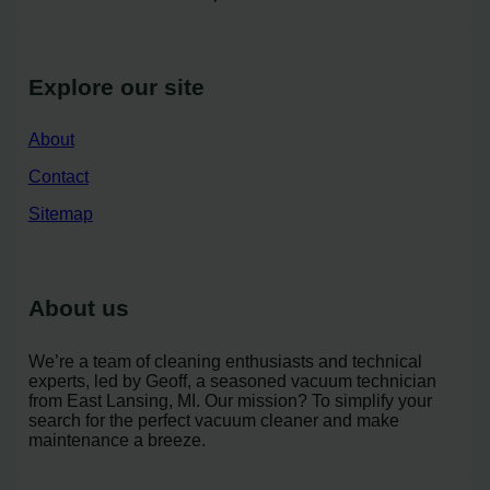
Explore our site
About
Contact
Sitemap
About us
We’re a team of cleaning enthusiasts and technical
experts, led by Geoff, a seasoned vacuum technician
from East Lansing, MI. Our mission? To simplify your
search for the perfect vacuum cleaner and make
maintenance a breeze.