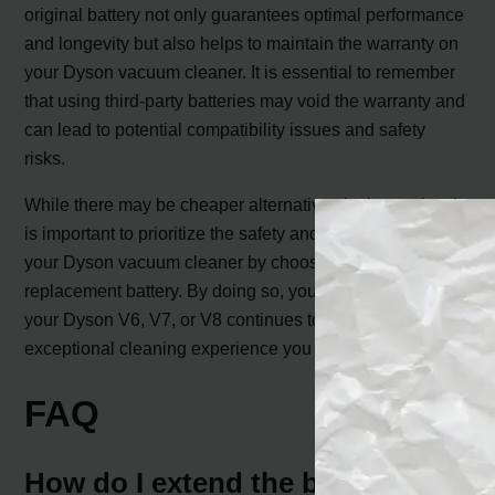
original battery not only guarantees optimal performance
and longevity but also helps to maintain the warranty on
your Dyson vacuum cleaner. It is essential to remember
that using third-party batteries may void the warranty and
can lead to potential compatibility issues and safety
risks.
While there may be cheaper alternatives in the market, it
is important to prioritize the safety and performance of
your Dyson vacuum cleaner by choosing the genuine
replacement battery. By doing so, you can ensure that
your Dyson V6, V7, or V8 continues to deliver the
exceptional cleaning experience you expect.
FAQ
How do I extend the battery life