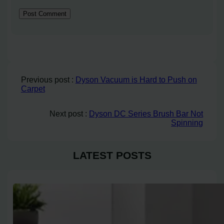
Previous post :
Dyson Vacuum is Hard to Push on
Carpet
Next post :
Dyson DC Series Brush Bar Not
Spinning
LATEST POSTS