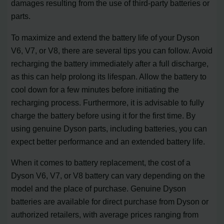
damages resulting from the use of third-party batteries or
parts.
To maximize and extend the battery life of your Dyson
V6, V7, or V8, there are several tips you can follow. Avoid
recharging the battery immediately after a full discharge,
as this can help prolong its lifespan. Allow the battery to
cool down for a few minutes before initiating the
recharging process. Furthermore, it is advisable to fully
charge the battery before using it for the first time. By
using genuine Dyson parts, including batteries, you can
expect better performance and an extended battery life.
When it comes to battery replacement, the cost of a
Dyson V6, V7, or V8 battery can vary depending on the
model and the place of purchase. Genuine Dyson
batteries are available for direct purchase from Dyson or
authorized retailers, with average prices ranging from