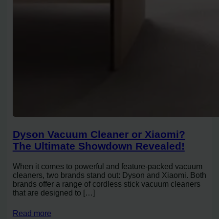
Dyson Vacuum Cleaner or Xiaomi?
The Ultimate Showdown Revealed!
When it comes to powerful and feature-packed vacuum
cleaners, two brands stand out: Dyson and Xiaomi. Both
brands offer a range of cordless stick vacuum cleaners
that are designed to […]
Read more