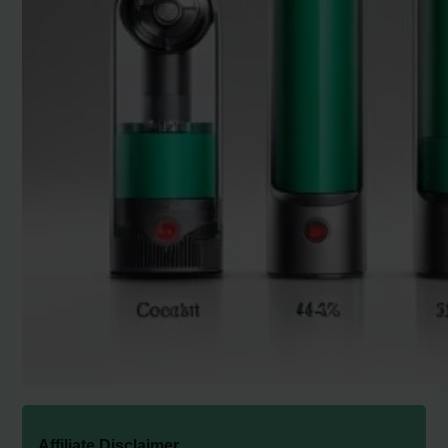
Affiliate Disclaimer