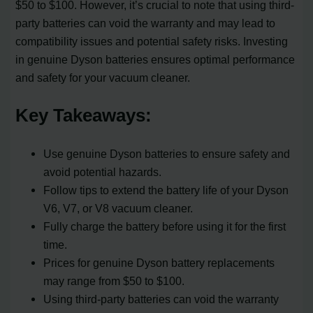
$50 to $100. However, it’s crucial to note that using third-
party batteries can void the warranty and may lead to
compatibility issues and potential safety risks. Investing
in genuine Dyson batteries ensures optimal performance
and safety for your vacuum cleaner.
Key Takeaways:
Use genuine Dyson batteries to ensure safety and
avoid potential hazards.
Follow tips to extend the battery life of your Dyson
V6, V7, or V8 vacuum cleaner.
Fully charge the battery before using it for the first
time.
Prices for genuine Dyson battery replacements
may range from $50 to $100.
Using third-party batteries can void the warranty