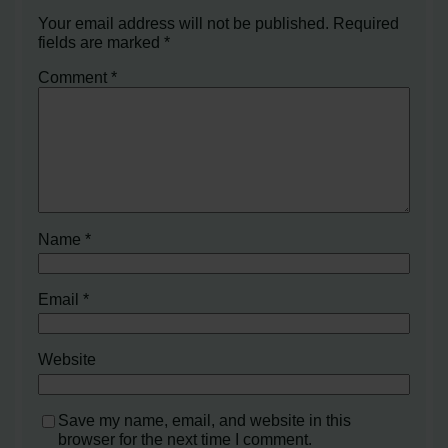
Your email address will not be published.
Required
fields are marked
*
Comment
*
Name
*
Email
*
Website
Save my name, email, and website in this
browser for the next time I comment.