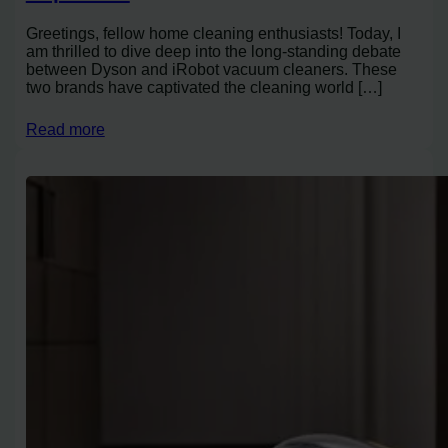
Greetings, fellow home cleaning enthusiasts! Today, I
am thrilled to dive deep into the long-standing debate
between Dyson and iRobot vacuum cleaners. These
two brands have captivated the cleaning world […]
Read more