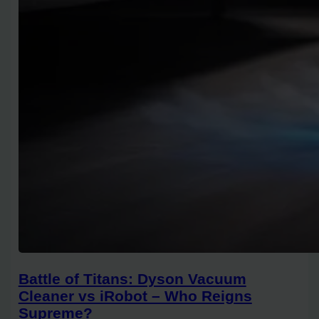
Battle of Titans: Dyson Vacuum
Cleaner vs iRobot – Who Reigns
Supreme?