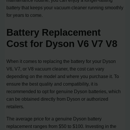
maintenance routine, you can enjoy a longer-lasting
battery that keeps your vacuum cleaner running smoothly
for years to come.
Battery Replacement
Cost for Dyson V6 V7 V8
When it comes to replacing the battery for your Dyson
V6, V7, or V8 vacuum cleaner, the cost can vary
depending on the model and where you purchase it. To
ensure the best quality and compatibility, it is
recommended to opt for genuine Dyson batteries, which
can be obtained directly from Dyson or authorized
retailers.
The average price for a genuine Dyson battery
replacement ranges from $50 to $100. Investing in the