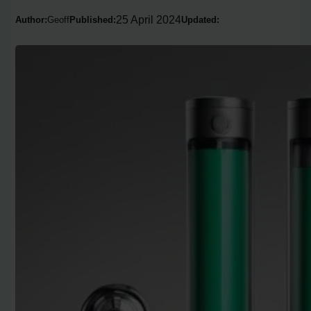
25 April 2024
Author:
Geoff
Published:
Updated: