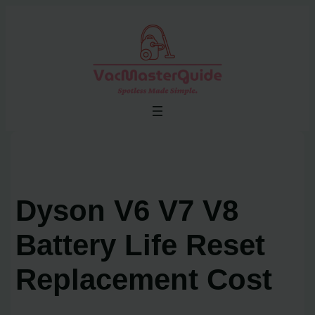
Skip
to
content
Dyson V6 V7 V8
Battery Life Reset
Replacement Cost