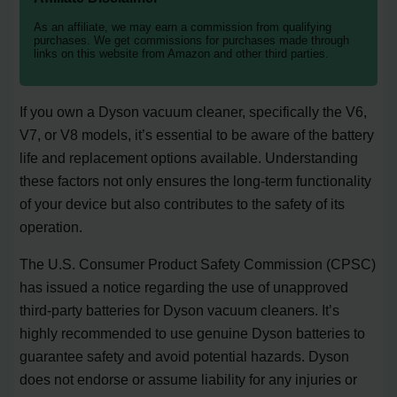
As an affiliate, we may earn a commission from qualifying
purchases. We get commissions for purchases made through
links on this website from Amazon and other third parties.
If you own a Dyson vacuum cleaner, specifically the V6,
V7, or V8 models, it’s essential to be aware of the battery
life and replacement options available. Understanding
these factors not only ensures the long-term functionality
of your device but also contributes to the safety of its
operation.
The U.S. Consumer Product Safety Commission (CPSC)
has issued a notice regarding the use of unapproved
third-party batteries for Dyson vacuum cleaners. It’s
highly recommended to use genuine Dyson batteries to
guarantee safety and avoid potential hazards. Dyson
does not endorse or assume liability for any injuries or