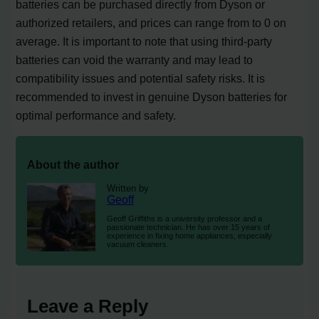
batteries can be purchased directly from Dyson or
authorized retailers, and prices can range from to 0 on
average. It is important to note that using third-party
batteries can void the warranty and may lead to
compatibility issues and potential safety risks. It is
recommended to invest in genuine Dyson batteries for
optimal performance and safety.
About the author
Written by
Geoff
Geoff Griffiths is a university professor and a
passionate technician. He has over 15 years of
experience in fixing home appliances, especially
vacuum cleaners.
Leave a Reply