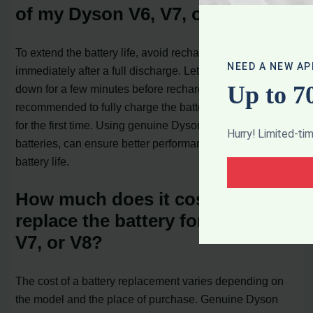
of my Dyson V6, V7, or V8?
To extend the battery life, avoid recharging the battery
NEED A NEW AP
immediately after a full discharge. Let the battery cool
Up to 7
down for a few minutes before recharging. It is also
recommended to fully charge the battery before using it
for the first time. Using genuine Dyson parts, including
Hurry! Limited-ti
batteries, can ensure better performance and longer
battery life.
How much does it cost to
replace the battery for Dyson V6,
V7, or V8?
The cost of a battery replacement varies depending on
the model and the place of purchase. Genuine Dyson