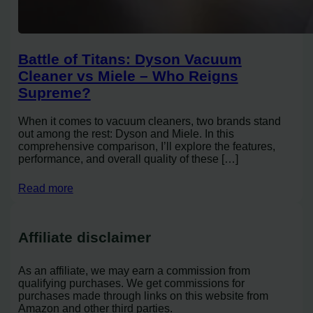
Battle of Titans: Dyson Vacuum
Cleaner vs Miele – Who Reigns
Supreme?
When it comes to vacuum cleaners, two brands stand
out among the rest: Dyson and Miele. In this
comprehensive comparison, I’ll explore the features,
performance, and overall quality of these […]
Read more
Affiliate disclaimer
As an affiliate, we may earn a commission from
qualifying purchases. We get commissions for
purchases made through links on this website from
Amazon and other third parties.