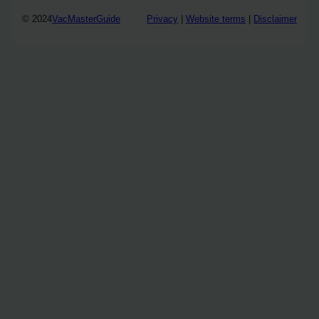
© 2024
VacMasterGuide
Privacy
|
Website terms
|
Disclaimer