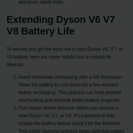
and pose safety risks.
Extending Dyson V6 V7
V8 Battery Life
To ensure you get the most out of your Dyson V6, V7, or
V8 battery, here are some helpful tips to extend its
lifespan:
Avoid immediate recharging after a full discharge:
Allow the battery to cool down for a few minutes
before recharging. This practice can help prevent
overheating and promote better battery longevity.
Full charge before first use:
When you receive a
new Dyson V6, V7, or V8, it’s important to fully
charge the battery before using it for the first time.
This initial charging process helps optimize battery