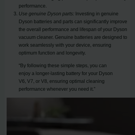
performance.
Use genuine Dyson parts:
Investing in genuine
Dyson batteries and parts can significantly improve
the overall performance and lifespan of your Dyson
vacuum cleaner. Genuine batteries are designed to
work seamlessly with your device, ensuring
optimum function and longevity.
“By following these simple steps, you can
enjoy a longer-lasting battery for your Dyson
V6, V7, or V8, ensuring optimal cleaning
performance whenever you need it.”