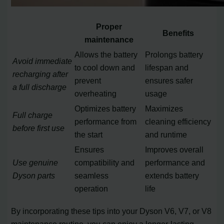
Proper
Benefits
maintenance
Allows the battery
Prolongs battery
Avoid immediate
to cool down and
lifespan and
recharging after
prevent
ensures safer
a full discharge
overheating
usage
Optimizes battery
Maximizes
Full charge
performance from
cleaning efficiency
before first use
the start
and runtime
Ensures
Improves overall
Use genuine
compatibility and
performance and
Dyson parts
seamless
extends battery
operation
life
By incorporating these tips into your Dyson V6, V7, or V8