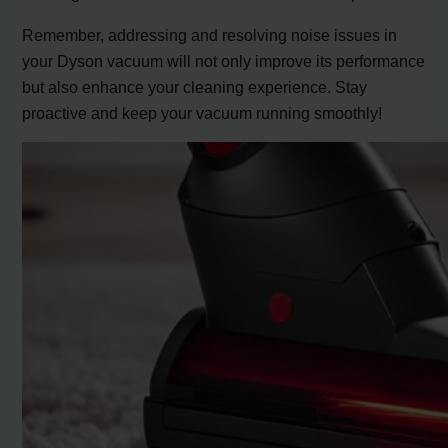
Remember, addressing and resolving noise issues in
your Dyson vacuum will not only improve its performance
but also enhance your cleaning experience. Stay
proactive and keep your vacuum running smoothly!