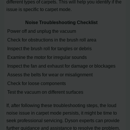
different types of carpets. This will help you identify if the
issue is specific to carpet mode.
Noise Troubleshooting Checklist
Power off and unplug the vacuum
Check for obstructions in the brush roll area
Inspect the brush roll for tangles or debris
Examine the motor for irregular sounds
Inspect the fan and exhaust for damage or blockages
Assess the belts for wear or misalignment
Check for loose components
Test the vacuum on different surfaces
If, after following these troubleshooting steps, the loud
noise issue in carpet mode persists, it might be time to
seek professional servicing. Dyson experts can provide
further guidance and assistance to resolve the problem.