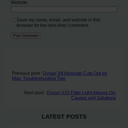
Website
Save my name, email, and website in this
browser for the next time I comment.
Previous post :
Dyson V8 Absolute Cuts Out on
Max: Troubleshooting Tips
Next post :
Dyson V10 Filter Light Always On:
Causes and Solutions
LATEST POSTS