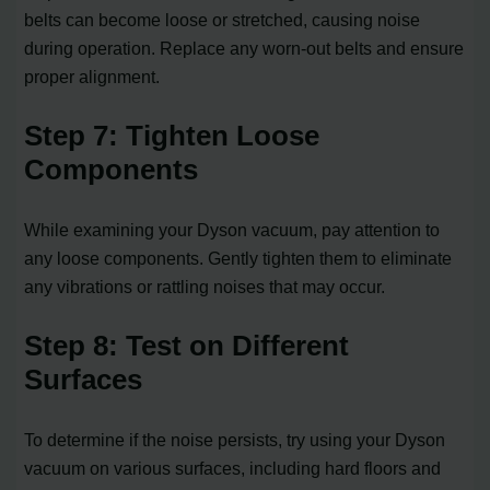
belts can become loose or stretched, causing noise
during operation. Replace any worn-out belts and ensure
proper alignment.
Step 7: Tighten Loose
Components
While examining your Dyson vacuum, pay attention to
any loose components. Gently tighten them to eliminate
any vibrations or rattling noises that may occur.
Step 8: Test on Different
Surfaces
To determine if the noise persists, try using your Dyson
vacuum on various surfaces, including hard floors and