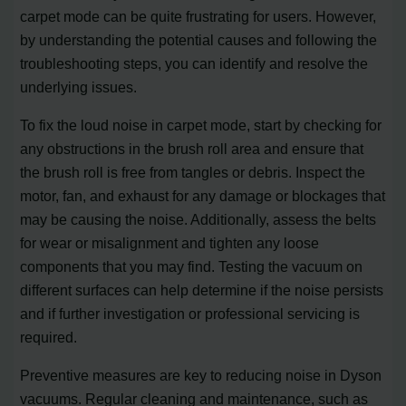
carpet mode can be quite frustrating for users. However,
by understanding the potential causes and following the
troubleshooting steps, you can identify and resolve the
underlying issues.
To fix the loud noise in carpet mode, start by checking for
any obstructions in the brush roll area and ensure that
the brush roll is free from tangles or debris. Inspect the
motor, fan, and exhaust for any damage or blockages that
may be causing the noise. Additionally, assess the belts
for wear or misalignment and tighten any loose
components that you may find. Testing the vacuum on
different surfaces can help determine if the noise persists
and if further investigation or professional servicing is
required.
Preventive measures are key to reducing noise in Dyson
vacuums. Regular cleaning and maintenance, such as