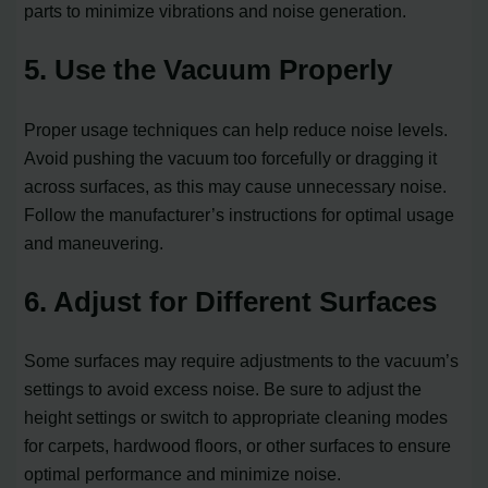
parts to minimize vibrations and noise generation.
5. Use the Vacuum Properly
Proper usage techniques can help reduce noise levels.
Avoid pushing the vacuum too forcefully or dragging it
across surfaces, as this may cause unnecessary noise.
Follow the manufacturer’s instructions for optimal usage
and maneuvering.
6. Adjust for Different Surfaces
Some surfaces may require adjustments to the vacuum’s
settings to avoid excess noise. Be sure to adjust the
height settings or switch to appropriate cleaning modes
for carpets, hardwood floors, or other surfaces to ensure
optimal performance and minimize noise.