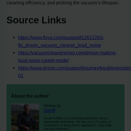
cleaning efficiency, and prolong the vacuum’s lifespan.
Source Links
https://www.fixya.com/support/t12612263-
fix_dyson_vacuum_cleaner_loud_noise
https://vacuumcleanersmag.com/dyson-making-
loud-noise-carpet-mode/
https://www.dyson.com/support/journey/troubleshooti
01
About the author
Written by
Geoff
Geoff Griffiths is a university professor and a
passionate technician. He has over 15 years of
experience in fixing home appliances, especially
vacuum cleaners.