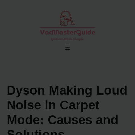
Skip
to
content
Dyson Making Loud
Noise in Carpet
Mode: Causes and
Solutions