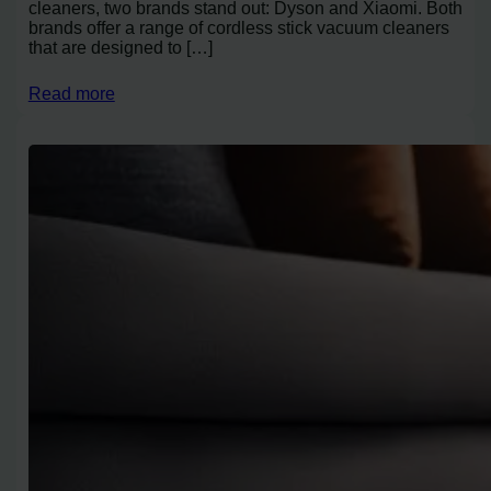
cleaners, two brands stand out: Dyson and Xiaomi. Both
brands offer a range of cordless stick vacuum cleaners
that are designed to […]
Read more