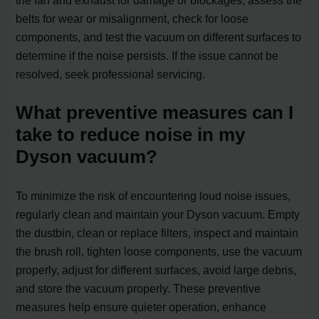
belts for wear or misalignment, check for loose
components, and test the vacuum on different surfaces to
determine if the noise persists. If the issue cannot be
resolved, seek professional servicing.
What preventive measures can I
take to reduce noise in my
Dyson vacuum?
To minimize the risk of encountering loud noise issues,
regularly clean and maintain your Dyson vacuum. Empty
the dustbin, clean or replace filters, inspect and maintain
the brush roll, tighten loose components, use the vacuum
properly, adjust for different surfaces, avoid large debris,
and store the vacuum properly. These preventive
measures help ensure quieter operation, enhance