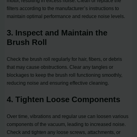
motor, resulting in excess noise. Clean or replace the
filters according to the manufacturer’s instructions to
maintain optimal performance and reduce noise levels.
3. Inspect and Maintain the
Brush Roll
Check the brush roll regularly for hair, fibers, or debris
that may cause obstructions. Clear any tangles or
blockages to keep the brush roll functioning smoothly,
reducing noise and ensuring effective cleaning.
4. Tighten Loose Components
Over time, vibrations and regular use can loosen various
components of the vacuum, leading to increased noise.
Check and tighten any loose screws, attachments, or