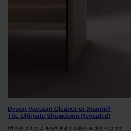
Dyson Vacuum Cleaner or Xiaomi?
The Ultimate Showdown Revealed!
When it comes to powerful and feature-packed vacuum