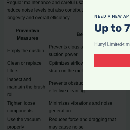
Regular maintenance and careful usage will not only
reduce noise levels but also contribute to the vacuum’s
NEED A NEW AP
longevity and overall efficiency.
Up to 
Preventive
Benefits
Measures
Hurry! Limited-ti
Prevents clogs and maintains
Empty the dustbin
suction power
Clean or replace
Optimizes airflow and reduces
filters
strain on the motor
Inspect and
Prevents obstructions and ensures
maintain the brush
effective cleaning
roll
Tighten loose
Minimizes vibrations and noise
components
generation
Use the vacuum
Reduces force and dragging that
properly
may cause noise