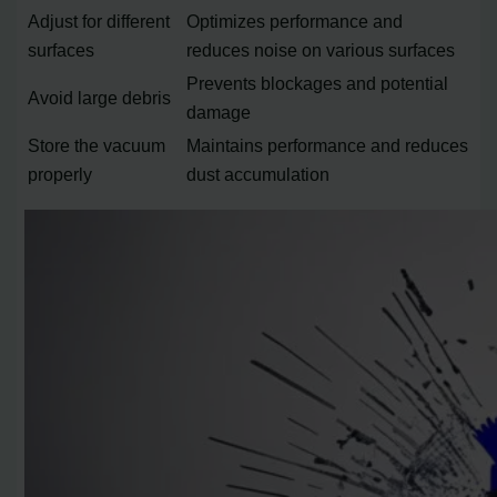
Adjust for different
Optimizes performance and
surfaces
reduces noise on various surfaces
Prevents blockages and potential
Avoid large debris
damage
Store the vacuum
Maintains performance and reduces
properly
dust accumulation