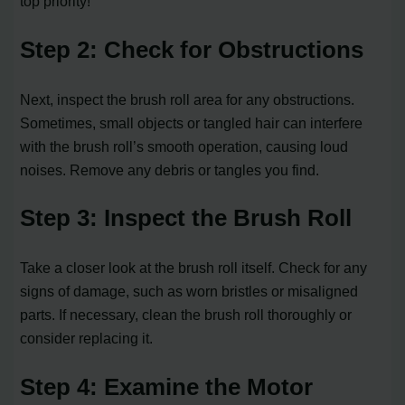
top priority!
Step 2: Check for Obstructions
Next, inspect the brush roll area for any obstructions.
Sometimes, small objects or tangled hair can interfere
with the brush roll’s smooth operation, causing loud
noises. Remove any debris or tangles you find.
Step 3: Inspect the Brush Roll
Take a closer look at the brush roll itself. Check for any
signs of damage, such as worn bristles or misaligned
parts. If necessary, clean the brush roll thoroughly or
consider replacing it.
Step 4: Examine the Motor