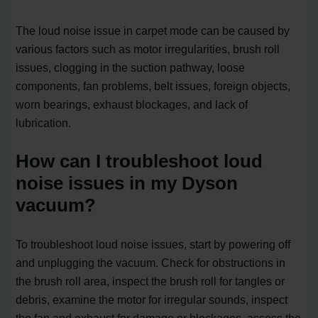
The loud noise issue in carpet mode can be caused by
various factors such as motor irregularities, brush roll
issues, clogging in the suction pathway, loose
components, fan problems, belt issues, foreign objects,
worn bearings, exhaust blockages, and lack of
lubrication.
How can I troubleshoot loud
noise issues in my Dyson
vacuum?
To troubleshoot loud noise issues, start by powering off
and unplugging the vacuum. Check for obstructions in
the brush roll area, inspect the brush roll for tangles or
debris, examine the motor for irregular sounds, inspect
the fan and exhaust for damage or blockages, assess the