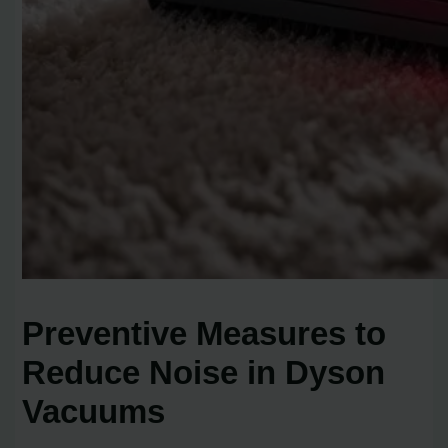
Preventive Measures to
Reduce Noise in Dyson
Vacuums