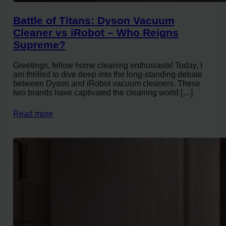
Battle of Titans: Dyson Vacuum
Cleaner vs iRobot – Who Reigns
Supreme?
Greetings, fellow home cleaning enthusiasts! Today, I
am thrilled to dive deep into the long-standing debate
between Dyson and iRobot vacuum cleaners. These
two brands have captivated the cleaning world […]
Read more