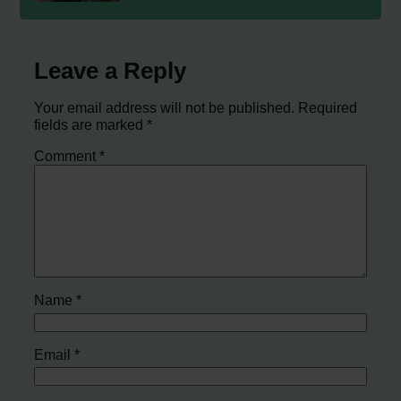
Leave a Reply
Your email address will not be published.
Required
fields are marked
*
Comment
*
Name
*
Email
*