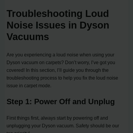
Troubleshooting Loud
Noise Issues in Dyson
Vacuums
Are you experiencing a loud noise when using your
Dyson vacuum on carpets? Don’t worry, I’ve got you
covered! In this section, I’ll guide you through the
troubleshooting process to help you fix the loud noise
issue in carpet mode.
Step 1: Power Off and Unplug
First things first, always start by powering off and
unplugging your Dyson vacuum. Safety should be our