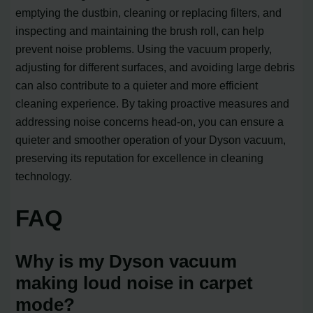
emptying the dustbin, cleaning or replacing filters, and
inspecting and maintaining the brush roll, can help
prevent noise problems. Using the vacuum properly,
adjusting for different surfaces, and avoiding large debris
can also contribute to a quieter and more efficient
cleaning experience. By taking proactive measures and
addressing noise concerns head-on, you can ensure a
quieter and smoother operation of your Dyson vacuum,
preserving its reputation for excellence in cleaning
technology.
FAQ
Why is my Dyson vacuum
making loud noise in carpet
mode?