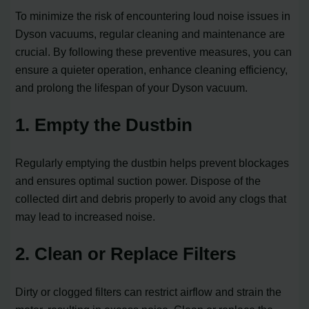
To minimize the risk of encountering loud noise issues in
Dyson vacuums, regular cleaning and maintenance are
crucial. By following these preventive measures, you can
ensure a quieter operation, enhance cleaning efficiency,
and prolong the lifespan of your Dyson vacuum.
1. Empty the Dustbin
Regularly emptying the dustbin helps prevent blockages
and ensures optimal suction power. Dispose of the
collected dirt and debris properly to avoid any clogs that
may lead to increased noise.
2. Clean or Replace Filters
Dirty or clogged filters can restrict airflow and strain the