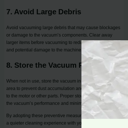
7. Avoid Large Debris
Avoid vacuuming large debris that may cause blockages
or damage to the vacuum’s components. Clear away
larger items before vacuuming to reduce the risk of noise
and potential damage to the machine.
8. Store the Vacuum Properly
When not in use, store the vacuum in a clean and dry
area to prevent dust accumulation and potential damage
to the motor or other parts. Proper storage helps maintain
the vacuum’s performance and minimizes noise issues.
By adopting these preventive measures, you can ensure
a quieter cleaning experience with your Dyson vacuum.