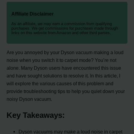
Affiliate Disclaimer
As an affiliate, we may earn a commission from qualifying
purchases. We get commissions for purchases made through
links on this website from Amazon and other third parties.
Are you annoyed by your Dyson vacuum making a loud
noise when you switch it to carpet mode? You’re not
alone. Many Dyson users have encountered this issue
and have sought solutions to resolve it. In this article, I
will explore the various causes of this problem and
provide troubleshooting tips to help you quiet down your
noisy Dyson vacuum.
Key Takeaways:
Dyson vacuums may make a loud noise in carpet