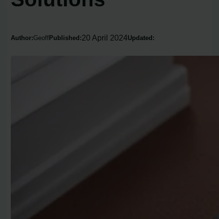
20 April 2024
Author:
Geoff
Published:
Updated: