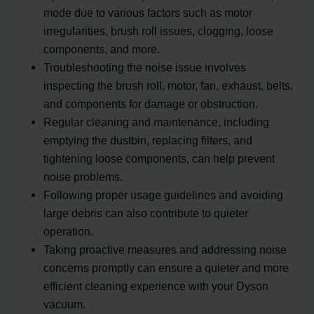
mode due to various factors such as motor
irregularities, brush roll issues, clogging, loose
components, and more.
Troubleshooting the noise issue involves
inspecting the brush roll, motor, fan, exhaust, belts,
and components for damage or obstruction.
Regular cleaning and maintenance, including
emptying the dustbin, replacing filters, and
tightening loose components, can help prevent
noise problems.
Following proper usage guidelines and avoiding
large debris can also contribute to quieter
operation.
Taking proactive measures and addressing noise
concerns promptly can ensure a quieter and more
efficient cleaning experience with your Dyson
vacuum.