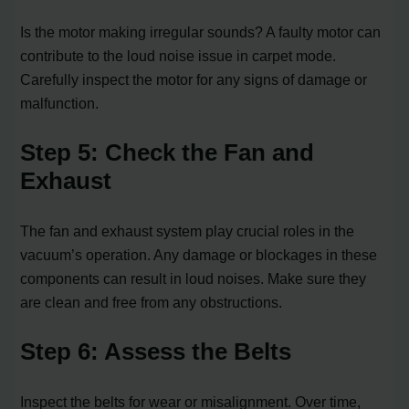
Is the motor making irregular sounds? A faulty motor can
contribute to the loud noise issue in carpet mode.
Carefully inspect the motor for any signs of damage or
malfunction.
Step 5: Check the Fan and
Exhaust
The fan and exhaust system play crucial roles in the
vacuum’s operation. Any damage or blockages in these
components can result in loud noises. Make sure they
are clean and free from any obstructions.
Step 6: Assess the Belts
Inspect the belts for wear or misalignment. Over time,