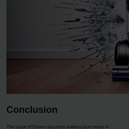
Conclusion
The issue of Dyson vacuums making loud noise in